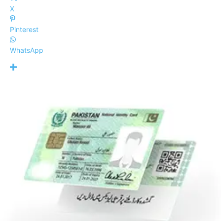
X
Pinterest
WhatsApp