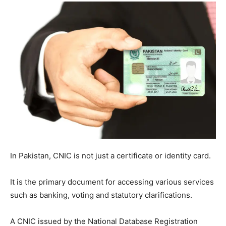
In Pakistan, CNIC is not just a certificate or identity card.
It is the primary document for accessing various services
such as banking, voting and statutory clarifications.
A CNIC issued by the National Database Registration