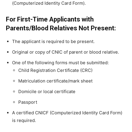
(Computerized Identity Card Form).
For First-Time Applicants with
Parents/Blood Relatives Not Present:
The applicant is required to be present.
Original or copy of CNIC of parent or blood relative.
One of the following forms must be submitted:
Child Registration Certificate (CRC)
Matriculation certificate/mark sheet
Domicile or local certificate
Passport
A certified CNICF (Computerized Identity Card Form)
is required.