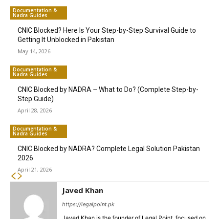
Documentation &
Nadra Guides
CNIC Blocked? Here Is Your Step-by-Step Survival Guide to
Getting It Unblocked in Pakistan
May 14, 2026
Documentation &
Nadra Guides
CNIC Blocked by NADRA – What to Do? (Complete Step-by-
Step Guide)
April 28, 2026
Documentation &
Nadra Guides
CNIC Blocked by NADRA? Complete Legal Solution Pakistan
2026
April 21, 2026
Javed Khan
https://legalpoint.pk
Javed Khan is the founder of Legal Point, focused on