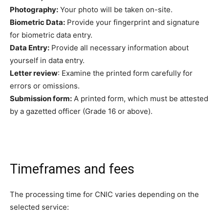
Photography:
Your photo will be taken on-site.
Biometric Data:
Provide your fingerprint and signature
for biometric data entry.
Data Entry:
Provide all necessary information about
yourself in data entry.
Letter review
: Examine the printed form carefully for
errors or omissions.
Submission form:
A printed form, which must be attested
by a gazetted officer (Grade 16 or above).
Timeframes and fees
The processing time for CNIC varies depending on the
selected service: