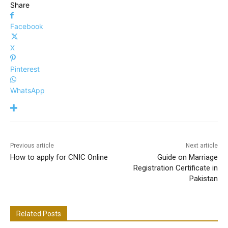
Share
Facebook
X
Pinterest
WhatsApp
Previous article
Next article
How to apply for CNIC Online
Guide on Marriage
Registration Certificate in
Pakistan
Related Posts