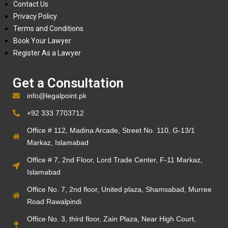
Contact Us
Privacy Policy
Terms and Conditions
Book Your Lawyer
Register As a Lawyer
Get a Consultation
info@legalpoint.pk
+92 333 7703712
Office # 112, Madina Arcade, Street No. 110, G-13/1
Markaz, Islamabad
Office # 7, 2nd Floor, Lord Trade Center, F-11 Markaz,
Islamabad
Office No. 7, 2nd floor, United plaza, Shamsabad, Murree
Road Rawalpindi
Office No. 3, third floor, Zain Plaza, Near High Court,