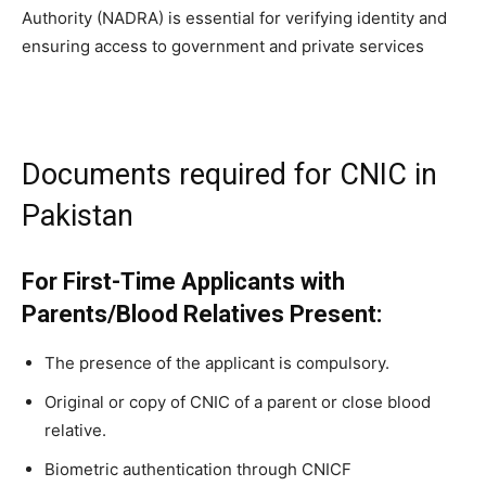
Authority (NADRA) is essential for verifying identity and
ensuring access to government and private services
Documents required for CNIC in
Pakistan
For First-Time Applicants with
Parents/Blood Relatives Present:
The presence of the applicant is compulsory.
Original or copy of CNIC of a parent or close blood
relative.
Biometric authentication through CNICF