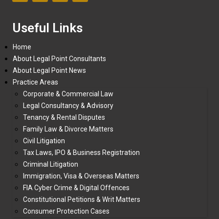
Useful Links
Home
About Legal Point Consultants
About Legal Point News
Practice Areas
Corporate & Commercial Law
Legal Consultancy & Advisory
Tenancy & Rental Disputes
Family Law & Divorce Matters
Civil Litigation
Tax Laws, IPO & Business Registration
Criminal Litigation
Immigration, Visa & Overseas Matters
FIA Cyber Crime & Digital Offences
Constitutional Petitions & Writ Matters
Consumer Protection Cases