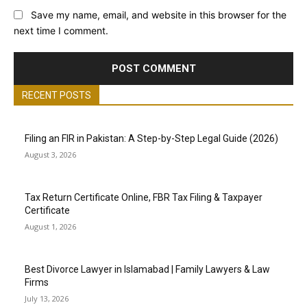
Save my name, email, and website in this browser for the
next time I comment.
RECENT POSTS
Filing an FIR in Pakistan: A Step-by-Step Legal Guide (2026)
August 3, 2026
Tax Return Certificate Online, FBR Tax Filing & Taxpayer
Certificate
August 1, 2026
Best Divorce Lawyer in Islamabad | Family Lawyers & Law
Firms
July 13, 2026