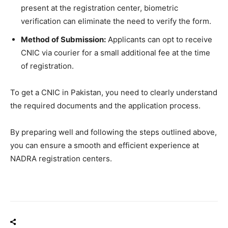
present at the registration center, biometric
verification can eliminate the need to verify the form.
Method of Submission:
Applicants can opt to receive
CNIC via courier for a small additional fee at the time
of registration.
To get a CNIC in Pakistan, you need to clearly understand
the required documents and the application process.
By preparing well and following the steps outlined above,
you can ensure a smooth and efficient experience at
NADRA registration centers.