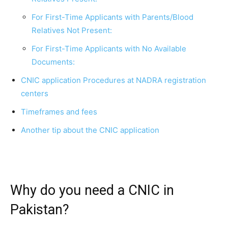
For First-Time Applicants with Parents/Blood
Relatives Not Present:
For First-Time Applicants with No Available
Documents:
CNIC application Procedures at NADRA registration
centers
Timeframes and fees
Another tip about the CNIC application
Why do you need a CNIC in
Pakistan?