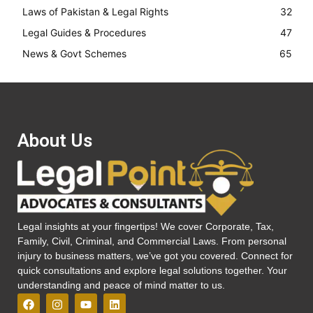
Laws of Pakistan & Legal Rights
32
Legal Guides & Procedures
47
News & Govt Schemes
65
About Us
Legal insights at your fingertips! We cover Corporate, Tax,
Family, Civil, Criminal, and Commercial Laws. From personal
injury to business matters, we’ve got you covered. Connect for
quick consultations and explore legal solutions together. Your
understanding and peace of mind matter to us.