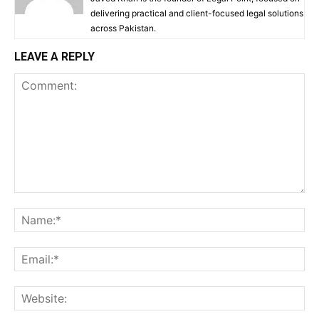
delivering practical and client-focused legal solutions
across Pakistan.
LEAVE A REPLY
Comment:
Na
Ema
Web