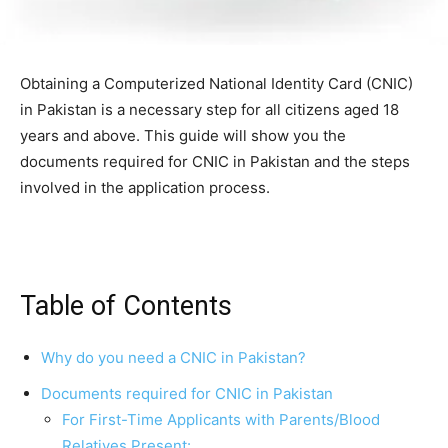
Obtaining a Computerized National Identity Card (CNIC)
in Pakistan is a necessary step for all citizens aged 18
years and above. This guide will show you the
documents required for CNIC in Pakistan and the steps
involved in the application process.
Table of Contents
Why do you need a CNIC in Pakistan?
Documents required for CNIC in Pakistan
For First-Time Applicants with Parents/Blood
Relatives Present: