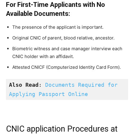
For First-Time Applicants with No
Available Documents:
The presence of the applicant is important.
Original CNIC of parent, blood relative, ancestor.
Biometric witness and case manager interview each
CNIC holder with an affidavit.
Attested CNICF (Computerized Identity Card Form).
Also Read
: 
Documents Required for 
Applying Passport Online
CNIC application Procedures at