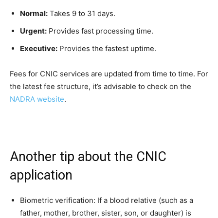
Normal:
Takes 9 to 31 days.
Urgent:
Provides fast processing time.
Executive:
Provides the fastest uptime.
Fees for CNIC services are updated from time to time. For
the latest fee structure, it’s advisable to check on the
NADRA website
.
Another tip about the CNIC
application
Biometric verification: If a blood relative (such as a
father, mother, brother, sister, son, or daughter) is