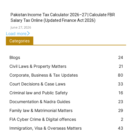
Pakistan Income Tax Calculator 2026–27 | Calculate FBR
Salary Tax Online (Updated Finance Act 2026)
June 27, 2026
Load more
Categories
Blogs
24
Civil Laws & Property Matters
21
Corporate, Business & Tax Updates
80
Court Decisions & Case Laws
33
Criminal law and Public Safety
16
Documentation & Nadra Guides
23
Family law & Matrimonial Matters
29
FIA Cyber Crime & Digital offences
2
Immigration, Visa & Overseas Matters
43