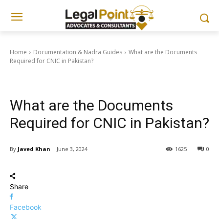
Home
Documentation & Nadra Guides
What are the Documents
Required for CNIC in Pakistan?
Documentation & Nadra Guides
What are the Documents
Required for CNIC in Pakistan?
By
Javed Khan
June 3, 2024
1625
0
Share
Facebook