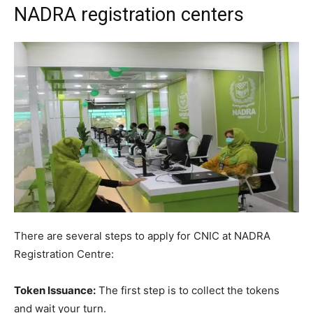
NADRA registration centers
There are several steps to apply for CNIC at NADRA
Registration Centre:
Token Issuance:
The first step is to collect the tokens
and wait your turn.