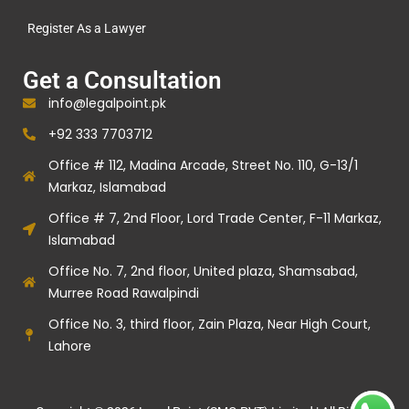
Register As a Lawyer
Get a Consultation
info@legalpoint.pk
+92 333 7703712
Office # 112, Madina Arcade, Street No. 110, G-13/1
Markaz, Islamabad
Office # 7, 2nd Floor, Lord Trade Center, F-11 Markaz,
Islamabad
Office No. 7, 2nd floor, United plaza, Shamsabad,
Murree Road Rawalpindi
Office No. 3, third floor, Zain Plaza, Near High Court,
Lahore