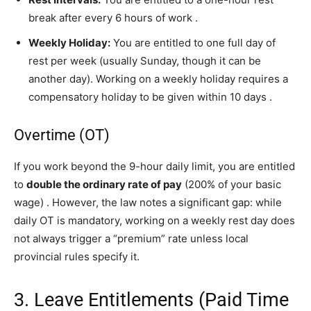
break after every 6 hours of work
.
Weekly Holiday:
You are entitled to one full day of
rest per week (usually Sunday, though it can be
another day). Working on a weekly holiday requires a
compensatory holiday to be given within 10 days
.
Overtime (OT)
If you work beyond the 9-hour daily limit, you are entitled
to
double the ordinary rate of pay
(200% of your basic
wage)
. However, the law notes a significant gap: while
daily OT is mandatory, working on a weekly rest day does
not always trigger a “premium” rate unless local
provincial rules specify it.
3. Leave Entitlements (Paid Time