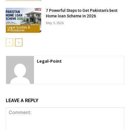
7 Powerful Steps to Get Pakistan’s best
Home loan Scheme in 2026
May 5, 2026
Legal Guides &
Procedures
Legal-Point
LEAVE A REPLY