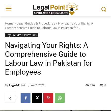
Home
Legal Guides & Procedures
Navigating Your Rights: A
Comprehensive Guide to Labour Law in Pakistan for...
Legal Guides & Procedures
Navigating Your Rights: A
Comprehensive Guide to
Labour Law in Pakistan for
Employees
By
Legal-Point
June 2, 2026
246
0