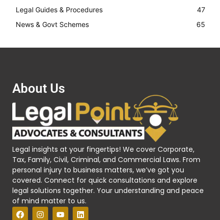
Legal Guides & Procedures
47
News & Govt Schemes
65
About Us
Legal insights at your fingertips! We cover Corporate,
Tax, Family, Civil, Criminal, and Commercial Laws. From
personal injury to business matters, we’ve got you
covered. Connect for quick consultations and explore
legal solutions together. Your understanding and peace
of mind matter to us.