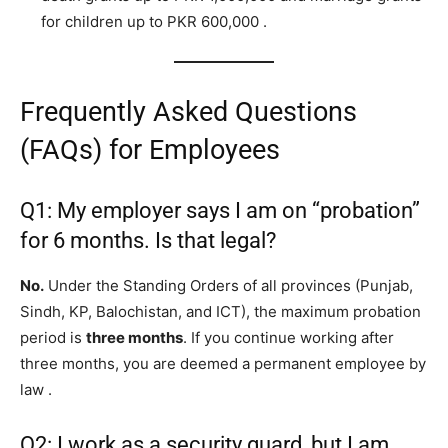
for children up to PKR 600,000
.
Frequently Asked Questions
(FAQs) for Employees
Q1: My employer says I am on “probation”
for 6 months. Is that legal?
No.
Under the Standing Orders of all provinces (Punjab,
Sindh, KP, Balochistan, and ICT), the maximum probation
period is
three months
. If you continue working after
three months, you are deemed a permanent employee by
law
.
Q2: I work as a security guard, but I am