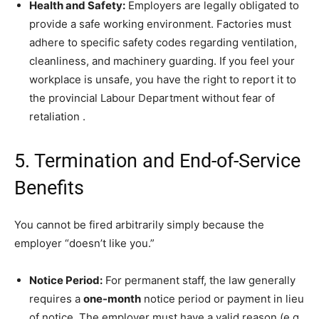
Health and Safety:
Employers are legally obligated to
provide a safe working environment. Factories must
adhere to specific safety codes regarding ventilation,
cleanliness, and machinery guarding. If you feel your
workplace is unsafe, you have the right to report it to
the provincial Labour Department without fear of
retaliation
.
5. Termination and End-of-Service
Benefits
You cannot be fired arbitrarily simply because the
employer “doesn’t like you.”
Notice Period:
For permanent staff, the law generally
requires a
one-month
notice period or payment in lieu
of notice. The employer must have a valid reason (e.g.,