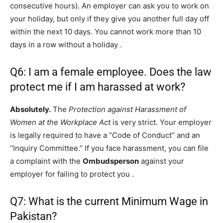
consecutive hours). An employer can ask you to work on
your holiday, but only if they give you another full day off
within the next 10 days. You cannot work more than 10
days in a row without a holiday
.
Q6: I am a female employee. Does the law
protect me if I am harassed at work?
Absolutely.
The
Protection against Harassment of
Women at the Workplace Act
is very strict. Your employer
is legally required to have a “Code of Conduct” and an
“Inquiry Committee.” If you face harassment, you can file
a complaint with the
Ombudsperson
against your
employer for failing to protect you
.
Q7: What is the current Minimum Wage in
Pakistan?