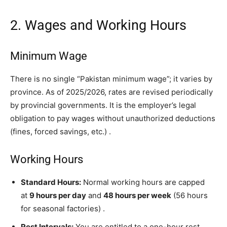
2. Wages and Working Hours
Minimum Wage
There is no single “Pakistan minimum wage”; it varies by
province. As of 2025/2026, rates are revised periodically
by provincial governments. It is the employer’s legal
obligation to pay wages without unauthorized deductions
(fines, forced savings, etc.)
.
Working Hours
Standard Hours:
Normal working hours are capped
at
9 hours per day
and
48 hours per week
(56 hours
for seasonal factories)
.
Rest Intervals:
You are entitled to a one-hour rest