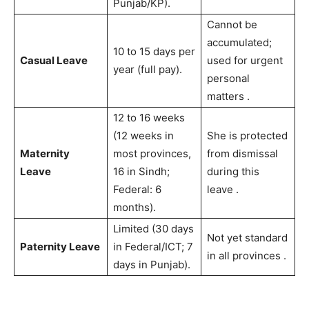
Punjab/KP).
Cannot be
accumulated;
10 to 15 days per
Casual Leave
used for urgent
year (full pay).
personal
matters
.
12 to 16 weeks
(12 weeks in
She is protected
Maternity
most provinces,
from dismissal
Leave
16 in Sindh;
during this
Federal: 6
leave
.
months).
Limited (30 days
Not yet standard
Paternity Leave
in Federal/ICT; 7
in all provinces
.
days in Punjab).