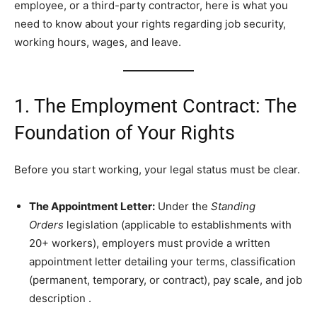
employee, or a third-party contractor, here is what you
need to know about your rights regarding job security,
working hours, wages, and leave.
1. The Employment Contract: The
Foundation of Your Rights
Before you start working, your legal status must be clear.
The Appointment Letter:
Under the
Standing
Orders
legislation (applicable to establishments with
20+ workers), employers must provide a written
appointment letter detailing your terms, classification
(permanent, temporary, or contract), pay scale, and job
description
.