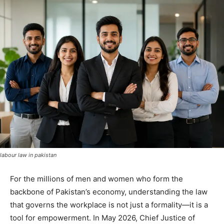
labour law in pakistan
For the millions of men and women who form the
backbone of Pakistan’s economy, understanding the law
that governs the workplace is not just a formality—it is a
tool for empowerment. In May 2026, Chief Justice of