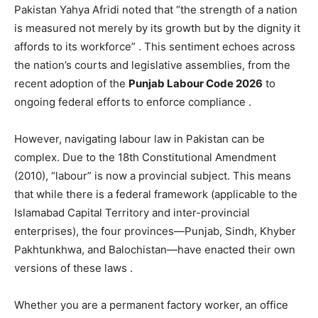
Pakistan Yahya Afridi noted that “the strength of a nation
is measured not merely by its growth but by the dignity it
affords to its workforce”
. This sentiment echoes across
the nation’s courts and legislative assemblies, from the
recent adoption of the
Punjab Labour Code 2026
to
ongoing federal efforts to enforce compliance
.
However, navigating labour law in Pakistan can be
complex. Due to the 18th Constitutional Amendment
(2010), “labour” is now a provincial subject. This means
that while there is a federal framework (applicable to the
Islamabad Capital Territory and inter-provincial
enterprises), the four provinces—Punjab, Sindh, Khyber
Pakhtunkhwa, and Balochistan—have enacted their own
versions of these laws
.
Whether you are a permanent factory worker, an office