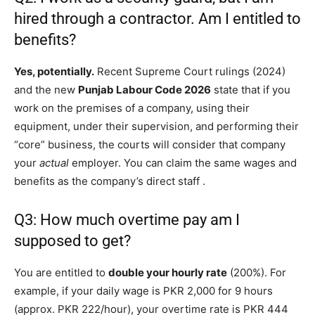
hired through a contractor. Am I entitled to
benefits?
Yes, potentially.
Recent Supreme Court rulings (2024)
and the new
Punjab Labour Code 2026
state that if you
work on the premises of a company, using their
equipment, under their supervision, and performing their
“core” business, the courts will consider that company
your
actual
employer. You can claim the same wages and
benefits as the company’s direct staff
.
Q3: How much overtime pay am I
supposed to get?
You are entitled to
double your hourly rate
(200%). For
example, if your daily wage is PKR 2,000 for 9 hours
(approx. PKR 222/hour), your overtime rate is PKR 444