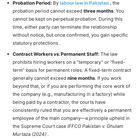
Probation Period:
By
labour law in Pakistan
, the
probation period cannot exceed
three months
. You
cannot be kept on perpetual probation. During this
time, either party can terminate the relationship
without notice, but once confirmed, you gain specific
statutory protections
.
Contract Workers vs. Permanent Staff:
The law
prohibits hiring workers on a “temporary” or “fixed-
term” basis for permanent roles. A fixed-term contract
generally cannot exceed
nine months
. If you work
beyond that, or if you are performing the core work of
the company (e.g., manufacturing in a factory) while
being paid by a contractor, the courts have
consistently ruled that you are effectively a permanent
employee of the main company—a principle upheld in
the Supreme Court case
IFFCO Pakistan v. Ghulam
Murtaza (2024)
.