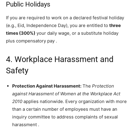
Public Holidays
If you are required to work on a declared festival holiday
(e.g., Eid, Independence Day), you are entitled to
three
times (300%)
your daily wage, or a substitute holiday
plus compensatory pay
.
4. Workplace Harassment and
Safety
Protection Against Harassment:
The
Protection
against Harassment of Women at the Workplace Act
2010
applies nationwide. Every organization with more
than a certain number of employees must have an
inquiry committee to address complaints of sexual
harassment
.