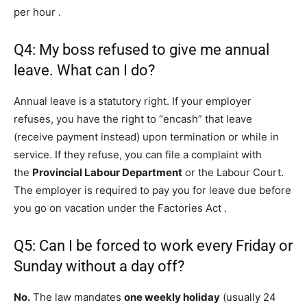
per hour
.
Q4: My boss refused to give me annual
leave. What can I do?
Annual leave is a statutory right. If your employer
refuses, you have the right to “encash” that leave
(receive payment instead) upon termination or while in
service. If they refuse, you can file a complaint with
the
Provincial Labour Department
or the Labour Court.
The employer is required to pay you for leave due before
you go on vacation under the Factories Act
.
Q5: Can I be forced to work every Friday or
Sunday without a day off?
No.
The law mandates
one weekly holiday
(usually 24