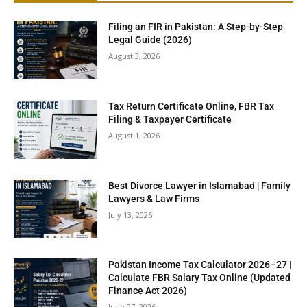
Filing an FIR in Pakistan: A Step-by-Step
Legal Guide (2026)
August 3, 2026
Tax Return Certificate Online, FBR Tax
Filing & Taxpayer Certificate
August 1, 2026
Best Divorce Lawyer in Islamabad | Family
Lawyers & Law Firms
July 13, 2026
Pakistan Income Tax Calculator 2026–27 |
Calculate FBR Salary Tax Online (Updated
Finance Act 2026)
June 27, 2026