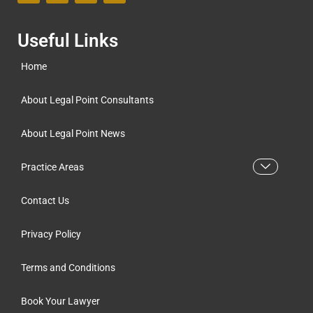
Useful Links
Home
About Legal Point Consultants
About Legal Point News
Practice Areas
Contact Us
Privacy Policy
Terms and Conditions
Book Your Lawyer