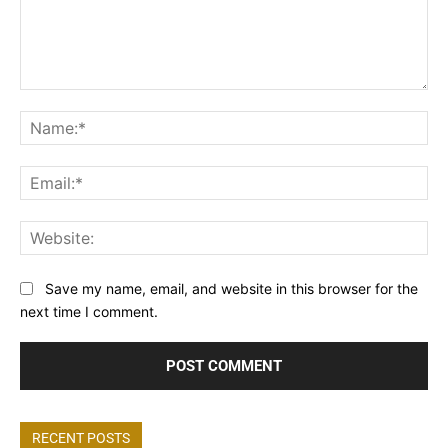
Comment:
Na
Ema
Web
Save my name, email, and website in this browser for the
next time I comment.
RECENT POSTS