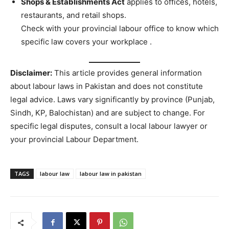
Shops & Establishments Act
applies to offices, hotels,
restaurants, and retail shops.
Check with your provincial labour office to know which
specific law covers your workplace
.
Disclaimer:
This article provides general information
about labour laws in Pakistan and does not constitute
legal advice. Laws vary significantly by province (Punjab,
Sindh, KP, Balochistan) and are subject to change. For
specific legal disputes, consult a local labour lawyer or
your provincial Labour Department.
TAGS
labour law
labour law in pakistan