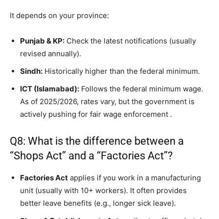
It depends on your province:
Punjab & KP:
Check the latest notifications (usually
revised annually).
Sindh:
Historically higher than the federal minimum.
ICT (Islamabad):
Follows the federal minimum wage.
As of 2025/2026, rates vary, but the government is
actively pushing for fair wage enforcement
.
Q8: What is the difference between a
“Shops Act” and a “Factories Act”?
Factories Act
applies if you work in a manufacturing
unit (usually with 10+ workers). It often provides
better leave benefits (e.g., longer sick leave).