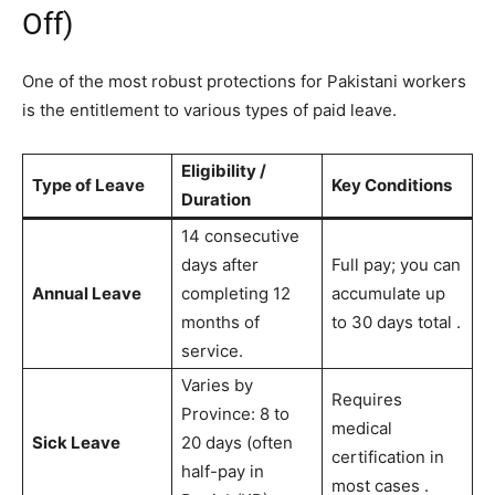
Off)
One of the most robust protections for Pakistani workers
is the entitlement to various types of paid leave.
Eligibility /
Type of Leave
Key Conditions
Duration
14 consecutive
days after
Full pay; you can
Annual Leave
completing 12
accumulate up
months of
to 30 days total
.
service.
Varies by
Requires
Province: 8 to
medical
Sick Leave
20 days (often
certification in
half-pay in
most cases
.