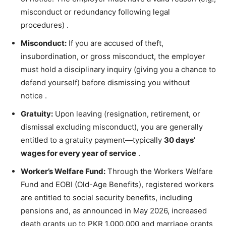
misconduct or redundancy following legal
procedures)
.
Misconduct:
If you are accused of theft,
insubordination, or gross misconduct, the employer
must hold a disciplinary inquiry (giving you a chance to
defend yourself) before dismissing you without
notice
.
Gratuity:
Upon leaving (resignation, retirement, or
dismissal excluding misconduct), you are generally
entitled to a gratuity payment—typically
30 days’
wages for every year of service
.
Worker’s Welfare Fund:
Through the Workers Welfare
Fund and EOBI (Old-Age Benefits), registered workers
are entitled to social security benefits, including
pensions and, as announced in May 2026, increased
death grants up to PKR 1,000,000 and marriage grants