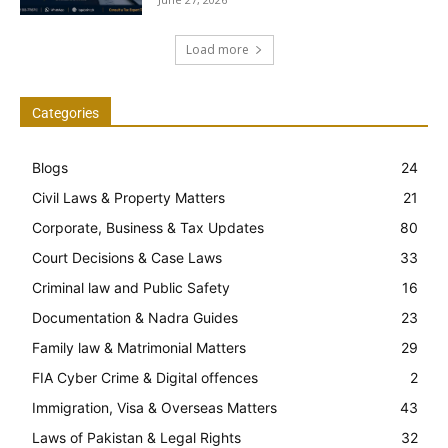
Load more
Categories
Blogs
24
Civil Laws & Property Matters
21
Corporate, Business & Tax Updates
80
Court Decisions & Case Laws
33
Criminal law and Public Safety
16
Documentation & Nadra Guides
23
Family law & Matrimonial Matters
29
FIA Cyber Crime & Digital offences
2
Immigration, Visa & Overseas Matters
43
Laws of Pakistan & Legal Rights
32