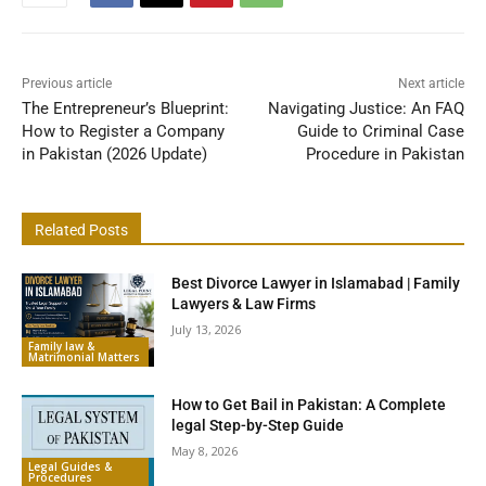
Previous article
Next article
The Entrepreneur’s Blueprint:
Navigating Justice: An FAQ
How to Register a Company
Guide to Criminal Case
in Pakistan (2026 Update)
Procedure in Pakistan
Related Posts
Best Divorce Lawyer in Islamabad | Family
Lawyers & Law Firms
July 13, 2026
Family law &
Matrimonial Matters
How to Get Bail in Pakistan: A Complete
legal Step-by-Step Guide
May 8, 2026
Legal Guides &
Procedures