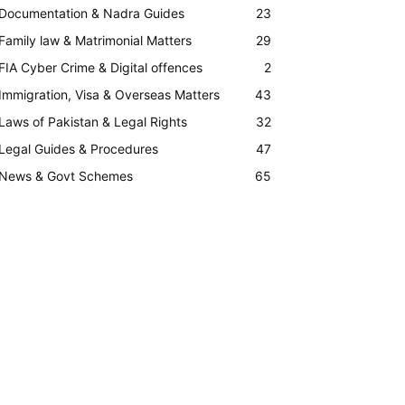
Documentation & Nadra Guides
23
Family law & Matrimonial Matters
29
FIA Cyber Crime & Digital offences
2
Immigration, Visa & Overseas Matters
43
Laws of Pakistan & Legal Rights
32
Legal Guides & Procedures
47
News & Govt Schemes
65