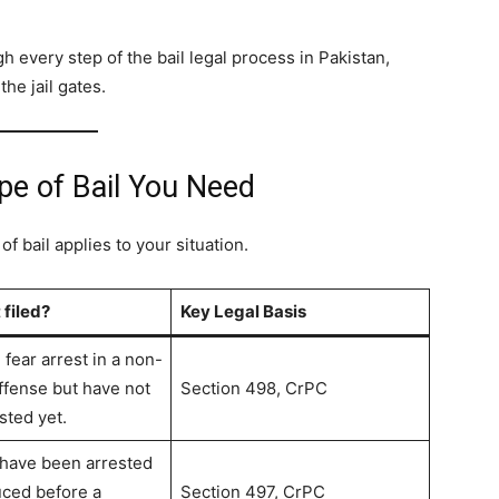
every step of the bail legal process in Pakistan,
he jail gates.
pe of Bail You Need
 bail applies to your situation.
 filed?
Key Legal Basis
fear arrest in a non-
offense but have not
Section 498, CrPC
sted yet.
 have been arrested
ced before a
Section 497, CrPC