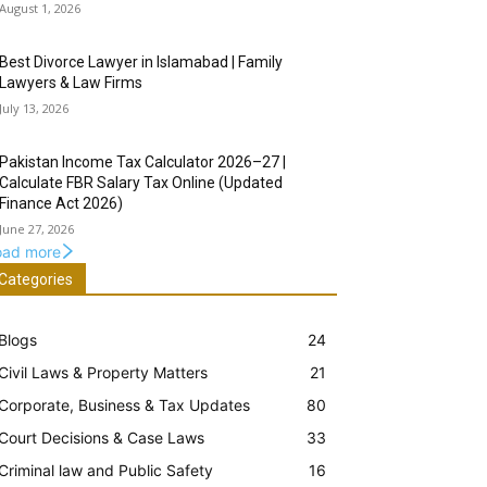
August 1, 2026
Best Divorce Lawyer in Islamabad | Family
Lawyers & Law Firms
July 13, 2026
Pakistan Income Tax Calculator 2026–27 |
Calculate FBR Salary Tax Online (Updated
Finance Act 2026)
June 27, 2026
oad more
Categories
Blogs
24
Civil Laws & Property Matters
21
Corporate, Business & Tax Updates
80
Court Decisions & Case Laws
33
Criminal law and Public Safety
16