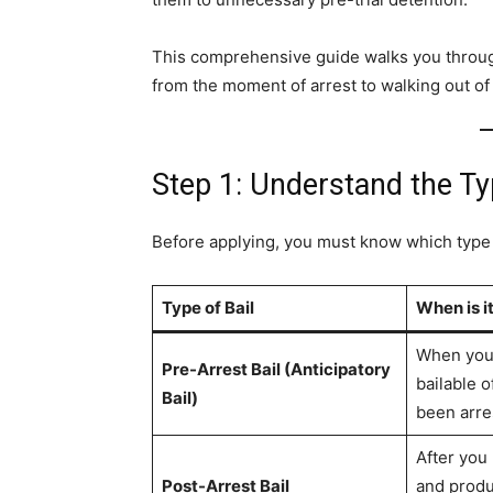
This comprehensive guide walks you through 
from the moment of arrest to walking out of t
Step 1: Understand the Ty
Before applying, you must know which type of
Type of Bail
When is it
When you 
Pre-Arrest Bail (Anticipatory
bailable 
Bail)
been arre
After you
Post-Arrest Bail
and produ