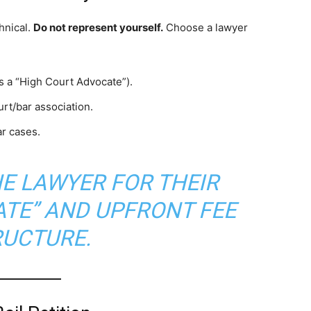
hnical.
Do not represent yourself.
Choose a lawyer
as a “High Court Advocate”).
urt/bar association.
ar cases.
HE LAWYER FOR THEIR
ATE” AND UPFRONT FEE
RUCTURE.