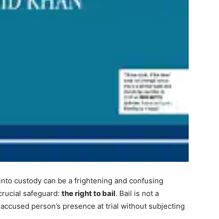
into custody can be a frightening and confusing
crucial safeguard:
the right to bail
. Bail is not a
accused person’s presence at trial without subjecting