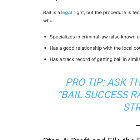
Bail is a
legal
right, but the procedure is tec
who:
Specializes in criminal law (also known 
Has a good relationship with the local co
Has a track record of getting bail in simil
PRO TIP: ASK T
“BAIL SUCCESS R
ST