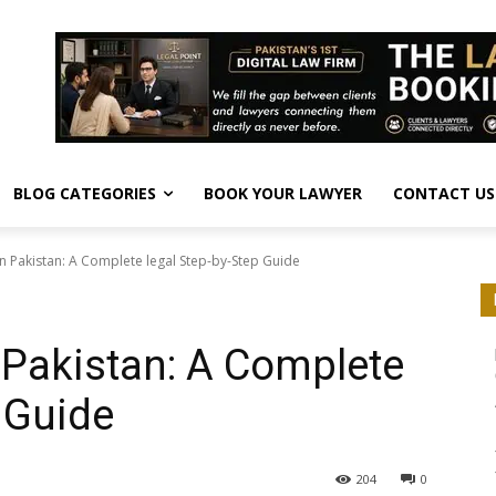
BLOG CATEGORIES
BOOK YOUR LAWYER
CONTACT US
in Pakistan: A Complete legal Step-by-Step Guide
n Pakistan: A Complete
 Guide
204
0