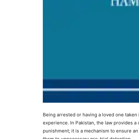
Being arrested or having a loved one taken 
experience. In Pakistan, the law provides a 
punishment; it is a mechanism to ensure an 
them to unnecessary pre-trial detention.