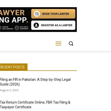
RECENT POSTS
Filing an FIR in Pakistan: A Step-by-Step Legal
Guide (2026)
August 3, 2026
Tax Return Certificate Online, FBR Tax Filing &
Taxpayer Certificate