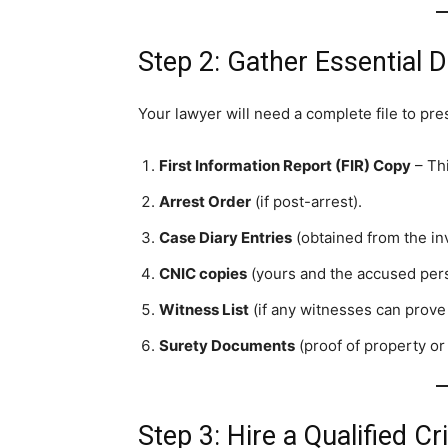
Step 2: Gather Essential
Your lawyer will need a complete file to pres
First Information Report (FIR) Copy
– Thi
Arrest Order
(if post-arrest).
Case Diary Entries
(obtained from the inv
CNIC copies
(yours and the accused pers
Witness List
(if any witnesses can prove
Surety Documents
(proof of property or
Step 3: Hire a Qualified C