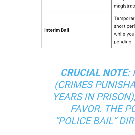
magistrat
Temporary
short peri
Interim Bail
while your
pending.
CRUCIAL NOTE:
(CRIMES PUNISHA
YEARS IN PRISON),
FAVOR. THE P
“POLICE BAIL” DI