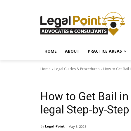
HOME
ABOUT
PRACTICE AREAS
Home
Legal Guides & Procedures
How to Get Bail 
Legal Guides & Procedures
How to Get Bail i
legal Step-by-Step
By
Legal-Point
May 8, 2026