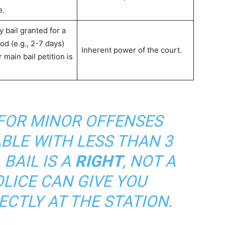
e.
 bail granted for a
od (e.g., 2-7 days)
Inherent power of the court.
 main bail petition is
FOR MINOR OFFENSES
BLE WITH LESS THAN 3
 BAIL IS A
RIGHT
, NOT A
OLICE CAN GIVE YOU
RECTLY AT THE STATION.