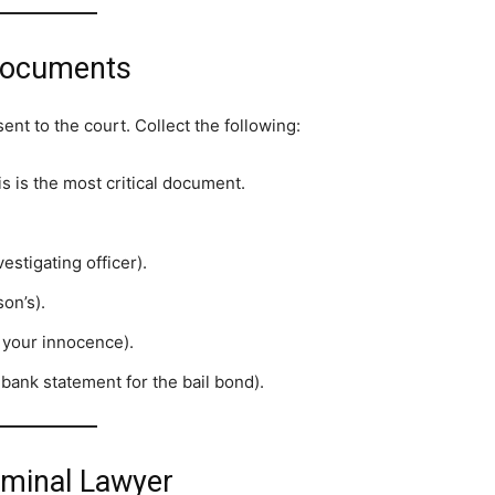
 Documents
ent to the court. Collect the following:
s is the most critical document.
estigating officer).
on’s).
 your innocence).
 bank statement for the bail bond).
riminal Lawyer