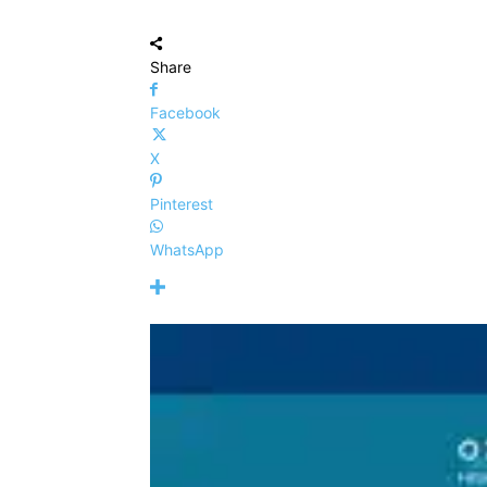
Share
Facebook
X
Pinterest
WhatsApp