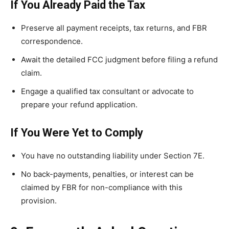
If You Already Paid the Tax
Preserve all payment receipts, tax returns, and FBR
correspondence.
Await the detailed FCC judgment before filing a refund
claim.
Engage a qualified tax consultant or advocate to
prepare your refund application.
If You Were Yet to Comply
You have no outstanding liability under Section 7E.
No back-payments, penalties, or interest can be
claimed by FBR for non-compliance with this
provision.