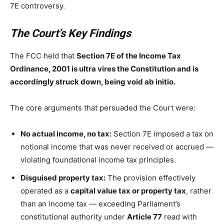
7E controversy.
The Court’s Key Findings
The FCC held that
Section 7E of the Income Tax
Ordinance, 2001 is ultra vires the Constitution and is
accordingly struck down, being void ab initio.
The core arguments that persuaded the Court were:
No actual income, no tax:
Section 7E imposed a tax on
notional income that was never received or accrued —
violating foundational income tax principles.
Disguised property tax:
The provision effectively
operated as a
capital value tax or property tax
, rather
than an income tax — exceeding Parliament’s
constitutional authority under
Article 77
read with