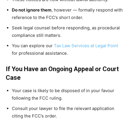
Do not ignore them
, however — formally respond with
reference to the FCC’s short order.
Seek legal counsel before responding, as procedural
compliance still matters.
You can explore our
Tax Law Services at Legal Point
for professional assistance.
If You Have an Ongoing Appeal or Court
Case
Your case is likely to be disposed of in your favour
following the FCC ruling.
Consult your lawyer to file the relevant application
citing the FCC’s order.