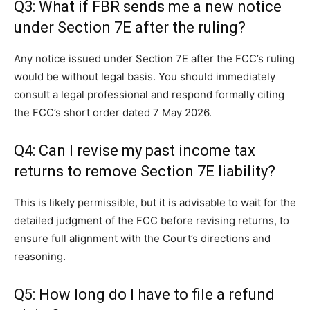
Q3: What if FBR sends me a new notice
under Section 7E after the ruling?
Any notice issued under Section 7E after the FCC’s ruling
would be without legal basis. You should immediately
consult a legal professional and respond formally citing
the FCC’s short order dated 7 May 2026.
Q4: Can I revise my past income tax
returns to remove Section 7E liability?
This is likely permissible, but it is advisable to wait for the
detailed judgment of the FCC before revising returns, to
ensure full alignment with the Court’s directions and
reasoning.
Q5: How long do I have to file a refund