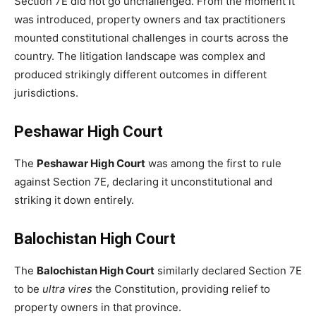
Section 7E did not go unchallenged. From the moment it
was introduced, property owners and tax practitioners
mounted constitutional challenges in courts across the
country. The litigation landscape was complex and
produced strikingly different outcomes in different
jurisdictions.
Peshawar High Court
The
Peshawar High Court
was among the first to rule
against Section 7E, declaring it unconstitutional and
striking it down entirely.
Balochistan High Court
The
Balochistan High Court
similarly declared Section 7E
to be
ultra vires
the Constitution, providing relief to
property owners in that province.