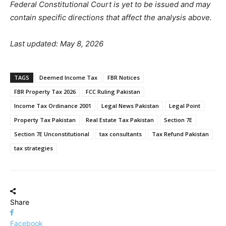
Federal Constitutional Court is yet to be issued and may
contain specific directions that affect the analysis above.
Last updated: May 8, 2026
TAGS
Deemed Income Tax
FBR Notices
FBR Property Tax 2026
FCC Ruling Pakistan
Income Tax Ordinance 2001
Legal News Pakistan
Legal Point
Property Tax Pakistan
Real Estate Tax Pakistan
Section 7E
Section 7E Unconstitutional
tax consultants
Tax Refund Pakistan
tax strategies
Share
Facebook