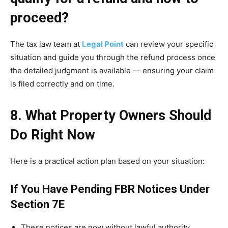
proceed?
The tax law team at
Legal Point
can review your specific
situation and guide you through the refund process once
the detailed judgment is available — ensuring your claim
is filed correctly and on time.
8. What Property Owners Should
Do Right Now
Here is a practical action plan based on your situation:
If You Have Pending FBR Notices Under
Section 7E
These notices are now without lawful authority.