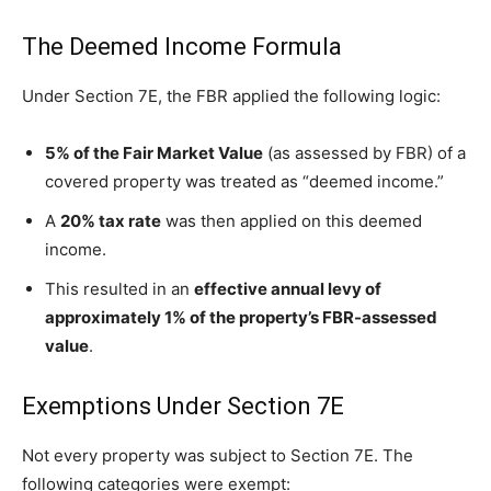
The Deemed Income Formula
Under Section 7E, the FBR applied the following logic:
5% of the Fair Market Value
(as assessed by FBR) of a
covered property was treated as “deemed income.”
A
20% tax rate
was then applied on this deemed
income.
This resulted in an
effective annual levy of
approximately 1% of the property’s FBR-assessed
value
.
Exemptions Under Section 7E
Not every property was subject to Section 7E. The
following categories were exempt: