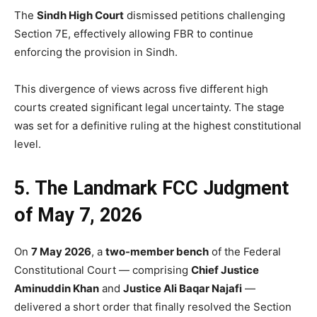
The
Sindh High Court
dismissed petitions challenging
Section 7E, effectively allowing FBR to continue
enforcing the provision in Sindh.
This divergence of views across five different high
courts created significant legal uncertainty. The stage
was set for a definitive ruling at the highest constitutional
level.
5. The Landmark FCC Judgment
of May 7, 2026
On
7 May 2026
, a
two-member bench
of the Federal
Constitutional Court — comprising
Chief Justice
Aminuddin Khan
and
Justice Ali Baqar Najafi
—
delivered a short order that finally resolved the Section