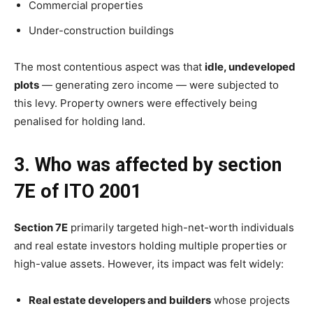
Commercial properties
Under-construction buildings
The most contentious aspect was that
idle, undeveloped
plots
— generating zero income — were subjected to
this levy. Property owners were effectively being
penalised for holding land.
3. Who was affected by section
7E of ITO 2001
Section 7E
primarily targeted high-net-worth individuals
and real estate investors holding multiple properties or
high-value assets. However, its impact was felt widely:
Real estate developers and builders
whose projects