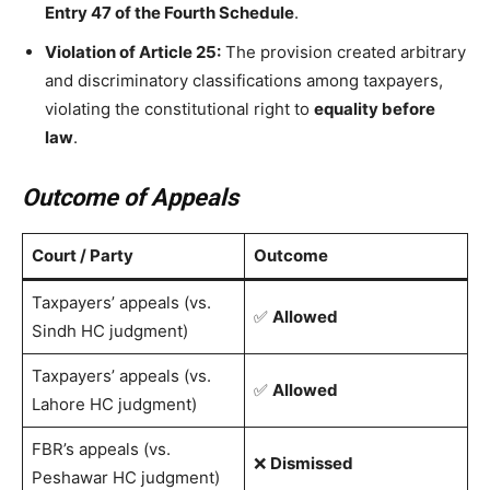
Entry 47 of the Fourth Schedule
.
Violation of Article 25:
The provision created arbitrary
and discriminatory classifications among taxpayers,
violating the constitutional right to
equality before
law
.
Outcome of Appeals
Court / Party
Outcome
Taxpayers’ appeals (vs.
✅
Allowed
Sindh HC judgment)
Taxpayers’ appeals (vs.
✅
Allowed
Lahore HC judgment)
FBR’s appeals (vs.
❌
Dismissed
Peshawar HC judgment)