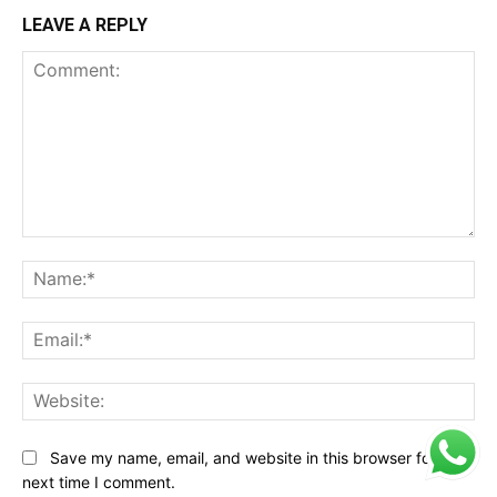
LEAVE A REPLY
Comment:
Na
Ema
Web
Save my name, email, and website in this browser for the
next time I comment.