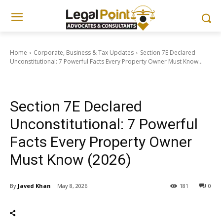
Home
Corporate, Business & Tax Updates
Section 7E Declared
Unconstitutional: 7 Powerful Facts Every Property Owner Must Know...
Corporate, Business & Tax Updates
Section 7E Declared
Unconstitutional: 7 Powerful
Facts Every Property Owner
Must Know (2026)
By
Javed Khan
May 8, 2026
181
0