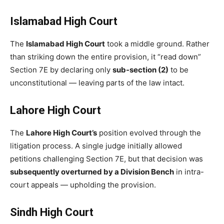
Islamabad High Court
The
Islamabad High Court
took a middle ground. Rather
than striking down the entire provision, it “read down”
Section 7E by declaring only
sub-section (2)
to be
unconstitutional — leaving parts of the law intact.
Lahore High Court
The
Lahore High Court’s
position evolved through the
litigation process. A single judge initially allowed
petitions challenging Section 7E, but that decision was
subsequently overturned by a Division Bench
in intra-
court appeals — upholding the provision.
Sindh High Court