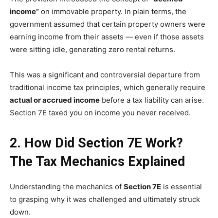
income”
on immovable property. In plain terms, the
government assumed that certain property owners were
earning income from their assets — even if those assets
were sitting idle, generating zero rental returns.
This was a significant and controversial departure from
traditional income tax principles, which generally require
actual or accrued income
before a tax liability can arise.
Section 7E taxed you on income you never received.
2. How Did Section 7E Work?
The Tax Mechanics Explained
Understanding the mechanics of
Section 7E
is essential
to grasping why it was challenged and ultimately struck
down.