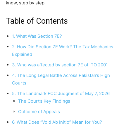
know, step by step.
Table of Contents
1. What Was Section 7E?
2. How Did Section 7E Work? The Tax Mechanics
Explained
3. Who was affected by section 7E of ITO 2001
4. The Long Legal Battle Across Pakistan’s High
Courts
5. The Landmark FCC Judgment of May 7, 2026
The Court’s Key Findings
Outcome of Appeals
6. What Does “Void Ab Initio” Mean for You?