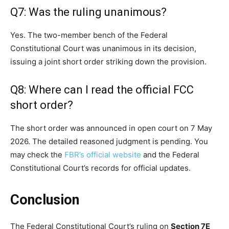
Q7: Was the ruling unanimous?
Yes. The two-member bench of the Federal
Constitutional Court was unanimous in its decision,
issuing a joint short order striking down the provision.
Q8: Where can I read the official FCC
short order?
The short order was announced in open court on 7 May
2026. The detailed reasoned judgment is pending. You
may check the
FBR’s official website
and the Federal
Constitutional Court’s records for official updates.
Conclusion
The Federal Constitutional Court’s ruling on
Section 7E