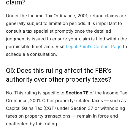
claim?
Under the Income Tax Ordinance, 2001, refund claims are
generally subject to limitation periods. It is important to
consult a tax specialist promptly once the detailed
judgment is issued to ensure your claim is filed within the
permissible timeframe. Visit
Legal Point’s Contact Page
to
schedule a consultation.
Q6: Does this ruling affect the FBR’s
authority over other property taxes?
No. This ruling is specific to
Section 7E
of the Income Tax
Ordinance, 2001. Other property-related taxes — such as
Capital Gains Tax (CGT) under Section 37 or withholding
taxes on property transactions — remain in force and
unaffected by this ruling.