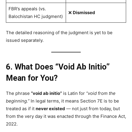
FBR’s appeals (vs.
❌
Dismissed
Balochistan HC judgment)
The detailed reasoning of the judgment is yet to be
issued separately.
6. What Does “Void Ab Initio”
Mean for You?
The phrase
“void ab initio”
is Latin for
“void from the
beginning.”
In legal terms, it means Section 7E is to be
treated as if it
never existed
— not just from today, but
from the very day it was enacted through the Finance Act,
2022.