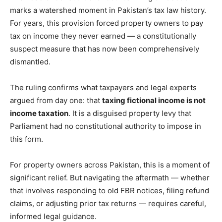
marks a watershed moment in Pakistan’s tax law history.
For years, this provision forced property owners to pay
tax on income they never earned — a constitutionally
suspect measure that has now been comprehensively
dismantled.
The ruling confirms what taxpayers and legal experts
argued from day one: that
taxing fictional income is not
income taxation
. It is a disguised property levy that
Parliament had no constitutional authority to impose in
this form.
For property owners across Pakistan, this is a moment of
significant relief. But navigating the aftermath — whether
that involves responding to old FBR notices, filing refund
claims, or adjusting prior tax returns — requires careful,
informed legal guidance.