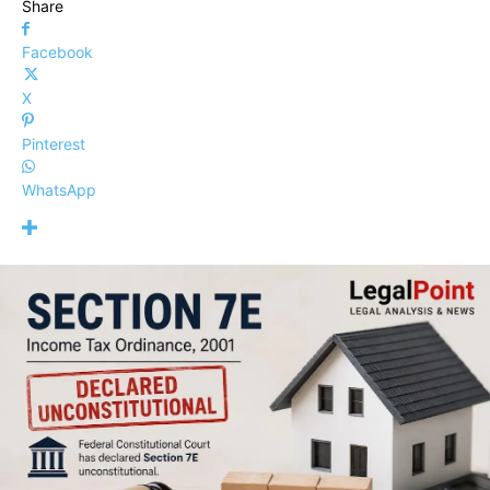
Share
Facebook
X
Pinterest
WhatsApp