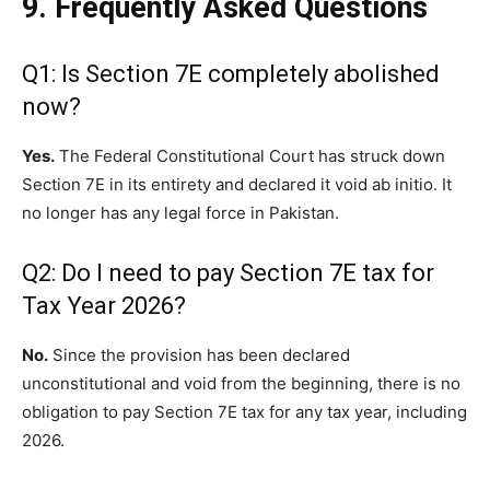
9. Frequently Asked Questions
Q1: Is Section 7E completely abolished
now?
Yes.
The Federal Constitutional Court has struck down
Section 7E in its entirety and declared it void ab initio. It
no longer has any legal force in Pakistan.
Q2: Do I need to pay Section 7E tax for
Tax Year 2026?
No.
Since the provision has been declared
unconstitutional and void from the beginning, there is no
obligation to pay Section 7E tax for any tax year, including
2026.