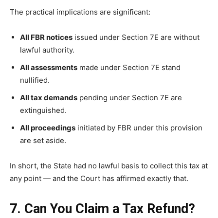
The practical implications are significant:
All FBR notices
issued under Section 7E are without
lawful authority.
All assessments
made under Section 7E stand
nullified.
All tax demands
pending under Section 7E are
extinguished.
All proceedings
initiated by FBR under this provision
are set aside.
In short, the State had no lawful basis to collect this tax at
any point — and the Court has affirmed exactly that.
7. Can You Claim a Tax Refund?