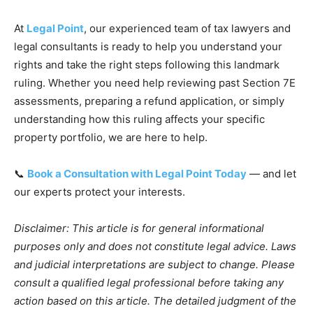
At
Legal Point
, our experienced team of tax lawyers and
legal consultants is ready to help you understand your
rights and take the right steps following this landmark
ruling. Whether you need help reviewing past Section 7E
assessments, preparing a refund application, or simply
understanding how this ruling affects your specific
property portfolio, we are here to help.
📞
Book a Consultation with Legal Point Today
— and let
our experts protect your interests.
Disclaimer: This article is for general informational
purposes only and does not constitute legal advice. Laws
and judicial interpretations are subject to change. Please
consult a qualified legal professional before taking any
action based on this article. The detailed judgment of the