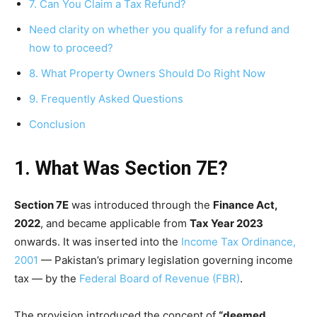
7. Can You Claim a Tax Refund?
Need clarity on whether you qualify for a refund and
how to proceed?
8. What Property Owners Should Do Right Now
9. Frequently Asked Questions
Conclusion
1. What Was Section 7E?
Section 7E
was introduced through the
Finance Act,
2022
, and became applicable from
Tax Year 2023
onwards. It was inserted into the
Income Tax Ordinance,
2001
— Pakistan’s primary legislation governing income
tax — by the
Federal Board of Revenue (FBR)
.
The provision introduced the concept of
“deemed