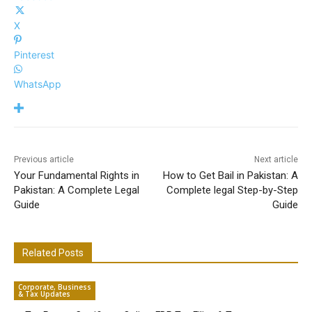
X
Pinterest
WhatsApp
Previous article
Next article
Your Fundamental Rights in
How to Get Bail in Pakistan: A
Pakistan: A Complete Legal
Complete legal Step-by-Step
Guide
Guide
Related Posts
Corporate, Business
& Tax Updates