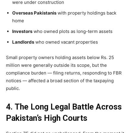
were under construction
Overseas Pakistanis
with property holdings back
home
Investors
who owned plots as long-term assets
Landlords
who owned vacant properties
Small property owners holding assets below Rs. 25
million were generally outside its scope, but the
compliance burden — filing returns, responding to FBR
notices — affected a broad section of the taxpaying
public.
4. The Long Legal Battle Across
Pakistan’s High Courts