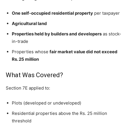
One self-occupied residential property
per taxpayer
Agricultural land
Properties held by builders and developers
as stock-
in-trade
Properties whose
fair market value did not exceed
Rs. 25 million
What Was Covered?
Section 7E applied to:
Plots (developed or undeveloped)
Residential properties above the Rs. 25 million
threshold