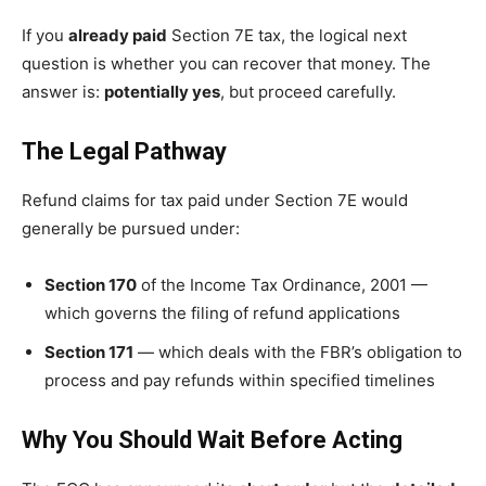
If you
already paid
Section 7E tax, the logical next
question is whether you can recover that money. The
answer is:
potentially yes
, but proceed carefully.
The Legal Pathway
Refund claims for tax paid under Section 7E would
generally be pursued under:
Section 170
of the Income Tax Ordinance, 2001 —
which governs the filing of refund applications
Section 171
— which deals with the FBR’s obligation to
process and pay refunds within specified timelines
Why You Should Wait Before Acting