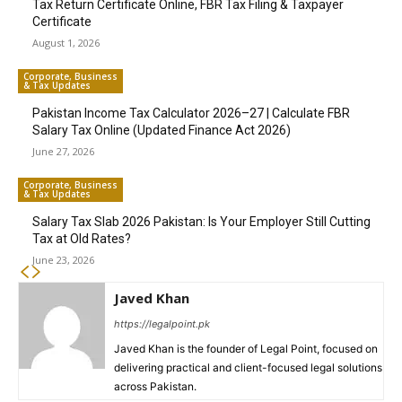
Tax Return Certificate Online, FBR Tax Filing & Taxpayer
Certificate
August 1, 2026
Corporate, Business
& Tax Updates
Pakistan Income Tax Calculator 2026–27 | Calculate FBR
Salary Tax Online (Updated Finance Act 2026)
June 27, 2026
Corporate, Business
& Tax Updates
Salary Tax Slab 2026 Pakistan: Is Your Employer Still Cutting
Tax at Old Rates?
June 23, 2026
Javed Khan
https://legalpoint.pk
Javed Khan is the founder of Legal Point, focused on
delivering practical and client-focused legal solutions
across Pakistan.