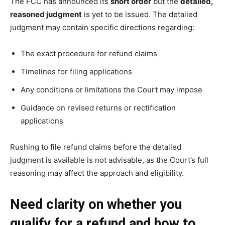
The FCC has announced its
short order
but the
detailed,
reasoned judgment
is yet to be issued. The detailed
judgment may contain specific directions regarding:
The exact procedure for refund claims
Timelines for filing applications
Any conditions or limitations the Court may impose
Guidance on revised returns or rectification
applications
Rushing to file refund claims before the detailed
judgment is available is not advisable, as the Court’s full
reasoning may affect the approach and eligibility.
Need clarity on whether you
qualify for a refund and how to