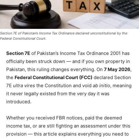
Section 7E of Pakistan’s Income Tax Ordinance declared unconstitutional by the
Federal Constitutional Court.
Section 7E
of Pakistan’s Income Tax Ordinance 2001 has
officially been struck down — and if you own property in
Pakistan, this ruling changes everything. On
7 May 2026
,
the
Federal Constitutional Court (FCC)
declared Section
7E
ultra vires
the Constitution and void
ab initio
, meaning
it never legally existed from the very day it was
introduced.
Whether you received FBR notices, paid the deemed
income tax, or are still fighting an assessment under this
provision — this article explains everything you need to