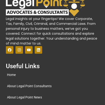
Legal insights at your fingertips! We cover Corporate,
Tax, Family, Civil, Criminal, and Commercial Laws. From
personal injury to business matters, we’ve got you
covered. Connect for quick consultations and explore
legal solutions together. Your understanding and peace
of mind matter to us.
Useful Links
Home
About Legal Point Consultants
About Legal Point News