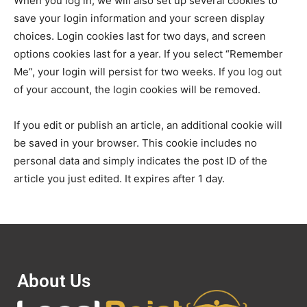
When you log in, we will also set up several cookies to
save your login information and your screen display
choices. Login cookies last for two days, and screen
options cookies last for a year. If you select “Remember
Me”, your login will persist for two weeks. If you log out
of your account, the login cookies will be removed.
If you edit or publish an article, an additional cookie will
be saved in your browser. This cookie includes no
personal data and simply indicates the post ID of the
article you just edited. It expires after 1 day.
About Us