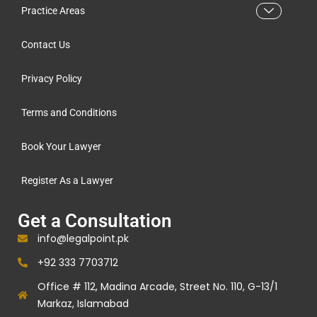
Practice Areas
Contact Us
Privacy Policy
Terms and Conditions
Book Your Lawyer
Register As a Lawyer
Get a Consultation
info@legalpoint.pk
+92 333 7703712
Office # 112, Madina Arcade, Street No. 110, G-13/1
Markaz, Islamabad