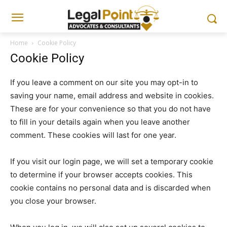
Home
Cookie Policy
Cookie Policy
If you leave a comment on our site you may opt-in to
saving your name, email address and website in cookies.
These are for your convenience so that you do not have
to fill in your details again when you leave another
comment. These cookies will last for one year.
If you visit our login page, we will set a temporary cookie
to determine if your browser accepts cookies. This
cookie contains no personal data and is discarded when
you close your browser.