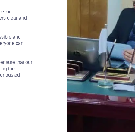
e, or
ers clear and
ssible and
veryone can
 ensure that our
ring the
ur trusted