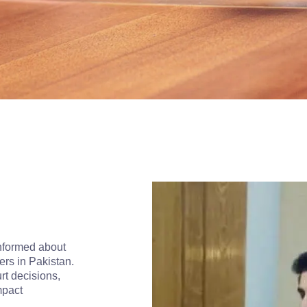
informed about
ers in Pakistan.
rt decisions,
mpact