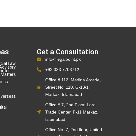
eas
Get a Consultation
info@legalpoint.pk
cial Law
Advisory
+92 333 7703712
sputes
 Matters
Office # 112, Madina Arcade,
ness
Street No. 110, G-13/1
Markaz, Islamabad
Overseas
Office # 7, 2nd Floor, Lord
ital
Trade Center, F-11 Markaz,
Islamabad
Office No. 7, 2nd floor, United