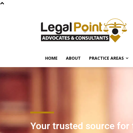
HOME
ABOUT
PRACTICE AREAS
Your trusted source for 