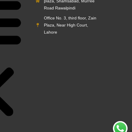
plaza, Shamsabad, Murree
Road Rawalpindi
Office No. 3, third floor, Zain
Plaza, Near High Court,
Lahore