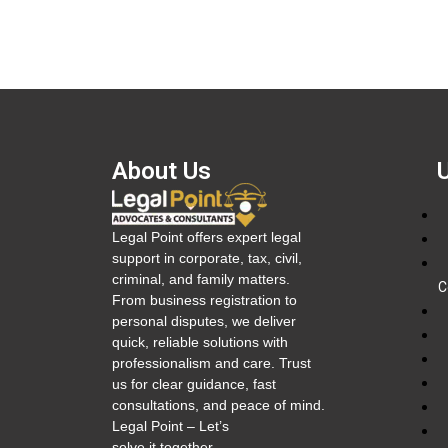
About Us
Legal Point offers expert legal
support in corporate, tax, civil,
criminal, and family matters.
C
From business registration to
personal disputes, we deliver
quick, reliable solutions with
professionalism and care. Trust
us for clear guidance, fast
consultations, and peace of mind.
Legal Point – Let’s
solve it together.