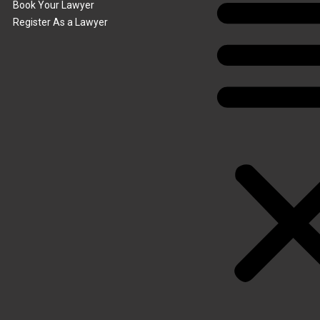
Book Your Lawyer
Register As a Lawyer