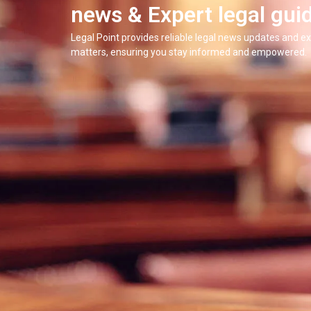
news & Expert legal gui
Legal Point provides reliable legal news updates and ex
matters, ensuring you stay informed and empowered.