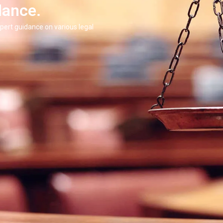
dance.
pert guidance on various legal