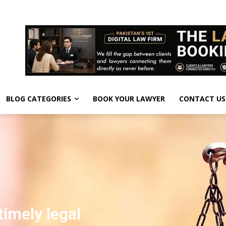
BLOG CATEGORIES
BOOK YOUR LAWYER
CONTACT US
timely legal