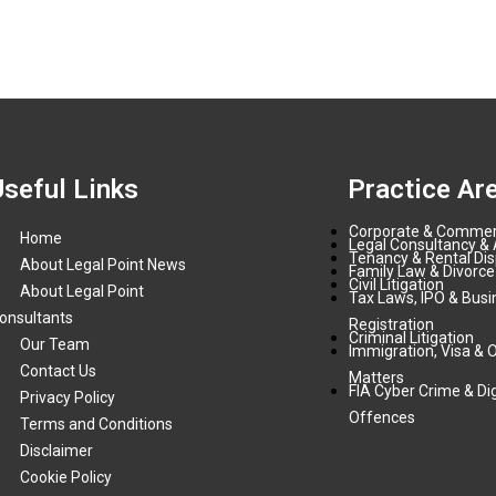
Useful Links
Practice Ar
Corporate & Commer
Home
Legal Consultancy & 
Tenancy & Rental Di
About Legal Point News
Family Law & Divorce
Civil Litigation
About Legal Point
Tax Laws, IPO & Busi
onsultants
Registration
Criminal Litigation
Our Team
Immigration, Visa & 
Contact Us
Matters
FIA Cyber Crime & Dig
Privacy Policy
Offences
Terms and Conditions
Disclaimer
Cookie Policy