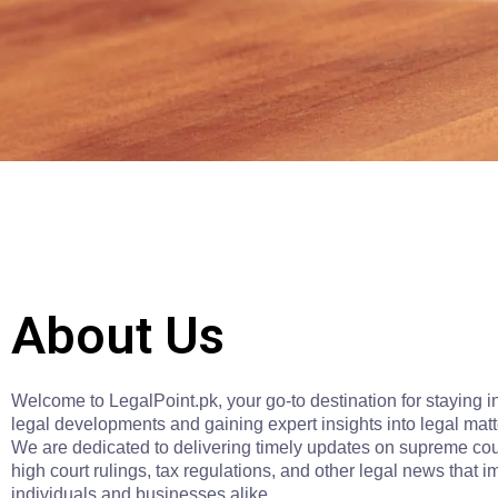
About Us
Welcome to LegalPoint.pk, your go-to destination for staying 
legal developments and gaining expert insights into legal matt
We are dedicated to delivering timely updates on supreme cou
high court rulings, tax regulations, and other legal news that i
individuals and businesses alike.