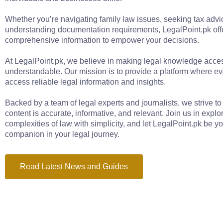
Whether you’re navigating family law issues, seeking tax advic
understanding documentation requirements, LegalPoint.pk off
comprehensive information to empower your decisions.
At LegalPoint.pk, we believe in making legal knowledge acce
understandable. Our mission is to provide a platform where e
access reliable legal information and insights.
Backed by a team of legal experts and journalists, we strive to
content is accurate, informative, and relevant. Join us in explo
complexities of law with simplicity, and let LegalPoint.pk be yo
companion in your legal journey.
Read Latest News and Guides