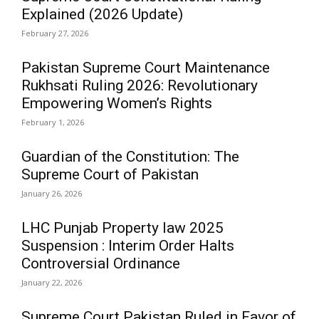
Explained (2026 Update)
February 27, 2026
Pakistan Supreme Court Maintenance
Rukhsati Ruling 2026: Revolutionary
Empowering Women’s Rights
February 1, 2026
Guardian of the Constitution: The
Supreme Court of Pakistan
January 26, 2026
LHC Punjab Property law 2025
Suspension : Interim Order Halts
Controversial Ordinance
January 22, 2026
Supreme Court Pakistan Ruled in Favor of