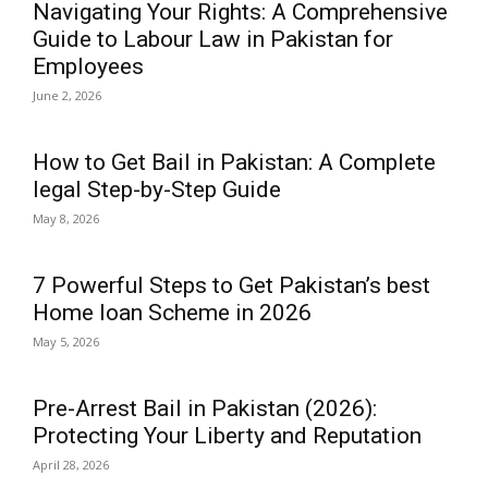
Navigating Your Rights: A Comprehensive
Guide to Labour Law in Pakistan for
Employees
June 2, 2026
How to Get Bail in Pakistan: A Complete
legal Step-by-Step Guide
May 8, 2026
7 Powerful Steps to Get Pakistan’s best
Home loan Scheme in 2026
May 5, 2026
Pre-Arrest Bail in Pakistan (2026):
Protecting Your Liberty and Reputation
April 28, 2026