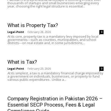
thousands of startups and small businesses emerging every
year, choosing the right legal structure is essential...
What is Property Tax?
Legal-Point
-
February 28, 2026
0
At its core, property tax is a mandatory levy imposed by local
governments—such as counties, municipalities, and school
districts—on real estate and, in some jurisdictions,...
What is Tax?
Legal-Point
-
February 23, 2026
0
At its simplest, a tax is a mandatory financial charge imposed by
a government on individuals, businesses, or property to fund
various public expenditures . Unlike a...
Company Registration in Pakistan 2026 –
Essential SECP Process, Fees & Legal