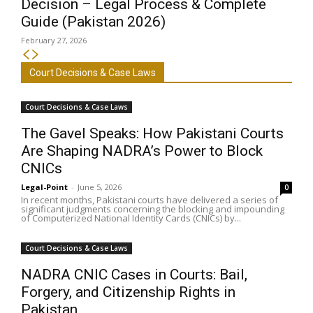
Decision – Legal Process & Complete
Guide (Pakistan 2026)
February 27, 2026
Court Decisions & Case Laws
Court Decisions & Case Laws
The Gavel Speaks: How Pakistani Courts
Are Shaping NADRA’s Power to Block
CNICs
Legal-Point
-
June 5, 2026
0
In recent months, Pakistani courts have delivered a series of
significant judgments concerning the blocking and impounding
of Computerized National Identity Cards (CNICs) by...
Court Decisions & Case Laws
NADRA CNIC Cases in Courts: Bail,
Forgery, and Citizenship Rights in
Pakistan