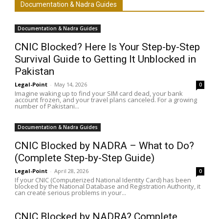
Documentation & Nadra Guides
Documentation & Nadra Guides
CNIC Blocked? Here Is Your Step-by-Step
Survival Guide to Getting It Unblocked in
Pakistan
Legal-Point
-
May 14, 2026
0
Imagine waking up to find your SIM card dead, your bank
account frozen, and your travel plans canceled. For a growing
number of Pakistani...
Documentation & Nadra Guides
CNIC Blocked by NADRA – What to Do?
(Complete Step-by-Step Guide)
Legal-Point
-
April 28, 2026
0
If your CNIC (Computerized National Identity Card) has been
blocked by the National Database and Registration Authority, it
can create serious problems in your...
CNIC Blocked by NADRA? Complete