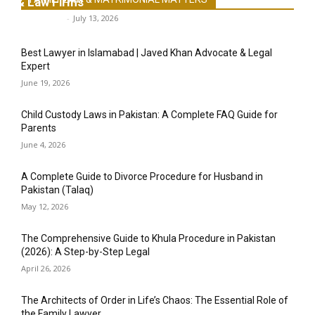
& Law Firms
Legal-Point
-
July 13, 2026
Best Lawyer in Islamabad | Javed Khan Advocate & Legal
Expert
June 19, 2026
Child Custody Laws in Pakistan: A Complete FAQ Guide for
Parents
June 4, 2026
A Complete Guide to Divorce Procedure for Husband in
Pakistan (Talaq)
May 12, 2026
The Comprehensive Guide to Khula Procedure in Pakistan
(2026): A Step-by-Step Legal
April 26, 2026
The Architects of Order in Life’s Chaos: The Essential Role of
the Family Lawyer