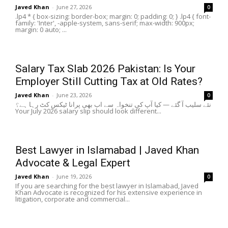
Javed Khan
-
June 27, 2026
0
.lp4 * { box-sizing: border-box; margin: 0; padding: 0; } .lp4 { font-
family: 'Inter', -apple-system, sans-serif; max-width: 900px;
margin: 0 auto; ...
Salary Tax Slab 2026 Pakistan: Is Your
Employer Still Cutting Tax at Old Rates?
Javed Khan
-
June 23, 2026
0
نئے سلیب آ گئے — کیا آپ کی تنخواہ سے اب بھی پرانا ٹیکس کٹ رہا ہے؟
Your July 2026 salary slip should look different...
Best Lawyer in Islamabad | Javed Khan
Advocate & Legal Expert
Javed Khan
-
June 19, 2026
0
If you are searching for the best lawyer in Islamabad, Javed
Khan Advocate is recognized for his extensive experience in
litigation, corporate and commercial...