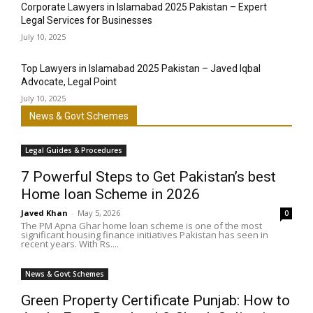
Corporate Lawyers in Islamabad 2025 Pakistan – Expert
Legal Services for Businesses
July 10, 2025
Top Lawyers in Islamabad 2025 Pakistan – Javed Iqbal
Advocate, Legal Point
July 10, 2025
News & Govt Schemes
Legal Guides & Procedures
7 Powerful Steps to Get Pakistan’s best
Home loan Scheme in 2026
Javed Khan
-
May 5, 2026
0
The PM Apna Ghar home loan scheme is one of the most
significant housing finance initiatives Pakistan has seen in
recent years. With Rs....
News & Govt Schemes
Green Property Certificate Punjab: How to