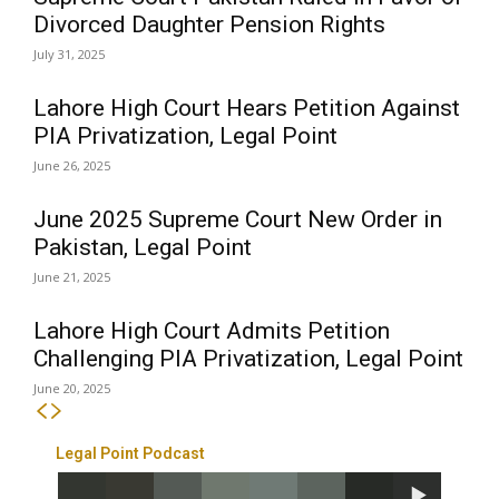
Divorced Daughter Pension Rights
July 31, 2025
Lahore High Court Hears Petition Against
PIA Privatization, Legal Point
June 26, 2025
June 2025 Supreme Court New Order in
Pakistan, Legal Point
June 21, 2025
Lahore High Court Admits Petition
Challenging PIA Privatization, Legal Point
June 20, 2025
Legal Point Podcast