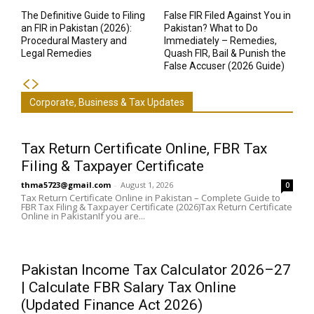
The Definitive Guide to Filing
False FIR Filed Against You in
an FIR in Pakistan (2026):
Pakistan? What to Do
Procedural Mastery and
Immediately – Remedies,
Legal Remedies
Quash FIR, Bail & Punish the
False Accuser (2026 Guide)
Corporate, Business & Tax Updates
Tax Return Certificate Online, FBR Tax
Filing & Taxpayer Certificate
thma5723@gmail.com
-
August 1, 2026
0
Tax Return Certificate Online in Pakistan – Complete Guide to
FBR Tax Filing & Taxpayer Certificate (2026)Tax Return Certificate
Online in PakistanIf you are...
Pakistan Income Tax Calculator 2026–27
| Calculate FBR Salary Tax Online
(Updated Finance Act 2026)