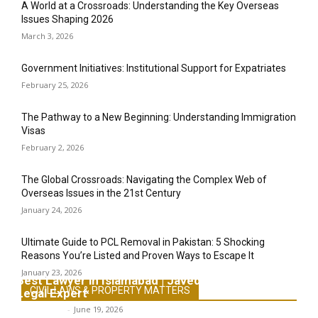
A World at a Crossroads: Understanding the Key Overseas
Issues Shaping 2026
March 3, 2026
Government Initiatives: Institutional Support for Expatriates
February 25, 2026
The Pathway to a New Beginning: Understanding Immigration
Visas
February 2, 2026
The Global Crossroads: Navigating the Complex Web of
Overseas Issues in the 21st Century
January 24, 2026
Ultimate Guide to PCL Removal in Pakistan: 5 Shocking
Reasons You’re Listed and Proven Ways to Escape It
January 23, 2026
Best Lawyer in Islamabad | Javed Khan Advocate &
CIVIL LAWS & PROPERTY MATTERS
Legal Expert
Javed Khan
-
June 19, 2026