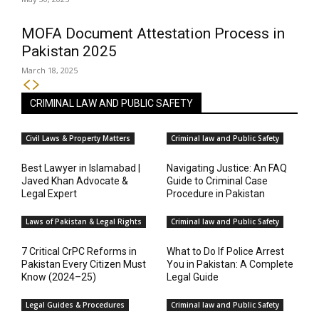
MOFA Document Attestation Process in
Pakistan 2025
March 18, 2025
CRIMINAL LAW AND PUBLIC SAFETY
Civil Laws & Property Matters
Criminal law and Public Safety
Best Lawyer in Islamabad |
Navigating Justice: An FAQ
Javed Khan Advocate &
Guide to Criminal Case
Legal Expert
Procedure in Pakistan
Laws of Pakistan & Legal Rights
Criminal law and Public Safety
7 Critical CrPC Reforms in
What to Do If Police Arrest
Pakistan Every Citizen Must
You in Pakistan: A Complete
Know (2024–25)
Legal Guide
Legal Guides & Procedures
Criminal law and Public Safety