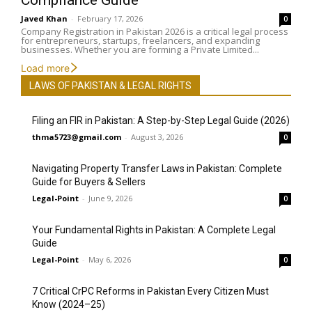
Compliance Guide
Javed Khan
-
February 17, 2026
0
Company Registration in Pakistan 2026 is a critical legal process
for entrepreneurs, startups, freelancers, and expanding
businesses. Whether you are forming a Private Limited...
Load more
LAWS OF PAKISTAN & LEGAL RIGHTS
Filing an FIR in Pakistan: A Step-by-Step Legal Guide (2026)
thma5723@gmail.com
-
August 3, 2026
0
Navigating Property Transfer Laws in Pakistan: Complete
Guide for Buyers & Sellers
Legal-Point
-
June 9, 2026
0
Your Fundamental Rights in Pakistan: A Complete Legal
Guide
Legal-Point
-
May 6, 2026
0
7 Critical CrPC Reforms in Pakistan Every Citizen Must
Know (2024–25)