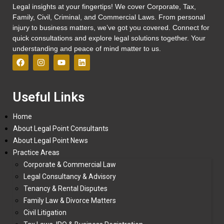
Legal insights at your fingertips! We cover Corporate, Tax,
Family, Civil, Criminal, and Commercial Laws. From personal
injury to business matters, we’ve got you covered. Connect for
quick consultations and explore legal solutions together. Your
understanding and peace of mind matter to us.
Useful Links
Home
About Legal Point Consultants
About Legal Point News
Practice Areas
Corporate & Commercial Law
Legal Consultancy & Advisory
Tenancy & Rental Disputes
Family Law & Divorce Matters
Civil Litigation