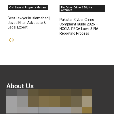
Civil Laws & Property Matters
FIA Cyber Crime & Digital
offences
Best Lawyer in Islamabad |
Pakistan Cyber Crime
Javed Khan Advocate &
Complaint Guide 2026 –
Legal Expert
NCCIA, PECA Laws & FIA
Reporting Process
About Us