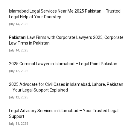
Islamabad Legal Services Near Me 2025 Pakistan – Trusted
Legal Help at Your Doorstep
July 14, 2025
Pakistani Law Firms with Corporate Lawyers 2025, Corporate
Law Firms in Pakistan
July 14, 2025
2025 Criminal Lawyer in Islamabad – Legal Point Pakistan
July 12, 2025
2025 Advocate for Civil Cases in Islamabad, Lahore, Pakistan
– Your Legal Support Explained
July 12, 2025
Legal Advisory Services in Islamabad – Your Trusted Legal
Support
July 11, 2025