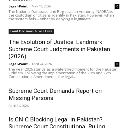
Legal-Point
-
May 10, 2026
0
The National Database and Registration Authority (NADRA) is
the custodian of citizens’ identity in Pakistan. However, when
the system fails—either by denying a legitimate...
Court Decisions & Case Laws
The Evolution of Justice: Landmark
Supreme Court Judgments in Pakistan
(2026)
Legal-Point
-
April 24, 2026
0
The year 2026 stands as a watershed moment for the Pakistani
judiciary. Following the implementation of the 26th and 27th
Constitutional Amendments, the legal...
Supreme Court Demands Report on
Missing Persons
April 21, 2026
Is CNIC Blocking Legal in Pakistan?
Supreme Court Constitutional Ruling