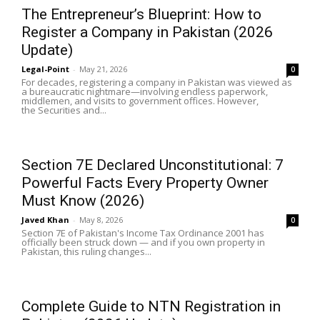
The Entrepreneur’s Blueprint: How to
Register a Company in Pakistan (2026
Update)
Legal-Point
-
May 21, 2026
0
For decades, registering a company in Pakistan was viewed as
a bureaucratic nightmare—involving endless paperwork,
middlemen, and visits to government offices. However,
the Securities and...
Section 7E Declared Unconstitutional: 7
Powerful Facts Every Property Owner
Must Know (2026)
Javed Khan
-
May 8, 2026
0
Section 7E of Pakistan's Income Tax Ordinance 2001 has
officially been struck down — and if you own property in
Pakistan, this ruling changes...
Complete Guide to NTN Registration in