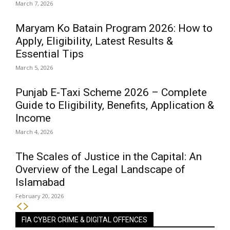
March 7, 2026
Maryam Ko Batain Program 2026: How to
Apply, Eligibility, Latest Results &
Essential Tips
March 5, 2026
Punjab E-Taxi Scheme 2026 – Complete
Guide to Eligibility, Benefits, Application &
Income
March 4, 2026
The Scales of Justice in the Capital: An
Overview of the Legal Landscape of
Islamabad
February 20, 2026
FIA CYBER CRIME & DIGITAL OFFENCES