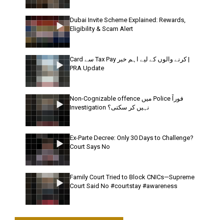
Dubai Invite Scheme Explained: Rewards,
Eligibility & Scam Alert
Card سے Tax Pay کرنے والوں کے لیے اہم خبر |
PRA Update
Non-Cognizable offence میں Police فوراً
Investigation نہیں کر سکتی؟
Ex-Parte Decree: Only 30 Days to Challenge?
Court Says No
Family Court Tried to Block CNICs—Supreme
Court Said No #courtstay #awareness