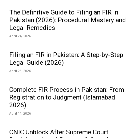
The Definitive Guide to Filing an FIR in
Pakistan (2026): Procedural Mastery and
Legal Remedies
April 24, 2026
Filing an FIR in Pakistan: A Step-by-Step
Legal Guide (2026)
April 23, 2026
Complete FIR Process in Pakistan: From
Registration to Judgment (Islamabad
2026)
April 11, 2026
CNIC Unblock After Supreme Court