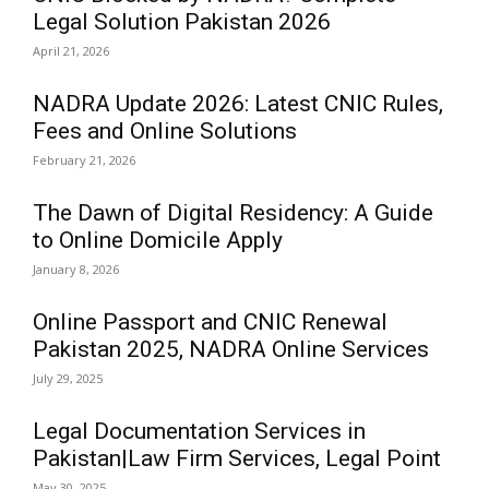
Legal Solution Pakistan 2026
April 21, 2026
NADRA Update 2026: Latest CNIC Rules,
Fees and Online Solutions
February 21, 2026
The Dawn of Digital Residency: A Guide
to Online Domicile Apply
January 8, 2026
Online Passport and CNIC Renewal
Pakistan 2025, NADRA Online Services
July 29, 2025
Legal Documentation Services in
Pakistan|Law Firm Services, Legal Point
May 30, 2025