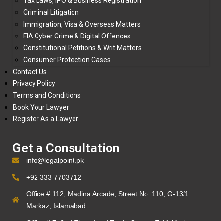
Tax Laws, IPO & Business Registration
Criminal Litigation
Immigration, Visa & Overseas Matters
FIA Cyber Crime & Digital Offences
Constitutional Petitions & Writ Matters
Consumer Protection Cases
Contact Us
Privacy Policy
Terms and Conditions
Book Your Lawyer
Register As a Lawyer
Get a Consultation
info@legalpoint.pk
+92 333 7703712
Office # 112, Madina Arcade, Street No. 110, G-13/1
Markaz, Islamabad