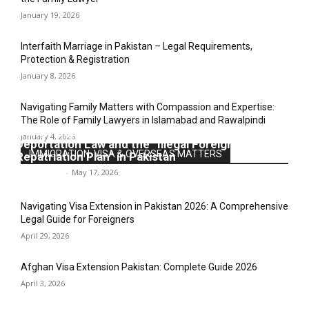
January 19, 2026
Interfaith Marriage in Pakistan – Legal Requirements,
Protection & Registration
January 8, 2026
Navigating Family Matters with Compassion and Expertise:
The Role of Family Lawyers in Islamabad and Rawalpindi
Navigating the Legal Labyrinth: An Analysis of
January 4, 2026
Deportation Law and the “Illegal Foreigners’
IMMIGRATION, VISA & OVERSEAS MATTERS
Repatriation Plan” in Pakistan
Legal-Point
-
May 17, 2026
Navigating Visa Extension in Pakistan 2026: A Comprehensive
Legal Guide for Foreigners
April 29, 2026
Afghan Visa Extension Pakistan: Complete Guide 2026
April 3, 2026