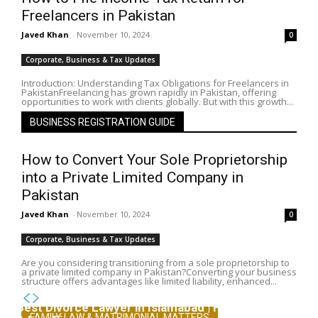
Freelancers in Pakistan
Javed Khan
-
November 10, 2024
0
Corporate, Business & Tax Updates
Introduction: Understanding Tax Obligations for Freelancers in
PakistanFreelancing has grown rapidly in Pakistan, offering
opportunities to work with clients globally. But with this growth...
BUSINESS REGISTRATION GUIDE
How to Convert Your Sole Proprietorship
into a Private Limited Company in
Pakistan
Javed Khan
-
November 10, 2024
0
Corporate, Business & Tax Updates
Are you considering transitioning from a sole proprietorship to
a private limited company in Pakistan?Converting your business
structure offers advantages like limited liability, enhanced...
Best Divorce Lawyer in Islamabad | Family Lawyers
FAMILY LAW & MATRIMONIAL MATTERS