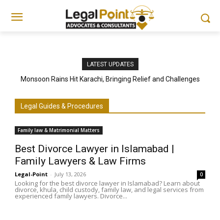
LATEST UPDATES
Monsoon Rains Hit Karachi, Bringing Relief and Challenges
Legal Guides & Procedures
Family law & Matrimonial Matters
Best Divorce Lawyer in Islamabad |
Family Lawyers & Law Firms
Legal-Point
-
July 13, 2026
0
Looking for the best divorce lawyer in Islamabad? Learn about
divorce, khula, child custody, family law, and legal services from
experienced family lawyers. Divorce...