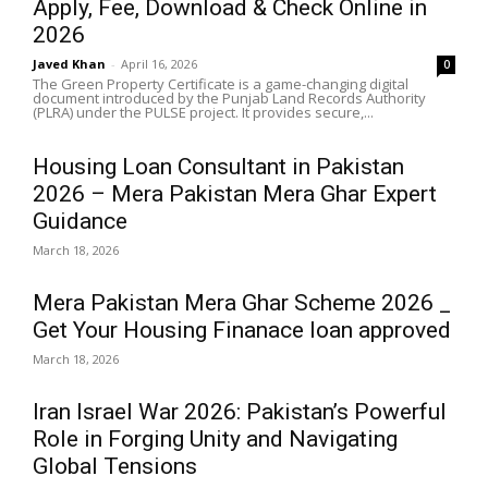
Apply, Fee, Download & Check Online in
2026
Javed Khan
-
April 16, 2026
0
The Green Property Certificate is a game-changing digital
document introduced by the Punjab Land Records Authority
(PLRA) under the PULSE project. It provides secure,...
Housing Loan Consultant in Pakistan
2026 – Mera Pakistan Mera Ghar Expert
Guidance
March 18, 2026
Mera Pakistan Mera Ghar Scheme 2026 _
Get Your Housing Finanace loan approved
March 18, 2026
Iran Israel War 2026: Pakistan’s Powerful
Role in Forging Unity and Navigating
Global Tensions