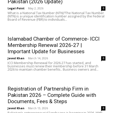
Pakistan (2026 Update)
Legal-Point
-
May 2, 2026
0
What is a National Tax Number (NTN)?The National Tax Number
(NTN) is a unique identification number assigned by the Federal
Board of Revenue (FBR) to individuals...
Islamabad Chamber of Commerce- ICCI
Membership Renewal 2026-27 |
Important Update for Businesses
Javed Khan
-
March 14, 2026
0
ICCI Membership Renewal for 2026-27 has started, and
businesses must renew their membership before 31 March
2026 to maintain chamber benefits.. Business owners and...
Registration of Partnership Firm in
Pakistan 2026 – Complete Guide with
Documents, Fees & Steps
Javed Khan
-
March 13, 2026
0
Pakistan’s entrepreneurial landscape is booming in 2026. With