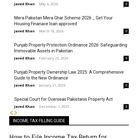
Javed Khan
-
May 6, 2026
0
Mera Pakistan Mera Ghar Scheme 2026 _ Get Your
Housing Finanace loan approved
Javed Khan
-
March 18, 2026
0
Punjab Property Protection Ordinance 2026: Safeguarding
Immovable Assets in Pakistan
Javed Khan
-
February 23, 2026
0
Punjab Property Ownership Law 2025: A Comprehensive
Guide to the New Ordinance
Javed Khan
-
January 21, 2026
0
Special Court for Overseas Pakistanis Property Act
Javed Khan
-
December 1, 2025
0
INCOME TAX FILLING GUIDE
How to File Income Tax Return for