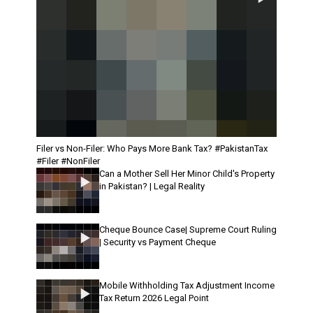
Filer vs Non-Filer: Who Pays More Bank Tax? #PakistanTax
#Filer #NonFiler
Can a Mother Sell Her Minor Child's Property
in Pakistan? | Legal Reality
Cheque Bounce Case| Supreme Court Ruling
| Security vs Payment Cheque
Mobile Withholding Tax Adjustment Income
Tax Return 2026 Legal Point