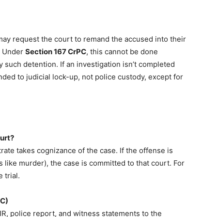
e may request the court to remand the accused into their
). Under
Section 167 CrPC
, this cannot be done
fy such detention. If an investigation isn’t completed
ed to judicial lock-up, not police custody, except for
urt?
rate takes cognizance of the case. If the offense is
s like murder), the case is committed to that court. For
trial.
-C)
IR, police report, and witness statements to the