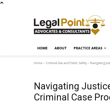
HOME
ABOUT
PRACTICE AREAS
Home
Criminal law and Public Safety
Navigating Jus
Criminal law and Public Safety
Navigating Justic
Criminal Case Pro