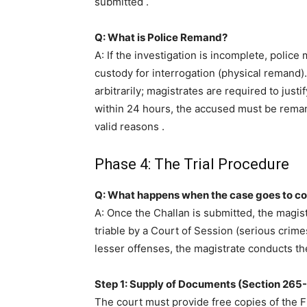
submitted
.
Q: What is Police Remand?
A: If the investigation is incomplete, polic
custody for interrogation (physical remand
arbitrarily; magistrates are required to justi
within 24 hours, the accused must be remand
valid reasons
.
Phase 4: The Trial Procedure
Q: What happens when the case goes to co
A: Once the Challan is submitted, the magist
triable by a Court of Session (serious crime
lesser offenses, the magistrate conducts the 
Step 1: Supply of Documents (Section 265
The court must provide free copies of the F