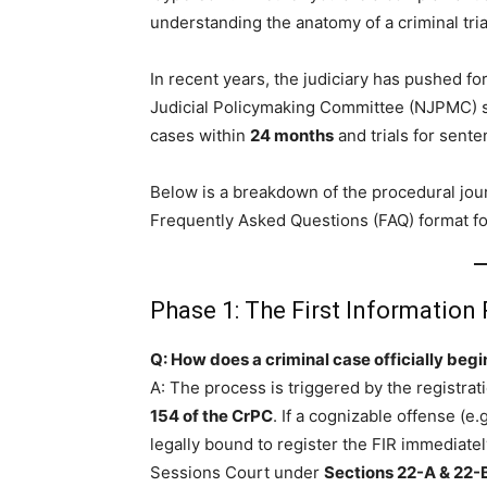
understanding the anatomy of a criminal trial
In recent years, the judiciary has pushed fo
Judicial Policymaking Committee (NJPMC) se
cases within
24 months
and trials for sent
Below is a breakdown of the procedural jour
Frequently Asked Questions (FAQ) format for
Phase 1: The First Information 
Q: How does a criminal case officially begi
A: The process is triggered by the registrat
154 of the CrPC
. If a cognizable offense (e
legally bound to register the FIR immediate
Sessions Court under
Sections 22-A & 22-