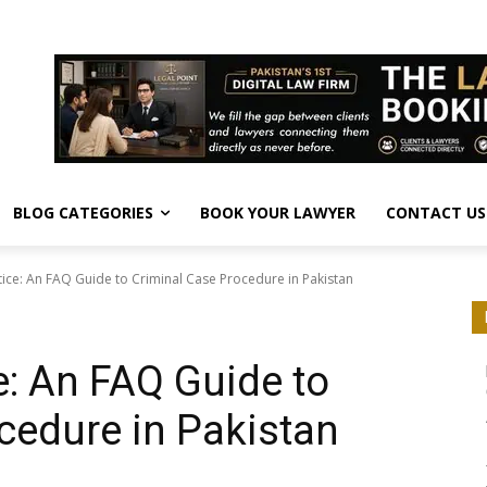
BLOG CATEGORIES
BOOK YOUR LAWYER
CONTACT US
tice: An FAQ Guide to Criminal Case Procedure in Pakistan
e: An FAQ Guide to
cedure in Pakistan