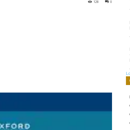
128
0
L