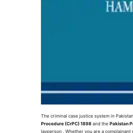
The criminal case justice system in Pakista
Procedure (CrPC) 1898
and the
Pakistan P
layperson
. Whether you are a complainant s