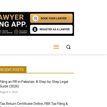
RECENT POSTS
Filing an FIR in Pakistan: A Step-by-Step Legal
Guide (2026)
August 3, 2026
Tax Return Certificate Online, FBR Tax Filing &