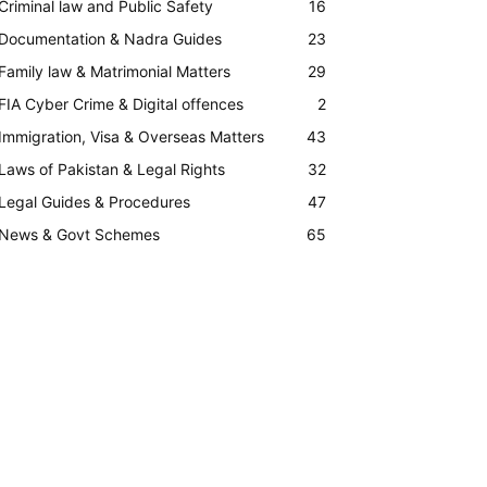
Criminal law and Public Safety
16
Documentation & Nadra Guides
23
Family law & Matrimonial Matters
29
FIA Cyber Crime & Digital offences
2
Immigration, Visa & Overseas Matters
43
Laws of Pakistan & Legal Rights
32
Legal Guides & Procedures
47
News & Govt Schemes
65