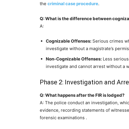
the
criminal case procedure
.
Q: What is the difference between cogniz
A:
Cognizable Offenses:
Serious crimes wh
investigate without a magistrate’s permiss
Non-Cognizable Offenses:
Less serious 
investigate and cannot arrest without a w
Phase 2: Investigation and Arre
Q: What happens after the FIR is lodged?
A: The police conduct an investigation, whic
evidence, recording statements of witness
forensic examinations
.