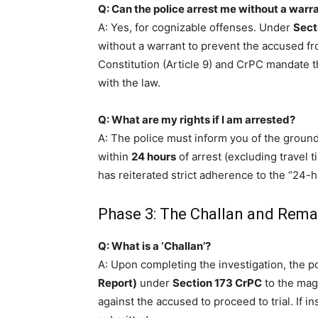
Q: Can the police arrest me without a warr
A: Yes, for cognizable offenses. Under
Sect
without a warrant to prevent the accused f
Constitution (Article 9) and CrPC mandate t
with the law.
Q: What are my rights if I am arrested?
A: The police must inform you of the groun
within
24 hours
of arrest (excluding travel t
has reiterated strict adherence to the “24-
Phase 3: The Challan and Rem
Q: What is a ‘Challan’?
A: Upon completing the investigation, the p
Report)
under
Section 173 CrPC
to the magi
against the accused to proceed to trial. If in