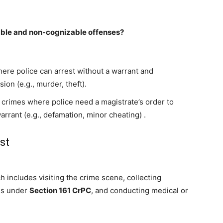
able and non-cognizable offenses?
ere police can arrest without a warrant and
ion (e.g., murder, theft).
crimes where police need a magistrate’s order to
arrant (e.g., defamation, minor cheating)
.
st
h includes visiting the crime scene, collecting
es under
Section 161 CrPC
, and conducting medical or