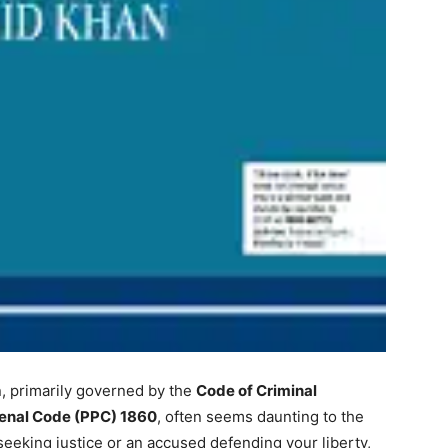
n, primarily governed by the
Code of Criminal
enal Code (PPC) 1860
, often seems daunting to the
eeking justice or an accused defending your liberty,