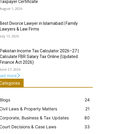
Taxpayer Certificate
August 1, 2026
Best Divorce Lawyer in Islamabad | Family
Lawyers & Law Firms
July 13, 2026
Pakistan Income Tax Calculator 2026–27 |
Calculate FBR Salary Tax Online (Updated
Finance Act 2026)
June 27, 2026
oad more
Categories
Blogs
24
Civil Laws & Property Matters
21
Corporate, Business & Tax Updates
80
Court Decisions & Case Laws
33