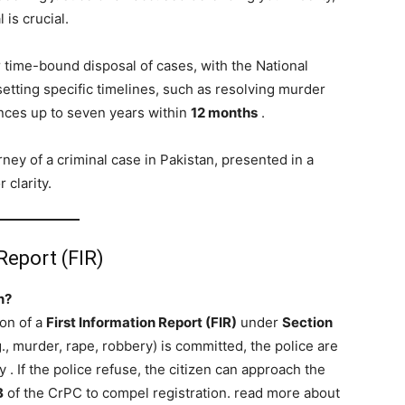
 is crucial.
r time-bound disposal of cases, with the National
tting specific timelines, such as resolving murder
ences up to seven years within
12 months
.
ney of a criminal case in Pakistan, presented in a
 clarity.
Report (FIR)
n?
ion of a
First Information Report (FIR)
under
Section
.g., murder, rape, robbery) is committed, the police are
ly
. If the police refuse, the citizen can approach the
B
of the CrPC to compel registration. read more about