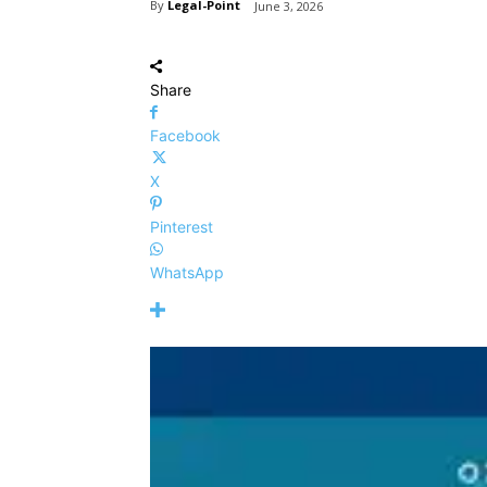
By
Legal-Point
June 3, 2026
Share
Facebook
X
Pinterest
WhatsApp