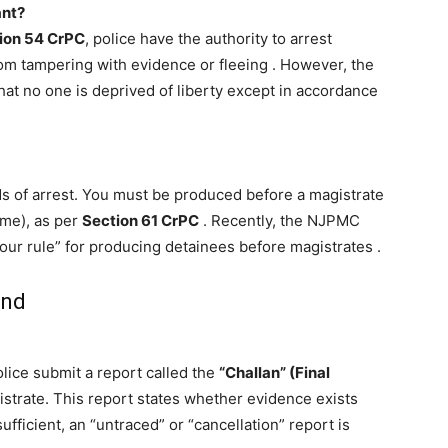
ant?
ion 54 CrPC
, police have the authority to arrest
rom tampering with evidence or fleeing
. However, the
hat no one is deprived of liberty except in accordance
ds of arrest. You must be produced before a magistrate
ime), as per
Section 61 CrPC
. Recently, the NJPMC
hour rule” for producing detainees before magistrates
.
and
olice submit a report called the
“Challan” (Final
strate. This report states whether evidence exists
sufficient, an “untraced” or “cancellation” report is