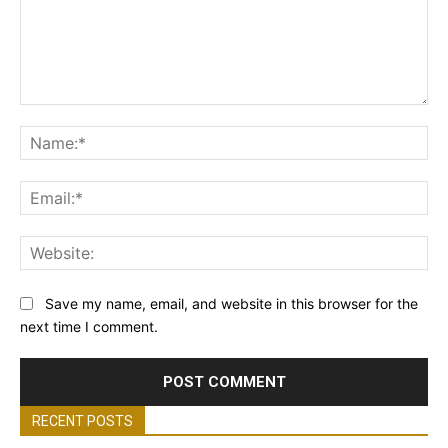
Comment:
Na
Ema
Web
Save my name, email, and website in this browser for the
next time I comment.
RECENT POSTS