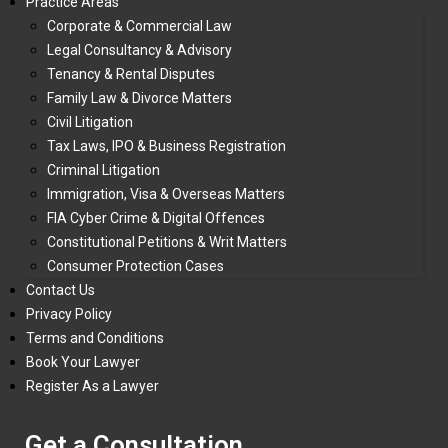
Practice Areas
Corporate & Commercial Law
Legal Consultancy & Advisory
Tenancy & Rental Disputes
Family Law & Divorce Matters
Civil Litigation
Tax Laws, IPO & Business Registration
Criminal Litigation
Immigration, Visa & Overseas Matters
FIA Cyber Crime & Digital Offences
Constitutional Petitions & Writ Matters
Consumer Protection Cases
Contact Us
Privacy Policy
Terms and Conditions
Book Your Lawyer
Register As a Lawyer
Get a Consultation