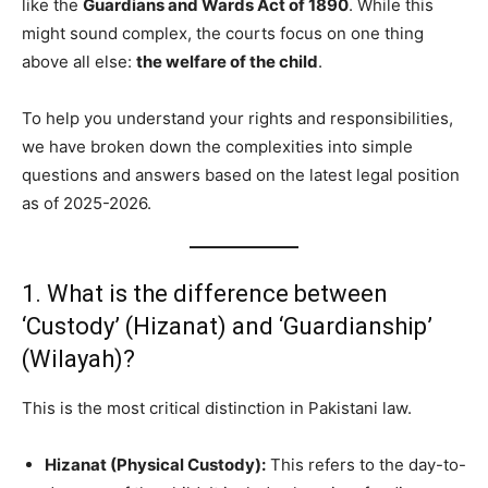
like the
Guardians and Wards Act of 1890
. While this
might sound complex, the courts focus on one thing
above all else:
the welfare of the child
.
To help you understand your rights and responsibilities,
we have broken down the complexities into simple
questions and answers based on the latest legal position
as of 2025-2026.
1. What is the difference between
‘Custody’ (Hizanat) and ‘Guardianship’
(Wilayah)?
This is the most critical distinction in Pakistani law.
Hizanat (Physical Custody):
This refers to the day-to-