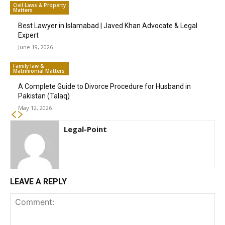
Civil Laws & Property
Matters
Best Lawyer in Islamabad | Javed Khan Advocate & Legal
Expert
June 19, 2026
Family law &
Matrimonial Matters
A Complete Guide to Divorce Procedure for Husband in
Pakistan (Talaq)
May 12, 2026
Legal-Point
LEAVE A REPLY