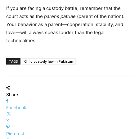
If you are facing a custody battle, remember that the
court acts as the
parens patriae
(parent of the nation).
Your behavior as a parent—cooperation, stability, and
love—will always speak louder than the legal
technicalities.
TAGS
Child custody law in Pakistan
Share
Facebook
X
Pinterest