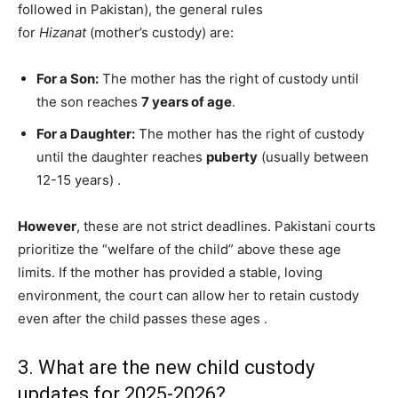
followed in Pakistan), the general rules
for
Hizanat
(mother’s custody) are:
For a Son:
The mother has the right of custody until
the son reaches
7 years of age
.
For a Daughter:
The mother has the right of custody
until the daughter reaches
puberty
(usually between
12-15 years)
.
However
, these are not strict deadlines. Pakistani courts
prioritize the “welfare of the child” above these age
limits. If the mother has provided a stable, loving
environment, the court can allow her to retain custody
even after the child passes these ages
.
3. What are the new child custody
updates for 2025-2026?