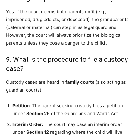
Yes. If the court deems both parents unfit (e.g.,
imprisoned, drug addicts, or deceased), the grandparents
(paternal or maternal) can step in as legal guardians.
However, the court will always prioritize the biological
parents unless they pose a danger to the child
.
9. What is the procedure to file a custody
case?
Custody cases are heard in
family courts
(also acting as
guardian courts).
Petition:
The parent seeking custody files a petition
under
Section 25
of the Guardians and Wards Act.
Interim Order:
The court may pass an interim order
under
Section 12
regarding where the child will live