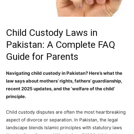
Child Custody Laws in
Pakistan: A Complete FAQ
Guide for Parents
Navigating child custody in Pakistan? Here’s what the
law says about mothers’ rights, fathers’ guardianship,
recent 2025 updates, and the ‘welfare of the child’
principle.
Child custody disputes are often the most heartbreaking
aspect of divorce or separation. In Pakistan, the legal
landscape blends Islamic principles with statutory laws