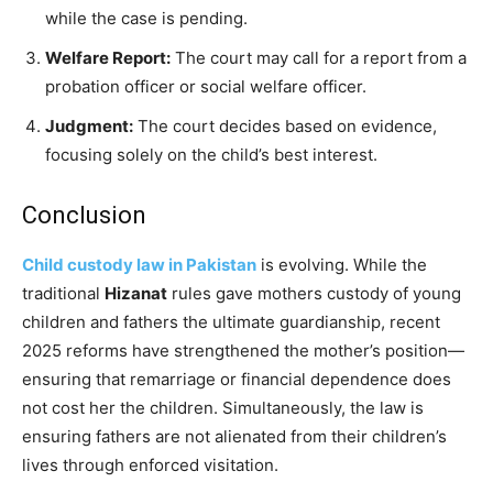
while the case is pending.
Welfare Report:
The court may call for a report from a
probation officer or social welfare officer.
Judgment:
The court decides based on evidence,
focusing solely on the child’s best interest.
Conclusion
Child custody law in Pakistan
is evolving. While the
traditional
Hizanat
rules gave mothers custody of young
children and fathers the ultimate guardianship, recent
2025 reforms have strengthened the mother’s position—
ensuring that remarriage or financial dependence does
not cost her the children. Simultaneously, the law is
ensuring fathers are not alienated from their children’s
lives through enforced visitation.