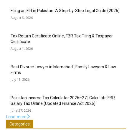
Filing an FIR in Pakistan: A Step-by-Step Legal Guide (2026)
August 3, 2026
Tax Return Certificate Online, FBR Tax Filing & Taxpayer
Certificate
August 1, 2026
Best Divorce Lawyer in Islamabad | Family Lawyers & Law
Firms
July 13, 2026
Pakistan Income Tax Calculator 2026–27 | Calculate FBR
Salary Tax Online (Updated Finance Act 2026)
June 27, 2026
Load more
Categories