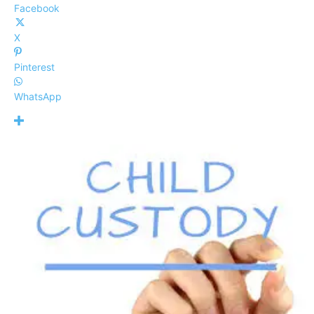
Facebook
X
Pinterest
WhatsApp