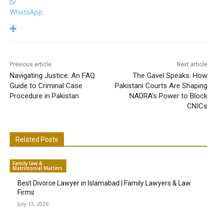
WhatsApp
Previous article
Next article
Navigating Justice: An FAQ
The Gavel Speaks: How
Guide to Criminal Case
Pakistani Courts Are Shaping
Procedure in Pakistan
NADRA’s Power to Block
CNICs
Related Posts
Family law &
Matrimonial Matters
Best Divorce Lawyer in Islamabad | Family Lawyers & Law
Firms
July 13, 2026