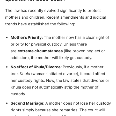
The law has recently evolved significantly to protect
mothers and children. Recent amendments and judicial
trends have established the following:
Mother’s Priority:
The mother now has a clear right of
priority for physical custody. Unless there
are
extreme circumstances
(like proven neglect or
addiction), the mother will likely get custody.
No effect of Khula/Divorce:
Previously, if a mother
took
Khula
(woman-initiated divorce), it could affect
her custody rights. Now, the law states that divorce or
Khula does not automatically strip the mother of
custody
.
Second Marriage:
A mother does not lose her custody
rights simply because she remarries. The court will