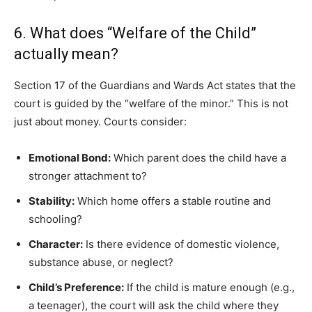
6. What does “Welfare of the Child”
actually mean?
Section 17 of the Guardians and Wards Act states that the
court is guided by the “welfare of the minor.” This is not
just about money. Courts consider:
Emotional Bond:
Which parent does the child have a
stronger attachment to?
Stability:
Which home offers a stable routine and
schooling?
Character:
Is there evidence of domestic violence,
substance abuse, or neglect?
Child’s Preference:
If the child is mature enough (e.g.,
a teenager), the court will ask the child where they