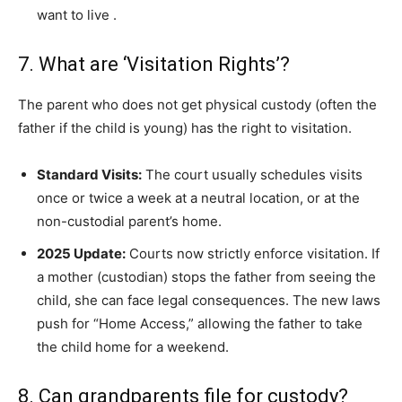
want to live
.
7. What are ‘Visitation Rights’?
The parent who does not get physical custody (often the
father if the child is young) has the right to visitation.
Standard Visits:
The court usually schedules visits
once or twice a week at a neutral location, or at the
non-custodial parent’s home.
2025 Update:
Courts now strictly enforce visitation. If
a mother (custodian) stops the father from seeing the
child, she can face legal consequences. The new laws
push for “Home Access,” allowing the father to take
the child home for a weekend.
8. Can grandparents file for custody?