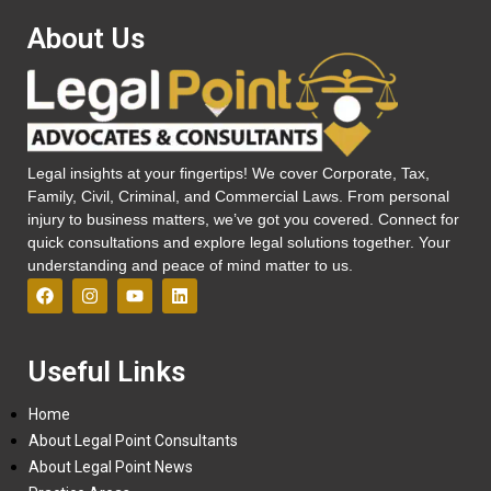
About Us
Legal insights at your fingertips! We cover Corporate, Tax,
Family, Civil, Criminal, and Commercial Laws. From personal
injury to business matters, we’ve got you covered. Connect for
quick consultations and explore legal solutions together. Your
understanding and peace of mind matter to us.
Useful Links
Home
About Legal Point Consultants
About Legal Point News