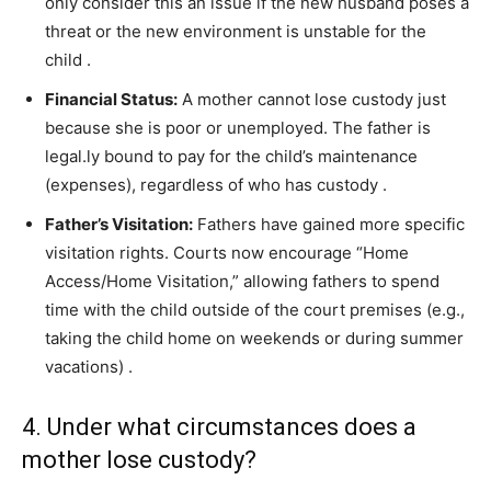
only consider this an issue if the new husband poses a
threat or the new environment is unstable for the
child
.
Financial Status:
A mother cannot lose custody just
because she is poor or unemployed. The father is
legal.ly bound to pay for the child’s maintenance
(expenses), regardless of who has custody
.
Father’s Visitation:
Fathers have gained more specific
visitation rights. Courts now encourage “Home
Access/Home Visitation,” allowing fathers to spend
time with the child outside of the court premises (e.g.,
taking the child home on weekends or during summer
vacations)
.
4. Under what circumstances does a
mother lose custody?