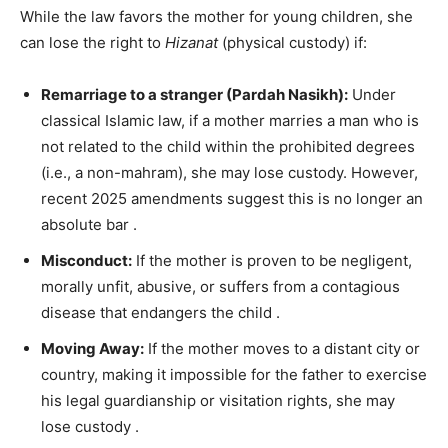
While the law favors the mother for young children, she
can lose the right to
Hizanat
(physical custody) if:
Remarriage to a stranger (Pardah Nasikh):
Under
classical Islamic law, if a mother marries a man who is
not related to the child within the prohibited degrees
(i.e., a non-mahram), she may lose custody. However,
recent 2025 amendments suggest this is no longer an
absolute bar
.
Misconduct:
If the mother is proven to be negligent,
morally unfit, abusive, or suffers from a contagious
disease that endangers the child
.
Moving Away:
If the mother moves to a distant city or
country, making it impossible for the father to exercise
his legal guardianship or visitation rights, she may
lose custody
.