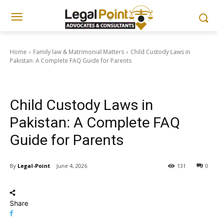
Home
Family law & Matrimonial Matters
Child Custody Laws in
Pakistan: A Complete FAQ Guide for Parents
Family law & Matrimonial Matters
Child Custody Laws in
Pakistan: A Complete FAQ
Guide for Parents
By
Legal-Point
June 4, 2026
131
0
Share