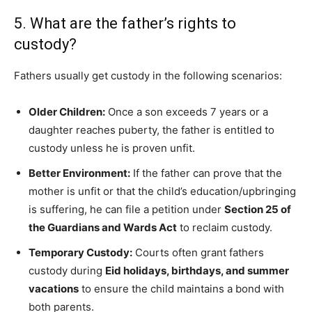
5. What are the father’s rights to
custody?
Fathers usually get custody in the following scenarios:
Older Children:
Once a son exceeds 7 years or a
daughter reaches puberty, the father is entitled to
custody unless he is proven unfit.
Better Environment:
If the father can prove that the
mother is unfit or that the child’s education/upbringing
is suffering, he can file a petition under
Section 25 of
the Guardians and Wards Act
to reclaim custody.
Temporary Custody:
Courts often grant fathers
custody during
Eid holidays, birthdays, and summer
vacations
to ensure the child maintains a bond with
both parents.