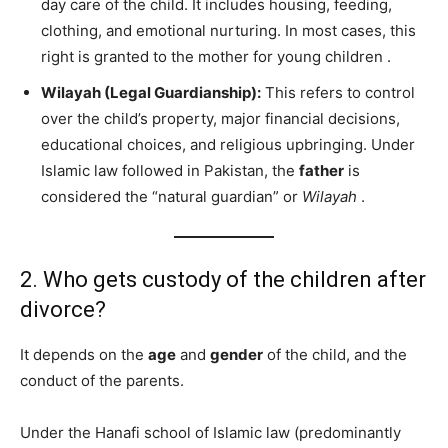
day care of the child. It includes housing, feeding,
clothing, and emotional nurturing. In most cases, this
right is granted to the mother for young children
.
Wilayah (Legal Guardianship):
This refers to control
over the child’s property, major financial decisions,
educational choices, and religious upbringing. Under
Islamic law followed in Pakistan, the
father
is
considered the “natural guardian” or
Wilayah
.
2. Who gets custody of the children after
divorce?
It depends on the
age
and
gender
of the child, and the
conduct of the parents.
Under the Hanafi school of Islamic law (predominantly