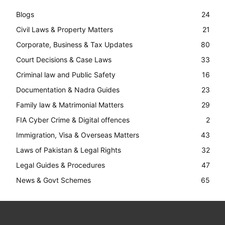
Blogs
24
Civil Laws & Property Matters
21
Corporate, Business & Tax Updates
80
Court Decisions & Case Laws
33
Criminal law and Public Safety
16
Documentation & Nadra Guides
23
Family law & Matrimonial Matters
29
FIA Cyber Crime & Digital offences
2
Immigration, Visa & Overseas Matters
43
Laws of Pakistan & Legal Rights
32
Legal Guides & Procedures
47
News & Govt Schemes
65