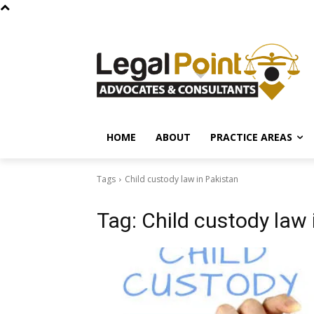
HOME
ABOUT
PRACTICE AREAS
Tags
Child custody law in Pakistan
Tag:
Child custody law 