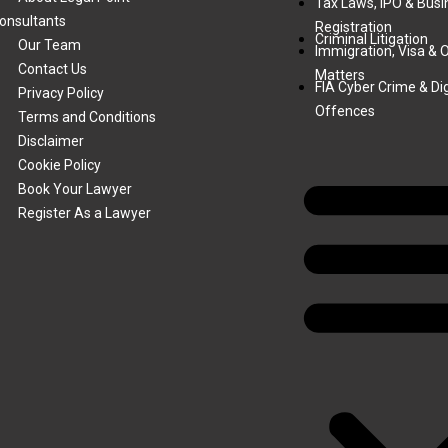
Tax Laws, IPO & Busi
onsultants
Registration
Criminal Litigation
Our Team
Immigration, Visa & 
Contact Us
Matters
FIA Cyber Crime & Dig
Privacy Policy
Offences
Terms and Conditions
Disclaimer
Cookie Policy
Book Your Lawyer
Register As a Lawyer