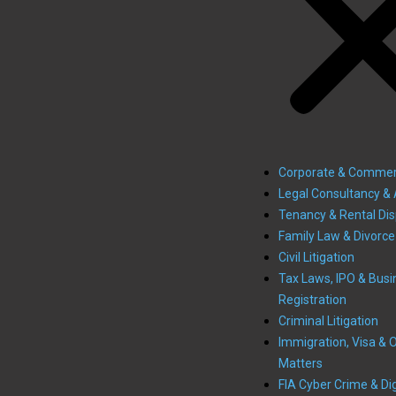
Corporate & Commer
Legal Consultancy & 
Tenancy & Rental Di
Family Law & Divorce
Civil Litigation
Tax Laws, IPO & Busi
Registration
Criminal Litigation
Immigration, Visa & 
Matters
FIA Cyber Crime & Dig