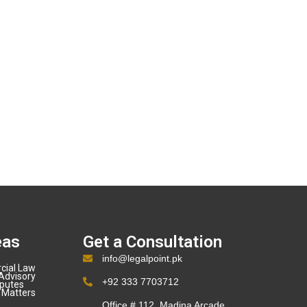
eas
Get a Consultation
info@legalpoint.pk
cial Law
Advisory
+92 333 7703712
sputes
 Matters
Office # 112, Madina Arcade,