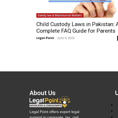
Family law & Matrimonial Matters
Child Custody Laws in Pakistan: 
Complete FAQ Guide for Parents
Legal-Point
-
June 4, 2026
About Us
Legal Point offers expert legal
support in corporate, tax, civil,