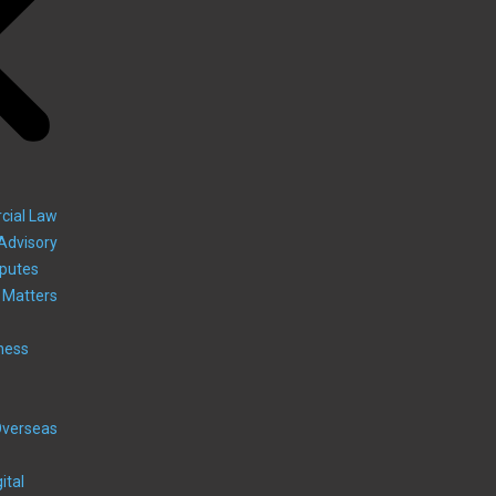
cial Law
Advisory
sputes
 Matters
ness
Overseas
ital