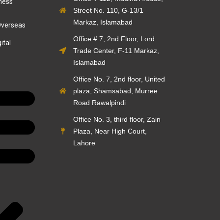
ness
Street No. 110, G-13/1
Markaz, Islamabad
Overseas
Office # 7, 2nd Floor, Lord
ital
Trade Center, F-11 Markaz,
Islamabad
Office No. 7, 2nd floor, United
plaza, Shamsabad, Murree
Road Rawalpindi
Office No. 3, third floor, Zain
Plaza, Near High Court,
Lahore