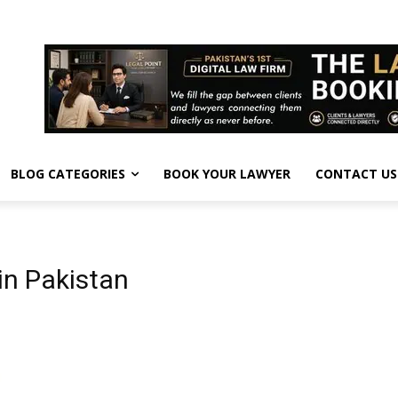
BLOG CATEGORIES
BOOK YOUR LAWYER
CONTACT US
in Pakistan