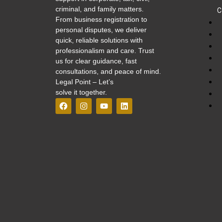
criminal, and family matters.
C
From business registration to
personal disputes, we deliver
quick, reliable solutions with
professionalism and care. Trust
us for clear guidance, fast
consultations, and peace of mind.
Legal Point – Let’s
solve it together.