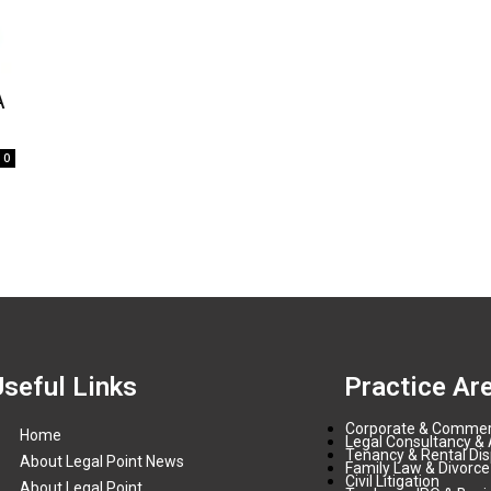
A
0
Useful Links
Practice Ar
Corporate & Commer
Home
Legal Consultancy & 
Tenancy & Rental Di
About Legal Point News
Family Law & Divorce
Civil Litigation
About Legal Point