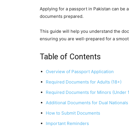
Applying for a passport in Pakistan can be a
documents prepared.
This guide will help you understand the doc
ensuring you are well-prepared for a smoot
Table of Contents
Overview of Passport Application
Required Documents for Adults (18+)
Required Documents for Minors (Under 
Additional Documents for Dual Nationals
How to Submit Documents
Important Reminders