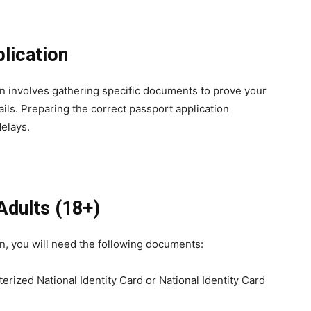
lication
an involves gathering specific documents to prove your
tails. Preparing the correct passport application
elays.
Adults
(18+)
an, you will need the following documents:
erized National Identity Card or National Identity Card