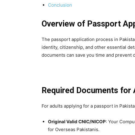
Conclusion
Overview of Passport App
The passport application process in Pakist
identity, citizenship, and other essential de
documents can save you time and prevent d
Required Documents for 
For adults applying for a passport in Pakist
Original Valid CNIC/NICOP
: Your Comput
for Overseas Pakistanis.