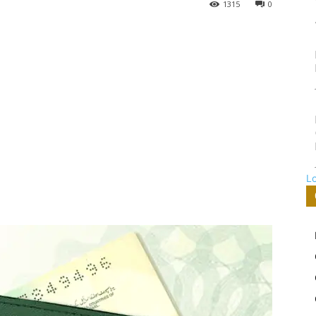
1315
0
L