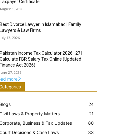
Taxpayer Certificate
August 1, 2026
Best Divorce Lawyer in Islamabad | Family
Lawyers & Law Firms
July 13, 2026
Pakistan Income Tax Calculator 2026–27 |
Calculate FBR Salary Tax Online (Updated
Finance Act 2026)
June 27, 2026
oad more
Categories
Blogs
24
Civil Laws & Property Matters
21
Corporate, Business & Tax Updates
80
Court Decisions & Case Laws
33