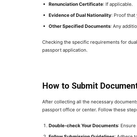
Renunciation Certificate
: If applicable.
Evidence of Dual Nationality
: Proof that
Other Specified Documents
: Any additi
Checking the specific requirements for dual 
passport application.
How to Submit Documen
After collecting all the necessary document
passport office or center. Follow these ste
Double-check Your Documents
: Ensure
Follow Submission Guidelines
: Adhere t