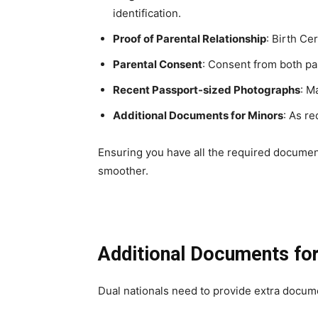
identification.
Proof of Parental Relationship
: Birth Ce
Parental Consent
: Consent from both pa
Recent Passport-sized Photographs
: M
Additional Documents for Minors
: As re
Ensuring you have all the required documen
smoother.
Additional Documents for
Dual nationals need to provide extra docume