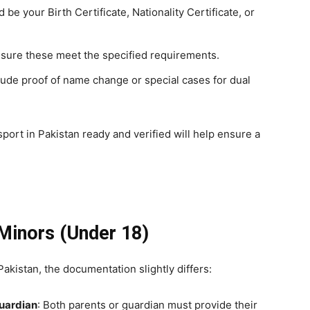
d be your Birth Certificate, Nationality Certificate, or
nsure these meet the specified requirements.
lude proof of name change or special cases for dual
ort in Pakistan ready and verified will help ensure a
Minors
(Under 18)
akistan, the documentation slightly differs:
Guardian
: Both parents or guardian must provide their