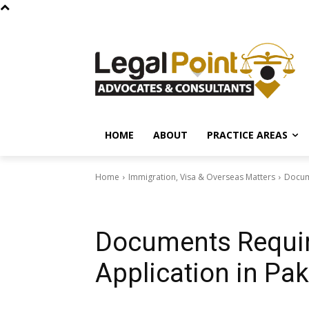
HOME
ABOUT
PRACTICE AREAS
Home
Immigration, Visa & Overseas Matters
Docume
Immigration, Visa & Overseas Matters
Documents Requir
Application in Pak