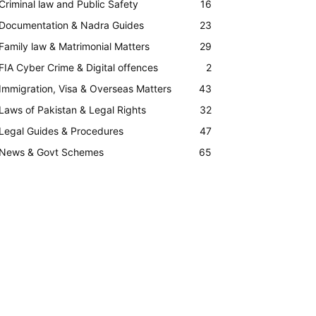
Criminal law and Public Safety
16
Documentation & Nadra Guides
23
Family law & Matrimonial Matters
29
FIA Cyber Crime & Digital offences
2
Immigration, Visa & Overseas Matters
43
Laws of Pakistan & Legal Rights
32
Legal Guides & Procedures
47
News & Govt Schemes
65