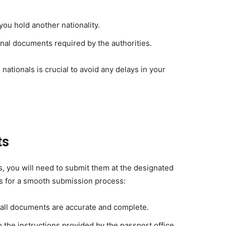
 you hold another nationality.
onal documents required by the authorities.
nationals is crucial to avoid any delays in your
ts
s, you will need to submit them at the designated
ps for a smooth submission process:
 all documents are accurate and complete.
o the instructions provided by the passport office.