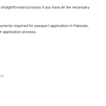
 straightforward process if you have all the necessary
uments required for passport application in Pakistan,
h application process.
18)