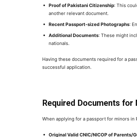
Proof of Pakistani Citizenship
: This coul
another relevant document.
Recent Passport-sized Photographs
: E
Additional Documents
: These might inc
nationals.
Having these documents required for a passp
successful application.
Required Documents for 
When applying for a passport for minors in P
Original Valid CNIC/NICOP of Parents/