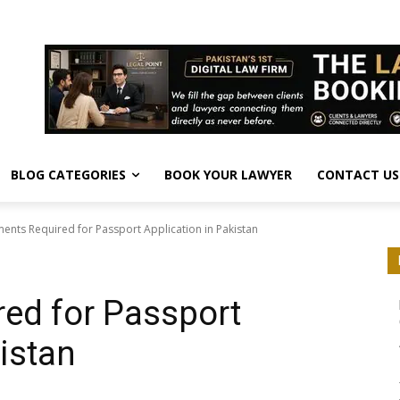
BLOG CATEGORIES
BOOK YOUR LAWYER
CONTACT US
nts Required for Passport Application in Pakistan
ed for Passport
istan