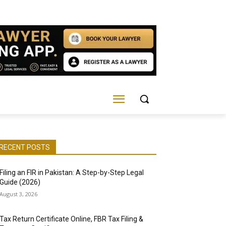
RECENT POSTS
Filing an FIR in Pakistan: A Step-by-Step Legal
Guide (2026)
August 3, 2026
Tax Return Certificate Online, FBR Tax Filing &