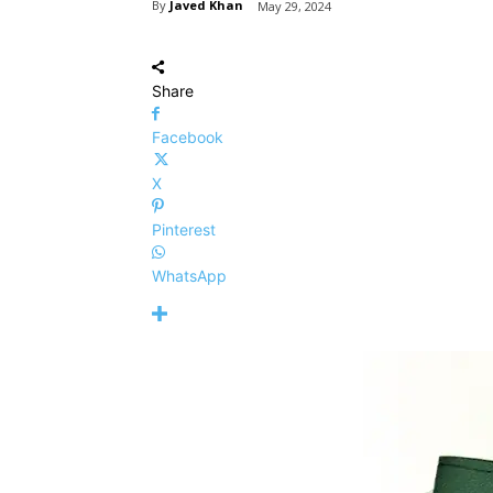
By
Javed Khan
May 29, 2024
Share
Facebook
X
Pinterest
WhatsApp