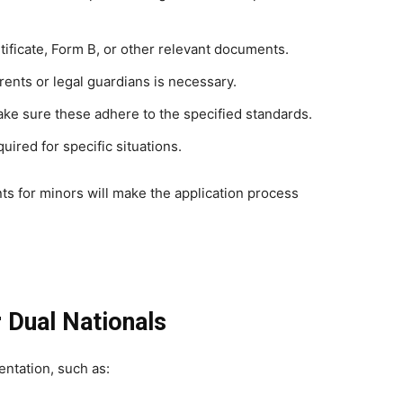
rtificate, Form B, or other relevant documents.
rents or legal guardians is necessary.
ake sure these adhere to the specified standards.
quired for specific situations.
ts for minors will make the application process
 Dual Nationals
ntation, such as: