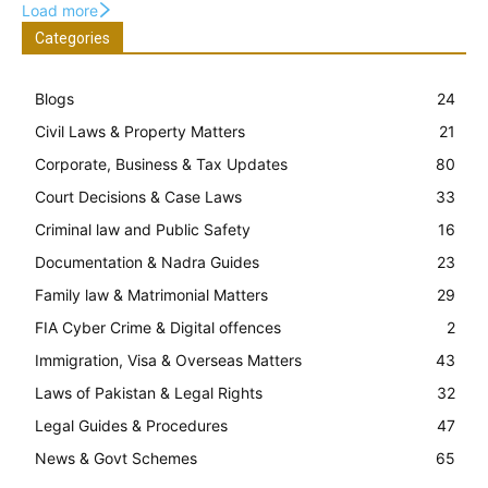
Load more
Categories
Blogs
24
Civil Laws & Property Matters
21
Corporate, Business & Tax Updates
80
Court Decisions & Case Laws
33
Criminal law and Public Safety
16
Documentation & Nadra Guides
23
Family law & Matrimonial Matters
29
FIA Cyber Crime & Digital offences
2
Immigration, Visa & Overseas Matters
43
Laws of Pakistan & Legal Rights
32
Legal Guides & Procedures
47
News & Govt Schemes
65