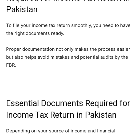
Pakistan
To file your income tax return smoothly, you need to have
the right documents ready.
Proper documentation not only makes the process easier
but also helps avoid mistakes and potential audits by the
FBR.
Essential Documents Required for
Income Tax Return in Pakistan
Depending on your source of income and financial