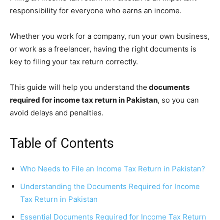
responsibility for everyone who earns an income.
Whether you work for a company, run your own business,
or work as a freelancer, having the right documents is
key to filing your tax return correctly.
This guide will help you understand the
documents
required for income tax return in Pakistan
, so you can
avoid delays and penalties.
Table of Contents
Who Needs to File an Income Tax Return in Pakistan?
Understanding the Documents Required for Income
Tax Return in Pakistan
Essential Documents Required for Income Tax Return