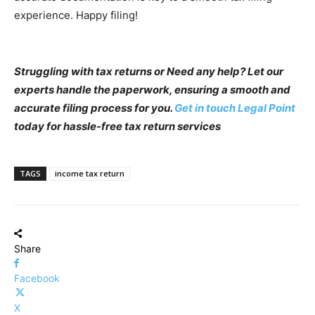
experience. Happy filing!
Struggling with tax returns or Need any help? Let our
experts handle the paperwork, ensuring a smooth and
accurate filing process for you.
Get in touch Legal Point
today for hassle-free tax return services
TAGS
income tax return
Share
Facebook
X