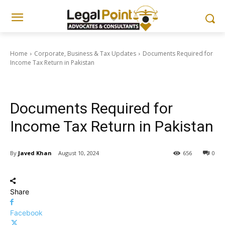
Home
Corporate, Business & Tax Updates
Documents Required for
Income Tax Return in Pakistan
Corporate, Business & Tax Updates
Documents Required for
Income Tax Return in Pakistan
By
Javed Khan
August 10, 2024
656
0
Share
Facebook