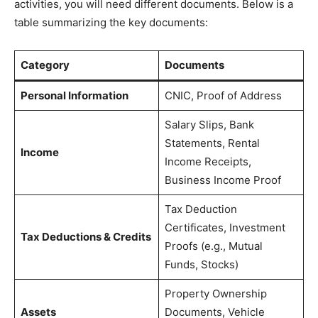
activities, you will need different documents. Below is a
table summarizing the key documents:
Category
Documents
Personal Information
CNIC, Proof of Address
Salary Slips, Bank
Statements, Rental
Income
Income Receipts,
Business Income Proof
Tax Deduction
Certificates, Investment
Tax Deductions & Credits
Proofs (e.g., Mutual
Funds, Stocks)
Property Ownership
Assets
Documents, Vehicle