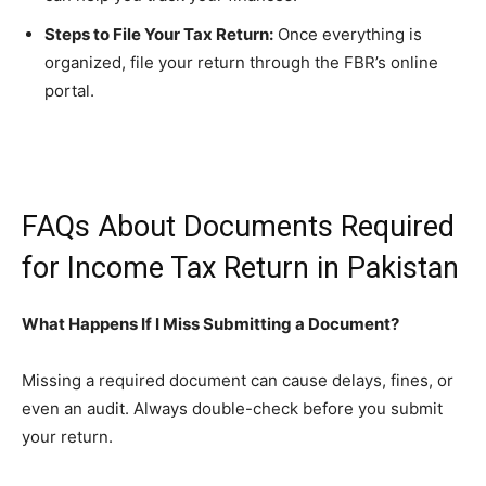
Steps to File Your Tax Return:
Once everything is
organized, file your return through the FBR’s online
portal.
FAQs About Documents Required
for Income Tax Return in Pakistan
What Happens If I Miss Submitting a Document?
Missing a required document can cause delays, fines, or
even an audit. Always double-check before you submit
your return.