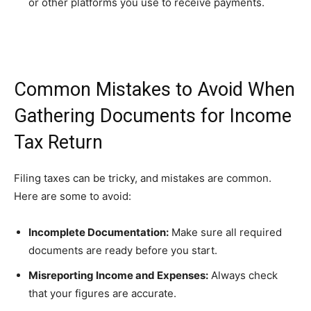
or other platforms you use to receive payments.
Common Mistakes to Avoid When
Gathering Documents for Income
Tax Return
Filing taxes can be tricky, and mistakes are common.
Here are some to avoid:
Incomplete Documentation:
Make sure all required
documents are ready before you start.
Misreporting Income and Expenses:
Always check
that your figures are accurate.