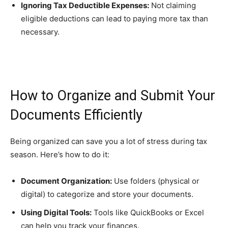
Ignoring Tax Deductible Expenses:
Not claiming
eligible deductions can lead to paying more tax than
necessary.
How to Organize and Submit Your
Documents Efficiently
Being organized can save you a lot of stress during tax
season. Here’s how to do it:
Document Organization:
Use folders (physical or
digital) to categorize and store your documents.
Using Digital Tools:
Tools like QuickBooks or Excel
can help you track your finances.