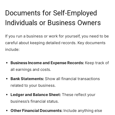
Documents for Self-Employed
Individuals or Business Owners
If you run a business or work for yourself, you need to be
careful about keeping detailed records. Key documents
include:
Business Income and Expense Records:
Keep track of
all earnings and costs.
Bank Statements:
Show all financial transactions
related to your business.
Ledger and Balance Sheet:
These reflect your
business’s financial status.
Other Financial Documents:
Include anything else