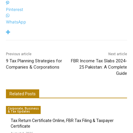
Pinterest
WhatsApp
Previous article
Next article
9 Tax Planning Strategies for
FBR Income Tax Slabs 2024-
Companies & Corporations
25 Pakistan: A Complete
Guide
Related Posts
Corporate, Business
& Tax Updates
Tax Return Certificate Online, FBR Tax Filing & Taxpayer
Certificate