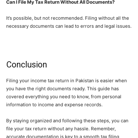
Can I File My Tax Return Without All Documents?
It’s possible, but not recommended. Filing without all the
necessary documents can lead to errors and legal issues.
Conclusion
Filing your income tax return in Pakistan is easier when
you have the right documents ready. This guide has
covered everything you need to know, from personal
information to income and expense records.
By staying organized and following these steps, you can
file your tax return without any hassle. Remember,
accurate documentation is key to a smooth tax filing