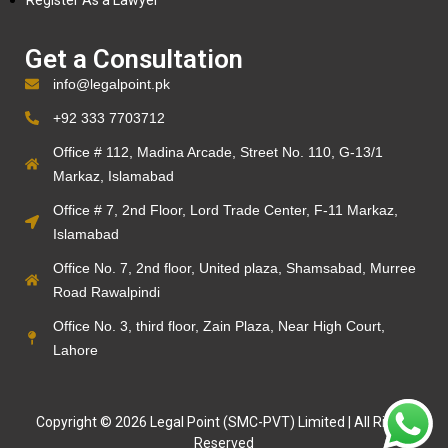
Register As a Lawyer
Get a Consultation
info@legalpoint.pk
+92 333 7703712
Office # 112, Madina Arcade, Street No. 110, G-13/1
Markaz, Islamabad
Office # 7, 2nd Floor, Lord Trade Center, F-11 Markaz,
Islamabad
Office No. 7, 2nd floor, United plaza, Shamsabad, Murree
Road Rawalpindi
Office No. 3, third floor, Zain Plaza, Near High Court,
Lahore
Copyright © 2026 Legal Point (SMC-PVT) Limited | All Rights
Reserved