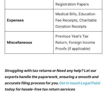
Registration Papers
Medical Bills, Education
Expenses
Fee Receipts, Charitable
Donation Receipts
Previous Year’s Tax
Miscellaneous
Return, Foreign Income
Proofs (if applicable)
Struggling with tax returns or Need any help? Let our
experts handle the paperwork, ensuring a smooth and
accurate filing process for you.
Get in touch Legal Point
today for hassle-free tax return services