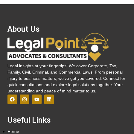
About Us
Legal insights at your fingertips! We cover Corporate, Tax,
Family, Civil, Criminal, and Commercial Laws. From personal
injury to business matters, we’ve got you covered. Connect for
quick consultations and explore legal solutions together. Your
understanding and peace of mind matter to us.
Useful Links
Home