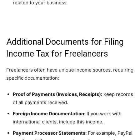
related to your business.
Additional Documents for Filing
Income Tax for Freelancers
Freelancers often have unique income sources, requiring
specific documentation:
Proof of Payments (Invoices, Receipts):
Keep records
of all payments received.
Foreign Income Documentation:
If you work with
international clients, include this income.
Payment Processor Statements:
For example, PayPal