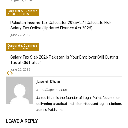
August 1, 2026
Corporate, Business
& Tax Updates
Pakistan Income Tax Calculator 2026–27 | Calculate FBR
Salary Tax Online (Updated Finance Act 2026)
June 27, 2026
Corporate, Business
& Tax Updates
Salary Tax Slab 2026 Pakistan: Is Your Employer Still Cutting
Tax at Old Rates?
June 23, 2026
Javed Khan
https://legalpoint.pk
Javed Khan is the founder of Legal Point, focused on
delivering practical and client-focused legal solutions
across Pakistan.
LEAVE A REPLY