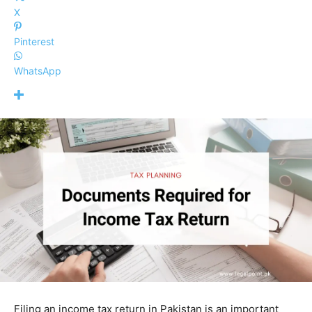
X
Pinterest
WhatsApp
Filing an income tax return in Pakistan is an important