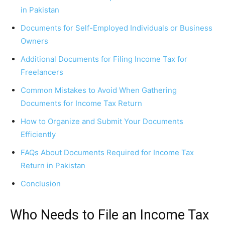
in Pakistan
Documents for Self-Employed Individuals or Business
Owners
Additional Documents for Filing Income Tax for
Freelancers
Common Mistakes to Avoid When Gathering
Documents for Income Tax Return
How to Organize and Submit Your Documents
Efficiently
FAQs About Documents Required for Income Tax
Return in Pakistan
Conclusion
Who Needs to File an Income Tax