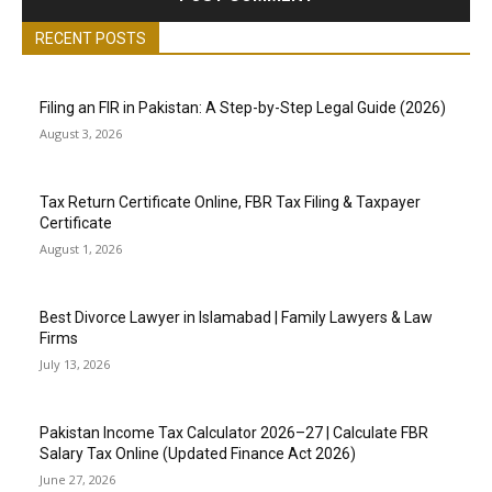
RECENT POSTS
Filing an FIR in Pakistan: A Step-by-Step Legal Guide (2026)
August 3, 2026
Tax Return Certificate Online, FBR Tax Filing & Taxpayer
Certificate
August 1, 2026
Best Divorce Lawyer in Islamabad | Family Lawyers & Law
Firms
July 13, 2026
Pakistan Income Tax Calculator 2026–27 | Calculate FBR
Salary Tax Online (Updated Finance Act 2026)
June 27, 2026