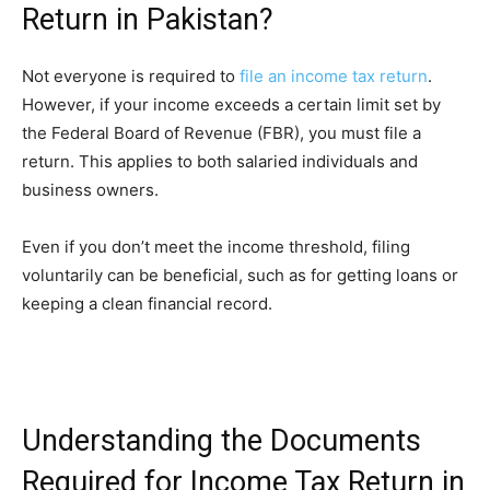
Return in Pakistan?
Not everyone is required to
file an income tax return
.
However, if your income exceeds a certain limit set by
the Federal Board of Revenue (FBR), you must file a
return. This applies to both salaried individuals and
business owners.
Even if you don’t meet the income threshold, filing
voluntarily can be beneficial, such as for getting loans or
keeping a clean financial record.
Understanding the Documents
Required for Income Tax Return in