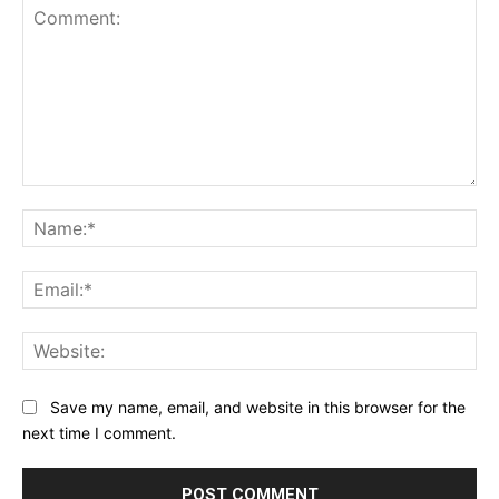
Comment:
Na
Ema
Web
Save my name, email, and website in this browser for the
next time I comment.