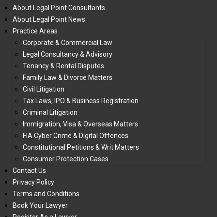
About Legal Point Consultants
About Legal Point News
Practice Areas
Corporate & Commercial Law
Legal Consultancy & Advisory
Tenancy & Rental Disputes
Family Law & Divorce Matters
Civil Litigation
Tax Laws, IPO & Business Registration
Criminal Litigation
Immigration, Visa & Overseas Matters
FIA Cyber Crime & Digital Offences
Constitutional Petitions & Writ Matters
Consumer Protection Cases
Contact Us
Privacy Policy
Terms and Conditions
Book Your Lawyer