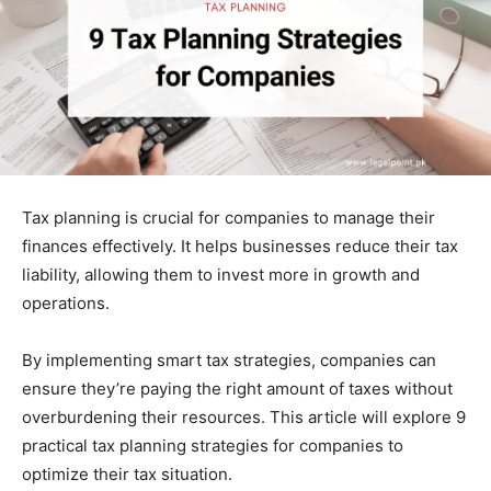
Tax planning is crucial for companies to manage their
finances effectively. It helps businesses reduce their tax
liability, allowing them to invest more in growth and
operations.
By implementing smart tax strategies, companies can
ensure they’re paying the right amount of taxes without
overburdening their resources. This article will explore 9
practical tax planning strategies for companies to
optimize their tax situation.