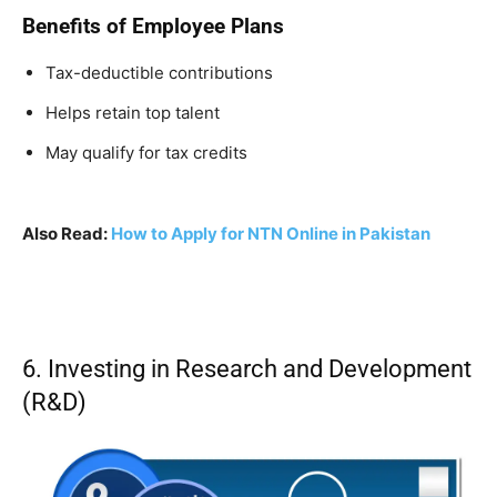
Benefits of Employee Plans
Tax-deductible contributions
Helps retain top talent
May qualify for tax credits
Also Read:
How to Apply for NTN Online in Pakistan
6. Investing in Research and Development
(R&D)