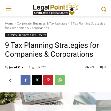
Home
Corporate, Business & Tax Updates
9 Tax Planning Strategies
for Companies & Corporations
Corporate, Business & Tax Updates
9 Tax Planning Strategies for
Companies & Corporations
By
Javed Khan
August 9, 2024
409
0