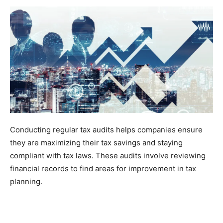
Conducting regular tax audits helps companies ensure
they are maximizing their tax savings and staying
compliant with tax laws. These audits involve reviewing
financial records to find areas for improvement in tax
planning.