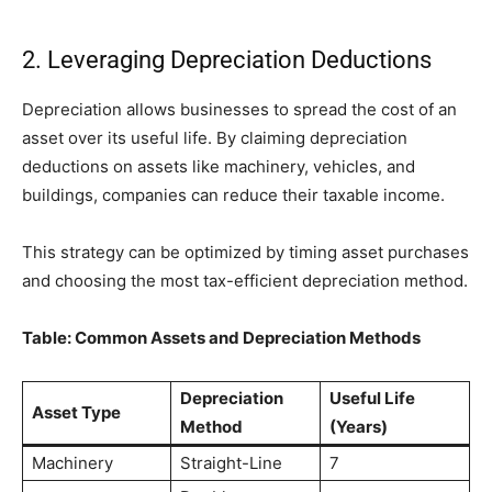
2. Leveraging Depreciation Deductions
Depreciation allows businesses to spread the cost of an
asset over its useful life. By claiming depreciation
deductions on assets like machinery, vehicles, and
buildings, companies can reduce their taxable income.
This strategy can be optimized by timing asset purchases
and choosing the most tax-efficient depreciation method.
Table: Common Assets and Depreciation Methods
Depreciation
Useful Life
Asset Type
Method
(Years)
Machinery
Straight-Line
7