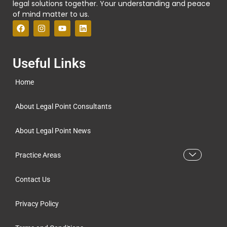
legal solutions together. Your understanding and peace
of mind matter to us.
Useful Links
Home
About Legal Point Consultants
About Legal Point News
Practice Areas
Contact Us
Privacy Policy