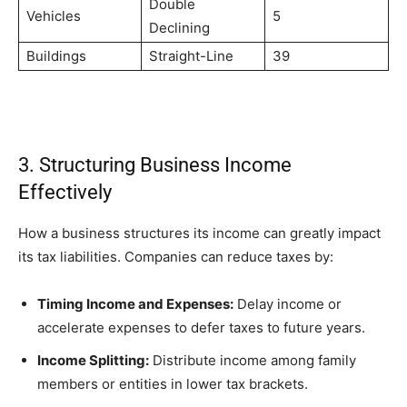
Double
Vehicles
5
Declining
Buildings
Straight-Line
39
3. Structuring Business Income
Effectively
How a business structures its income can greatly impact
its tax liabilities. Companies can reduce taxes by:
Timing Income and Expenses:
Delay income or
accelerate expenses to defer taxes to future years.
Income Splitting:
Distribute income among family
members or entities in lower tax brackets.