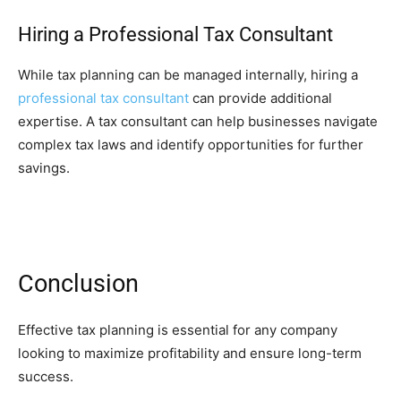
Hiring a Professional Tax Consultant
While tax planning can be managed internally, hiring a
professional tax consultant
can provide additional
expertise. A tax consultant can help businesses navigate
complex tax laws and identify opportunities for further
savings.
Conclusion
Effective tax planning is essential for any company
looking to maximize profitability and ensure long-term
success.