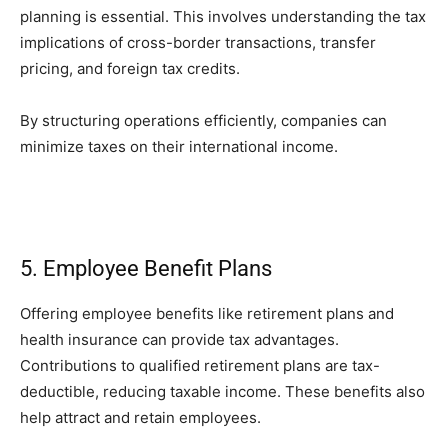
planning is essential. This involves understanding the tax
implications of cross-border transactions, transfer
pricing, and foreign tax credits.
By structuring operations efficiently, companies can
minimize taxes on their international income.
5. Employee Benefit Plans
Offering employee benefits like retirement plans and
health insurance can provide tax advantages.
Contributions to qualified retirement plans are tax-
deductible, reducing taxable income. These benefits also
help attract and retain employees.