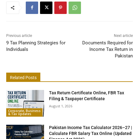
Previous article
Next article
9 Tax Planning Strategies for
Documents Required for
Individuals
Income Tax Return in
Pakistan
Related Posts
Tax Return Certificate Online, FBR Tax
Filing & Taxpayer Certificate
August 1, 2026
Corporate, Business
& Tax Updates
Pakistan Income Tax Calculator 2026–27 |
Calculate FBR Salary Tax Online (Updated