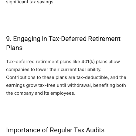
significant tax savings.
9. Engaging in Tax-Deferred Retirement
Plans
Tax-deferred retirement plans like 401(k) plans allow
companies to lower their current tax liability.
Contributions to these plans are tax-deductible, and the
earnings grow tax-free until withdrawal, benefiting both
the company and its employees.
Importance of Regular Tax Audits