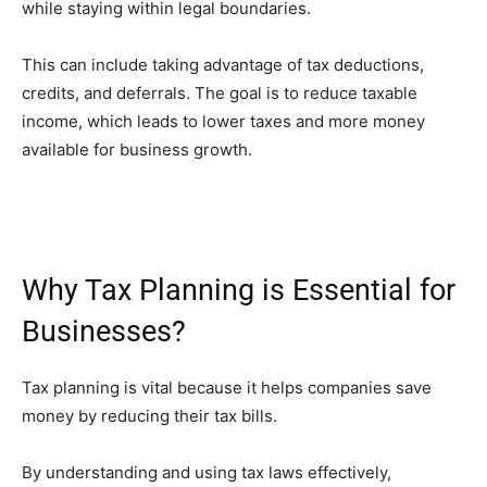
while staying within legal boundaries.
This can include taking advantage of tax deductions,
credits, and deferrals. The goal is to reduce taxable
income, which leads to lower taxes and more money
available for business growth.
Why Tax Planning is Essential for
Businesses?
Tax planning is vital because it helps companies save
money by reducing their tax bills.
By understanding and using tax laws effectively,