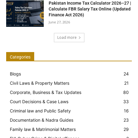
Pakistan Income Tax Calculator 2026–27 |
Calculate FBR Salary Tax Online (Updated
Finance Act 2026)
June 27, 2026
Load more
Categories
Blogs
24
Civil Laws & Property Matters
21
Corporate, Business & Tax Updates
80
Court Decisions & Case Laws
33
Criminal law and Public Safety
16
Documentation & Nadra Guides
23
Family law & Matrimonial Matters
29