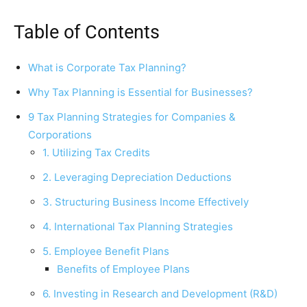
Table of Contents
What is Corporate Tax Planning?
Why Tax Planning is Essential for Businesses?
9 Tax Planning Strategies for Companies &
Corporations
1. Utilizing Tax Credits
2. Leveraging Depreciation Deductions
3. Structuring Business Income Effectively
4. International Tax Planning Strategies
5. Employee Benefit Plans
Benefits of Employee Plans
6. Investing in Research and Development (R&D)