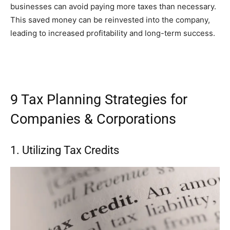
businesses can avoid paying more taxes than necessary.
This saved money can be reinvested into the company,
leading to increased profitability and long-term success.
9 Tax Planning Strategies for
Companies & Corporations
1. Utilizing Tax Credits