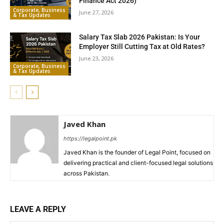
Finance Act 2026)
Corporate, Business
June 27, 2026
& Tax Updates
Salary Tax Slab 2026 Pakistan: Is Your
Employer Still Cutting Tax at Old Rates?
June 23, 2026
Corporate, Business
& Tax Updates
Javed Khan
https://legalpoint.pk
Javed Khan is the founder of Legal Point, focused on
delivering practical and client-focused legal solutions
across Pakistan.
LEAVE A REPLY