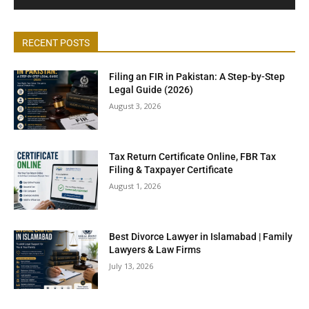
RECENT POSTS
Filing an FIR in Pakistan: A Step-by-Step
Legal Guide (2026)
August 3, 2026
Tax Return Certificate Online, FBR Tax
Filing & Taxpayer Certificate
August 1, 2026
Best Divorce Lawyer in Islamabad | Family
Lawyers & Law Firms
July 13, 2026