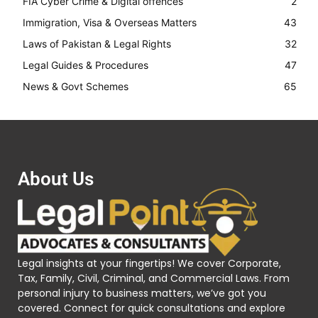
FIA Cyber Crime & Digital offences
2
Immigration, Visa & Overseas Matters
43
Laws of Pakistan & Legal Rights
32
Legal Guides & Procedures
47
News & Govt Schemes
65
About Us
Legal insights at your fingertips! We cover Corporate,
Tax, Family, Civil, Criminal, and Commercial Laws. From
personal injury to business matters, we’ve got you
covered. Connect for quick consultations and explore