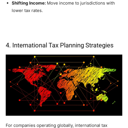
Shifting Income:
Move income to jurisdictions with
lower tax rates.
4. International Tax Planning Strategies
For companies operating globally, international tax