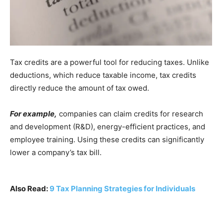
Tax credits are a powerful tool for reducing taxes. Unlike
deductions, which reduce taxable income, tax credits
directly reduce the amount of tax owed.
For example,
companies can claim credits for research
and development (R&D), energy-efficient practices, and
employee training. Using these credits can significantly
lower a company’s tax bill.
Also Read:
9 Tax Planning Strategies for Individuals