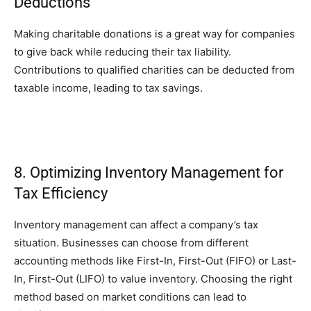
Deductions
Making charitable donations is a great way for companies
to give back while reducing their tax liability.
Contributions to qualified charities can be deducted from
taxable income, leading to tax savings.
8. Optimizing Inventory Management for
Tax Efficiency
Inventory management can affect a company’s tax
situation. Businesses can choose from different
accounting methods like First-In, First-Out (FIFO) or Last-
In, First-Out (LIFO) to value inventory. Choosing the right
method based on market conditions can lead to