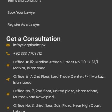
Terms and Conditions
Book Your Lawyer
Register As a Lawyer
Get a Consultation
info@legalpoint.pk
+92 333 7703712
Office # 112, Madina Arcade, Street No. 110, G-13/1
Markaz, Islamabad
Office # 7, 2nd Floor, Lord Trade Center, F-11 Markaz,
Islamabad
Office No. 7, 2nd floor, United plaza, Shamsabad,
Murree Road Rawalpindi
Office No. 3, third floor, Zain Plaza, Near High Court,
Lahore