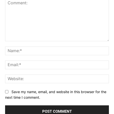
Comment:
Na
Ema
Web
Save my name, email, and website in this browser for the
next time I comment.