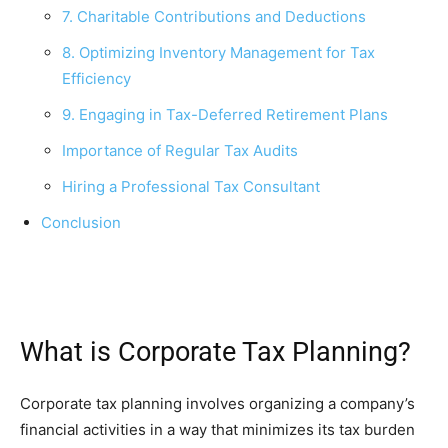
7. Charitable Contributions and Deductions
8. Optimizing Inventory Management for Tax
Efficiency
9. Engaging in Tax-Deferred Retirement Plans
Importance of Regular Tax Audits
Hiring a Professional Tax Consultant
Conclusion
What is Corporate Tax Planning?
Corporate tax planning involves organizing a company’s
financial activities in a way that minimizes its tax burden