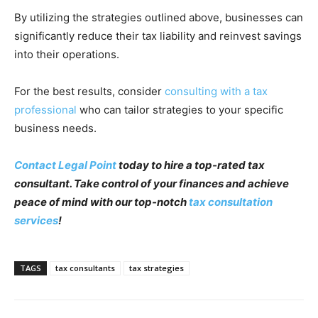
By utilizing the strategies outlined above, businesses can
significantly reduce their tax liability and reinvest savings
into their operations.
For the best results, consider
consulting with a tax
professional
who can tailor strategies to your specific
business needs.
Contact Legal Point
today to hire a top-rated tax
consultant. Take control of your finances and achieve
peace of mind with our top-notch
tax consultation
services
!
TAGS
tax consultants
tax strategies