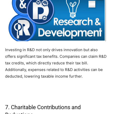
Investing in R&D not only drives innovation but also
offers significant tax benefits. Companies can claim R&D
tax credits, which directly reduce their tax bill.
Additionally, expenses related to R&D activities can be
deducted, lowering taxable income further.
7. Charitable Contributions and