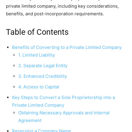
private limited company, including key considerations,
benefits, and post-incorporation requirements.
Table of Contents
Benefits of Converting to a Private Limited Company
1. Limited Liability
2. Separate Legal Entity
3. Enhanced Credibility
4. Access to Capital
Key Steps to Convert a Sole Proprietorship into a
Private Limited Company
Obtaining Necessary Approvals and Internal
Agreement
Reserving a Company Name