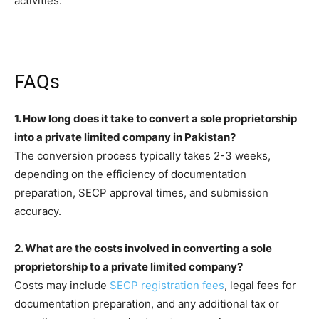
activities.
FAQs
1. How long does it take to convert a sole proprietorship
into a private limited company in Pakistan?
The conversion process typically takes 2-3 weeks,
depending on the efficiency of documentation
preparation, SECP approval times, and submission
accuracy.
2. What are the costs involved in converting a sole
proprietorship to a private limited company?
Costs may include
SECP registration fees
, legal fees for
documentation preparation, and any additional tax or