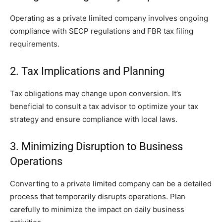
Operating as a private limited company involves ongoing
compliance with SECP regulations and FBR tax filing
requirements.
2. Tax Implications and Planning
Tax obligations may change upon conversion. It’s
beneficial to consult a tax advisor to optimize your tax
strategy and ensure compliance with local laws.
3. Minimizing Disruption to Business
Operations
Converting to a private limited company can be a detailed
process that temporarily disrupts operations. Plan
carefully to minimize the impact on daily business