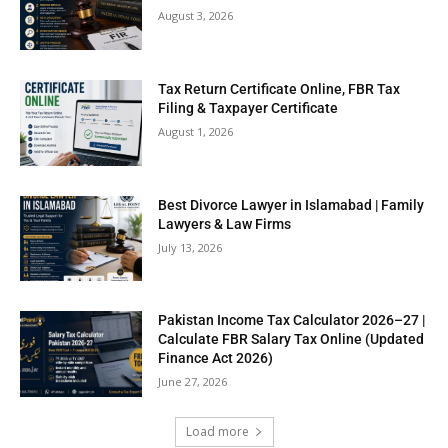
August 3, 2026
Tax Return Certificate Online, FBR Tax
Filing & Taxpayer Certificate
August 1, 2026
Best Divorce Lawyer in Islamabad | Family
Lawyers & Law Firms
July 13, 2026
Pakistan Income Tax Calculator 2026–27 |
Calculate FBR Salary Tax Online (Updated
Finance Act 2026)
June 27, 2026
Load more