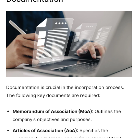
Documentation is crucial in the incorporation process.
The following key documents are required:
Memorandum of Association (MoA)
: Outlines the
company’s objectives and purposes.
Articles of Association (AoA)
: Specifies the