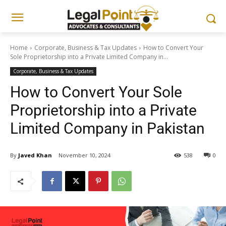
Home
Corporate, Business & Tax Updates
How to Convert Your
Sole Proprietorship into a Private Limited Company in...
Corporate, Business & Tax Updates
How to Convert Your Sole
Proprietorship into a Private
Limited Company in Pakistan
By
Javed Khan
November 10, 2024
538
0