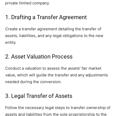
private limited company.
1. Drafting a Transfer Agreement
Create a transfer agreement detailing the transfer of
assets, liabilities, and any legal obligations to the new
entity.
2. Asset Valuation Process
Conduct a valuation to assess the assets’ fair market
value, which will guide the transfer and any adjustments
needed during the conversion.
3. Legal Transfer of Assets
Follow the necessary legal steps to transfer ownership of
assets and liabilities from the sole proprietorship to the