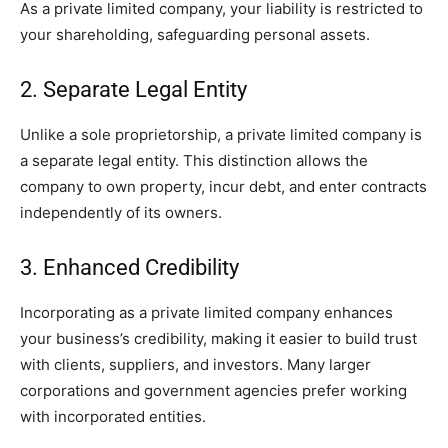
As a private limited company, your liability is restricted to
your shareholding, safeguarding personal assets.
2. Separate Legal Entity
Unlike a sole proprietorship, a private limited company is
a separate legal entity. This distinction allows the
company to own property, incur debt, and enter contracts
independently of its owners.
3. Enhanced Credibility
Incorporating as a private limited company enhances
your business’s credibility, making it easier to build trust
with clients, suppliers, and investors. Many larger
corporations and government agencies prefer working
with incorporated entities.