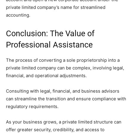
private limited company’s name for streamlined
accounting.
Conclusion: The Value of
Professional Assistance
The process of converting a sole proprietorship into a
private limited company can be complex, involving legal,
financial, and operational adjustments.
Consulting with legal, financial, and business advisors
can streamline the transition and ensure compliance with
regulatory requirements.
As your business grows, a private limited structure can
offer greater security, credibility, and access to