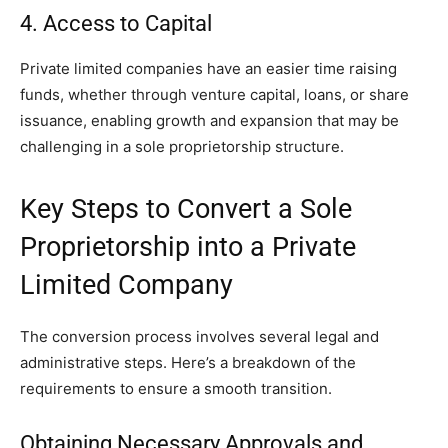
4. Access to Capital
Private limited companies have an easier time raising
funds, whether through venture capital, loans, or share
issuance, enabling growth and expansion that may be
challenging in a sole proprietorship structure.
Key Steps to Convert a Sole
Proprietorship into a Private
Limited Company
The conversion process involves several legal and
administrative steps. Here’s a breakdown of the
requirements to ensure a smooth transition.
Obtaining Necessary Approvals and