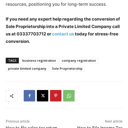
resources, positioning you for long-term success.
If you need any expert help regarding the conversion of
Sole Proprietorship into a Private Limited Company
call
us at 03337703712
or
contact us
today for stress-free
conversion.
TAGS
business registration
company registration
private limited company
Sole Proprietorship
Previous article
Next article