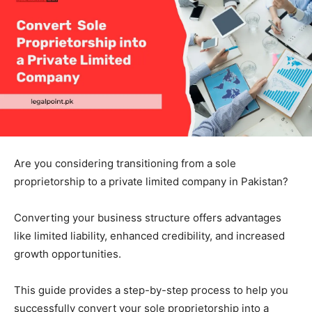
Are you considering transitioning from a sole
proprietorship to a private limited company in Pakistan?
Converting your business structure offers advantages
like limited liability, enhanced credibility, and increased
growth opportunities.
This guide provides a step-by-step process to help you
successfully convert your sole proprietorship into a