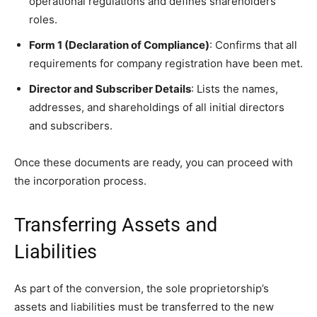
operational regulations and defines shareholders’
roles.
Form 1 (Declaration of Compliance)
: Confirms that all
requirements for company registration have been met.
Director and Subscriber Details
: Lists the names,
addresses, and shareholdings of all initial directors
and subscribers.
Once these documents are ready, you can proceed with
the incorporation process.
Transferring Assets and
Liabilities
As part of the conversion, the sole proprietorship’s
assets and liabilities must be transferred to the new