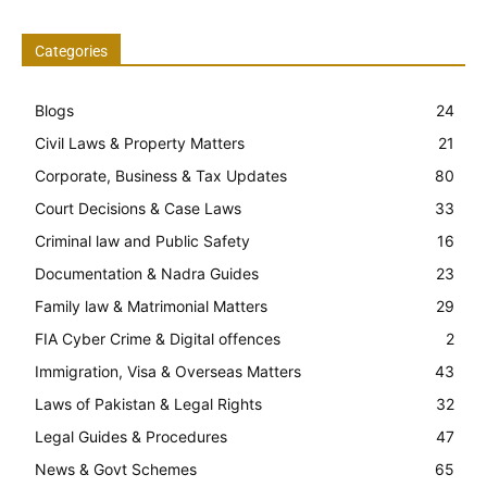
Categories
Blogs
24
Civil Laws & Property Matters
21
Corporate, Business & Tax Updates
80
Court Decisions & Case Laws
33
Criminal law and Public Safety
16
Documentation & Nadra Guides
23
Family law & Matrimonial Matters
29
FIA Cyber Crime & Digital offences
2
Immigration, Visa & Overseas Matters
43
Laws of Pakistan & Legal Rights
32
Legal Guides & Procedures
47
News & Govt Schemes
65