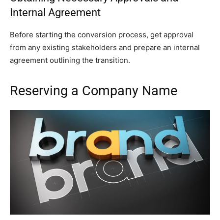
Internal Agreement
Before starting the conversion process, get approval
from any existing stakeholders and prepare an internal
agreement outlining the transition.
Reserving a Company Name