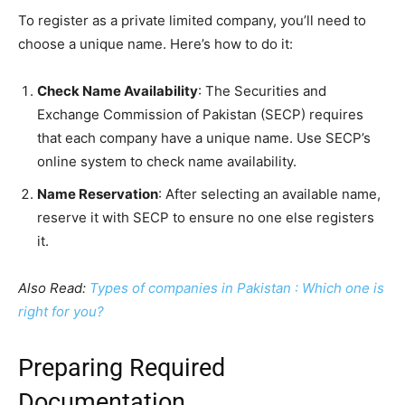
To register as a private limited company, you’ll need to
choose a unique name. Here’s how to do it:
Check Name Availability
: The Securities and
Exchange Commission of Pakistan (SECP) requires
that each company have a unique name. Use SECP’s
online system to check name availability.
Name Reservation
: After selecting an available name,
reserve it with SECP to ensure no one else registers
it.
Also Read:
Types of companies in Pakistan : Which one is
right for you?
Preparing Required
Documentation