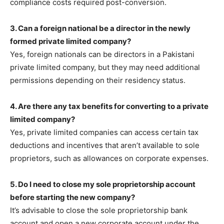
compliance costs required post-conversion.
3. Can a foreign national be a director in the newly
formed private limited company?
Yes, foreign nationals can be directors in a Pakistani
private limited company, but they may need additional
permissions depending on their residency status.
4. Are there any tax benefits for converting to a private
limited company?
Yes, private limited companies can access certain tax
deductions and incentives that aren’t available to sole
proprietors, such as allowances on corporate expenses.
5. Do I need to close my sole proprietorship account
before starting the new company?
It’s advisable to close the sole proprietorship bank
account and open a new corporate account under the