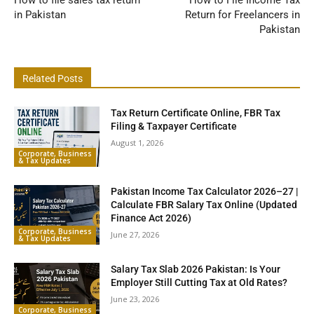
How to file sales tax return
How to File Income Tax
in Pakistan
Return for Freelancers in
Pakistan
Related Posts
Tax Return Certificate Online, FBR Tax
Filing & Taxpayer Certificate
August 1, 2026
Corporate, Business
& Tax Updates
Pakistan Income Tax Calculator 2026–27 |
Calculate FBR Salary Tax Online (Updated
Finance Act 2026)
Corporate, Business
June 27, 2026
& Tax Updates
Salary Tax Slab 2026 Pakistan: Is Your
Employer Still Cutting Tax at Old Rates?
June 23, 2026
Corporate, Business