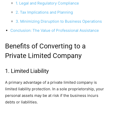
1. Legal and Regulatory Compliance
2. Tax Implications and Planning
3. Minimizing Disruption to Business Operations
Conclusion: The Value of Professional Assistance
Benefits of Converting to a
Private Limited Company
1. Limited Liability
A primary advantage of a private limited company is
limited liability protection. In a sole proprietorship, your
personal assets may be at risk if the business incurs
debts or liabilities.