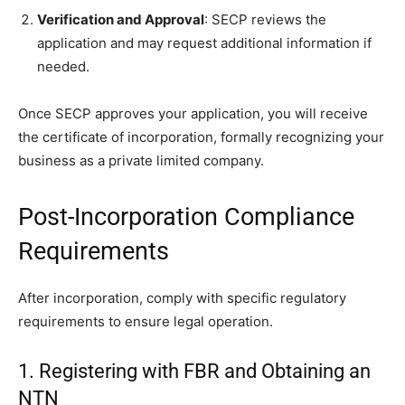
Verification and Approval
: SECP reviews the
application and may request additional information if
needed.
Once SECP approves your application, you will receive
the certificate of incorporation, formally recognizing your
business as a private limited company.
Post-Incorporation Compliance
Requirements
After incorporation, comply with specific regulatory
requirements to ensure legal operation.
1. Registering with FBR and Obtaining an
NTN