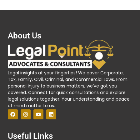
About Us
Legal insights at your fingertips! We cover Corporate,
Tax, Family, Civil, Criminal, and Commercial Laws. From
personal injury to business matters, we’ve got you
covered. Connect for quick consultations and explore
legal solutions together. Your understanding and peace
of mind matter to us.
Useful Links