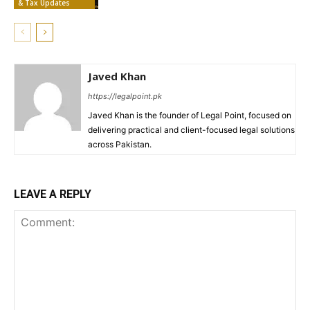
& Tax Updates
Javed Khan
https://legalpoint.pk
Javed Khan is the founder of Legal Point, focused on
delivering practical and client-focused legal solutions
across Pakistan.
LEAVE A REPLY