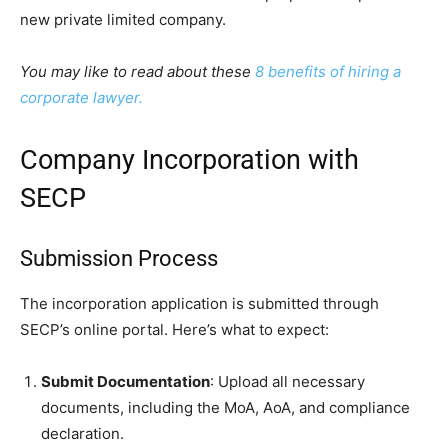
new private limited company.
You may like to read about these
8 benefits of hiring a
corporate lawyer.
Company Incorporation with
SECP
Submission Process
The incorporation application is submitted through
SECP’s online portal. Here’s what to expect:
Submit Documentation
: Upload all necessary
documents, including the MoA, AoA, and compliance
declaration.