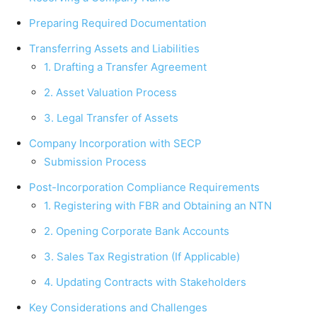
Preparing Required Documentation
Transferring Assets and Liabilities
1. Drafting a Transfer Agreement
2. Asset Valuation Process
3. Legal Transfer of Assets
Company Incorporation with SECP
Submission Process
Post-Incorporation Compliance Requirements
1. Registering with FBR and Obtaining an NTN
2. Opening Corporate Bank Accounts
3. Sales Tax Registration (If Applicable)
4. Updating Contracts with Stakeholders
Key Considerations and Challenges