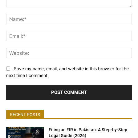
Comment:
Na
Ema
Web
Save my name, email, and website in this browser for the
next time I comment.
RECENT POSTS
Filing an FIR in Pakistan: A Step-by-Step
Legal Guide (2026)