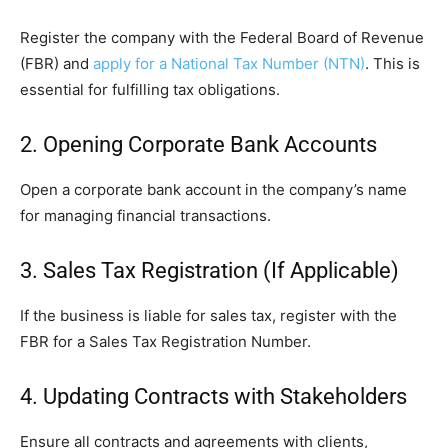
Register the company with the Federal Board of Revenue
(FBR) and
apply for a National Tax Number (NTN)
. This is
essential for fulfilling tax obligations.
2. Opening Corporate Bank Accounts
Open a corporate bank account in the company’s name
for managing financial transactions.
3. Sales Tax Registration (If Applicable)
If the business is liable for sales tax, register with the
FBR for a Sales Tax Registration Number.
4. Updating Contracts with Stakeholders
Ensure all contracts and agreements with clients,