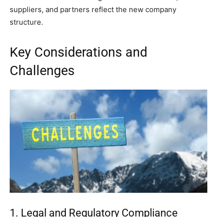
suppliers, and partners reflect the new company
structure.
Key Considerations and
Challenges
1. Legal and Regulatory Compliance