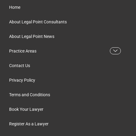
Home
About Legal Point Consultants
About Legal Point News
Practice Areas
Contact Us
Privacy Policy
Terms and Conditions
Book Your Lawyer
Register As a Lawyer