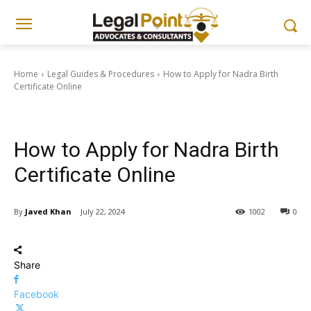
Home
Legal Guides & Procedures
How to Apply for Nadra Birth
Certificate Online
Legal Guides & Procedures
Documentation & Nadra Guides
How to Apply for Nadra Birth
Certificate Online
By
Javed Khan
July 22, 2024
1002
0
Share
Facebook