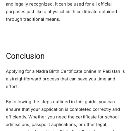
and legally recognized. It can be used for all official
purposes just like a physical birth certificate obtained
through traditional means.
Conclusion
Applying for a Nadra Birth Certificate online in Pakistan is
a straightforward process that can save you time and
effort.
By following the steps outlined in this guide, you can
ensure that your application is completed correctly and
efficiently. Whether you need the certificate for school
admissions, passport applications, or other legal