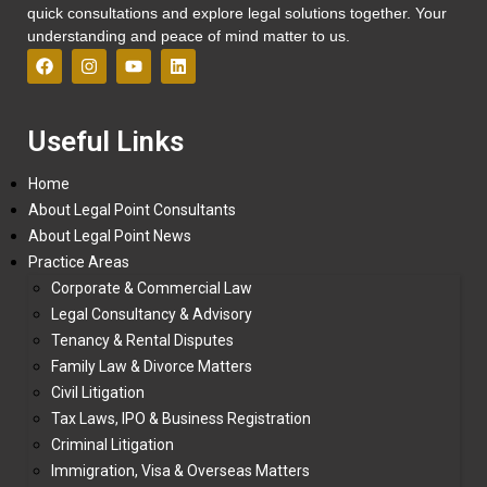
quick consultations and explore legal solutions together. Your
understanding and peace of mind matter to us.
Useful Links
Home
About Legal Point Consultants
About Legal Point News
Practice Areas
Corporate & Commercial Law
Legal Consultancy & Advisory
Tenancy & Rental Disputes
Family Law & Divorce Matters
Civil Litigation
Tax Laws, IPO & Business Registration
Criminal Litigation
Immigration, Visa & Overseas Matters