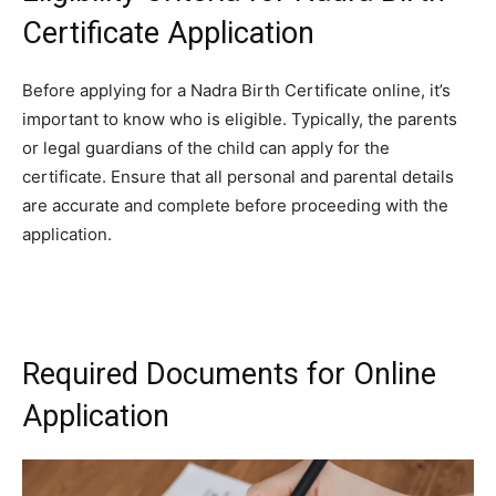
Certificate Application
Before applying for a Nadra Birth Certificate online, it’s
important to know who is eligible. Typically, the parents
or legal guardians of the child can apply for the
certificate. Ensure that all personal and parental details
are accurate and complete before proceeding with the
application.
Required Documents for Online
Application