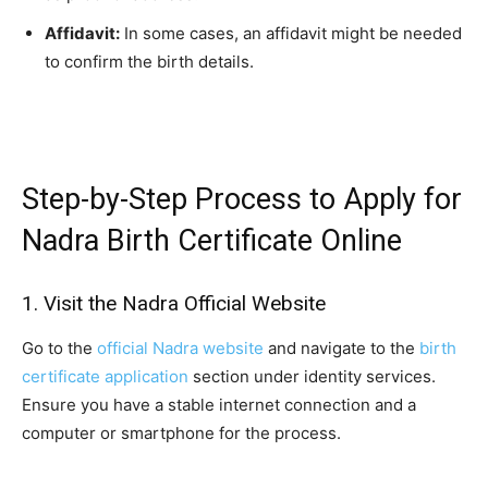
Affidavit:
In some cases, an affidavit might be needed
to confirm the birth details.
Step-by-Step Process to Apply for
Nadra Birth Certificate Online
1. Visit the Nadra Official Website
Go to the
official Nadra website
and navigate to the
birth
certificate application
section under identity services.
Ensure you have a stable internet connection and a
computer or smartphone for the process.