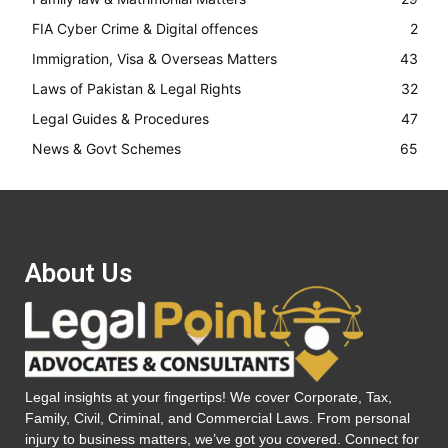
FIA Cyber Crime & Digital offences
2
Immigration, Visa & Overseas Matters
43
Laws of Pakistan & Legal Rights
32
Legal Guides & Procedures
47
News & Govt Schemes
65
About Us
Legal insights at your fingertips! We cover Corporate, Tax,
Family, Civil, Criminal, and Commercial Laws. From personal
injury to business matters, we’ve got you covered. Connect for