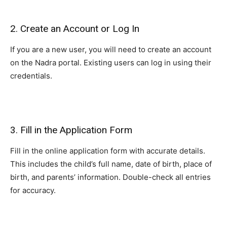
2. Create an Account or Log In
If you are a new user, you will need to create an account
on the Nadra portal. Existing users can log in using their
credentials.
3. Fill in the Application Form
Fill in the online application form with accurate details.
This includes the child’s full name, date of birth, place of
birth, and parents’ information. Double-check all entries
for accuracy.