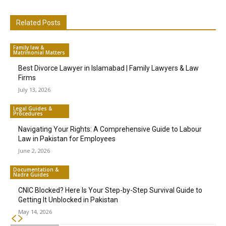
Related Posts
Family law &
Matrimonial Matters
Best Divorce Lawyer in Islamabad | Family Lawyers & Law
Firms
July 13, 2026
Legal Guides &
Procedures
Navigating Your Rights: A Comprehensive Guide to Labour
Law in Pakistan for Employees
June 2, 2026
Documentation &
Nadra Guides
CNIC Blocked? Here Is Your Step-by-Step Survival Guide to
Getting It Unblocked in Pakistan
May 14, 2026