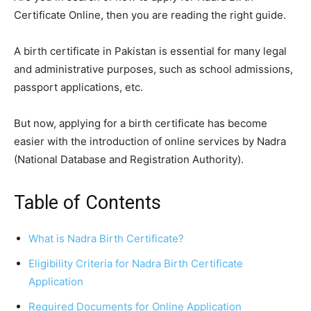
Certificate Online, then you are reading the right guide.
A birth certificate in Pakistan is essential for many legal
and administrative purposes, such as school admissions,
passport applications, etc.
But now, applying for a birth certificate has become
easier with the introduction of online services by Nadra
(National Database and Registration Authority).
Table of Contents
What is Nadra Birth Certificate?
Eligibility Criteria for Nadra Birth Certificate
Application
Required Documents for Online Application