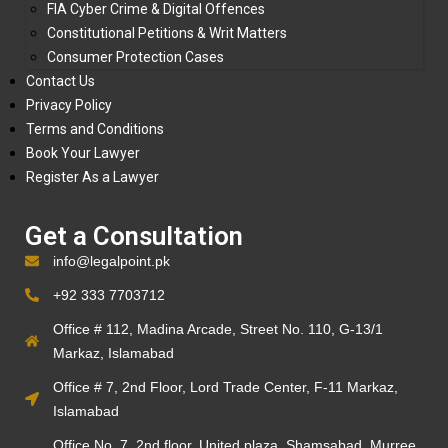
FIA Cyber Crime & Digital Offences
Constitutional Petitions & Writ Matters
Consumer Protection Cases
Contact Us
Privacy Policy
Terms and Conditions
Book Your Lawyer
Register As a Lawyer
Get a Consultation
info@legalpoint.pk
+92 333 7703712
Office # 112, Madina Arcade, Street No. 110, G-13/1
Markaz, Islamabad
Office # 7, 2nd Floor, Lord Trade Center, F-11 Markaz,
Islamabad
Office No. 7, 2nd floor, United plaza, Shamsabad, Murree