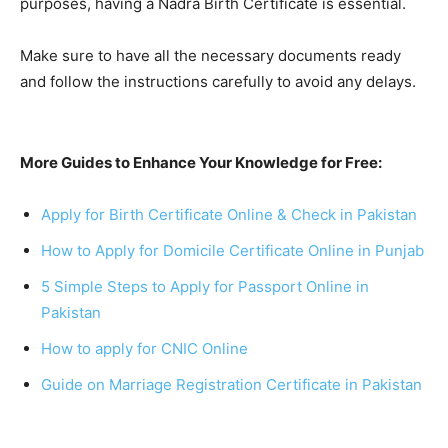
purposes, having a Nadra Birth Certificate is essential.
Make sure to have all the necessary documents ready
and follow the instructions carefully to avoid any delays.
More Guides to Enhance Your Knowledge for Free:
Apply for Birth Certificate Online & Check in Pakistan
How to Apply for Domicile Certificate Online in Punjab
5 Simple Steps to Apply for Passport Online in
Pakistan
How to apply for CNIC Online
Guide on Marriage Registration Certificate in Pakistan