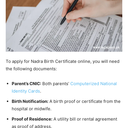
To apply for Nadra Birth Certificate online, you will need
the following documents:
Parent’s CNIC:
Both parents’
Computerized National
Identity Cards
.
Birth Notification:
A birth proof or certificate from the
hospital or midwife.
Proof of Residence:
A utility bill or rental agreement
as proof of address.