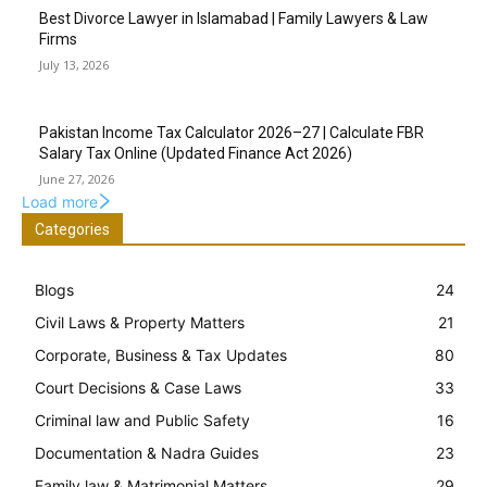
Best Divorce Lawyer in Islamabad | Family Lawyers & Law
Firms
July 13, 2026
Pakistan Income Tax Calculator 2026–27 | Calculate FBR
Salary Tax Online (Updated Finance Act 2026)
June 27, 2026
Load more
Categories
Blogs
24
Civil Laws & Property Matters
21
Corporate, Business & Tax Updates
80
Court Decisions & Case Laws
33
Criminal law and Public Safety
16
Documentation & Nadra Guides
23
Family law & Matrimonial Matters
29