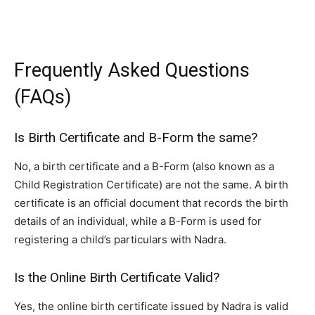
Frequently Asked Questions
(FAQs)
Is Birth Certificate and B-Form the same?
No, a birth certificate and a B-Form (also known as a
Child Registration Certificate) are not the same. A birth
certificate is an official document that records the birth
details of an individual, while a B-Form is used for
registering a child’s particulars with Nadra.
Is the Online Birth Certificate Valid?
Yes, the online birth certificate issued by Nadra is valid