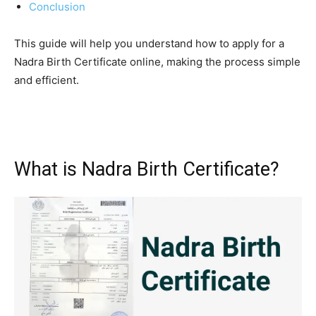
Conclusion
This guide will help you understand how to apply for a
Nadra Birth Certificate online, making the process simple
and efficient.
What is Nadra Birth Certificate?