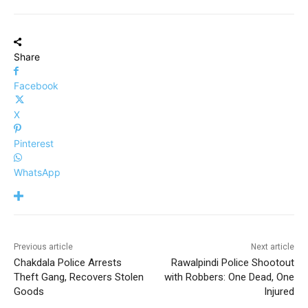
Share
Facebook
X
Pinterest
WhatsApp
Previous article
Next article
Chakdala Police Arrests
Rawalpindi Police Shootout
Theft Gang, Recovers Stolen
with Robbers: One Dead, One
Goods
Injured