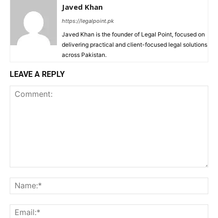
Javed Khan
https://legalpoint.pk
Javed Khan is the founder of Legal Point, focused on
delivering practical and client-focused legal solutions
across Pakistan.
LEAVE A REPLY
Comment:
Na
Ema