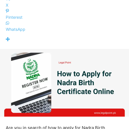
X
Pinterest
WhatsApp
Are you in search of how to apply for Nadra Birth