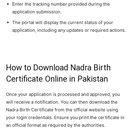
Enter the tracking number provided during the
application submission.
The portal will display the current status of your
application, including any updates or required actions.
How to Download Nadra Birth
Certificate Online in Pakistan
Once your application is processed and approved, you
will receive a notification. You can then download the
Nadra Birth Certificate from the official website using
your login credentials. Ensure you print the certificate in
an official format as required by the authorities.