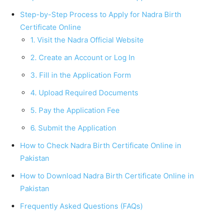
Step-by-Step Process to Apply for Nadra Birth
Certificate Online
1. Visit the Nadra Official Website
2. Create an Account or Log In
3. Fill in the Application Form
4. Upload Required Documents
5. Pay the Application Fee
6. Submit the Application
How to Check Nadra Birth Certificate Online in
Pakistan
How to Download Nadra Birth Certificate Online in
Pakistan
Frequently Asked Questions (FAQs)