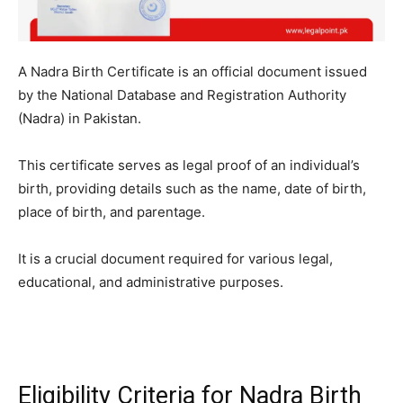
A Nadra Birth Certificate is an official document issued
by the National Database and Registration Authority
(Nadra) in Pakistan.
This certificate serves as legal proof of an individual’s
birth, providing details such as the name, date of birth,
place of birth, and parentage.
It is a crucial document required for various legal,
educational, and administrative purposes.
Eligibility Criteria for Nadra Birth