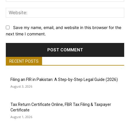
Web
Save my name, email, and website in this browser for the
next time I comment.
RECENT POSTS
Filing an FIR in Pakistan: A Step-by-Step Legal Guide (2026)
August 3, 2026
Tax Return Certificate Online, FBR Tax Filing & Taxpayer
Certificate
August 1, 2026