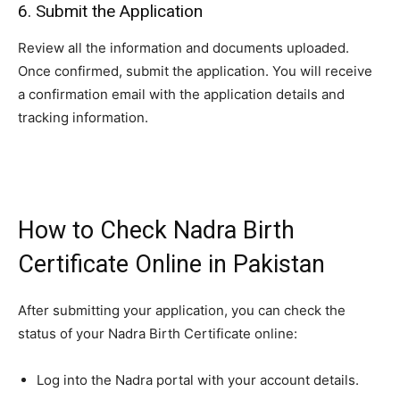
6. Submit the Application
Review all the information and documents uploaded.
Once confirmed, submit the application. You will receive
a confirmation email with the application details and
tracking information.
How to Check Nadra Birth
Certificate Online in Pakistan
After submitting your application, you can check the
status of your Nadra Birth Certificate online:
Log into the Nadra portal with your account details.