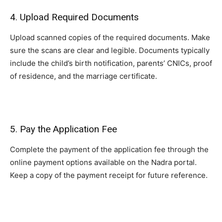
4. Upload Required Documents
Upload scanned copies of the required documents. Make
sure the scans are clear and legible. Documents typically
include the child’s birth notification, parents’ CNICs, proof
of residence, and the marriage certificate.
5. Pay the Application Fee
Complete the payment of the application fee through the
online payment options available on the Nadra portal.
Keep a copy of the payment receipt for future reference.