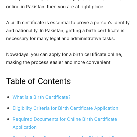
online in Pakistan, then you are at right place.
A birth certificate is essential to prove a person’s identity
and nationality. In Pakistan, getting a birth certificate is
necessary for many legal and administrative tasks.
Nowadays, you can apply for a birth certificate online,
making the process easier and more convenient.
Table of Contents
What is a Birth Certificate?
Eligibility Criteria for Birth Certificate Application
Required Documents for Online Birth Certificate
Application