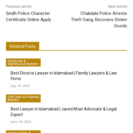
Previous article
Next article
Sindh Police Character
Chakdala Police Arrests
Certificate Online Apply
Theft Gang, Recovers Stolen
Goods
Related Posts
Family law &
Matrimonial Matters
Best Divorce Lawyer in Islamabad | Family Lawyers & Law
Firms
July 13, 2026
Civil Laws & Property
Matters
Best Lawyer in Islamabad | Javed Khan Advocate & Legal
Expert
June 19, 2026
Legal Guides &