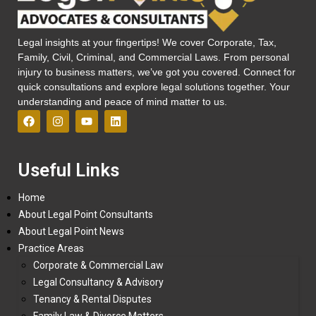
Legal insights at your fingertips! We cover Corporate, Tax,
Family, Civil, Criminal, and Commercial Laws. From personal
injury to business matters, we’ve got you covered. Connect for
quick consultations and explore legal solutions together. Your
understanding and peace of mind matter to us.
Useful Links
Home
About Legal Point Consultants
About Legal Point News
Practice Areas
Corporate & Commercial Law
Legal Consultancy & Advisory
Tenancy & Rental Disputes