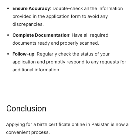
Ensure Accuracy
: Double-check all the information
provided in the application form to avoid any
discrepancies.
Complete Documentation
: Have all required
documents ready and properly scanned.
Follow-up
: Regularly check the status of your
application and promptly respond to any requests for
additional information.
Conclusion
Applying for a birth certificate online in Pakistan is now a
convenient process.