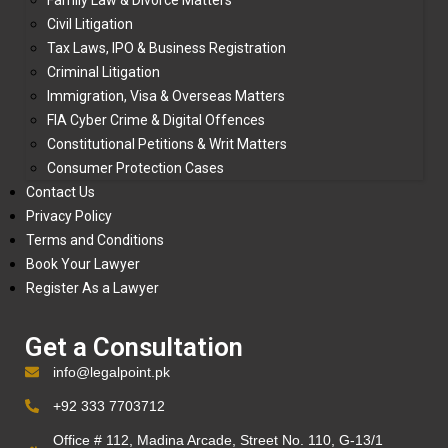
Family Law & Divorce Matters
Civil Litigation
Tax Laws, IPO & Business Registration
Criminal Litigation
Immigration, Visa & Overseas Matters
FIA Cyber Crime & Digital Offences
Constitutional Petitions & Writ Matters
Consumer Protection Cases
Contact Us
Privacy Policy
Terms and Conditions
Book Your Lawyer
Register As a Lawyer
Get a Consultation
info@legalpoint.pk
+92 333 7703712
Office # 112, Madina Arcade, Street No. 110, G-13/1