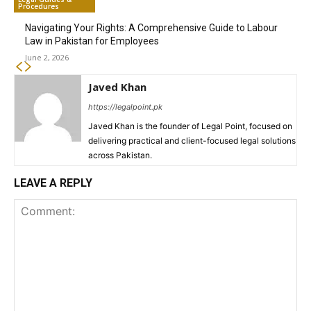
Procedures
Navigating Your Rights: A Comprehensive Guide to Labour
Law in Pakistan for Employees
June 2, 2026
Javed Khan
https://legalpoint.pk
Javed Khan is the founder of Legal Point, focused on
delivering practical and client-focused legal solutions
across Pakistan.
LEAVE A REPLY