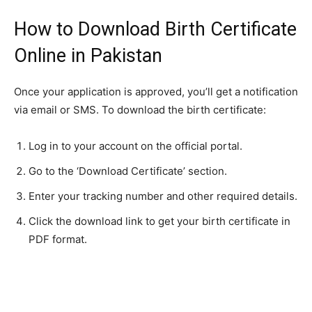
How to Download Birth Certificate
Online in Pakistan
Once your application is approved, you’ll get a notification
via email or SMS. To download the birth certificate:
Log in to your account on the official portal.
Go to the ‘Download Certificate’ section.
Enter your tracking number and other required details.
Click the download link to get your birth certificate in
PDF format.