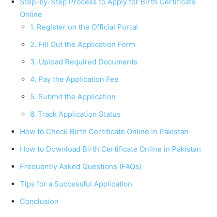
Step-by-Step Process to Apply for Birth Certificate
Online
1. Register on the Official Portal
2. Fill Out the Application Form
3. Upload Required Documents
4. Pay the Application Fee
5. Submit the Application
6. Track Application Status
How to Check Birth Certificate Online in Pakistan
How to Download Birth Certificate Online in Pakistan
Frequently Asked Questions (FAQs)
Tips for a Successful Application
Conclusion