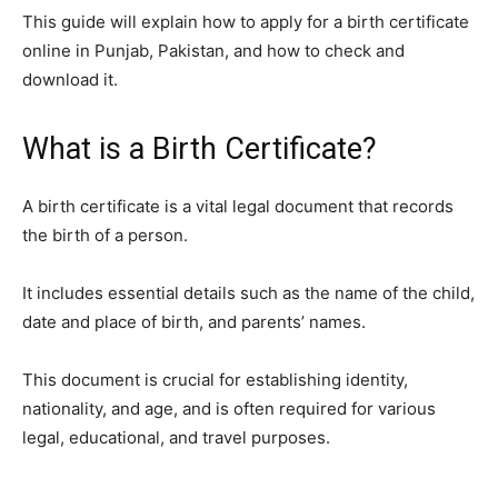
This guide will explain how to apply for a birth certificate
online in Punjab, Pakistan, and how to check and
download it.
What is a Birth Certificate?
A birth certificate is a vital legal document that records
the birth of a person.
It includes essential details such as the name of the child,
date and place of birth, and parents’ names.
This document is crucial for establishing identity,
nationality, and age, and is often required for various
legal, educational, and travel purposes.