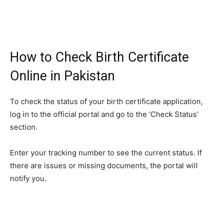
How to Check Birth Certificate
Online in Pakistan
To check the status of your birth certificate application,
log in to the official portal and go to the ‘Check Status’
section.
Enter your tracking number to see the current status. If
there are issues or missing documents, the portal will
notify you.