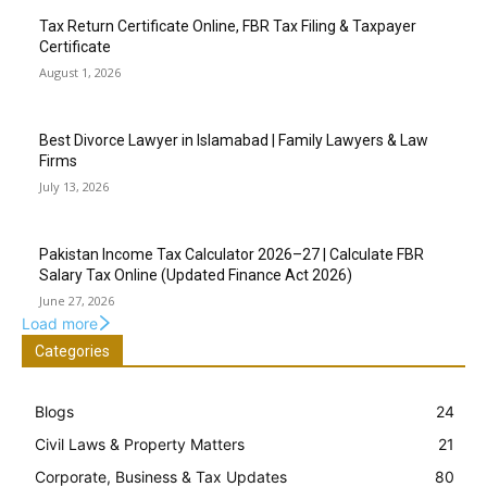
Tax Return Certificate Online, FBR Tax Filing & Taxpayer
Certificate
August 1, 2026
Best Divorce Lawyer in Islamabad | Family Lawyers & Law
Firms
July 13, 2026
Pakistan Income Tax Calculator 2026–27 | Calculate FBR
Salary Tax Online (Updated Finance Act 2026)
June 27, 2026
Load more
Categories
Blogs
24
Civil Laws & Property Matters
21
Corporate, Business & Tax Updates
80