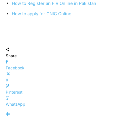
How to Register an FIR Online in Pakistan
How to apply for CNIC Online
Share
Facebook
X
Pinterest
WhatsApp