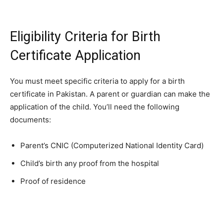
Eligibility Criteria for Birth
Certificate Application
You must meet specific criteria to apply for a birth
certificate in Pakistan. A parent or guardian can make the
application of the child. You’ll need the following
documents:
Parent’s CNIC (Computerized National Identity Card)
Child’s birth any proof from the hospital
Proof of residence