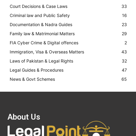
Court Decisions & Case Laws
33
Criminal law and Public Safety
16
Documentation & Nadra Guides
23
Family law & Matrimonial Matters
29
FIA Cyber Crime & Digital offences
2
Immigration, Visa & Overseas Matters
43
Laws of Pakistan & Legal Rights
32
Legal Guides & Procedures
47
News & Govt Schemes
65
About Us