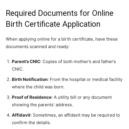
Required Documents for Online
Birth Certificate Application
When applying online for a birth certificate, have these
documents scanned and ready:
Parent’s CNIC
: Copies of both mother’s and father’s
CNIC.
Birth Notification
: From the hospital or medical facility
where the child was born.
Proof of Residence
: A utility bill or any document
showing the parents’ address.
Affidavit
: Sometimes, an affidavit may be required to
confirm the details.