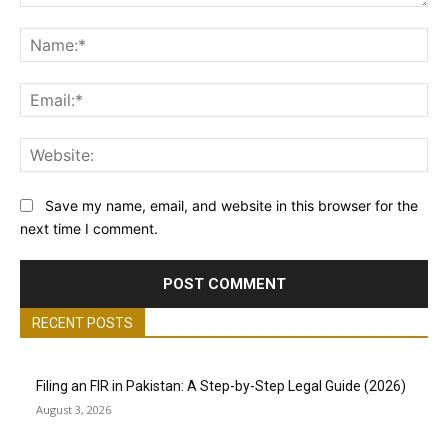
Comment:
Na
Ema
Web
Save my name, email, and website in this browser for the
next time I comment.
RECENT POSTS
Filing an FIR in Pakistan: A Step-by-Step Legal Guide (2026)
August 3, 2026