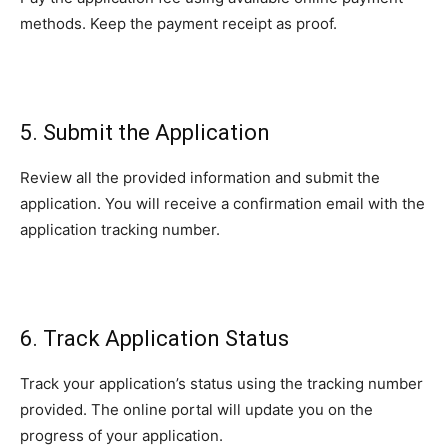
methods. Keep the payment receipt as proof.
5. Submit the Application
Review all the provided information and submit the
application. You will receive a confirmation email with the
application tracking number.
6. Track Application Status
Track your application’s status using the tracking number
provided. The online portal will update you on the
progress of your application.