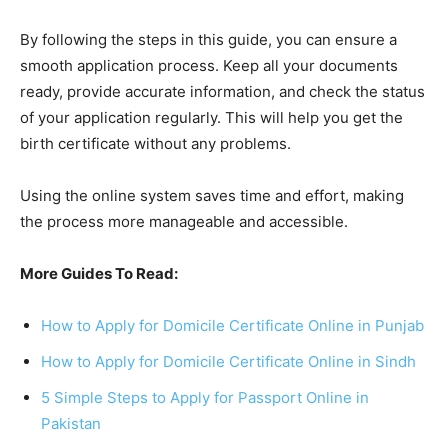
By following the steps in this guide, you can ensure a
smooth application process. Keep all your documents
ready, provide accurate information, and check the status
of your application regularly. This will help you get the
birth certificate without any problems.
Using the online system saves time and effort, making
the process more manageable and accessible.
More Guides To Read:
How to Apply for Domicile Certificate Online in Punjab
How to Apply for Domicile Certificate Online in Sindh
5 Simple Steps to Apply for Passport Online in
Pakistan