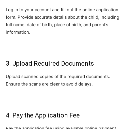
Log in to your account and fill out the online application
form. Provide accurate details about the child, including
full name, date of birth, place of birth, and parent’s
information.
3. Upload Required Documents
Upload scanned copies of the required documents.
Ensure the scans are clear to avoid delays.
4. Pay the Application Fee
Pay the application fee using available online payment