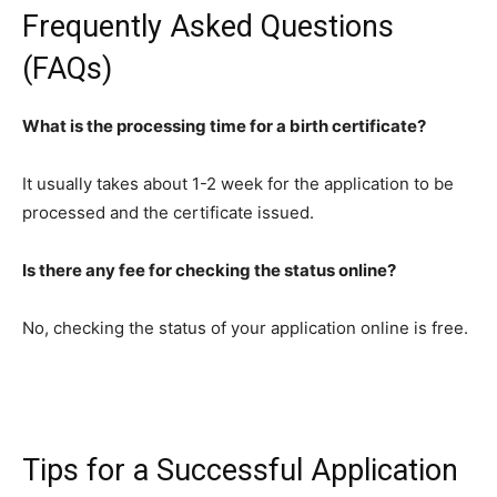
Frequently Asked Questions
(FAQs)
What is the processing time for a birth certificate?
It usually takes about 1-2 week for the application to be
processed and the certificate issued.
Is there any fee for checking the status online?
No, checking the status of your application online is free.
Tips for a Successful Application