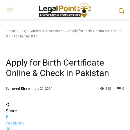
Home
Legal Guides & Procedures
Apply for Birth Certificate Online
& Check in Pakistan
Legal Guides & Procedures
Civil Laws & Property Matters
Apply for Birth Certificate
Online & Check in Pakistan
By
Javed Khan
July 20, 2024
815
0
Share
Facebook