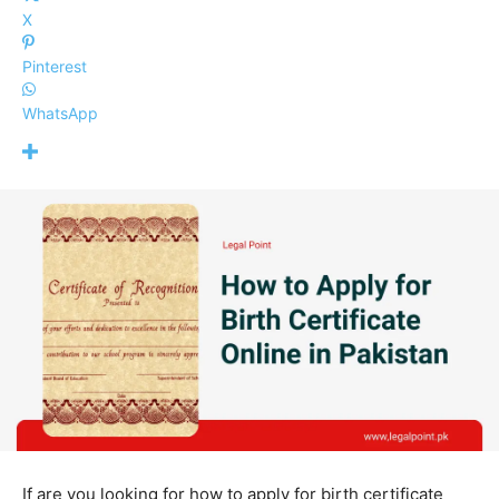
X
Pinterest
WhatsApp
If are you looking for how to apply for birth certificate