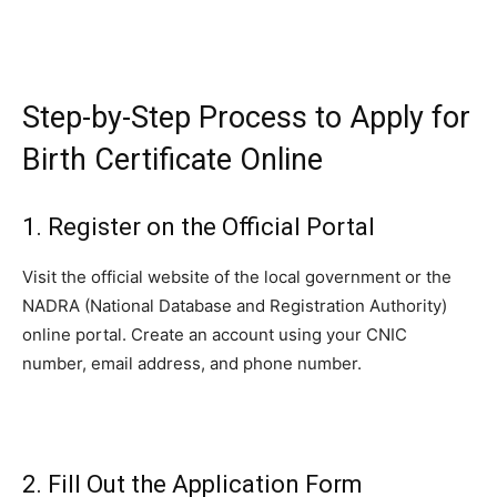
Step-by-Step Process to Apply for
Birth Certificate Online
1. Register on the Official Portal
Visit the official website of the local government or the
NADRA (National Database and Registration Authority)
online portal. Create an account using your CNIC
number, email address, and phone number.
2. Fill Out the Application Form