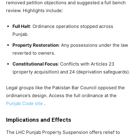
removed petition objections and suggested a full bench
review. Highlights include:
Full Halt
: Ordinance operations stopped across
Punjab.
Property Restoration
: Any possessions under the law
reverted to owners.
Constitutional Focus
: Conflicts with Articles 23
(property acquisition) and 24 (deprivation safeguards).
Legal groups like the Pakistan Bar Council opposed the
ordinance’s design. Access the full ordinance at the
Punjab Code site
.
Implications and Effects
The LHC Punjab Property Suspension offers relief to