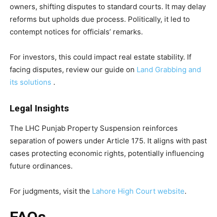
owners, shifting disputes to standard courts. It may delay
reforms but upholds due process. Politically, it led to
contempt notices for officials’ remarks.
For investors, this could impact real estate stability. If
facing disputes, review our guide on
Land Grabbing and
its solutions
.
Legal Insights
The LHC Punjab Property Suspension reinforces
separation of powers under Article 175. It aligns with past
cases protecting economic rights, potentially influencing
future ordinances.
For judgments, visit the
Lahore High Court website
.
FAQs