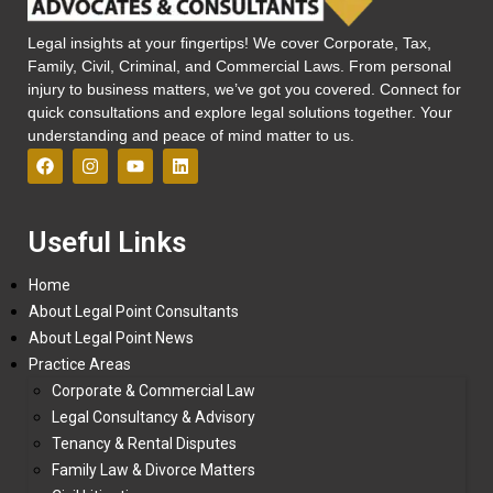
Legal insights at your fingertips! We cover Corporate, Tax,
Family, Civil, Criminal, and Commercial Laws. From personal
injury to business matters, we’ve got you covered. Connect for
quick consultations and explore legal solutions together. Your
understanding and peace of mind matter to us.
Useful Links
Home
About Legal Point Consultants
About Legal Point News
Practice Areas
Corporate & Commercial Law
Legal Consultancy & Advisory
Tenancy & Rental Disputes
Family Law & Divorce Matters