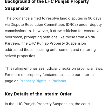
Background of the LHC Punjab Property
Suspension
The ordinance aimed to resolve land disputes in 90 days
via Dispute Resolution Committees (DRCs) under deputy
commissioners. However, it drew criticism for executive
overreach, prompting petitions like those from Abida
Parveen. The LHC Punjab Property Suspension
addressed these, pausing enforcement and restoring
seized properties.
This ruling emphasizes judicial checks on provincial laws.
For more on property fundamentals, see our internal
page on
Property Rights in Pakistan
.
Key Details of the Interim Order
In the LHC Punjab Property Suspension, the court