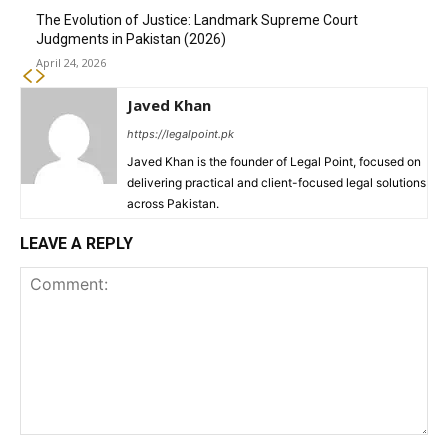
The Evolution of Justice: Landmark Supreme Court
Judgments in Pakistan (2026)
April 24, 2026
Javed Khan
https://legalpoint.pk
Javed Khan is the founder of Legal Point, focused on
delivering practical and client-focused legal solutions
across Pakistan.
LEAVE A REPLY
Comment: