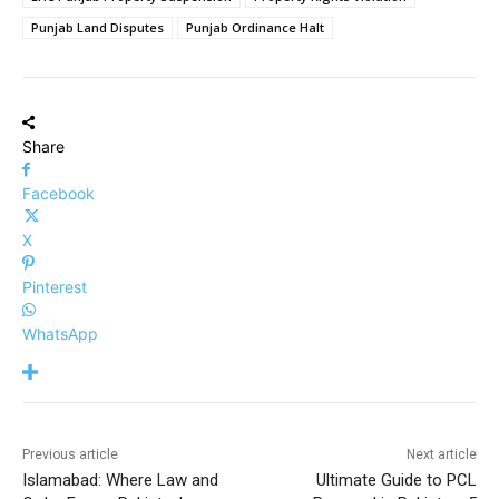
Punjab Land Disputes
Punjab Ordinance Halt
Share
Facebook
X
Pinterest
WhatsApp
Previous article
Next article
Islamabad: Where Law and
Ultimate Guide to PCL