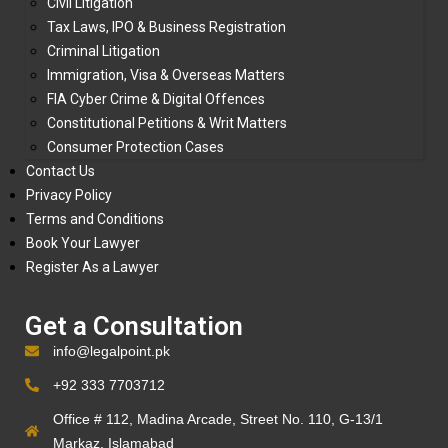
Civil Litigation
Tax Laws, IPO & Business Registration
Criminal Litigation
Immigration, Visa & Overseas Matters
FIA Cyber Crime & Digital Offences
Constitutional Petitions & Writ Matters
Consumer Protection Cases
Contact Us
Privacy Policy
Terms and Conditions
Book Your Lawyer
Register As a Lawyer
Get a Consultation
info@legalpoint.pk
+92 333 7703712
Office # 112, Madina Arcade, Street No. 110, G-13/1
Markaz, Islamabad