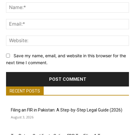
Na
Ema
Web
Save my name, email, and website in this browser for the
next time I comment.
RECENT POSTS
Filing an FIR in Pakistan: A Step-by-Step Legal Guide (2026)
August 3, 2026