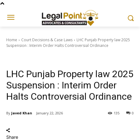
Home
Court Decisions & Case Laws
LHC Punjab Property law 2025
Suspension : Interim Order Halts Controversial Ordinance
Court Decisions & Case Laws
LHC Punjab Property law 2025
Suspension : Interim Order
Halts Controversial Ordinance
By
Javed Khan
January 22, 2026
135
0
Share