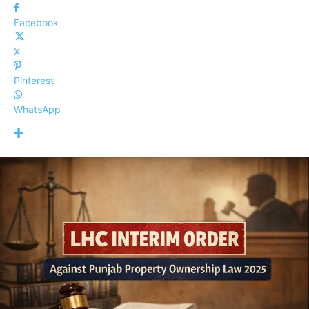
Facebook
X
Pinterest
WhatsApp