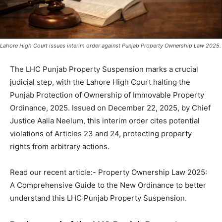
Lahore High Court issues interim order against Punjab Property Ownership Law 2025.
The LHC Punjab Property Suspension marks a crucial
judicial step, with the Lahore High Court halting the
Punjab Protection of Ownership of Immovable Property
Ordinance, 2025. Issued on December 22, 2025, by Chief
Justice Aalia Neelum, this interim order cites potential
violations of Articles 23 and 24, protecting property
rights from arbitrary actions.
Read our recent article:- Property Ownership Law 2025:
A Comprehensive Guide to the New Ordinance to better
understand this LHC Punjab Property Suspension.