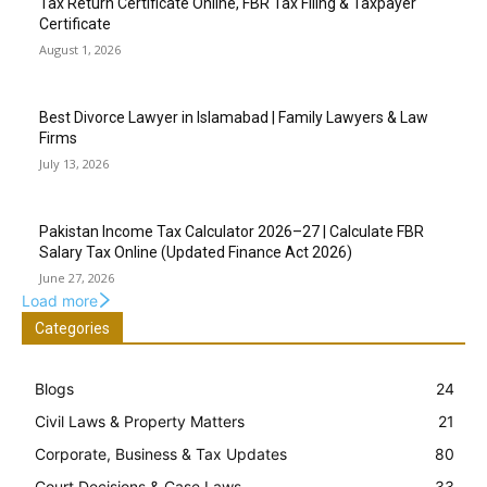
Tax Return Certificate Online, FBR Tax Filing & Taxpayer
Certificate
August 1, 2026
Best Divorce Lawyer in Islamabad | Family Lawyers & Law
Firms
July 13, 2026
Pakistan Income Tax Calculator 2026–27 | Calculate FBR
Salary Tax Online (Updated Finance Act 2026)
June 27, 2026
Load more
Categories
Blogs
24
Civil Laws & Property Matters
21
Corporate, Business & Tax Updates
80
Court Decisions & Case Laws
33