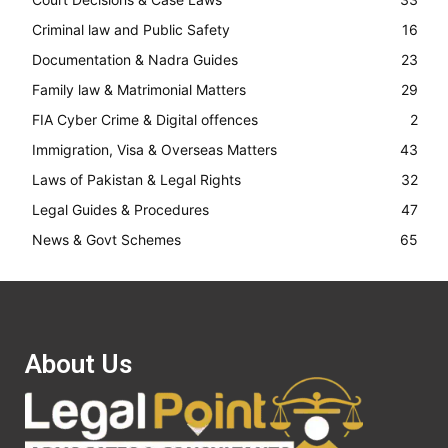
Criminal law and Public Safety
16
Documentation & Nadra Guides
23
Family law & Matrimonial Matters
29
FIA Cyber Crime & Digital offences
2
Immigration, Visa & Overseas Matters
43
Laws of Pakistan & Legal Rights
32
Legal Guides & Procedures
47
News & Govt Schemes
65
About Us