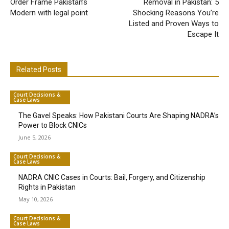
Order Frame Pakistan’s
Removal in Pakistan: 5
Modern with legal point
Shocking Reasons You’re
Listed and Proven Ways to
Escape It
Related Posts
Court Decisions &
Case Laws
The Gavel Speaks: How Pakistani Courts Are Shaping NADRA’s
Power to Block CNICs
June 5, 2026
Court Decisions &
Case Laws
NADRA CNIC Cases in Courts: Bail, Forgery, and Citizenship
Rights in Pakistan
May 10, 2026
Court Decisions &
Case Laws