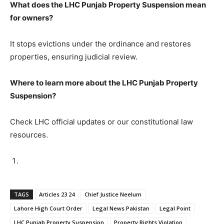
What does the LHC Punjab Property Suspension mean
for owners?
It stops evictions under the ordinance and restores
properties, ensuring judicial review.
Where to learn more about the LHC Punjab Property
Suspension?
Check LHC official updates or our constitutional law
resources.
TAGS
Articles 23 24
Chief Justice Neelum
Lahore High Court Order
Legal News Pakistan
Legal Point
LHC Punjab Property Suspension
Property Rights Violation