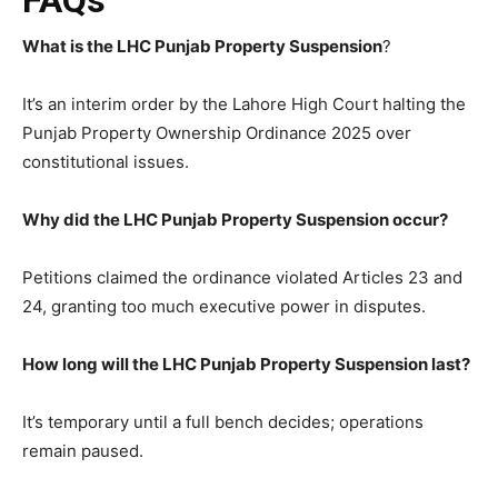
What is the LHC Punjab Property Suspension
?
It’s an interim order by the Lahore High Court halting the
Punjab Property Ownership Ordinance 2025 over
constitutional issues.
Why did the LHC Punjab Property Suspension occur?
Petitions claimed the ordinance violated Articles 23 and
24, granting too much executive power in disputes.
How long will the LHC Punjab Property Suspension last?
It’s temporary until a full bench decides; operations
remain paused.