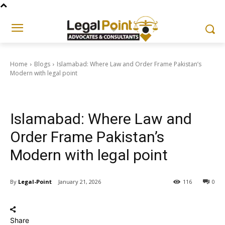
Home
Blogs
Islamabad: Where Law and Order Frame Pakistan’s
Modern with legal point
Blogs
Islamabad: Where Law and
Order Frame Pakistan’s
Modern with legal point
By
Legal-Point
January 21, 2026
116
0
Share