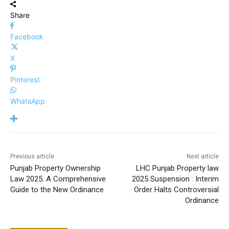
Share
Facebook
X
Pinterest
WhatsApp
Previous article
Next article
Punjab Property Ownership
LHC Punjab Property law
Law 2025: A Comprehensive
2025 Suspension : Interim
Guide to the New Ordinance
Order Halts Controversial
Ordinance