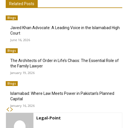
Related Posts
Blogs
Javed Khan Advocate: A Leading Voice in the Islamabad High
Court
June 16, 2026
Blogs
The Architects of Order in Life’s Chaos: The Essential Role of
the Family Lawyer
January 19, 2026
Blogs
Islamabad: Where Law Meets Power in Pakistan’s Planned
Capital
January 16, 2026
Legal-Point