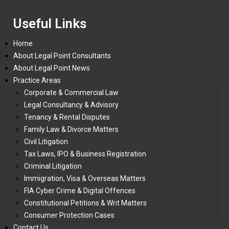
Useful Links
Home
About Legal Point Consultants
About Legal Point News
Practice Areas
Corporate & Commercial Law
Legal Consultancy & Advisory
Tenancy & Rental Disputes
Family Law & Divorce Matters
Civil Litigation
Tax Laws, IPO & Business Registration
Criminal Litigation
Immigration, Visa & Overseas Matters
FIA Cyber Crime & Digital Offences
Constitutional Petitions & Writ Matters
Consumer Protection Cases
Contact Us