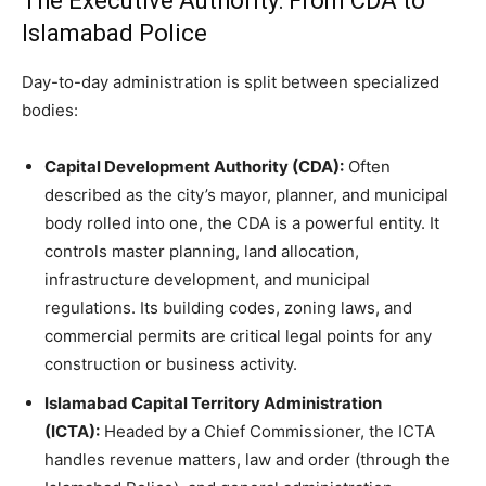
The Executive Authority: From CDA to
Islamabad Police
Day-to-day administration is split between specialized
bodies:
Capital Development Authority (CDA):
Often
described as the city’s mayor, planner, and municipal
body rolled into one, the CDA is a powerful entity. It
controls master planning, land allocation,
infrastructure development, and municipal
regulations. Its building codes, zoning laws, and
commercial permits are critical legal points for any
construction or business activity.
Islamabad Capital Territory Administration
(ICTA):
Headed by a Chief Commissioner, the ICTA
handles revenue matters, law and order (through the