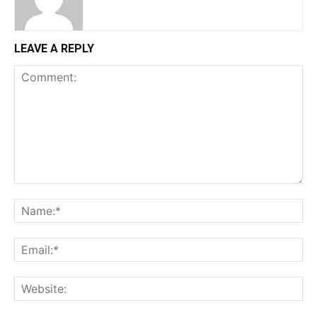
LEAVE A REPLY
Comment:
Na
Ema
Web