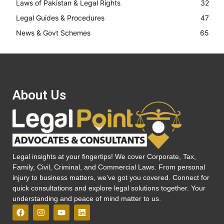
Laws of Pakistan & Legal Rights
32
Legal Guides & Procedures
47
News & Govt Schemes
65
About Us
Legal insights at your fingertips! We cover Corporate, Tax,
Family, Civil, Criminal, and Commercial Laws. From personal
injury to business matters, we’ve got you covered. Connect for
quick consultations and explore legal solutions together. Your
understanding and peace of mind matter to us.