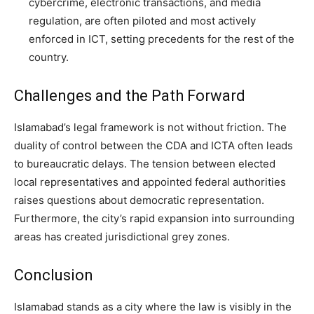
cybercrime, electronic transactions, and media
regulation, are often piloted and most actively
enforced in ICT, setting precedents for the rest of the
country.
Challenges and the Path Forward
Islamabad’s legal framework is not without friction. The
duality of control between the CDA and ICTA often leads
to bureaucratic delays. The tension between elected
local representatives and appointed federal authorities
raises questions about democratic representation.
Furthermore, the city’s rapid expansion into surrounding
areas has created jurisdictional grey zones.
Conclusion
Islamabad stands as a city where the law is visibly in the