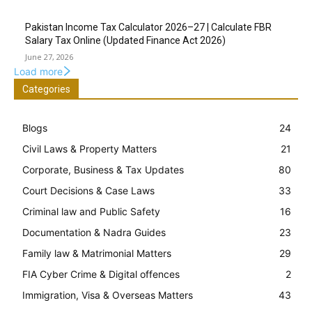
Pakistan Income Tax Calculator 2026–27 | Calculate FBR
Salary Tax Online (Updated Finance Act 2026)
June 27, 2026
Load more
Categories
Blogs
24
Civil Laws & Property Matters
21
Corporate, Business & Tax Updates
80
Court Decisions & Case Laws
33
Criminal law and Public Safety
16
Documentation & Nadra Guides
23
Family law & Matrimonial Matters
29
FIA Cyber Crime & Digital offences
2
Immigration, Visa & Overseas Matters
43