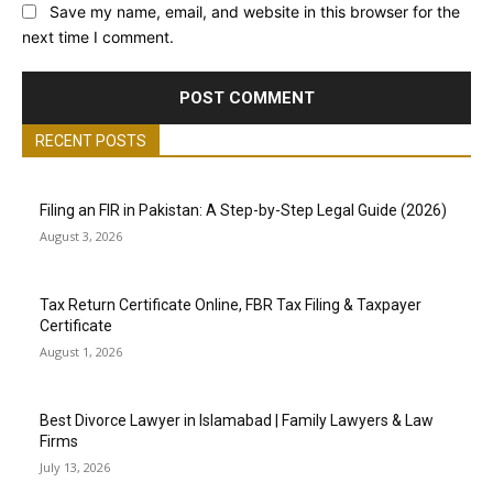
Save my name, email, and website in this browser for the
next time I comment.
RECENT POSTS
Filing an FIR in Pakistan: A Step-by-Step Legal Guide (2026)
August 3, 2026
Tax Return Certificate Online, FBR Tax Filing & Taxpayer
Certificate
August 1, 2026
Best Divorce Lawyer in Islamabad | Family Lawyers & Law
Firms
July 13, 2026