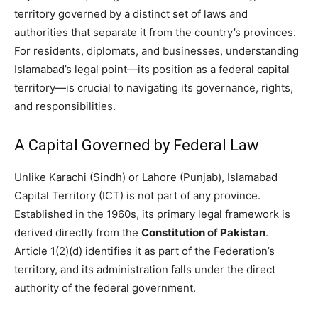
territory governed by a distinct set of laws and
authorities that separate it from the country’s provinces.
For residents, diplomats, and businesses, understanding
Islamabad’s legal point—its position as a federal capital
territory—is crucial to navigating its governance, rights,
and responsibilities.
A Capital Governed by Federal Law
Unlike Karachi (Sindh) or Lahore (Punjab), Islamabad
Capital Territory (ICT) is not part of any province.
Established in the 1960s, its primary legal framework is
derived directly from the
Constitution of Pakistan
.
Article 1(2)(d) identifies it as part of the Federation’s
territory, and its administration falls under the direct
authority of the federal government.