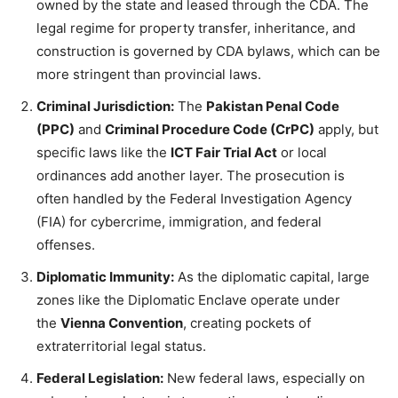
owned by the state and leased through the CDA. The
legal regime for property transfer, inheritance, and
construction is governed by CDA bylaws, which can be
more stringent than provincial laws.
Criminal Jurisdiction:
The
Pakistan Penal Code
(PPC)
and
Criminal Procedure Code (CrPC)
apply, but
specific laws like the
ICT Fair Trial Act
or local
ordinances add another layer. The prosecution is
often handled by the Federal Investigation Agency
(FIA) for cybercrime, immigration, and federal
offenses.
Diplomatic Immunity:
As the diplomatic capital, large
zones like the Diplomatic Enclave operate under
the
Vienna Convention
, creating pockets of
extraterritorial legal status.
Federal Legislation:
New federal laws, especially on