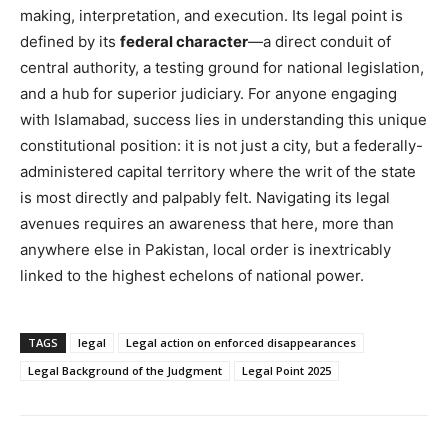
making, interpretation, and execution. Its legal point is
defined by its
federal character
—a direct conduit of
central authority, a testing ground for national legislation,
and a hub for superior judiciary. For anyone engaging
with Islamabad, success lies in understanding this unique
constitutional position: it is not just a city, but a federally-
administered capital territory where the writ of the state
is most directly and palpably felt. Navigating its legal
avenues requires an awareness that here, more than
anywhere else in Pakistan, local order is inextricably
linked to the highest echelons of national power.
TAGS
legal
Legal action on enforced disappearances
Legal Background of the Judgment
Legal Point 2025