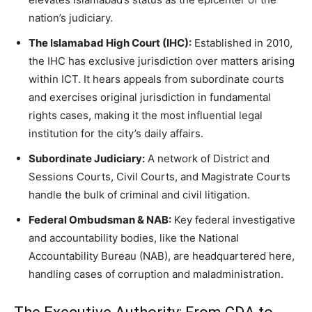
nation’s judiciary.
The Islamabad High Court (IHC):
Established in 2010,
the IHC has exclusive jurisdiction over matters arising
within ICT. It hears appeals from subordinate courts
and exercises original jurisdiction in fundamental
rights cases, making it the most influential legal
institution for the city’s daily affairs.
Subordinate Judiciary:
A network of District and
Sessions Courts, Civil Courts, and Magistrate Courts
handle the bulk of criminal and civil litigation.
Federal Ombudsman & NAB:
Key federal investigative
and accountability bodies, like the National
Accountability Bureau (NAB), are headquartered here,
handling cases of corruption and maladministration.