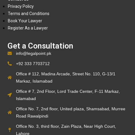
Privacy Policy
Terms and Conditions
Book Your Lawyer
Register As a Lawyer
Get a Consultation
info@legalpoint.pk
+92 333 7703712
Office # 112, Madina Arcade, Street No. 110, G-13/1
Markaz, Islamabad
Office # 7, 2nd Floor, Lord Trade Center, F-11 Markaz,
Islamabad
Office No. 7, 2nd floor, United plaza, Shamsabad, Murree
Road Rawalpindi
Office No. 3, third floor, Zain Plaza, Near High Court,
Lahore