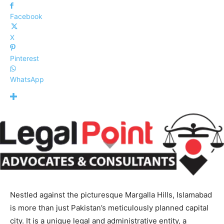
Facebook
X
Pinterest
WhatsApp
Nestled against the picturesque Margalla Hills, Islamabad
is more than just Pakistan’s meticulously planned capital
city. It is a unique legal and administrative entity, a