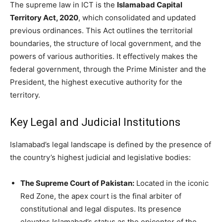
The supreme law in ICT is the
Islamabad Capital
Territory Act, 2020
, which consolidated and updated
previous ordinances. This Act outlines the territorial
boundaries, the structure of local government, and the
powers of various authorities. It effectively makes the
federal government, through the Prime Minister and the
President, the highest executive authority for the
territory.
Key Legal and Judicial Institutions
Islamabad’s legal landscape is defined by the presence of
the country’s highest judicial and legislative bodies:
The Supreme Court of Pakistan:
Located in the iconic
Red Zone, the apex court is the final arbiter of
constitutional and legal disputes. Its presence
elevates Islamabad’s status as the epicenter of the