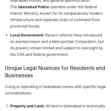
Islamabad Police), and general administration.
The
Islamabad Police
operates under the federal
Interior Ministry, known for its comparatively modern
infrastructure and separate chain of command from
provincial forces.
Local Government:
Recent reforms have introduced
an elected mayor and a Metropolitan Corporation, but
its powers remain limited and subject to oversight by
the CDA and federal government.
Unique Legal Nuances for Residents and
Businesses
Living or operating in Islamabad comes with specific legal
considerations:
Property and Land:
All land in Islamabad is technically