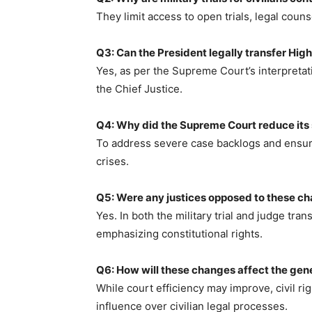
They limit access to open trials, legal coun
Q3: Can the President legally transfer Hig
Yes, as per the Supreme Court’s interpretat
the Chief Justice.
Q4: Why did the Supreme Court reduce it
To address severe case backlogs and ensure
crises.
Q5: Were any justices opposed to these c
Yes. In both the military trial and judge tra
emphasizing constitutional rights.
Q6: How will these changes affect the gene
While court efficiency may improve, civil ri
influence over civilian legal processes.