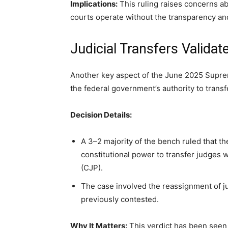
Implications:
This ruling raises concerns abou
courts operate without the transparency and
Judicial Transfers Valida
Another key aspect of the June 2025 Supre
the federal government’s authority to trans
Decision Details:
A 3–2 majority of the bench ruled that t
constitutional power to transfer judges w
(CJP).
The case involved the reassignment of 
previously contested.
Why It Matters:
This verdict has been seen 