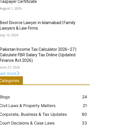
Taxpayer Certificate
August 1, 2026
Best Divorce Lawyer in Islamabad | Family
Lawyers & Law Firms
July 13, 2026
Pakistan Income Tax Calculator 2026–27 |
Calculate FBR Salary Tax Online (Updated
Finance Act 2026)
June 27, 2026
oad more
Categories
Blogs
24
Civil Laws & Property Matters
21
Corporate, Business & Tax Updates
80
Court Decisions & Case Laws
33