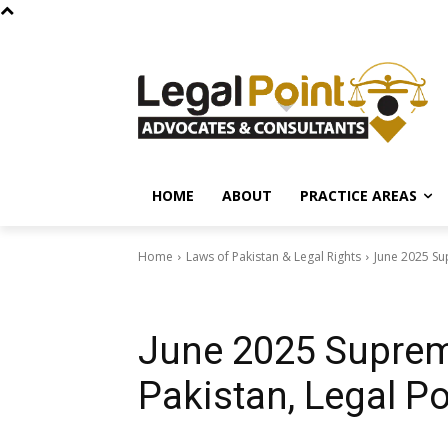
HOME
ABOUT
PRACTICE AREAS
Home
Laws of Pakistan & Legal Rights
June 2025 Su
Laws of Pakistan & Legal Rights
Court Decisions & Case Laws
June 2025 Suprem
Pakistan, Legal Po