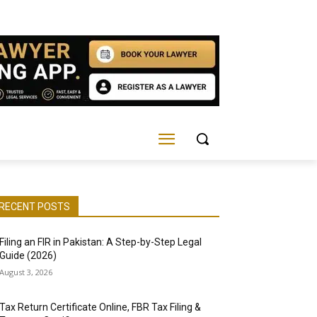
RECENT POSTS
Filing an FIR in Pakistan: A Step-by-Step Legal
Guide (2026)
August 3, 2026
Tax Return Certificate Online, FBR Tax Filing &