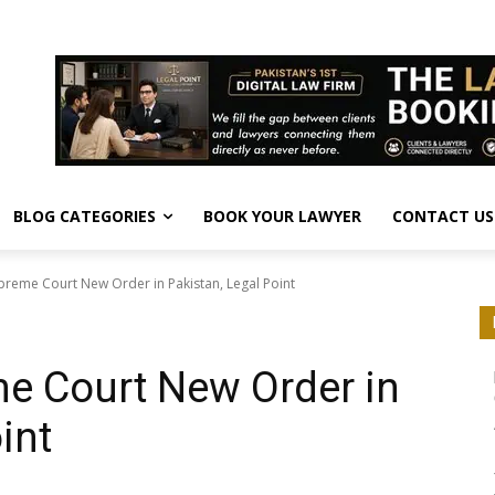
BLOG CATEGORIES
BOOK YOUR LAWYER
CONTACT US
preme Court New Order in Pakistan, Legal Point
e Court New Order in
int