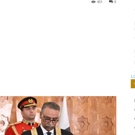
451
0
L