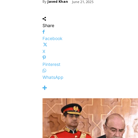
By
Javed Khan
June 21, 2025
Share
Facebook
X
Pinterest
WhatsApp