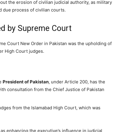
t the erosion of civilian judicial authority, as military
 due process of civilian courts.
ted by Supreme Court
me Court New Order in Pakistan was the upholding of
fer High Court judges.
he
President of Pakistan
, under Article 200, has the
ith consultation from the Chief Justice of Pakistan
judges from the Islamabad High Court, which was
as enhancing the executive’s influence in judicial