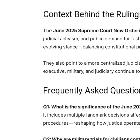
Context Behind the Ruling
The
June 2025 Supreme Court New Order i
judicial activism, and public demand for fast
evolving stance—balancing constitutional pr
They also point to a more centralized judi
executive, military, and judiciary continue to 
Frequently Asked Questio
Q1: What is the significance of the June 
It includes multiple landmark decisions affec
procedures—reshaping how justice operates
Q2: Why are military trials for civilians con