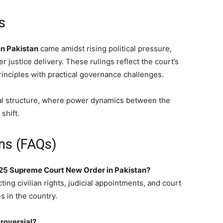
s
n Pakistan
came amidst rising political pressure,
er justice delivery. These rulings reflect the court’s
inciples with practical governance challenges.
cial structure, where power dynamics between the
shift.
ns (FAQs)
2025 Supreme Court New Order in Pakistan?
ting civilian rights, judicial appointments, and court
 in the country.
troversial?