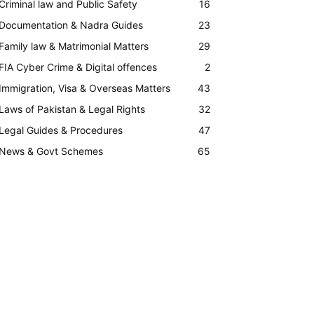
Criminal law and Public Safety
16
Documentation & Nadra Guides
23
Family law & Matrimonial Matters
29
FIA Cyber Crime & Digital offences
2
Immigration, Visa & Overseas Matters
43
Laws of Pakistan & Legal Rights
32
Legal Guides & Procedures
47
News & Govt Schemes
65