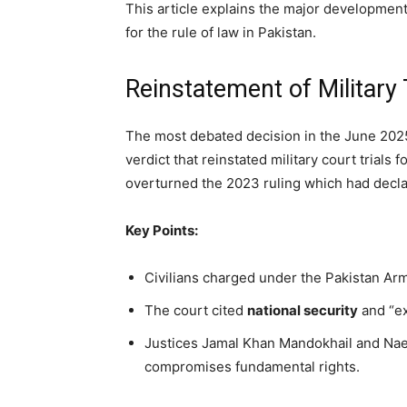
This article explains the major development
for the rule of law in Pakistan.
Reinstatement of Military T
The most debated decision in the June 202
verdict that reinstated military court trials fo
overturned the 2023 ruling which had declar
Key Points:
Civilians charged under the Pakistan Army
The court cited
national security
and “ex
Justices Jamal Khan Mandokhail and Na
compromises fundamental rights.