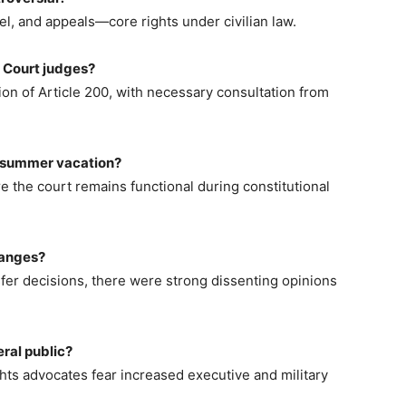
sel, and appeals—core rights under civilian law.
h Court judges?
ion of Article 200, with necessary consultation from
s summer vacation?
 the court remains functional during constitutional
hanges?
nsfer decisions, there were strong dissenting opinions
ral public?
ghts advocates fear increased executive and military