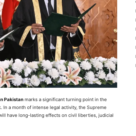
n Pakistan
marks a significant turning point in the
. In a month of intense legal activity, the Supreme
l have long-lasting effects on civil liberties, judicial