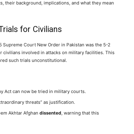
s, their background, implications, and what they mean
rials for Civilians
5 Supreme Court New Order in Pakistan was the 5-2
r civilians involved in attacks on military facilities. This
ed such trials unconstitutional.
 Act can now be tried in military courts.
traordinary threats” as justification.
eem Akhtar Afghan
dissented
, warning that this