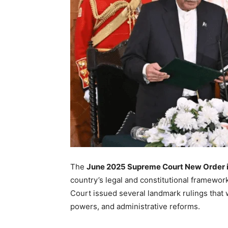
The
June 2025 Supreme Court New Order i
country’s legal and constitutional framework
Court issued several landmark rulings that wil
powers, and administrative reforms.