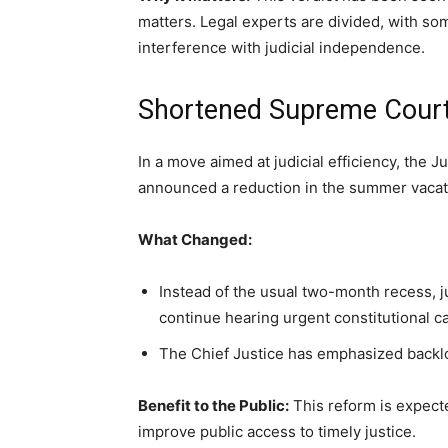
matters. Legal experts are divided, with so
interference with judicial independence.
Shortened Supreme Cour
In a move aimed at judicial efficiency, the
announced a reduction in the summer vacati
What Changed:
Instead of the usual two-month recess, j
continue hearing urgent constitutional 
The Chief Justice has emphasized backlog
Benefit to the Public:
This reform is expect
improve public access to timely justice.