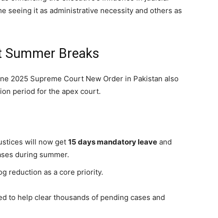
me seeing it as administrative necessity and others as
t Summer Breaks
 June 2025 Supreme Court New Order in Pakistan also
on period for the apex court.
ustices will now get
15 days mandatory leave
and
cases during summer.
 reduction as a core priority.
ed to help clear thousands of pending cases and