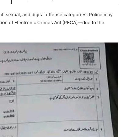
l, sexual, and digital offense categories. Police may
ion of Electronic Crimes Act (PECA)—due to the