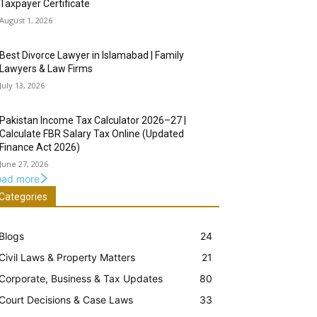
Taxpayer Certificate
August 1, 2026
Best Divorce Lawyer in Islamabad | Family
Lawyers & Law Firms
July 13, 2026
Pakistan Income Tax Calculator 2026–27 |
Calculate FBR Salary Tax Online (Updated
Finance Act 2026)
June 27, 2026
oad more
Categories
Blogs
24
Civil Laws & Property Matters
21
Corporate, Business & Tax Updates
80
Court Decisions & Case Laws
33