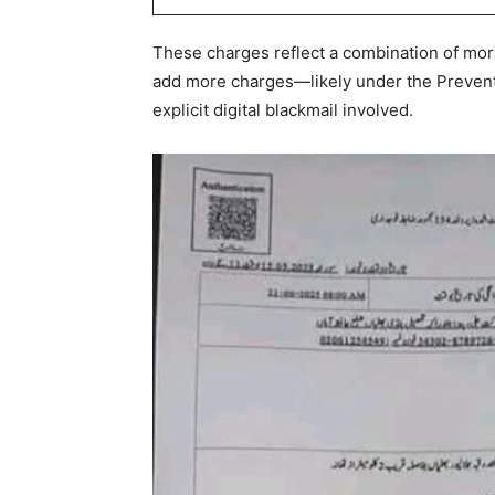
These charges reflect a combination of mora
add more charges—likely under the Prevent
explicit digital blackmail involved.