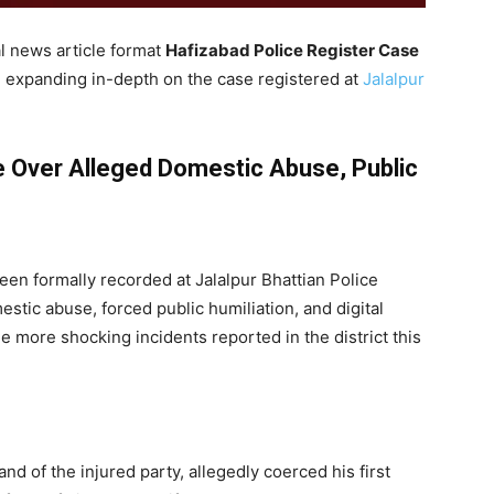
l news article format
Hafizabad Police Register Case
expanding in-depth on the case registered at
Jalalpur
e Over Alleged Domestic Abuse, Public
een formally recorded at Jalalpur Bhattian Police
estic abuse, forced public humiliation, and digital
e more shocking incidents reported in the district this
nd of the injured party, allegedly coerced his first