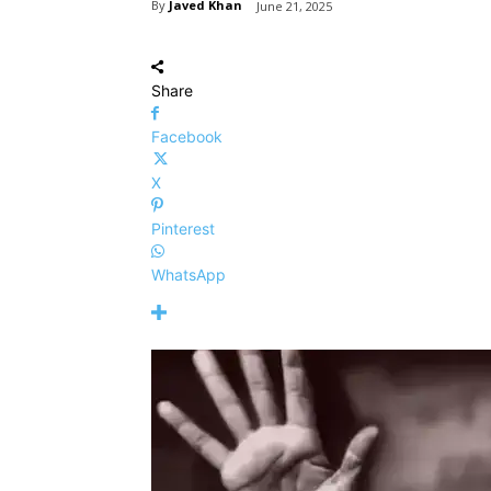
By
Javed Khan
June 21, 2025
Share
Facebook
X
Pinterest
WhatsApp