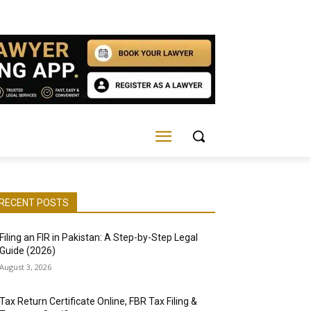
RECENT POSTS
Filing an FIR in Pakistan: A Step-by-Step Legal
Guide (2026)
August 3, 2026
Tax Return Certificate Online, FBR Tax Filing &