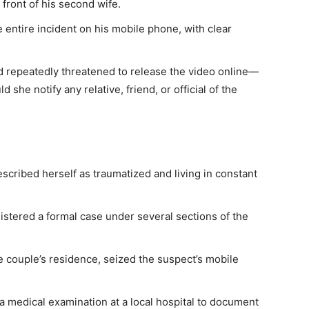
front of his second wife.
e entire incident on his mobile phone, with clear
d repeatedly threatened to release the video online—
he notify any relative, friend, or official of the
described herself as traumatized and living in constant
istered a formal case under several sections of the
he couple’s residence, seized the suspect’s mobile
 medical examination at a local hospital to document