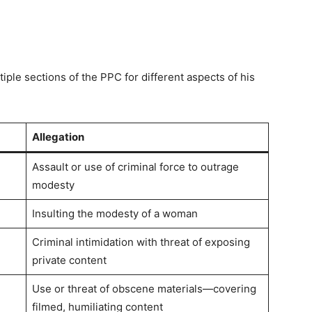
ple sections of the PPC for different aspects of his
Allegation
Assault or use of criminal force to outrage
modesty
Insulting the modesty of a woman
Criminal intimidation with threat of exposing
private content
Use or threat of obscene materials—covering
filmed, humiliating content