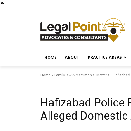
HOME
ABOUT
PRACTICE AREAS
Home
Family law & Matrimonial Matters
Hafizabad 
Family law & Matrimonial Matters
News & Govt Schemes
Hafizabad Police 
Alleged Domestic