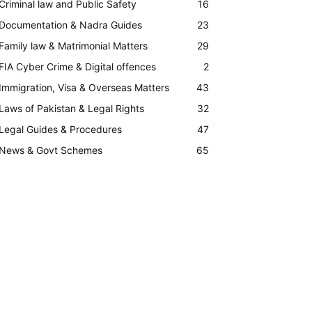
Criminal law and Public Safety
16
Documentation & Nadra Guides
23
Family law & Matrimonial Matters
29
FIA Cyber Crime & Digital offences
2
Immigration, Visa & Overseas Matters
43
Laws of Pakistan & Legal Rights
32
Legal Guides & Procedures
47
News & Govt Schemes
65