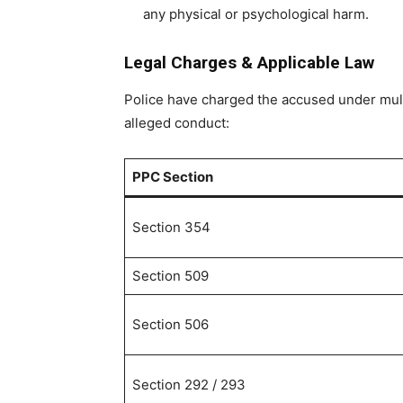
any physical or psychological harm.
Legal Charges & Applicable Law
Police have charged the accused under multi
alleged conduct:
PPC Section
Section 354
Section 509
Section 506
Section 292 / 293