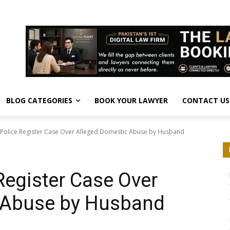
BLOG CATEGORIES
BOOK YOUR LAWYER
CONTACT US
Police Register Case Over Alleged Domestic Abuse by Husband
Register Case Over
 Abuse by Husband