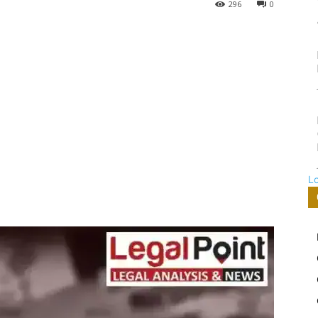
296
0
L