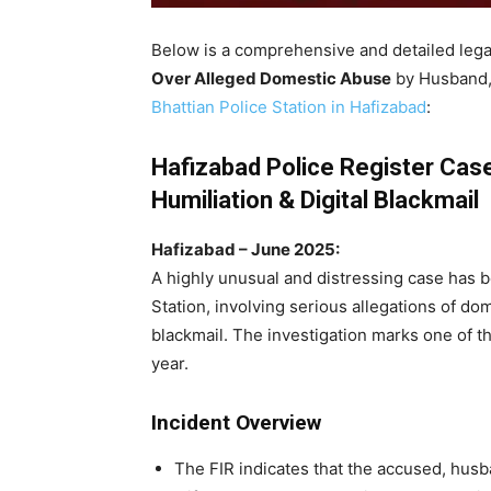
Below is a comprehensive and detailed lega
Over Alleged Domestic Abuse
by Husband, 
Bhattian Police Station in Hafizabad
:
Hafizabad Police Register Cas
Humiliation & Digital Blackmail
Hafizabad – June 2025:
A highly unusual and distressing case has b
Station, involving serious allegations of dom
blackmail. The investigation marks one of th
year.
Incident Overview
The FIR indicates that the accused, husba