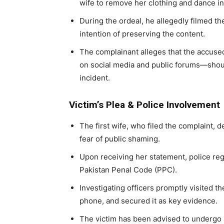
wife to remove her clothing and dance in 
During the ordeal, he allegedly filmed th
intention of preserving the content.
The complainant alleges that the accuse
on social media and public forums—should s
incident.
Victim’s Plea & Police Involvement
The first wife, who filed the complaint, 
fear of public shaming.
Upon receiving her statement, police reg
Pakistan Penal Code (PPC).
Investigating officers promptly visited t
phone, and secured it as key evidence.
The victim has been advised to undergo a