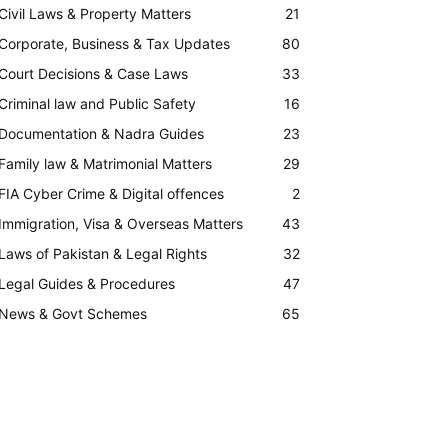
Civil Laws & Property Matters
21
Corporate, Business & Tax Updates
80
Court Decisions & Case Laws
33
Criminal law and Public Safety
16
Documentation & Nadra Guides
23
Family law & Matrimonial Matters
29
FIA Cyber Crime & Digital offences
2
Immigration, Visa & Overseas Matters
43
Laws of Pakistan & Legal Rights
32
Legal Guides & Procedures
47
News & Govt Schemes
65