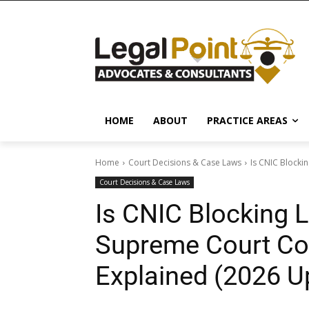
HOME
ABOUT
PRACTICE AREAS
Home
Court Decisions & Case Laws
Is CNIC Blockin
Court Decisions & Case Laws
Is CNIC Blocking L
Supreme Court Con
Explained (2026 U