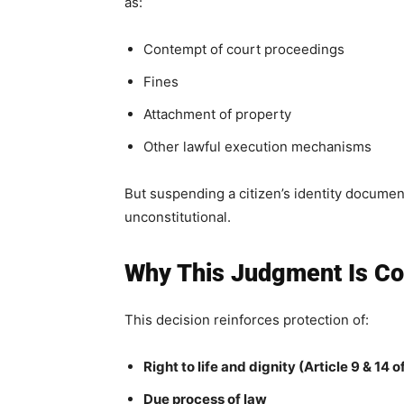
as:
Contempt of court proceedings
Fines
Attachment of property
Other lawful execution mechanisms
But suspending a citizen’s identity document 
unconstitutional.
Why This Judgment Is Cons
This decision reinforces protection of:
Right to life and dignity (Article 9 & 14 
Due process of law