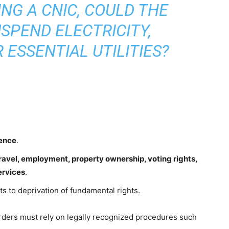
ING A CNIC, COULD THE
SPEND ELECTRICITY,
 ESSENTIAL UTILITIES?
tence
.
ravel, employment, property ownership, voting rights,
ervices
.
s to deprivation of fundamental rights.
rders must rely on legally recognized procedures such