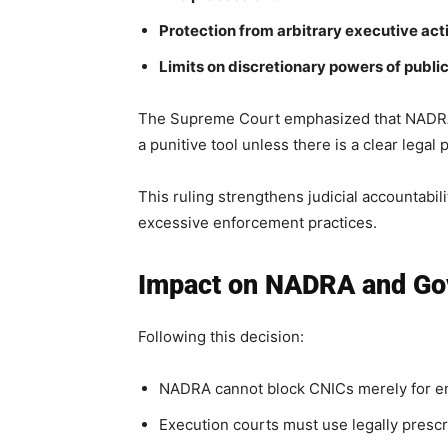
Protection from arbitrary executive act
Limits on discretionary powers of public
The Supreme Court emphasized that NADRA o
a punitive tool unless there is a clear legal
This ruling strengthens judicial accountabil
excessive enforcement practices.
Impact on NADRA and Gov
Following this decision:
NADRA cannot block CNICs merely for enf
Execution courts must use legally presc