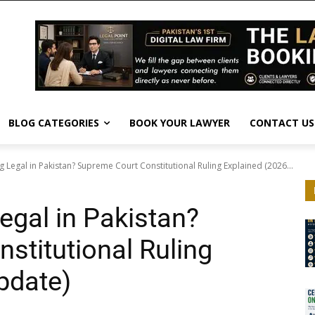
BLOG CATEGORIES
BOOK YOUR LAWYER
CONTACT US
g Legal in Pakistan? Supreme Court Constitutional Ruling Explained (2026...
egal in Pakistan?
stitutional Ruling
pdate)