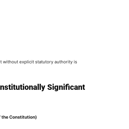
without explicit statutory authority is
titutionally Significant
of the Constitution)