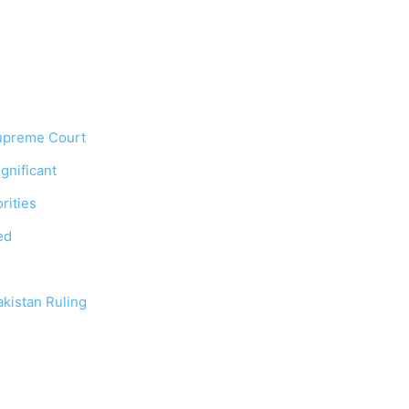
Supreme Court
gnificant
rities
ed
kistan Ruling