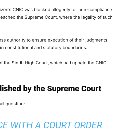
izen’s CNIC was blocked allegedly for non-compliance
 reached the Supreme Court, where the legality of such
ss authority to ensure execution of their judgments,
 constitutional and statutory boundaries.
of the Sindh High Court, which had upheld the CNIC
blished by the Supreme Court
al question:
CE WITH A COURT ORDER