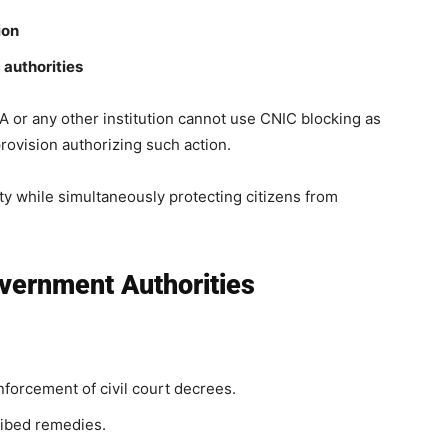
ion
 authorities
r any other institution cannot use CNIC blocking as
 provision authorizing such action.
ity while simultaneously protecting citizens from
ernment Authorities
orcement of civil court decrees.
ribed remedies.