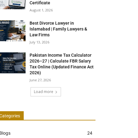
Certificate
August 1, 2026
Best Divorce Lawyer in
Islamabad | Family Lawyers &
Law Firms
July 13, 2026
Pakistan Income Tax Calculator
2026–27 | Calculate FBR Salary
Tax Online (Updated Finance Act
2026)
June 27, 2026
Load more
Categories
Blogs
24