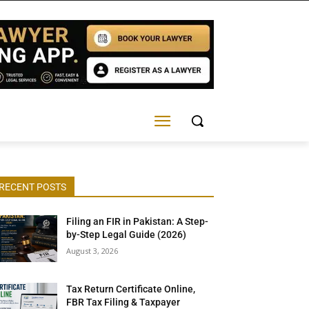
RECENT POSTS
Filing an FIR in Pakistan: A Step-
by-Step Legal Guide (2026)
August 3, 2026
Tax Return Certificate Online,
FBR Tax Filing & Taxpayer