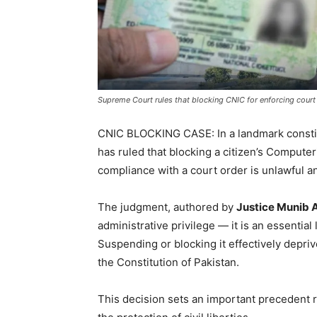
Supreme Court rules that blocking CNIC for enforcing court 
CNIC BLOCKING CASE: In a landmark consti
has ruled that blocking a citizen’s Computer
compliance with a court order is unlawful a
The judgment, authored by
Justice Munib 
administrative privilege — it is an essentia
Suspending or blocking it effectively depri
the Constitution of Pakistan.
This decision sets an important precedent r