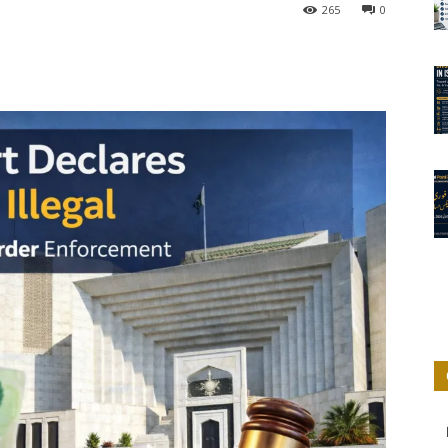
265
0