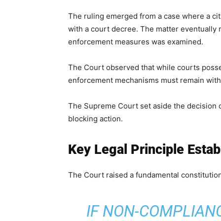
The ruling emerged from a case where a cit
with a court decree. The matter eventually
enforcement measures was examined.
The Court observed that while courts posse
enforcement mechanisms must remain within
The Supreme Court set aside the decision 
blocking action.
Key Legal Principle Esta
The Court raised a fundamental constitution
IF NON-COMPLIAN