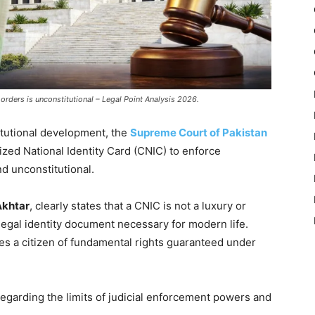
orders is unconstitutional – Legal Point Analysis 2026.
tutional development, the
Supreme Court of Pakistan
ized National Identity Card (CNIC) to enforce
nd unconstitutional.
Akhtar
, clearly states that a CNIC is not a luxury or
l legal identity document necessary for modern life.
ves a citizen of fundamental rights guaranteed under
egarding the limits of judicial enforcement powers and