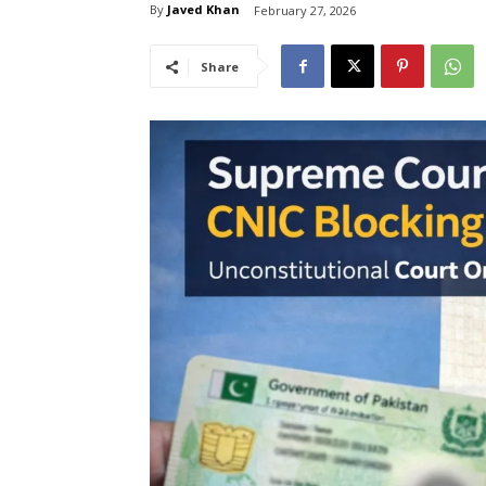
By
Javed Khan
February 27, 2026
Share