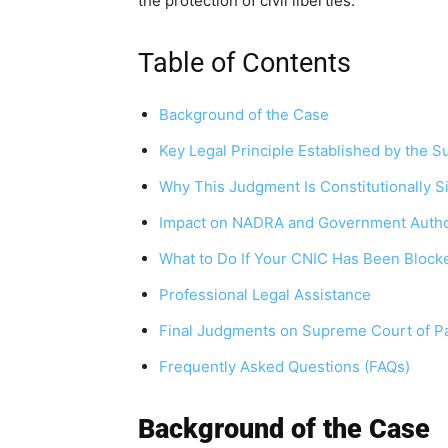
the protection of civil liberties.
Table of Contents
Background of the Case
Key Legal Principle Established by the 
Why This Judgment Is Constitutionally Si
Impact on NADRA and Government Autho
What to Do If Your CNIC Has Been Block
Professional Legal Assistance
Final Judgments on Supreme Court of Pa
Frequently Asked Questions (FAQs)
Background of the Case