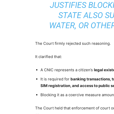
JUSTIFIES BLOCK
STATE ALSO SU
WATER, OR OTHER
The Court firmly rejected such reasoning.
It clarified that:
A CNIC represents a citizen’s
legal exis
It is required for
banking transactions, t
SIM registration, and access to public s
Blocking it as a coercive measure amount
The Court held that enforcement of court o