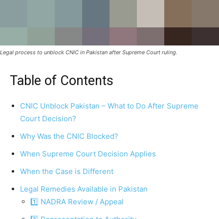
Legal process to unblock CNIC in Pakistan after Supreme Court ruling.
Table of Contents
CNIC Unblock Pakistan – What to Do After Supreme
Court Decision?
Why Was the CNIC Blocked?
When Supreme Court Decision Applies
When the Case is Different
Legal Remedies Available in Pakistan
1️⃣ NADRA Review / Appeal