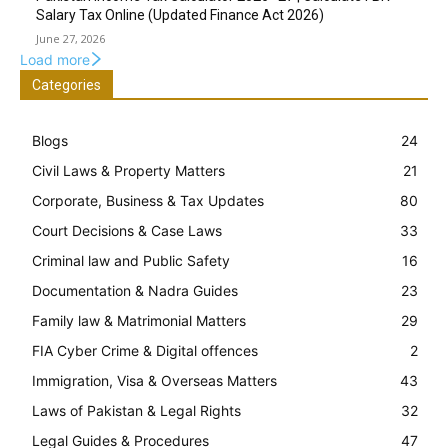
Salary Tax Online (Updated Finance Act 2026)
June 27, 2026
Load more
Categories
Blogs
24
Civil Laws & Property Matters
21
Corporate, Business & Tax Updates
80
Court Decisions & Case Laws
33
Criminal law and Public Safety
16
Documentation & Nadra Guides
23
Family law & Matrimonial Matters
29
FIA Cyber Crime & Digital offences
2
Immigration, Visa & Overseas Matters
43
Laws of Pakistan & Legal Rights
32
Legal Guides & Procedures
47