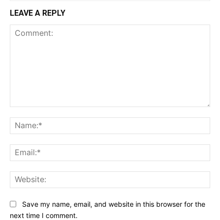
LEAVE A REPLY
Comment:
Na
Ema
Web
Save my name, email, and website in this browser for the
next time I comment.