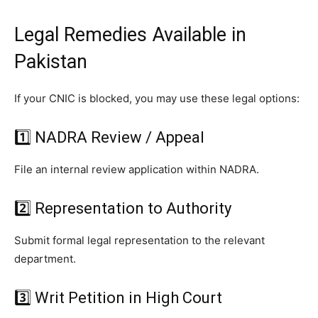
Legal Remedies Available in
Pakistan
If your CNIC is blocked, you may use these legal options:
1️⃣ NADRA Review / Appeal
File an internal review application within NADRA.
2️⃣ Representation to Authority
Submit formal legal representation to the relevant
department.
3️⃣ Writ Petition in High Court