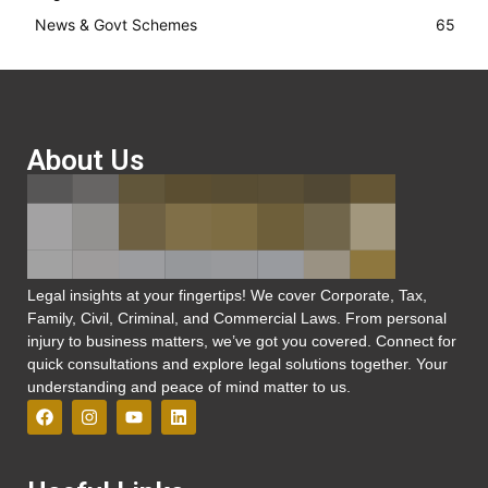
News & Govt Schemes
65
About Us
Legal insights at your fingertips! We cover Corporate, Tax,
Family, Civil, Criminal, and Commercial Laws. From personal
injury to business matters, we’ve got you covered. Connect for
quick consultations and explore legal solutions together. Your
understanding and peace of mind matter to us.