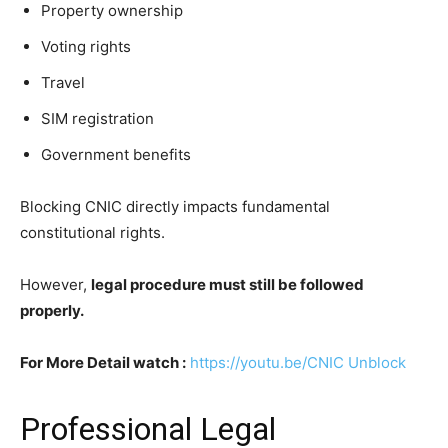
Property ownership
Voting rights
Travel
SIM registration
Government benefits
Blocking CNIC directly impacts fundamental
constitutional rights.
However,
legal procedure must still be followed
properly.
For More Detail watch :
https://youtu.be/CNIC Unblock
Professional Legal