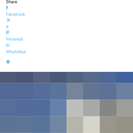
Share
Facebook
X
Pinterest
WhatsApp