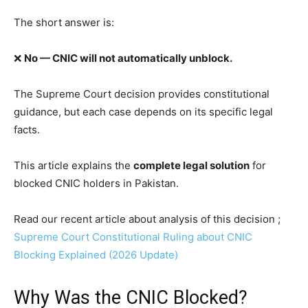
The short answer is:
❌
No — CNIC will not automatically unblock.
The Supreme Court decision provides constitutional
guidance, but each case depends on its specific legal
facts.
This article explains the
complete legal solution
for
blocked CNIC holders in Pakistan.
Read our recent article about analysis of this decision ;
Supreme Court Constitutional Ruling about CNIC
Blocking Explained (2026 Update)
Why Was the CNIC Blocked?