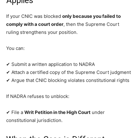
Applies
If your CNIC was blocked
only because you failed to
comply with a court order
, then the Supreme Court
ruling strengthens your position.
You can:
✔ Submit a written application to NADRA
✔ Attach a certified copy of the Supreme Court judgment
✔ Argue that CNIC blocking violates constitutional rights
If NADRA refuses to unblock:
✔ File a
Writ Petition in the High Court
under
constitutional jurisdiction.