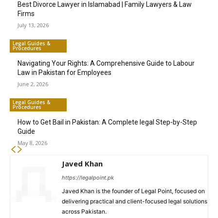
Best Divorce Lawyer in Islamabad | Family Lawyers & Law
Firms
July 13, 2026
Legal Guides &
Procedures
Navigating Your Rights: A Comprehensive Guide to Labour
Law in Pakistan for Employees
June 2, 2026
Legal Guides &
Procedures
How to Get Bail in Pakistan: A Complete legal Step-by-Step
Guide
May 8, 2026
Javed Khan
https://legalpoint.pk
Javed Khan is the founder of Legal Point, focused on
delivering practical and client-focused legal solutions
across Pakistan.