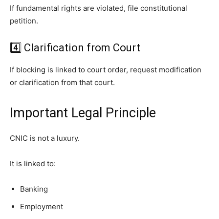
If fundamental rights are violated, file constitutional
petition.
4️⃣ Clarification from Court
If blocking is linked to court order, request modification
or clarification from that court.
Important Legal Principle
CNIC is not a luxury.
It is linked to:
Banking
Employment