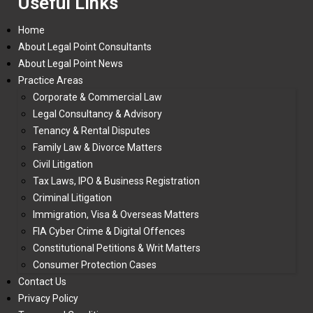
Useful Links
Home
About Legal Point Consultants
About Legal Point News
Practice Areas
Corporate & Commercial Law
Legal Consultancy & Advisory
Tenancy & Rental Disputes
Family Law & Divorce Matters
Civil Litigation
Tax Laws, IPO & Business Registration
Criminal Litigation
Immigration, Visa & Overseas Matters
FIA Cyber Crime & Digital Offences
Constitutional Petitions & Writ Matters
Consumer Protection Cases
Contact Us
Privacy Policy