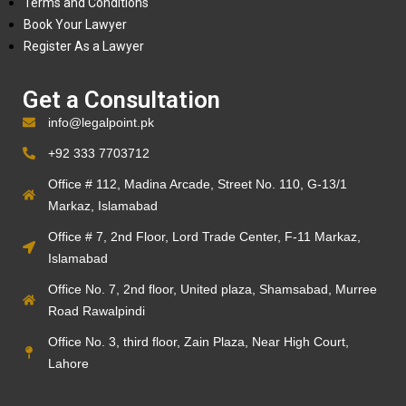
Terms and Conditions
Book Your Lawyer
Register As a Lawyer
Get a Consultation
info@legalpoint.pk
+92 333 7703712
Office # 112, Madina Arcade, Street No. 110, G-13/1
Markaz, Islamabad
Office # 7, 2nd Floor, Lord Trade Center, F-11 Markaz,
Islamabad
Office No. 7, 2nd floor, United plaza, Shamsabad, Murree
Road Rawalpindi
Office No. 3, third floor, Zain Plaza, Near High Court,
Lahore