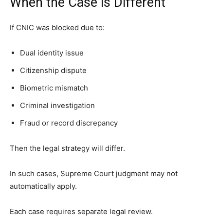
When the Case is Different
If CNIC was blocked due to:
Dual identity issue
Citizenship dispute
Biometric mismatch
Criminal investigation
Fraud or record discrepancy
Then the legal strategy will differ.
In such cases, Supreme Court judgment may not
automatically apply.
Each case requires separate legal review.