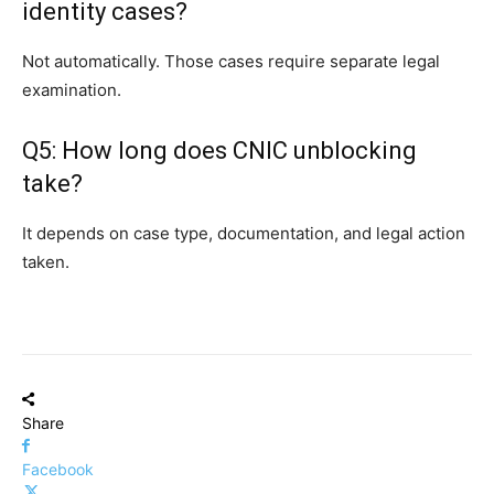
identity cases?
Not automatically. Those cases require separate legal
examination.
Q5: How long does CNIC unblocking
take?
It depends on case type, documentation, and legal action
taken.
Share
Facebook