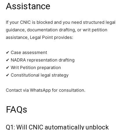
Assistance
If your CNIC is blocked and you need structured legal
guidance, documentation drafting, or writ petition
assistance, Legal Point provides:
✔ Case assessment
✔ NADRA representation drafting
✔ Writ Petition preparation
✔ Constitutional legal strategy
Contact via WhatsApp for consultation.
FAQs
Q1: Will CNIC automatically unblock