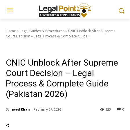
Home
Legal Guides & Procedures
CNIC Unblock After Supreme
Court Decision – Legal Process & Complete Guide...
Legal Guides & Procedures
CNIC Unblock After Supreme
Court Decision – Legal
Process & Complete Guide
(Pakistan 2026)
By
Javed Khan
February 27, 2026
223
0