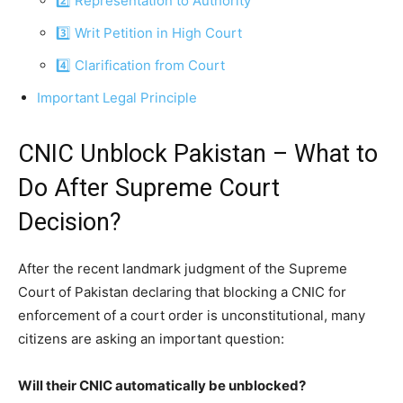
2️⃣ Representation to Authority
3️⃣ Writ Petition in High Court
4️⃣ Clarification from Court
Important Legal Principle
CNIC Unblock Pakistan – What to
Do After Supreme Court
Decision?
After the recent landmark judgment of the Supreme
Court of Pakistan declaring that blocking a CNIC for
enforcement of a court order is unconstitutional, many
citizens are asking an important question:
Will their CNIC automatically be unblocked?