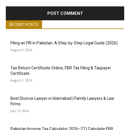
RECENT POSTS
Filing an FIR in Pakistan: A Step-by-Step Legal Guide (2026)
August 3, 2026
Tax Return Certificate Online, FBR Tax Filing & Taxpayer
Certificate
August 1, 2026
Best Divorce Lawyer in Islamabad | Family Lawyers & Law
Firms
July 13, 2026
Pakistan Income Tax Calculator 2026–27 | Calculate FBR