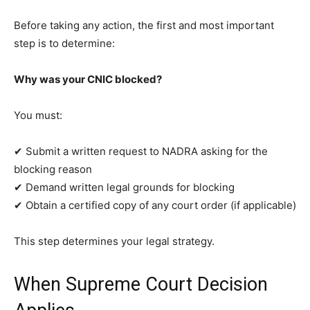
Before taking any action, the first and most important
step is to determine:
Why was your CNIC blocked?
You must:
✔ Submit a written request to NADRA asking for the
blocking reason
✔ Demand written legal grounds for blocking
✔ Obtain a certified copy of any court order (if applicable)
This step determines your legal strategy.
When Supreme Court Decision