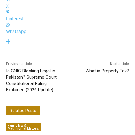
X
Pinterest
WhatsApp
Previous article
Next article
Is CNIC Blocking Legal in
What is Property Tax?
Pakistan? Supreme Court
Constitutional Ruling
Explained (2026 Update)
Related Posts
Family law &
Matrimonial Matters