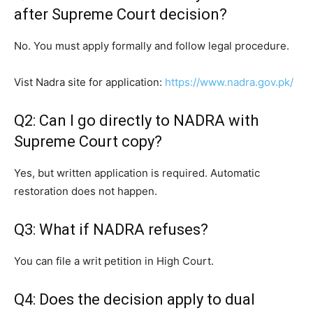
after Supreme Court decision?
No. You must apply formally and follow legal procedure.
Vist Nadra site for application:
https://www.nadra.gov.pk/
Q2: Can I go directly to NADRA with
Supreme Court copy?
Yes, but written application is required. Automatic
restoration does not happen.
Q3: What if NADRA refuses?
You can file a writ petition in High Court.
Q4: Does the decision apply to dual