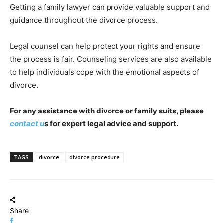
Getting a family lawyer can provide valuable support and
guidance throughout the divorce process.
Legal counsel can help protect your rights and ensure
the process is fair. Counseling services are also available
to help individuals cope with the emotional aspects of
divorce.
For any assistance with divorce or family suits, please
contact u
s for expert legal advice and support.
TAGS
divorce
divorce procedure
Share