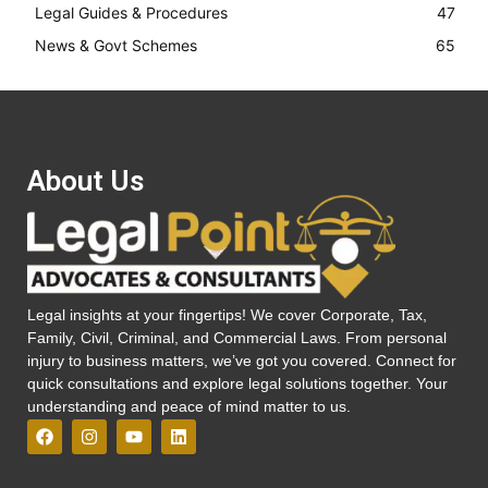
Legal Guides & Procedures
47
News & Govt Schemes
65
About Us
Legal insights at your fingertips! We cover Corporate, Tax,
Family, Civil, Criminal, and Commercial Laws. From personal
injury to business matters, we’ve got you covered. Connect for
quick consultations and explore legal solutions together. Your
understanding and peace of mind matter to us.