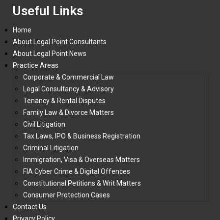
Useful Links
Home
About Legal Point Consultants
About Legal Point News
Practice Areas
Corporate & Commercial Law
Legal Consultancy & Advisory
Tenancy & Rental Disputes
Family Law & Divorce Matters
Civil Litigation
Tax Laws, IPO & Business Registration
Criminal Litigation
Immigration, Visa & Overseas Matters
FIA Cyber Crime & Digital Offences
Constitutional Petitions & Writ Matters
Consumer Protection Cases
Contact Us
Privacy Policy