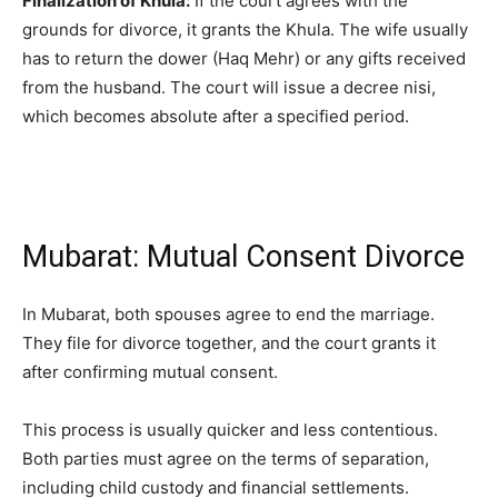
Finalization of Khula:
If the court agrees with the
grounds for divorce, it grants the Khula. The wife usually
has to return the dower (Haq Mehr) or any gifts received
from the husband. The court will issue a decree nisi,
which becomes absolute after a specified period.
Mubarat: Mutual Consent Divorce
In Mubarat, both spouses agree to end the marriage.
They file for divorce together, and the court grants it
after confirming mutual consent.
This process is usually quicker and less contentious.
Both parties must agree on the terms of separation,
including child custody and financial settlements.