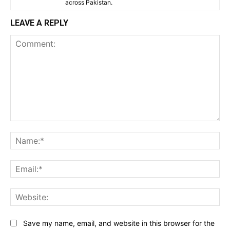
across Pakistan.
LEAVE A REPLY
Comment:
Na
Ema
Web
Save my name, email, and website in this browser for the