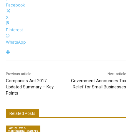
Facebook
X
Pinterest
WhatsApp
Previous article
Next article
Companies Act 2017
Government Announces Tax
Updated Summary – Key
Relief for Small Businesses
Points
Related Posts
Family law &
Matrimonial Matters