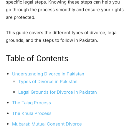
specific legal steps. Knowing these steps can help you
go through the process smoothly and ensure your rights
are protected.
This guide covers the different types of divorce, legal
grounds, and the steps to follow in Pakistan.
Table of Contents
Understanding Divorce in Pakistan
Types of Divorce in Pakistan
Legal Grounds for Divorce in Pakistan
The Talaq Process
The Khula Process
Mubarat: Mutual Consent Divorce