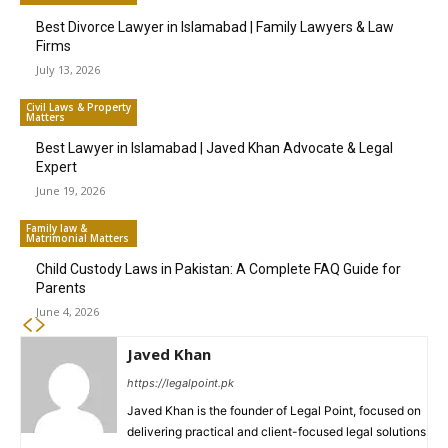
Best Divorce Lawyer in Islamabad | Family Lawyers & Law
Firms
July 13, 2026
Civil Laws & Property
Matters
Best Lawyer in Islamabad | Javed Khan Advocate & Legal
Expert
June 19, 2026
Family law &
Matrimonial Matters
Child Custody Laws in Pakistan: A Complete FAQ Guide for
Parents
June 4, 2026
Javed Khan
https://legalpoint.pk
Javed Khan is the founder of Legal Point, focused on
delivering practical and client-focused legal solutions