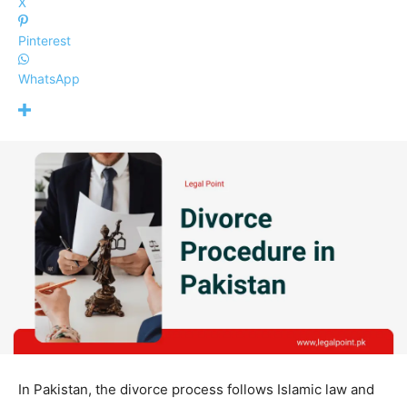
X
Pinterest
WhatsApp
In Pakistan, the divorce process follows Islamic law and