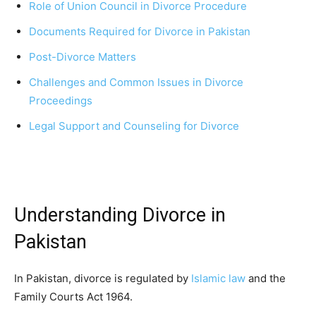
Role of Union Council in Divorce Procedure
Documents Required for Divorce in Pakistan
Post-Divorce Matters
Challenges and Common Issues in Divorce
Proceedings
Legal Support and Counseling for Divorce
Understanding Divorce in
Pakistan
In Pakistan, divorce is regulated by
Islamic law
and the
Family Courts Act 1964.