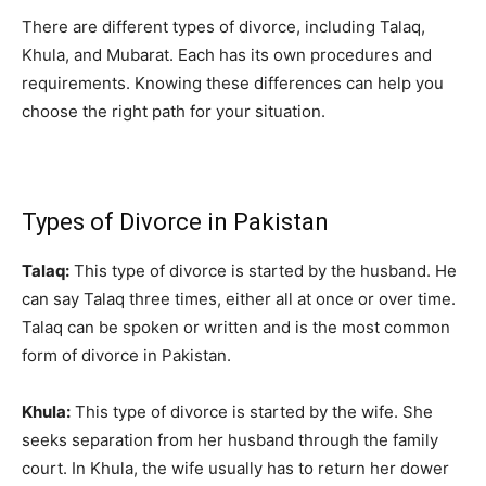
There are different types of divorce, including Talaq,
Khula, and Mubarat. Each has its own procedures and
requirements. Knowing these differences can help you
choose the right path for your situation.
Types of Divorce in Pakistan
Talaq:
This type of divorce is started by the husband. He
can say Talaq three times, either all at once or over time.
Talaq can be spoken or written and is the most common
form of divorce in Pakistan.
Khula:
This type of divorce is started by the wife. She
seeks separation from her husband through the family
court. In Khula, the wife usually has to return her dower