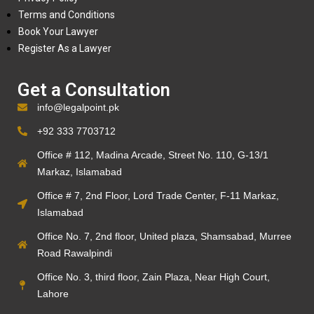
Terms and Conditions
Book Your Lawyer
Register As a Lawyer
Get a Consultation
info@legalpoint.pk
+92 333 7703712
Office # 112, Madina Arcade, Street No. 110, G-13/1
Markaz, Islamabad
Office # 7, 2nd Floor, Lord Trade Center, F-11 Markaz,
Islamabad
Office No. 7, 2nd floor, United plaza, Shamsabad, Murree
Road Rawalpindi
Office No. 3, third floor, Zain Plaza, Near High Court,
Lahore