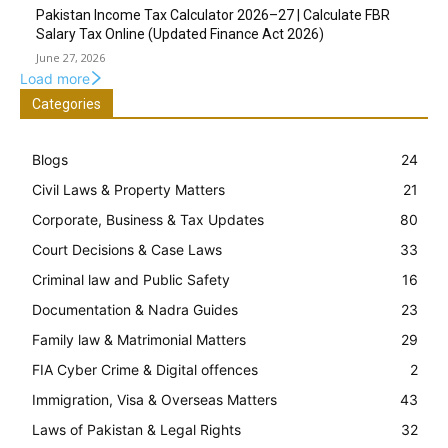
Pakistan Income Tax Calculator 2026–27 | Calculate FBR
Salary Tax Online (Updated Finance Act 2026)
June 27, 2026
Load more
Categories
Blogs
24
Civil Laws & Property Matters
21
Corporate, Business & Tax Updates
80
Court Decisions & Case Laws
33
Criminal law and Public Safety
16
Documentation & Nadra Guides
23
Family law & Matrimonial Matters
29
FIA Cyber Crime & Digital offences
2
Immigration, Visa & Overseas Matters
43
Laws of Pakistan & Legal Rights
32