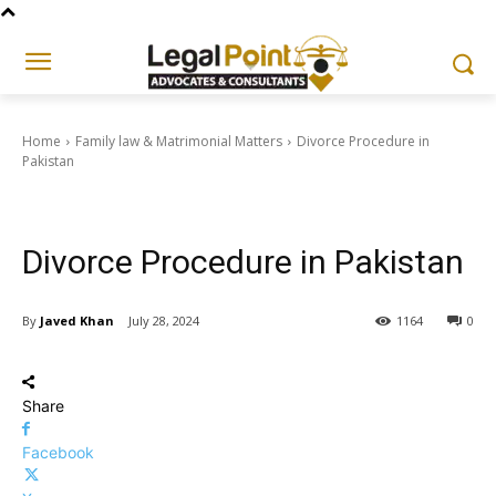
Home
Family law & Matrimonial Matters
Divorce Procedure in
Pakistan
Family law & Matrimonial Matters
Divorce Procedure in Pakistan
By
Javed Khan
July 28, 2024
1164
0
Share
Facebook