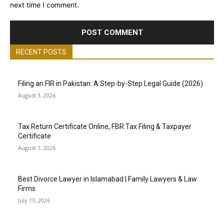
next time I comment.
RECENT POSTS
Filing an FIR in Pakistan: A Step-by-Step Legal Guide (2026)
August 3, 2026
Tax Return Certificate Online, FBR Tax Filing & Taxpayer
Certificate
August 1, 2026
Best Divorce Lawyer in Islamabad | Family Lawyers & Law
Firms
July 13, 2026