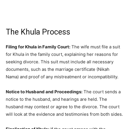
The Khula Process
Filing for Khula in Family Court:
The wife must file a suit
for Khula in the family court, explaining her reasons for
seeking divorce. This suit must include all necessary
documents, such as the marriage certificate (Nikah
Nama) and proof of any mistreatment or incompatibility.
Notice to Husband and Proceedings:
The court sends a
notice to the husband, and hearings are held. The
husband may contest or agree to the divorce. The court
will look at the evidence and testimonies from both sides.