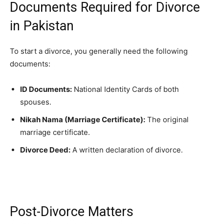
Documents Required for Divorce
in Pakistan
To start a divorce, you generally need the following
documents:
ID Documents:
National Identity Cards of both
spouses.
Nikah Nama (Marriage Certificate):
The original
marriage certificate.
Divorce Deed:
A written declaration of divorce.
Post-Divorce Matters