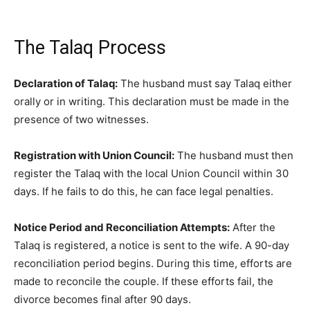
The Talaq Process
Declaration of Talaq:
The husband must say Talaq either
orally or in writing. This declaration must be made in the
presence of two witnesses.
Registration with Union Council:
The husband must then
register the Talaq with the local Union Council within 30
days. If he fails to do this, he can face legal penalties.
Notice Period and Reconciliation Attempts:
After the
Talaq is registered, a notice is sent to the wife. A 90-day
reconciliation period begins. During this time, efforts are
made to reconcile the couple. If these efforts fail, the
divorce becomes final after 90 days.