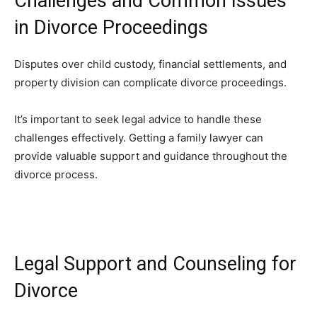
Challenges and Common Issues
in Divorce Proceedings
Disputes over child custody, financial settlements, and
property division can complicate divorce proceedings.
It’s important to seek legal advice to handle these
challenges effectively. Getting a family lawyer can
provide valuable support and guidance throughout the
divorce process.
Legal Support and Counseling for
Divorce