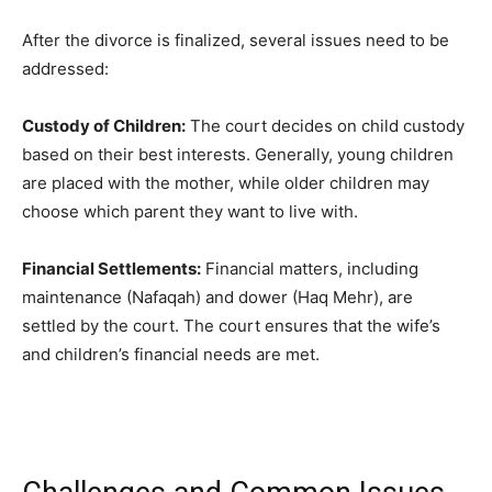
After the divorce is finalized, several issues need to be
addressed:
Custody of Children:
The court decides on child custody
based on their best interests. Generally, young children
are placed with the mother, while older children may
choose which parent they want to live with.
Financial Settlements:
Financial matters, including
maintenance (Nafaqah) and dower (Haq Mehr), are
settled by the court. The court ensures that the wife’s
and children’s financial needs are met.