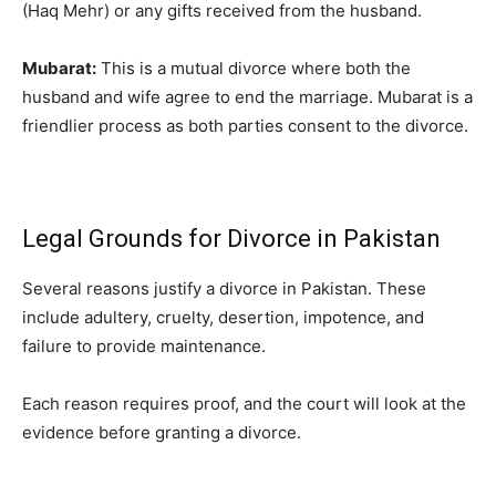
(Haq Mehr) or any gifts received from the husband.
Mubarat:
This is a mutual divorce where both the
husband and wife agree to end the marriage. Mubarat is a
friendlier process as both parties consent to the divorce.
Legal Grounds for Divorce in Pakistan
Several reasons justify a divorce in Pakistan. These
include adultery, cruelty, desertion, impotence, and
failure to provide maintenance.
Each reason requires proof, and the court will look at the
evidence before granting a divorce.