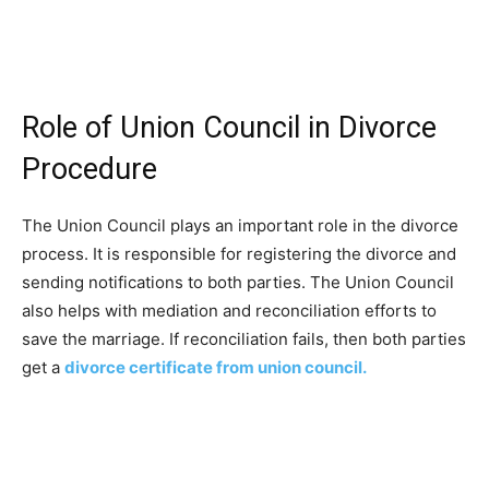
Role of Union Council in Divorce
Procedure
The Union Council plays an important role in the divorce
process. It is responsible for registering the divorce and
sending notifications to both parties. The Union Council
also helps with mediation and reconciliation efforts to
save the marriage. If reconciliation fails, then both parties
get a
divorce certificate from union council.