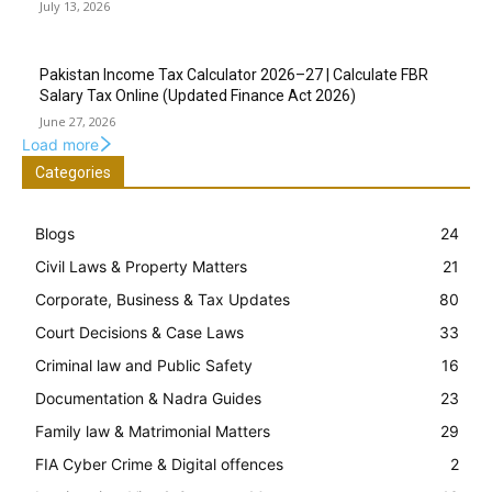
July 13, 2026
Pakistan Income Tax Calculator 2026–27 | Calculate FBR
Salary Tax Online (Updated Finance Act 2026)
June 27, 2026
Load more
Categories
Blogs
24
Civil Laws & Property Matters
21
Corporate, Business & Tax Updates
80
Court Decisions & Case Laws
33
Criminal law and Public Safety
16
Documentation & Nadra Guides
23
Family law & Matrimonial Matters
29
FIA Cyber Crime & Digital offences
2