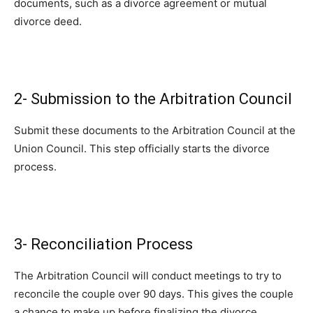
documents, such as a divorce agreement or mutual
divorce deed.
2- Submission to the Arbitration Council
Submit these documents to the Arbitration Council at the
Union Council. This step officially starts the divorce
process.
3- Reconciliation Process
The Arbitration Council will conduct meetings to try to
reconcile the couple over 90 days. This gives the couple
a chance to make up before finalizing the divorce.