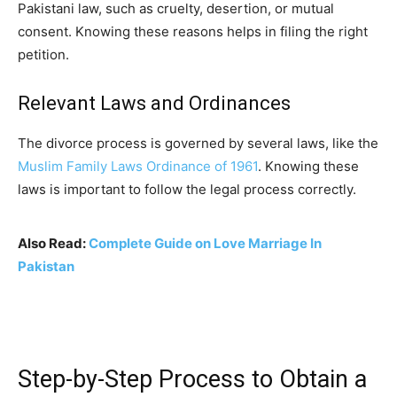
Pakistani law, such as cruelty, desertion, or mutual
consent. Knowing these reasons helps in filing the right
petition.
Relevant Laws and Ordinances
The divorce process is governed by several laws, like the
Muslim Family Laws Ordinance of 1961
. Knowing these
laws is important to follow the legal process correctly.
Also Read:
Complete Guide on Love Marriage In
Pakistan
Step-by-Step Process to Obtain a