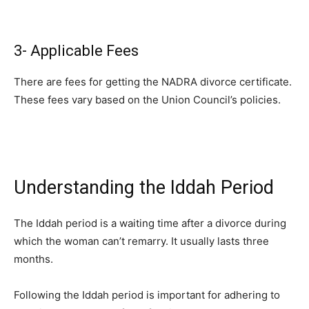
3- Applicable Fees
There are fees for getting the NADRA divorce certificate.
These fees vary based on the Union Council’s policies.
Understanding the Iddah Period
The Iddah period is a waiting time after a divorce during
which the woman can’t remarry. It usually lasts three
months.
Following the Iddah period is important for adhering to