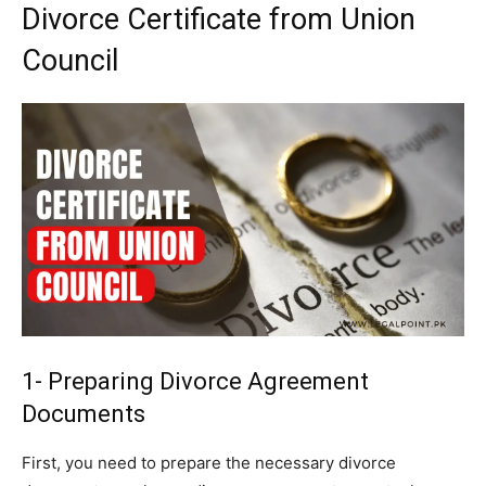
Divorce Certificate from Union
Council
1- Preparing Divorce Agreement
Documents
First, you need to prepare the necessary divorce