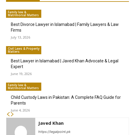
Family law &
Matrimonial Matters
Best Divorce Lawyer in Islamabad | Family Lawyers & Law
Firms
July 13, 2026
Civil Laws & Property
Matters
Best Lawyer in Islamabad | Javed Khan Advocate & Legal
Expert
June 19, 2026
Family law &
Matrimonial Matters
Child Custody Laws in Pakistan: A Complete FAQ Guide for
Parents
June 4, 2026
Javed Khan
https://legalpoint.pk