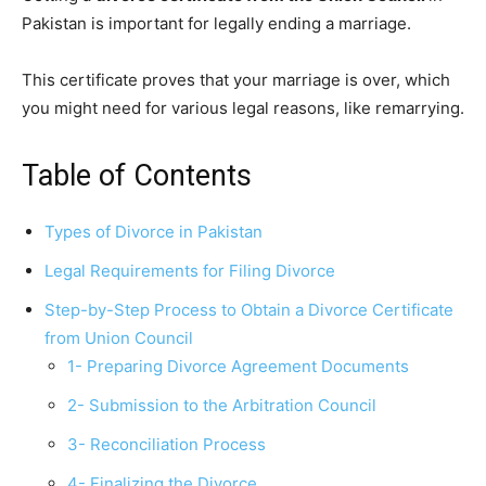
Pakistan is important for legally ending a marriage.
This certificate proves that your marriage is over, which
you might need for various legal reasons, like remarrying.
Table of Contents
Types of Divorce in Pakistan
Legal Requirements for Filing Divorce
Step-by-Step Process to Obtain a Divorce Certificate
from Union Council
1- Preparing Divorce Agreement Documents
2- Submission to the Arbitration Council
3- Reconciliation Process
4- Finalizing the Divorce