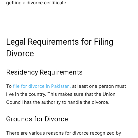
getting a divorce certificate.
Legal Requirements for Filing
Divorce
Residency Requirements
To
file for divorce in Pakistan,
at least one person must
live in the country. This makes sure that the Union
Council has the authority to handle the divorce.
Grounds for Divorce
There are various reasons for divorce recognized by