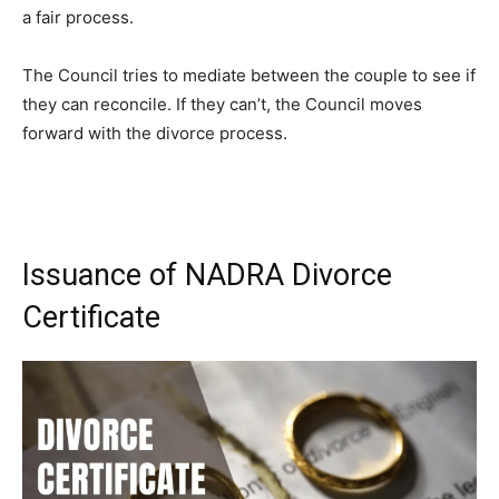
a fair process.
The Council tries to mediate between the couple to see if
they can reconcile. If they can’t, the Council moves
forward with the divorce process.
Issuance of NADRA Divorce
Certificate