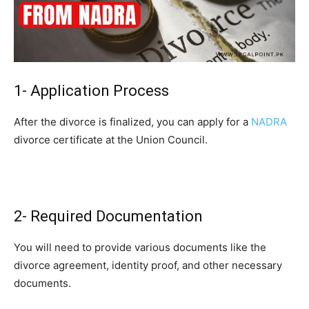
1- Application Process
After the divorce is finalized, you can apply for a
NADRA
divorce certificate at the Union Council.
2- Required Documentation
You will need to provide various documents like the
divorce agreement, identity proof, and other necessary
documents.