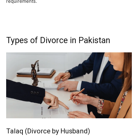
requirements.
Types of Divorce in Pakistan
Talaq (Divorce by Husband)