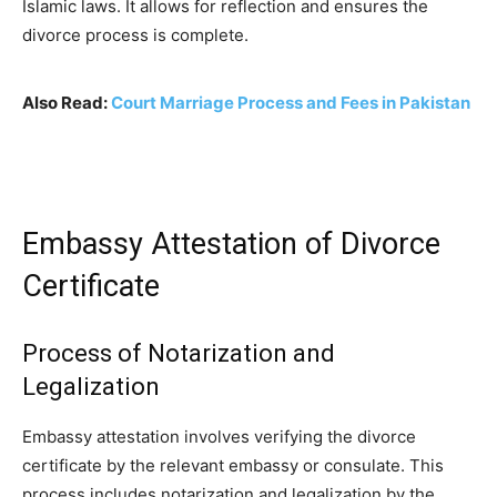
Islamic laws. It allows for reflection and ensures the
divorce process is complete.
Also Read:
Court Marriage Process and Fees in Pakistan
Embassy Attestation of Divorce
Certificate
Process of Notarization and
Legalization
Embassy attestation involves verifying the divorce
certificate by the relevant embassy or consulate. This
process includes notarization and legalization by the