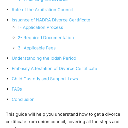
Role of the Arbitration Council
Issuance of NADRA Divorce Certificate
1- Application Process
2- Required Documentation
3- Applicable Fees
Understanding the Iddah Period
Embassy Attestation of Divorce Certificate
Child Custody and Support Laws
FAQs
Conclusion
This guide will help you understand how to get a divorce
certificate from union council, covering all the steps and