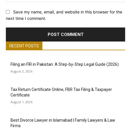
Save my name, email, and website in this browser for the
next time I comment.
RECENT POSTS
Filing an FIR in Pakistan: A Step-by-Step Legal Guide (2026)
August 3, 2026
Tax Return Certificate Online, FBR Tax Filing & Taxpayer
Certificate
August 1, 2026
Best Divorce Lawyer in Islamabad | Family Lawyers & Law
Firms