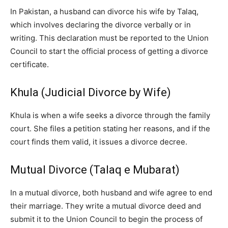
In Pakistan, a husband can divorce his wife by Talaq,
which involves declaring the divorce verbally or in
writing. This declaration must be reported to the Union
Council to start the official process of getting a divorce
certificate.
Khula (Judicial Divorce by Wife)
Khula is when a wife seeks a divorce through the family
court. She files a petition stating her reasons, and if the
court finds them valid, it issues a divorce decree.
Mutual Divorce (Talaq e Mubarat)
In a mutual divorce, both husband and wife agree to end
their marriage. They write a mutual divorce deed and
submit it to the Union Council to begin the process of