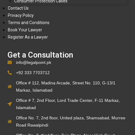
Consumer Protection Cases
Contact Us
Privacy Policy
Terms and Conditions
Book Your Lawyer
Register As a Lawyer
Get a Consultation
info@legalpoint.pk
+92 333 7703712
Office # 112, Madina Arcade, Street No. 110, G-13/1
Markaz, Islamabad
Office # 7, 2nd Floor, Lord Trade Center, F-11 Markaz,
Islamabad
Office No. 7, 2nd floor, United plaza, Shamsabad, Murree
Road Rawalpindi