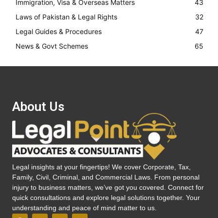
Immigration, Visa & Overseas Matters
43
Laws of Pakistan & Legal Rights
32
Legal Guides & Procedures
47
News & Govt Schemes
65
About Us
Legal insights at your fingertips! We cover Corporate, Tax,
Family, Civil, Criminal, and Commercial Laws. From personal
injury to business matters, we’ve got you covered. Connect for
quick consultations and explore legal solutions together. Your
understanding and peace of mind matter to us.