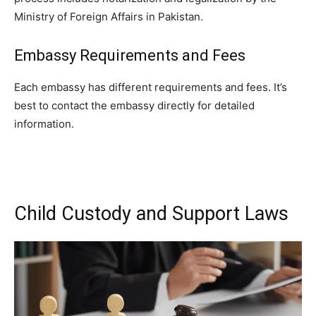
Ministry of Foreign Affairs in Pakistan.
Embassy Requirements and Fees
Each embassy has different requirements and fees. It’s
best to contact the embassy directly for detailed
information.
Child Custody and Support Laws