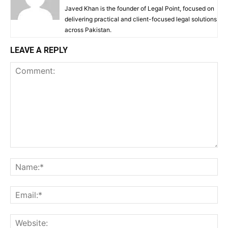
Javed Khan is the founder of Legal Point, focused on
delivering practical and client-focused legal solutions
across Pakistan.
LEAVE A REPLY
Comment:
Na
Ema
Web