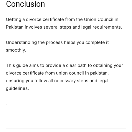
Conclusion
Getting a divorce certificate from the Union Council in
Pakistan involves several steps and legal requirements.
Understanding the process helps you complete it
smoothly.
This guide aims to provide a clear path to obtaining your
divorce certificate from union council in pakistan,
ensuring you follow all necessary steps and legal
guidelines.
.