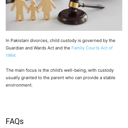
In Pakistani divorces, child custody is governed by the
Guardian and Wards Act and the
Family Courts Act of
1964.
The main focus is the child’s well-being, with custody
usually granted to the parent who can provide a stable
environment.
FAQs