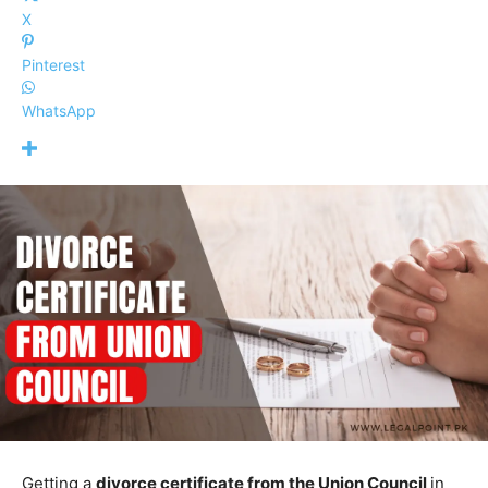
X
Pinterest
WhatsApp
Getting a
divorce certificate from the Union Council
in