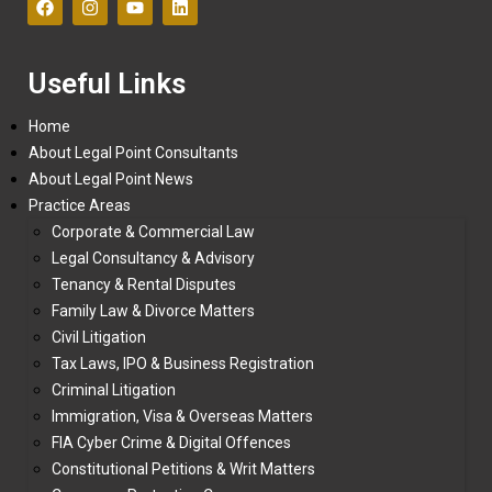
Useful Links
Home
About Legal Point Consultants
About Legal Point News
Practice Areas
Corporate & Commercial Law
Legal Consultancy & Advisory
Tenancy & Rental Disputes
Family Law & Divorce Matters
Civil Litigation
Tax Laws, IPO & Business Registration
Criminal Litigation
Immigration, Visa & Overseas Matters
FIA Cyber Crime & Digital Offences
Constitutional Petitions & Writ Matters