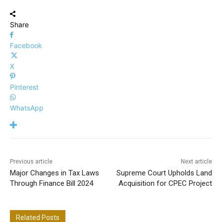
Share
Facebook
X
Pinterest
WhatsApp
Previous article
Next article
Major Changes in Tax Laws
Supreme Court Upholds Land
Through Finance Bill 2024
Acquisition for CPEC Project
Related Posts