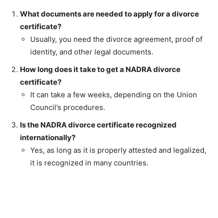
What documents are needed to apply for a divorce
certificate?
Usually, you need the divorce agreement, proof of
identity, and other legal documents.
How long does it take to get a NADRA divorce
certificate?
It can take a few weeks, depending on the Union
Council’s procedures.
Is the NADRA divorce certificate recognized
internationally?
Yes, as long as it is properly attested and legalized,
it is recognized in many countries.