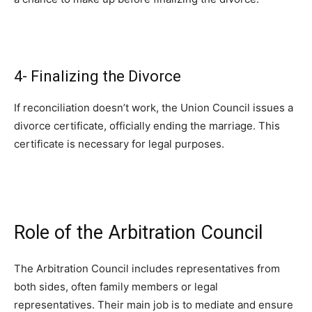
4- Finalizing the Divorce
If reconciliation doesn’t work, the Union Council issues a
divorce certificate, officially ending the marriage. This
certificate is necessary for legal purposes.
Role of the Arbitration Council
The Arbitration Council includes representatives from
both sides, often family members or legal
representatives. Their main job is to mediate and ensure