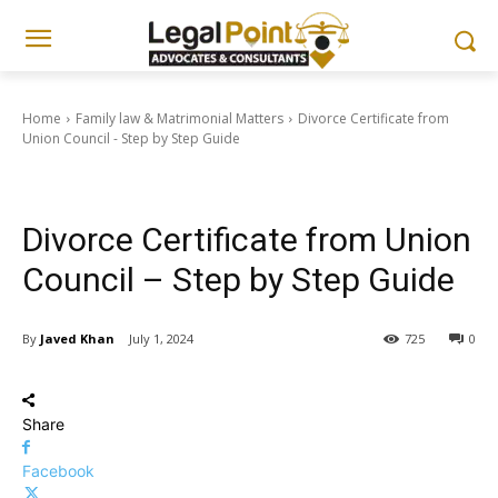
Home
Family law & Matrimonial Matters
Divorce Certificate from
Union Council - Step by Step Guide
Family law & Matrimonial Matters
Legal Guides & Procedures
Divorce Certificate from Union
Council – Step by Step Guide
By
Javed Khan
July 1, 2024
725
0
Share
Facebook