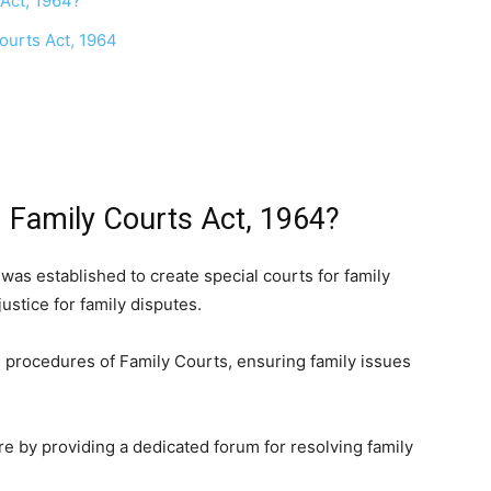
 Act, 1964?
ourts Act, 1964
 Family Courts Act, 1964?
was established to create special courts for family
ustice for family disputes.
nd procedures of Family Courts, ensuring family issues
are by providing a dedicated forum for resolving family