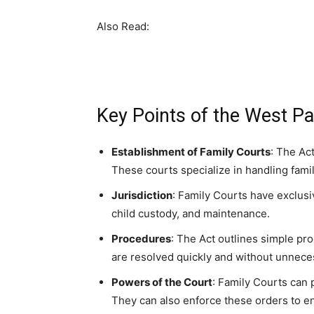
Also Read:
Key Points of the West Pa
Establishment of Family Courts
: The Act
These courts specialize in handling fami
Jurisdiction
: Family Courts have exclusi
child custody, and maintenance.
Procedures
: The Act outlines simple pr
are resolved quickly and without unneces
Powers of the Court
: Family Courts can 
They can also enforce these orders to en