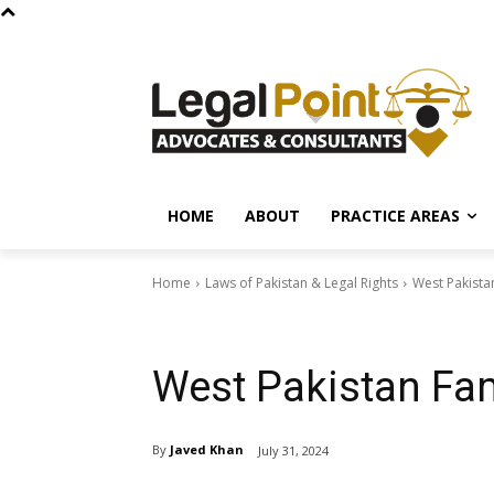
HOME
ABOUT
PRACTICE AREAS
Home
Laws of Pakistan & Legal Rights
West Pakista
Laws of Pakistan & Legal Rights
West Pakistan Fam
By
Javed Khan
July 31, 2024