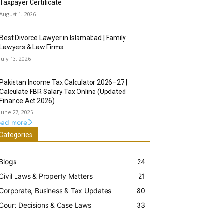
Taxpayer Certificate
August 1, 2026
Best Divorce Lawyer in Islamabad | Family
Lawyers & Law Firms
July 13, 2026
Pakistan Income Tax Calculator 2026–27 |
Calculate FBR Salary Tax Online (Updated
Finance Act 2026)
June 27, 2026
oad more
Categories
Blogs
24
Civil Laws & Property Matters
21
Corporate, Business & Tax Updates
80
Court Decisions & Case Laws
33