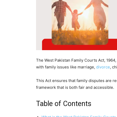
The West Pakistan Family Courts Act, 1964, is
with family issues like marriage,
divorce
, c
This Act ensures that family disputes are res
framework that is both fair and accessible.
Table of Contents