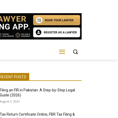
RECENT POSTS
Filing an FIR in Pakistan: A Step-by-Step Legal
Guide (2026)
August 3, 2026
Tax Return Certificate Online, FBR Tax Filing &