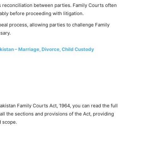
 reconciliation between parties. Family Courts often
bly before proceeding with litigation.
peal process, allowing parties to challenge Family
sary.
kistan – Marriage, Divorce, Child Custody
kistan Family Courts Act, 1964, you can read the full
ll the sections and provisions of the Act, providing
d scope.