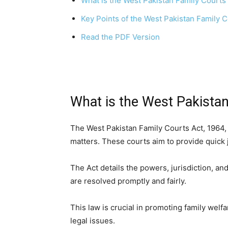
What is the West Pakistan Family Courts
Key Points of the West Pakistan Family C
Read the PDF Version
What is the West Pakistan
The West Pakistan Family Courts Act, 1964, 
matters. These courts aim to provide quick j
The Act details the powers, jurisdiction, a
are resolved promptly and fairly.
This law is crucial in promoting family welf
legal issues.