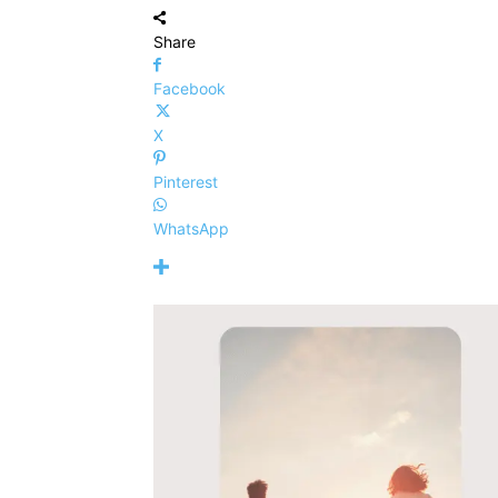
Share
Facebook
X
Pinterest
WhatsApp