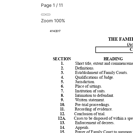
Page
1
/
11
Zoom
100%