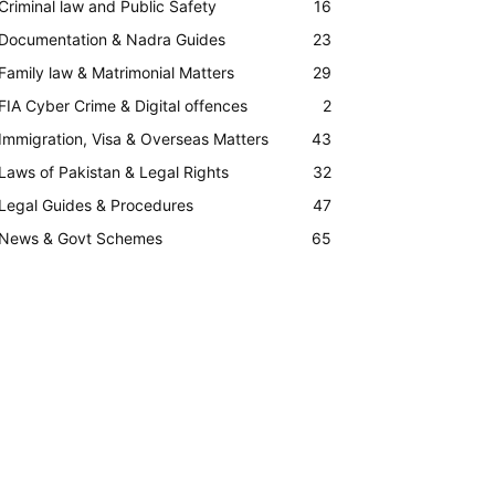
Criminal law and Public Safety
16
Documentation & Nadra Guides
23
Family law & Matrimonial Matters
29
FIA Cyber Crime & Digital offences
2
Immigration, Visa & Overseas Matters
43
Laws of Pakistan & Legal Rights
32
Legal Guides & Procedures
47
News & Govt Schemes
65