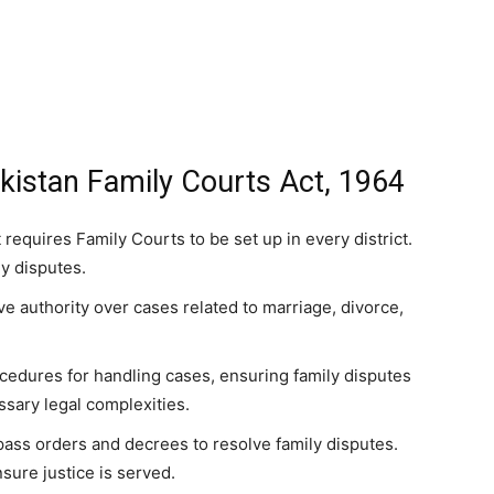
kistan Family Courts Act, 1964
 requires Family Courts to be set up in every district.
ly disputes.
ve authority over cases related to marriage, divorce,
ocedures for handling cases, ensuring family disputes
sary legal complexities.
pass orders and decrees to resolve family disputes.
sure justice is served.