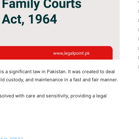
 a significant law in Pakistan. It was created to deal
hild custody, and maintenance in a fast and fair manner.
olved with care and sensitivity, providing a legal