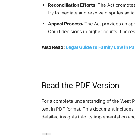
Reconciliation Efforts
: The Act promotes
try to mediate and resolve disputes amica
Appeal Process
: The Act provides an ap
Court decisions in higher courts if neces
Also Read:
Legal Guide to Family Law in Pa
Read the PDF Version
For a complete understanding of the West Pa
text in PDF format. This document includes a
detailed insights into its implementation an