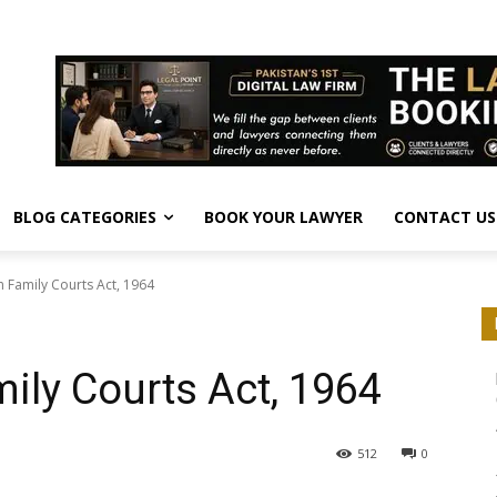
BLOG CATEGORIES
BOOK YOUR LAWYER
CONTACT US
n Family Courts Act, 1964
ily Courts Act, 1964
512
0