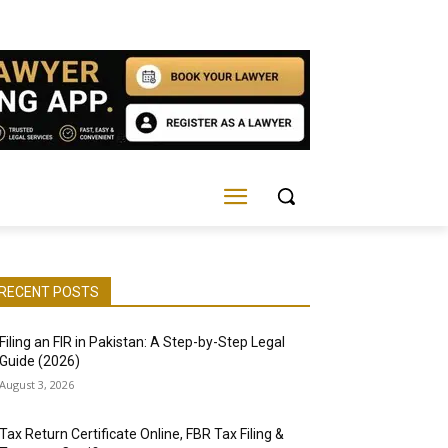
RECENT POSTS
Filing an FIR in Pakistan: A Step-by-Step Legal
Guide (2026)
August 3, 2026
Tax Return Certificate Online, FBR Tax Filing &