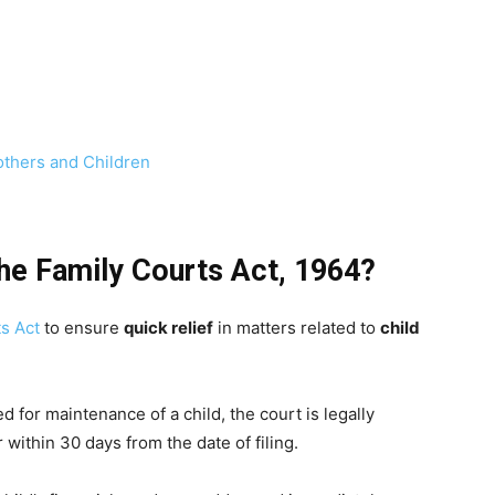
others and Children
the Family Courts Act, 1964?
s Act
to ensure
quick relief
in matters related to
child
ed for maintenance of a child, the court is legally
within 30 days from the date of filing.