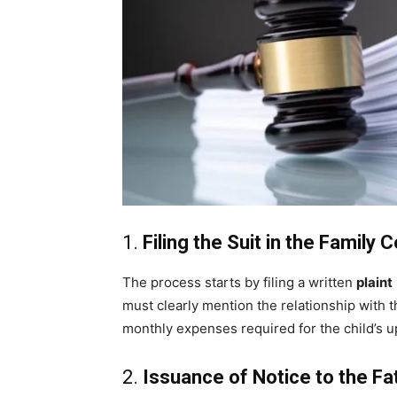
1.
Filing the Suit in the Family 
The process starts by filing a written
plaint
must clearly mention the relationship with th
monthly expenses required for the child’s u
2.
Issuance of Notice to the Fa