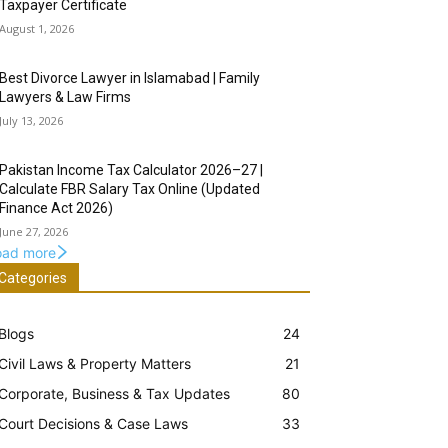
Taxpayer Certificate
August 1, 2026
Best Divorce Lawyer in Islamabad | Family
Lawyers & Law Firms
July 13, 2026
Pakistan Income Tax Calculator 2026–27 |
Calculate FBR Salary Tax Online (Updated
Finance Act 2026)
June 27, 2026
oad more
Categories
Blogs
24
Civil Laws & Property Matters
21
Corporate, Business & Tax Updates
80
Court Decisions & Case Laws
33