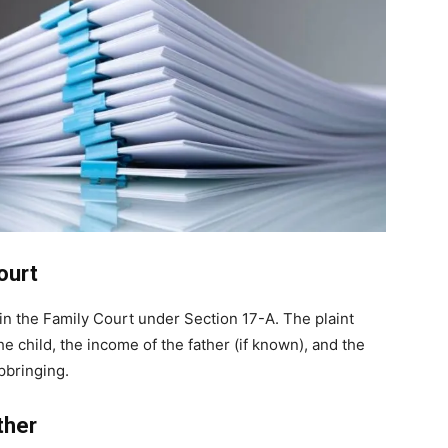
Court
in the Family Court under Section 17-A. The plaint
e child, the income of the father (if known), and the
pbringing.
ther