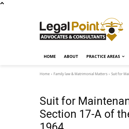
HOME
ABOUT
PRACTICE AREAS
Home
Family law & Matrimonial Matters
Suit for Ma
Family law & Matrimonial Matters
Laws of Pakistan & Legal Rig
Suit for Maintena
Section 17-A of th
1964