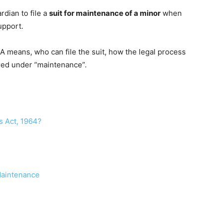
rdian to file a
suit for maintenance of a minor
when
upport.
7-A means, who can file the suit, how the legal process
red under “maintenance”.
s Act, 1964?
 Maintenance