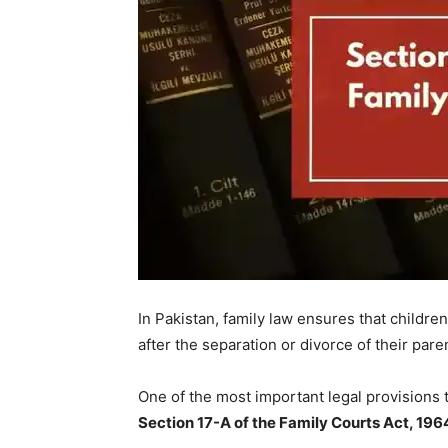
In Pakistan, family law ensures that childre
after the separation or divorce of their pare
One of the most important legal provisions th
Section 17-A of the Family Courts Act, 196