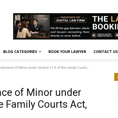
BLOG CATEGORIES
BOOK YOUR LAWYER
CONTACT US
intenance of Minor under Section 17-A of the Family Courts...
hts
nce of Minor under
e Family Courts Act,