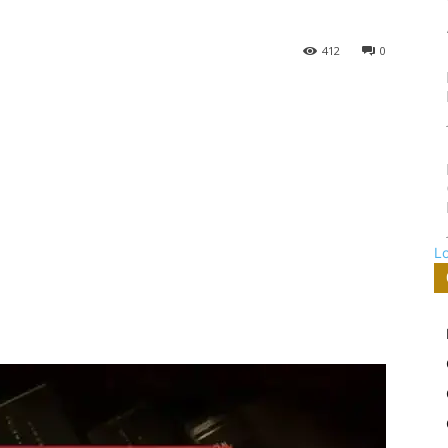
412
0
L