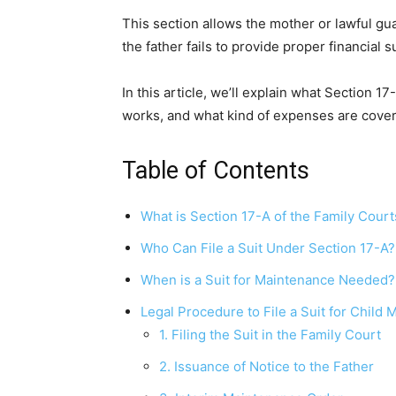
This section allows the mother or lawful gua
the father fails to provide proper financial s
In this article, we’ll explain what Section 1
works, and what kind of expenses are cove
Table of Contents
What is Section 17-A of the Family Court
Who Can File a Suit Under Section 17-A?
When is a Suit for Maintenance Needed?
Legal Procedure to File a Suit for Child
1. Filing the Suit in the Family Court
2. Issuance of Notice to the Father