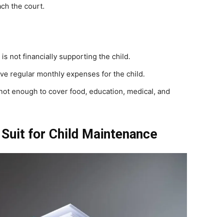
ach the court.
s not financially supporting the child.
give regular monthly expenses for the child.
not enough to cover food, education, medical, and
 Suit for Child Maintenance