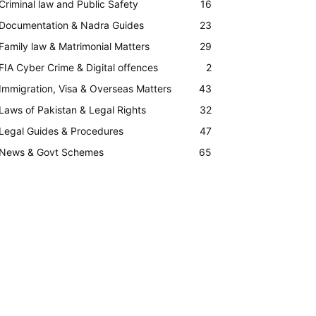
Criminal law and Public Safety
16
Documentation & Nadra Guides
23
Family law & Matrimonial Matters
29
FIA Cyber Crime & Digital offences
2
Immigration, Visa & Overseas Matters
43
Laws of Pakistan & Legal Rights
32
Legal Guides & Procedures
47
News & Govt Schemes
65