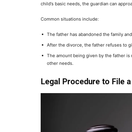
child’s basic needs, the guardian can appro
Common situations include:
The father has abandoned the family and i
After the divorce, the father refuses to 
The amount being given by the father is 
other needs.
Legal Procedure to File a