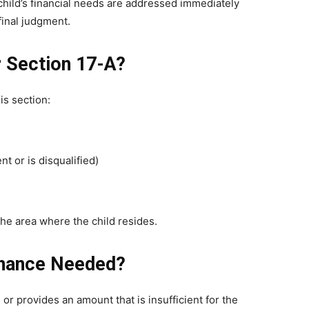
child’s financial needs are addressed immediately
final judgment.
r Section 17-A?
is section:
nt or is disqualified)
 the area where the child resides.
tenance Needed?
 or provides an amount that is insufficient for the