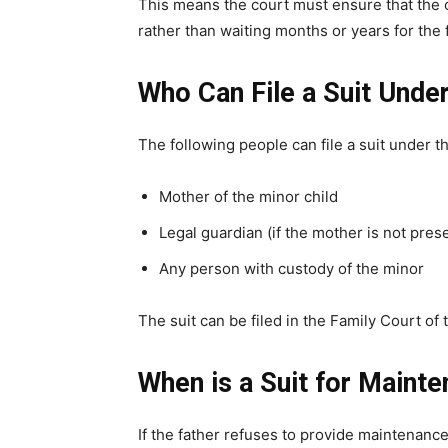
This means the court must ensure that the 
rather than waiting months or years for the 
Who Can File a Suit Unde
The following people can file a suit under th
Mother of the minor child
Legal guardian (if the mother is not prese
Any person with custody of the minor
The suit can be filed in the Family Court of
When is a Suit for Main
If the father refuses to provide maintenance