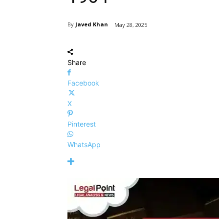
By
Javed Khan
May 28, 2025
Share
Facebook
X
Pinterest
WhatsApp