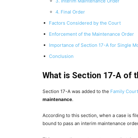
3. Interim Maintenance Order
4. Final Order
Factors Considered by the Court
Enforcement of the Maintenance Order
Importance of Section 17-A for Single M
Conclusion
What is Section 17-A of 
Section 17-A was added to the
Family Court
maintenance
.
According to this section, when a case is fil
bound to pass an interim maintenance order 