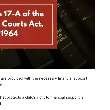
n are provided with the necessary financial support
nts.
at protects a child’s right to financial support is
4
.