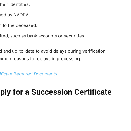
heir identities.
ssued by NADRA.
ion to the deceased.
ited, such as bank accounts or securities.
 and up-to-date to avoid delays during verification.
mon reasons for delays in processing.
ficate Required Documents
ly for a Succession Certificate