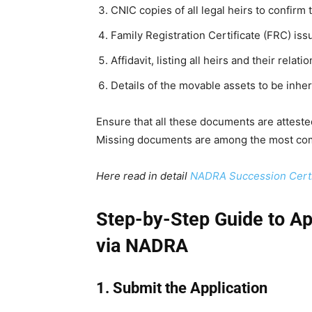
CNIC copies of all legal heirs to confirm t
Family Registration Certificate (FRC) i
Affidavit, listing all heirs and their relat
Details of the movable assets to be inher
Ensure that all these documents are attested
Missing documents are among the most com
Here read in detail
NADRA Succession Certi
Step-by-Step Guide to App
via NADRA
1. Submit the Application