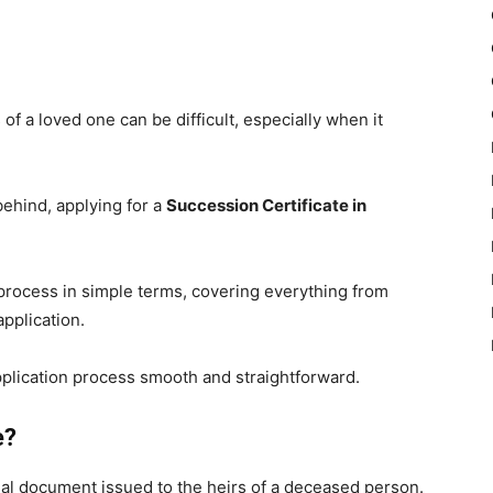
 of a loved one can be difficult, especially when it
behind, applying for a
Succession Certificate in
 process in simple terms, covering everything from
pplication.
plication process smooth and straightforward.
e?
gal document issued to the heirs of a deceased person.