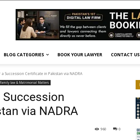
BLOG CATEGORIES
BOOK YOUR LAWYER
CONTACT US
 a Succession Certificate in Pakistan via NADRA
Family law & Matrimonial Matters
a Succession
istan via NADRA
960
0