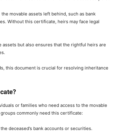
e the movable assets left behind, such as bank
es. Without this certificate, heirs may face legal
e assets but also ensures that the rightful heirs are
es.
s, this document is crucial for resolving inheritance
icate?
ividuals or families who need access to the movable
 groups commonly need this certificate:
the deceased’s bank accounts or securities.