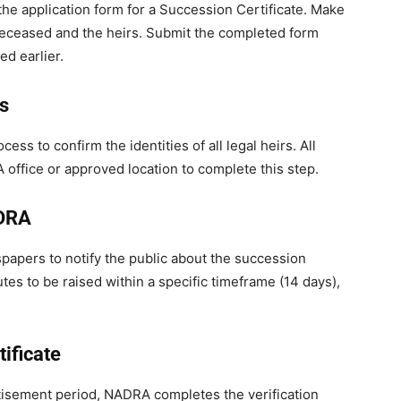
 the application form for a Succession Certificate. Make
 deceased and the heirs. Submit the completed form
d earlier.
rs
ss to confirm the identities of all legal heirs. All
 office or approved location to complete this step.
ADRA
apers to notify the public about the succession
tes to be raised within a specific timeframe (14 days),
tificate
rtisement period, NADRA completes the verification