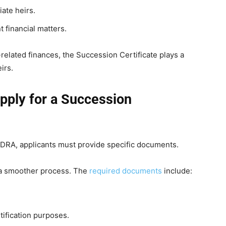
iate heirs.
 financial matters.
related finances, the Succession Certificate plays a
irs.
pply for a Succession
NADRA, applicants must provide specific documents.
 a smoother process. The
required documents
include:
ification purposes.