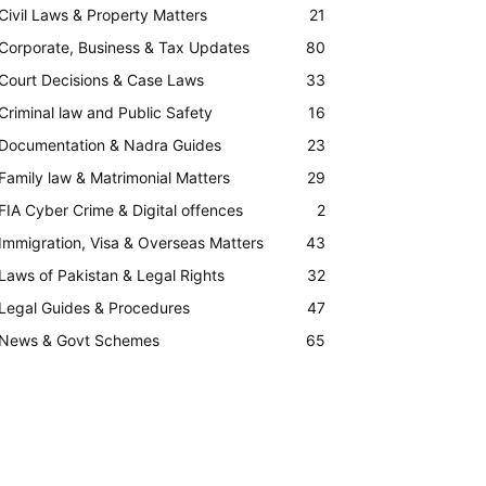
Civil Laws & Property Matters
21
Corporate, Business & Tax Updates
80
Court Decisions & Case Laws
33
Criminal law and Public Safety
16
Documentation & Nadra Guides
23
Family law & Matrimonial Matters
29
FIA Cyber Crime & Digital offences
2
Immigration, Visa & Overseas Matters
43
Laws of Pakistan & Legal Rights
32
Legal Guides & Procedures
47
News & Govt Schemes
65