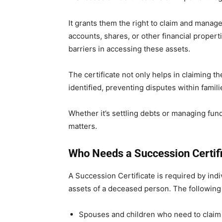
It grants them the right to claim and manag
accounts, shares, or other financial properti
barriers in accessing these assets.
The certificate not only helps in claiming th
identified, preventing disputes within famili
Whether it’s settling debts or managing fund
matters.
Who Needs a Succession Certif
A Succession Certificate is required by ind
assets of a deceased person. The following
Spouses and children who need to claim 