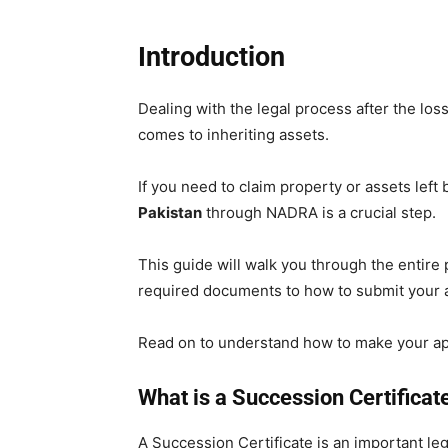
Introduction
Dealing with the legal process after the loss
comes to inheriting assets.
If you need to claim property or assets left 
Pakistan
through NADRA is a crucial step.
This guide will walk you through the entire
required documents to how to submit your a
Read on to understand how to make your ap
What is a Succession Certificat
A Succession Certificate is an important le