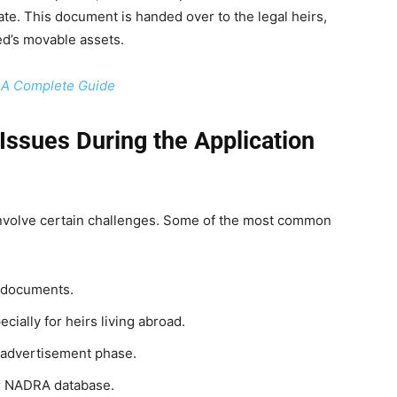
te. This document is handed over to the legal heirs,
ed’s movable assets.
– A Complete Guide
ssues During the Application
involve certain challenges. Some of the most common
 documents.
cially for heirs living abroad.
e advertisement phase.
 or NADRA database.