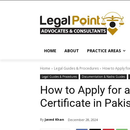
HOME
ABOUT
PRACTICE AREAS
Home
Legal Guides & Procedures
How to Apply for
Legal Guides & Procedures
Documentation & Nadra Guides
How to Apply for 
Certificate in Pak
By
Javed Khan
December 28, 2024