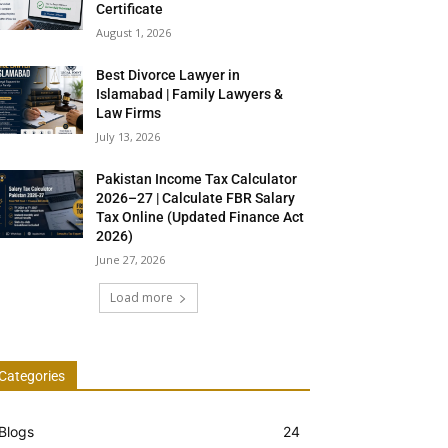
Certificate
August 1, 2026
Best Divorce Lawyer in
Islamabad | Family Lawyers &
Law Firms
July 13, 2026
Pakistan Income Tax Calculator
2026–27 | Calculate FBR Salary
Tax Online (Updated Finance Act
2026)
June 27, 2026
Load more
Categories
Blogs
24