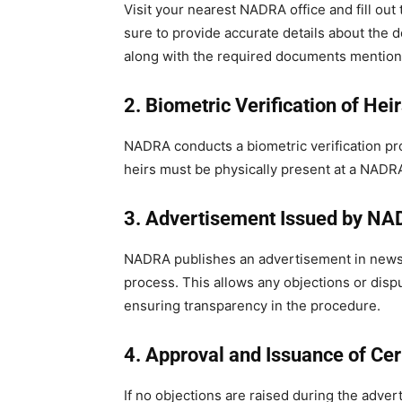
Visit your nearest NADRA office and fill out
sure to provide accurate details about the
along with the required documents mentione
2. Biometric Verification of Hei
NADRA conducts a biometric verification proce
heirs must be physically present at a NADRA
3. Advertisement Issued by N
NADRA publishes an advertisement in newsp
process. This allows any objections or dispu
ensuring transparency in the procedure.
4. Approval and Issuance of Cer
If no objections are raised during the adve