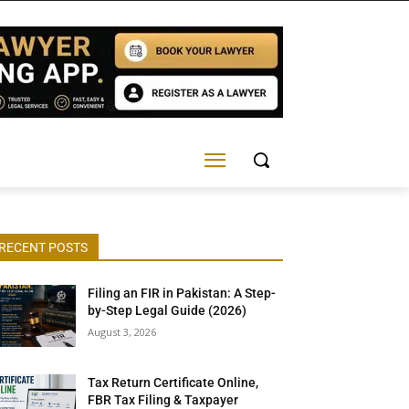
RECENT POSTS
Filing an FIR in Pakistan: A Step-
by-Step Legal Guide (2026)
August 3, 2026
Tax Return Certificate Online,
FBR Tax Filing & Taxpayer