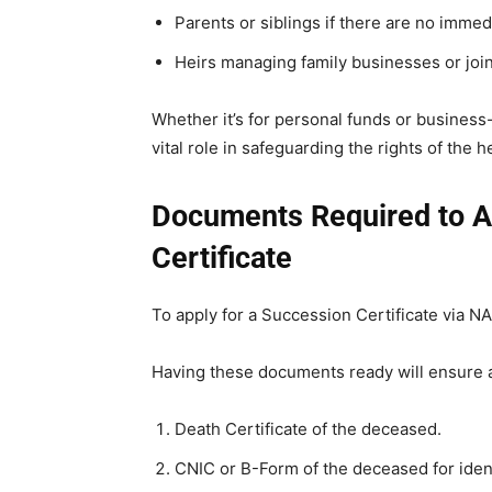
Parents or siblings if there are no immed
Heirs managing family businesses or joint
Whether it’s for personal funds or business-
vital role in safeguarding the rights of the he
Documents Required to A
Certificate
To apply for a Succession Certificate via 
Having these documents ready will ensure
Death Certificate of the deceased.
CNIC or B-Form of the deceased for ident