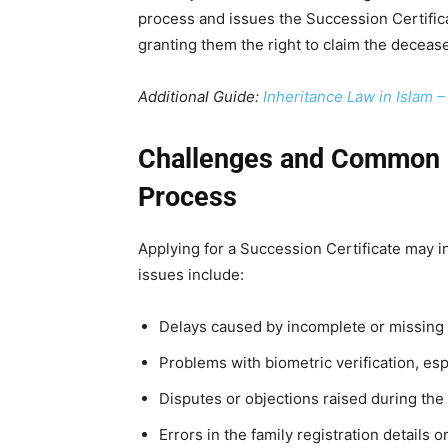
process and issues the Succession Certifica
granting them the right to claim the deceas
Additional Guide:
Inheritance Law in Islam 
Challenges and Common I
Process
Applying for a Succession Certificate may 
issues include:
Delays caused by incomplete or missing
Problems with biometric verification, espe
Disputes or objections raised during th
Errors in the family registration details