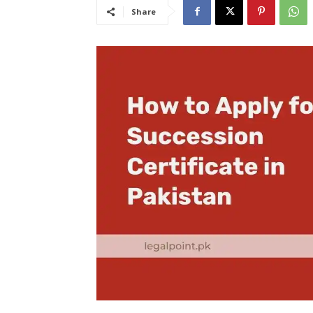
Share