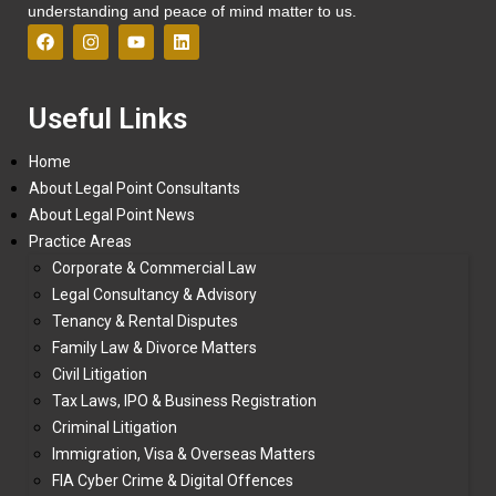
understanding and peace of mind matter to us.
Useful Links
Home
About Legal Point Consultants
About Legal Point News
Practice Areas
Corporate & Commercial Law
Legal Consultancy & Advisory
Tenancy & Rental Disputes
Family Law & Divorce Matters
Civil Litigation
Tax Laws, IPO & Business Registration
Criminal Litigation
Immigration, Visa & Overseas Matters
FIA Cyber Crime & Digital Offences