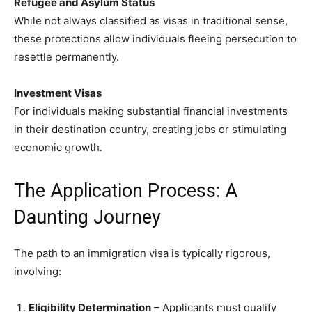
Refugee and Asylum Status
While not always classified as visas in traditional sense,
these protections allow individuals fleeing persecution to
resettle permanently.
Investment Visas
For individuals making substantial financial investments
in their destination country, creating jobs or stimulating
economic growth.
The Application Process: A
Daunting Journey
The path to an immigration visa is typically rigorous,
involving:
Eligibility Determination
– Applicants must qualify