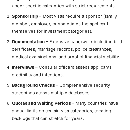
under specific categories with strict requirements.
Sponsorship
– Most visas require a sponsor (family
member, employer, or sometimes the applicant
themselves for investment categories).
Documentation
– Extensive paperwork including birth
certificates, marriage records, police clearances,
medical examinations, and proof of financial stability.
Interviews
– Consular officers assess applicants’
credibility and intentions.
Background Checks
– Comprehensive security
screenings across multiple databases.
Quotas and Waiting Periods
– Many countries have
annual limits on certain visa categories, creating
backlogs that can stretch for years.