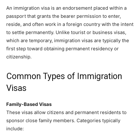
An immigration visa is an endorsement placed within a
passport that grants the bearer permission to enter,
reside, and often work in a foreign country with the intent
to settle permanently. Unlike tourist or business visas,
which are temporary, immigration visas are typically the
first step toward obtaining permanent residency or
citizenship.
Common Types of Immigration
Visas
Family-Based Visas
These visas allow citizens and permanent residents to
sponsor close family members. Categories typically
include: