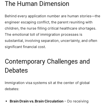
The Human Dimension
Behind every application number are human stories—the
engineer escaping conflict, the parent reuniting with
children, the nurse filling critical healthcare shortages.
The emotional toll of immigration processes is
substantial, involving separation, uncertainty, and often
significant financial cost.
Contemporary Challenges and
Debates
Immigration visa systems sit at the center of global
debates:
Brain Drain vs. Brain Circulation
– Do receiving