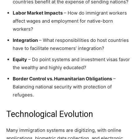
countries benefit at the expense of sending nations?
Labor Market Impacts
– How do immigrant workers
affect wages and employment for native-born
workers?
Integration
– What responsibilities do host countries
have to facilitate newcomers’ integration?
Equity
– Do point systems and investment visas favor
the wealthy and highly educated?
Border Control vs. Humanitarian Obligations
–
Balancing national security with protection of
refugees.
Technological Evolution
Many immigration systems are digitizing, with online
applications, biometric data collection, and electronic