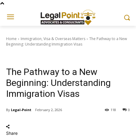
Home
Immigration, Visa & Overseas Matters
The Pathway to a New
Beginning: Understanding Immigration Visas
Immigration, Visa & Overseas Matters
The Pathway to a New
Beginning: Understanding
Immigration Visas
By
Legal-Point
February 2, 2026
118
0
Share