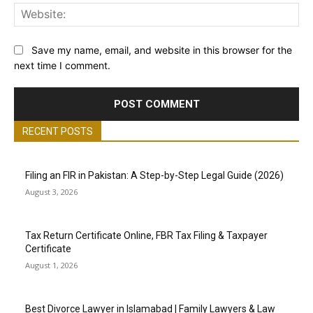
Web
Save my name, email, and website in this browser for the
next time I comment.
RECENT POSTS
Filing an FIR in Pakistan: A Step-by-Step Legal Guide (2026)
August 3, 2026
Tax Return Certificate Online, FBR Tax Filing & Taxpayer
Certificate
August 1, 2026
Best Divorce Lawyer in Islamabad | Family Lawyers & Law