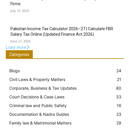
Firms
July 13, 2026
Pakistan Income Tax Calculator 2026–27 | Calculate FBR
Salary Tax Online (Updated Finance Act 2026)
June 27, 2026
Load more
Categories
Blogs
24
Civil Laws & Property Matters
21
Corporate, Business & Tax Updates
80
Court Decisions & Case Laws
33
Criminal law and Public Safety
16
Documentation & Nadra Guides
23
Family law & Matrimonial Matters
29