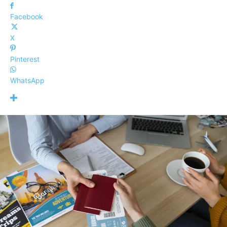
Facebook
X
Pinterest
WhatsApp