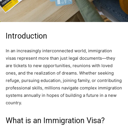
Introduction
In an increasingly interconnected world, immigration
visas represent more than just legal documents—they
are tickets to new opportunities, reunions with loved
ones, and the realization of dreams. Whether seeking
refuge, pursuing education, joining family, or contributing
professional skills, millions navigate complex immigration
systems annually in hopes of building a future in a new
country.
What is an Immigration Visa?