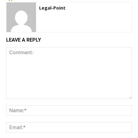
Legal-Point
LEAVE A REPLY
Comment:
Na
Ema