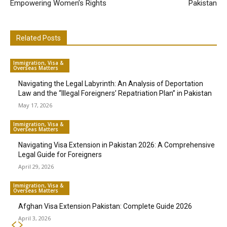
Empowering Women’s Rights
Pakistan
Related Posts
Immigration, Visa &
Overseas Matters
Navigating the Legal Labyrinth: An Analysis of Deportation
Law and the “Illegal Foreigners’ Repatriation Plan” in Pakistan
May 17, 2026
Immigration, Visa &
Overseas Matters
Navigating Visa Extension in Pakistan 2026: A Comprehensive
Legal Guide for Foreigners
April 29, 2026
Immigration, Visa &
Overseas Matters
Afghan Visa Extension Pakistan: Complete Guide 2026
April 3, 2026