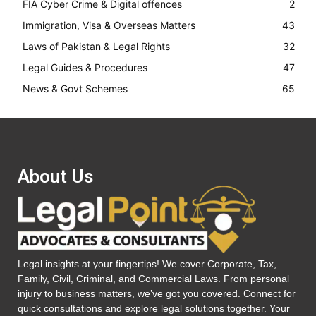
FIA Cyber Crime & Digital offences
2
Immigration, Visa & Overseas Matters
43
Laws of Pakistan & Legal Rights
32
Legal Guides & Procedures
47
News & Govt Schemes
65
About Us
Legal insights at your fingertips! We cover Corporate, Tax,
Family, Civil, Criminal, and Commercial Laws. From personal
injury to business matters, we’ve got you covered. Connect for
quick consultations and explore legal solutions together. Your