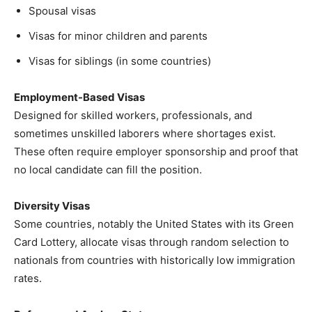
Spousal visas
Visas for minor children and parents
Visas for siblings (in some countries)
Employment-Based Visas
Designed for skilled workers, professionals, and
sometimes unskilled laborers where shortages exist.
These often require employer sponsorship and proof that
no local candidate can fill the position.
Diversity Visas
Some countries, notably the United States with its Green
Card Lottery, allocate visas through random selection to
nationals from countries with historically low immigration
rates.