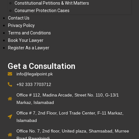
Constitutional Petitions & Writ Matters
Consumer Protection Cases
Contact Us
Privacy Policy
Terms and Conditions
Book Your Lawyer
Register As a Lawyer
Get a Consultation
info@legalpoint.pk
+92 333 7703712
Office # 112, Madina Arcade, Street No. 110, G-13/1
Markaz, Islamabad
Office # 7, 2nd Floor, Lord Trade Center, F-11 Markaz,
Islamabad
Office No. 7, 2nd floor, United plaza, Shamsabad, Murree
Road Rawalpindi