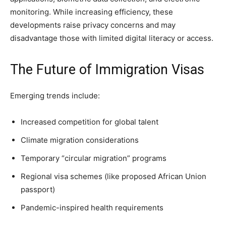
monitoring. While increasing efficiency, these
developments raise privacy concerns and may
disadvantage those with limited digital literacy or access.
The Future of Immigration Visas
Emerging trends include:
Increased competition for global talent
Climate migration considerations
Temporary “circular migration” programs
Regional visa schemes (like proposed African Union
passport)
Pandemic-inspired health requirements