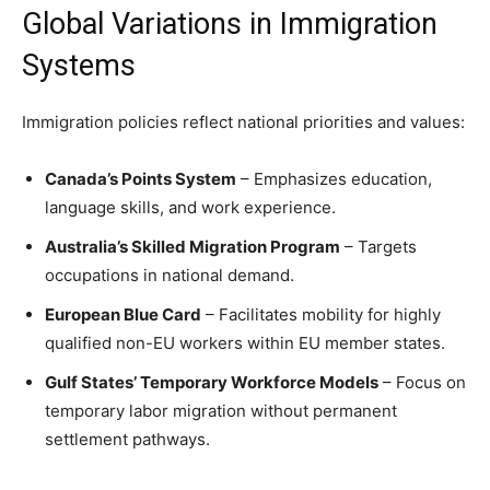
Global Variations in Immigration
Systems
Immigration policies reflect national priorities and values:
Canada’s Points System
– Emphasizes education,
language skills, and work experience.
Australia’s Skilled Migration Program
– Targets
occupations in national demand.
European Blue Card
– Facilitates mobility for highly
qualified non-EU workers within EU member states.
Gulf States’ Temporary Workforce Models
– Focus on
temporary labor migration without permanent
settlement pathways.