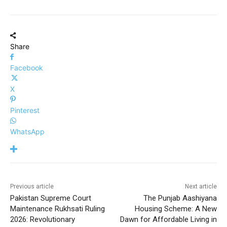
Share
Facebook
X
Pinterest
WhatsApp
Previous article
Next article
Pakistan Supreme Court
The Punjab Aashiyana
Maintenance Rukhsati Ruling
Housing Scheme: A New
2026: Revolutionary
Dawn for Affordable Living in