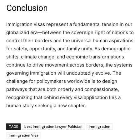
Conclusion
Immigration visas represent a fundamental tension in our
globalized era—between the sovereign right of nations to
control their borders and the universal human aspirations
for safety, opportunity, and family unity. As demographic
shifts, climate change, and economic transformations
continue to drive movement across borders, the systems
governing immigration will undoubtedly evolve. The
challenge for policymakers worldwide is to design
pathways that are both orderly and compassionate,
recognizing that behind every visa application lies a
human story seeking a new chapter.
TAGS
best immigration lawyer Pakistan
immigration
Immigration Visa