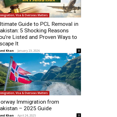
mmigration, Visa & Overseas Matters
ltimate Guide to PCL Removal in
akistan: 5 Shocking Reasons
ou’re Listed and Proven Ways to
scape It
ved Khan
-
January 23, 2026
0
mmigration, Visa & Overseas Matters
orway Immigration from
akistan – 2025 Guide
ved Khan
-
April 24, 2025
0