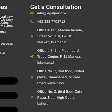
eas
Get a Consultation
info@legalpoint.pk
cial Law
Advisory
+92 333 7703712
sputes
 Matters
Office # 112, Madina Arcade,
ness
Street No. 110, G-13/1
Markaz, Islamabad
Overseas
Office # 7, 2nd Floor, Lord
ital
Trade Center, F-11 Markaz,
Islamabad
Office No. 7, 2nd floor, United
plaza, Shamsabad, Murree
Road Rawalpindi
Office No. 3, third floor, Zain
Plaza, Near High Court,
Lahore