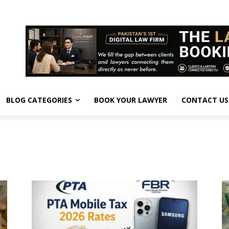
BLOG CATEGORIES
BOOK YOUR LAWYER
CONTACT US