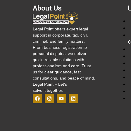
About Us
Legal Point offers expert legal
support in corporate, tax, civil,
criminal, and family matters.
C
From business registration to
personal disputes, we deliver
quick, reliable solutions with
professionalism and care. Trust
us for clear guidance, fast
consultations, and peace of mind.
Legal Point – Let’s
solve it together.