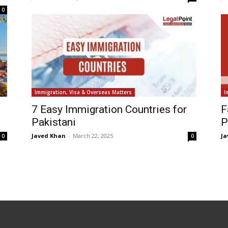
0
Immigration, Visa & Overseas Matters
I
7 Easy Immigration Countries for
F
Pakistani
P
Javed Khan
-
March 22, 2025
Ja
0
0