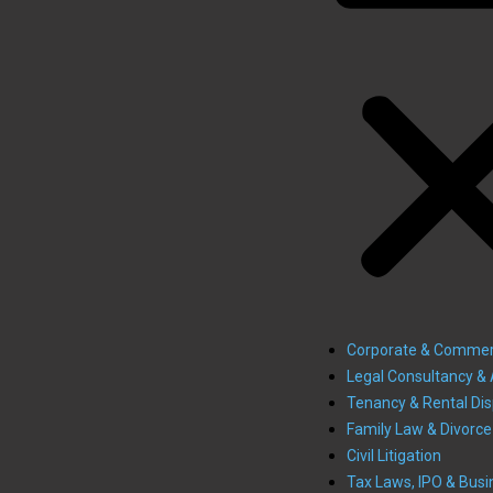
Corporate & Commer
Legal Consultancy & 
Tenancy & Rental Di
Family Law & Divorce
Civil Litigation
Tax Laws, IPO & Busi