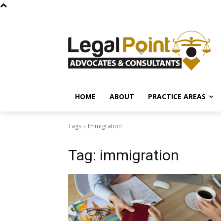
HOME
ABOUT
PRACTICE AREAS
Tags
Immigration
Tag:
immigration