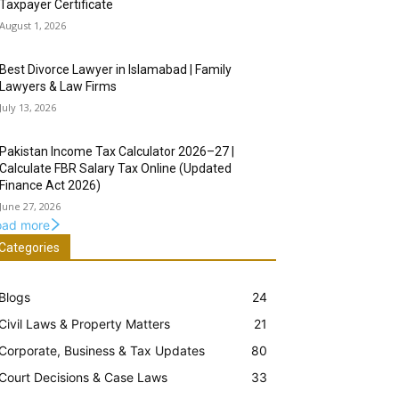
Taxpayer Certificate
August 1, 2026
Best Divorce Lawyer in Islamabad | Family
Lawyers & Law Firms
July 13, 2026
Pakistan Income Tax Calculator 2026–27 |
Calculate FBR Salary Tax Online (Updated
Finance Act 2026)
June 27, 2026
oad more
Categories
Blogs
24
Civil Laws & Property Matters
21
Corporate, Business & Tax Updates
80
Court Decisions & Case Laws
33