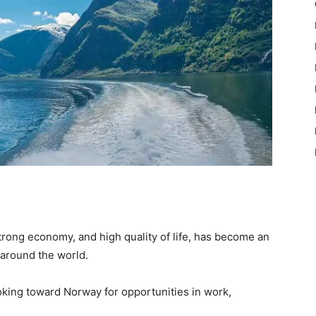
strong economy, and high quality of life, has become an
 around the world.
oking toward Norway for opportunities in work,