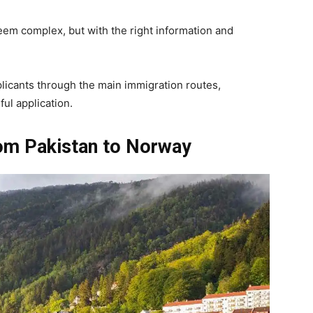
em complex, but with the right information and
plicants through the main immigration routes,
ful application.
om Pakistan to Norway