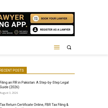
RECENT POSTS
Filing an FIR in Pakistan: A Step-by-Step Legal
Guide (2026)
August 3, 2026
Tax Return Certificate Online, FBR Tax Filing &