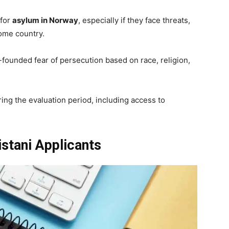
 for
asylum in Norway
, especially if they face threats,
home country.
founded fear of persecution based on race, religion,
ing the evaluation period, including access to
kistani Applicants