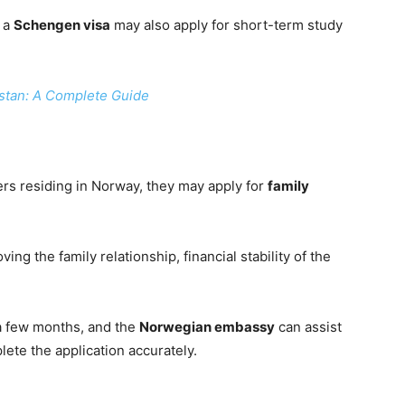
, a
Schengen visa
may also apply for short-term study
istan: A Complete Guide
bers residing in Norway, they may apply for
family
ng the family relationship, financial stability of the
a few months, and the
Norwegian embassy
can assist
ete the application accurately.