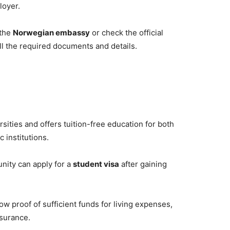
loyer.
 the
Norwegian embassy
or check the official
ll the required documents and details.
sities and offers tuition-free education for both
 institutions.
unity can apply for a
student visa
after gaining
w proof of sufficient funds for living expenses,
nsurance.