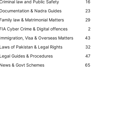
Criminal law and Public Safety
16
Documentation & Nadra Guides
23
Family law & Matrimonial Matters
29
FIA Cyber Crime & Digital offences
2
Immigration, Visa & Overseas Matters
43
Laws of Pakistan & Legal Rights
32
Legal Guides & Procedures
47
News & Govt Schemes
65