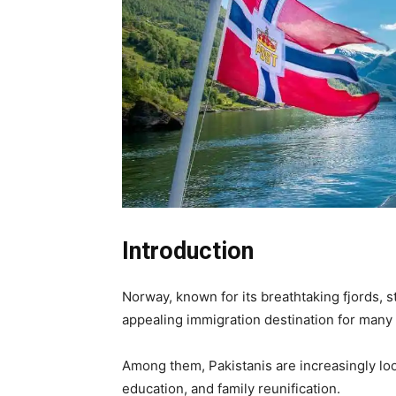
Introduction
Norway, known for its breathtaking fjords, 
appealing immigration destination for many
Among them, Pakistanis are increasingly lo
education, and family reunification.