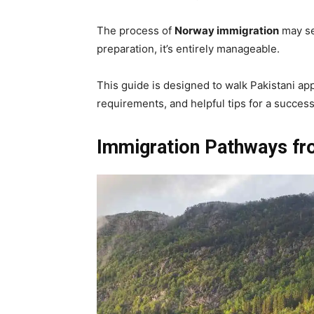
The process of
Norway immigration
may se
preparation, it’s entirely manageable.
This guide is designed to walk Pakistani ap
requirements, and helpful tips for a success
Immigration Pathways fr