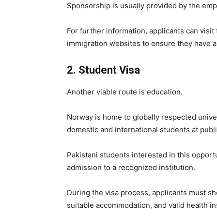
Sponsorship is usually provided by the emp
For further information, applicants can visit
immigration websites to ensure they have a
2. Student Visa
Another viable route is education.
Norway is home to globally respected univer
domestic and international students at public
Pakistani students interested in this opport
admission to a recognized institution.
During the visa process, applicants must sho
suitable accommodation, and valid health i