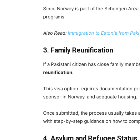
Since Norway is part of the Schengen Area
programs.
Also Read:
Immigration to Estonia from Pak
3. Family Reunification
If a Pakistani citizen has close family mem
reunification
.
This visa option requires documentation provi
sponsor in Norway, and adequate housing.
Once submitted, the process usually takes 
with step-by-step guidance on how to compl
4. Asylum and Refugee Status