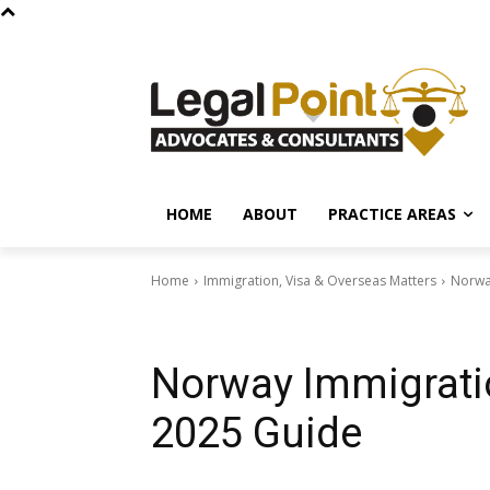
HOME
ABOUT
PRACTICE AREAS
Home
Immigration, Visa & Overseas Matters
Norwa
Immigration, Visa & Overseas Matters
Norway Immigrati
2025 Guide