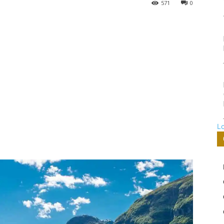
571
0
L