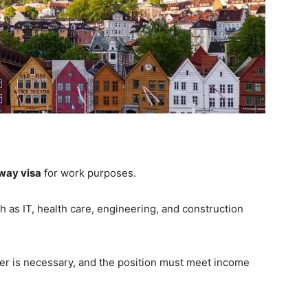
way visa
for work purposes.
h as IT, health care, engineering, and construction
er is necessary, and the position must meet income