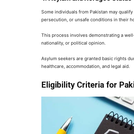
Some individuals from Pakistan may qualify
persecution, or unsafe conditions in their 
This process involves demonstrating a well-
nationality, or political opinion.
Asylum seekers are granted basic rights dur
healthcare, accommodation, and legal aid.
Eligibility Criteria for Pa