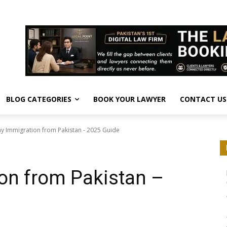
BLOG CATEGORIES
BOOK YOUR LAWYER
CONTACT US
y Immigration from Pakistan - 2025 Guide
on from Pakistan –