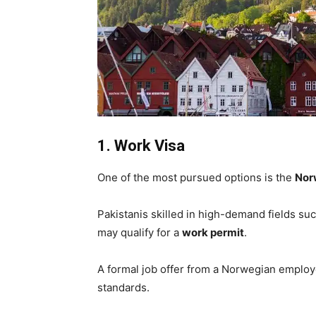
1. Work Visa
One of the most pursued options is the
Nor
Pakistanis skilled in high-demand fields suc
may qualify for a
work permit
.
A formal job offer from a Norwegian employ
standards.