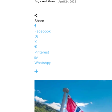
By
Javed Khan
April 24, 2025
Share
Facebook
X
Pinterest
WhatsApp