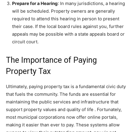
Prepare for a Hearing
: In many jurisdictions, a hearing
will be scheduled. Property owners are generally
required to attend this hearing in person to present
their case. If the local board rules against you, further
appeals may be possible with a state appeals board or
circuit court.
The Importance of Paying
Property Tax
Ultimately, paying property tax is a fundamental civic duty
that fuels the community. The funds are essential for
maintaining the public services and infrastructure that
support property values and quality of life
. Fortunately,
most municipal corporations now offer online portals,
making it easier than ever to pay. These systems allow