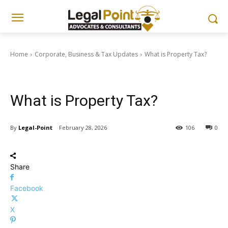
Home
Corporate, Business & Tax Updates
What is Property Tax?
Corporate, Business & Tax Updates
What is Property Tax?
By
Legal-Point
February 28, 2026
106
0
Share
Facebook
X