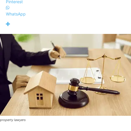
Pinterest
WhatsApp
property lawyers