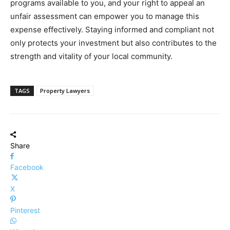
programs available to you, and your right to appeal an
unfair assessment can empower you to manage this
expense effectively. Staying informed and compliant not
only protects your investment but also contributes to the
strength and vitality of your local community.
TAGS
Property Lawyers
Share
Facebook
X
Pinterest