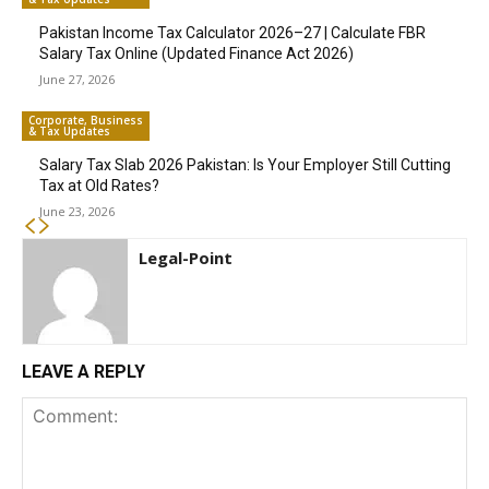
Pakistan Income Tax Calculator 2026–27 | Calculate FBR
Salary Tax Online (Updated Finance Act 2026)
June 27, 2026
Corporate, Business
& Tax Updates
Salary Tax Slab 2026 Pakistan: Is Your Employer Still Cutting
Tax at Old Rates?
June 23, 2026
Legal-Point
LEAVE A REPLY