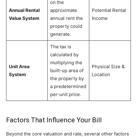
on the
Annual Rental
approximate
Potential Rental
Value System
annual rent the
Income
property could
generate.
The tax is
calculated by
multiplying the
Unit Area
Physical Size &
built-up area of
System
Location
the property by
a predetermined
per-unit price.
Factors That Influence Your Bill
Beyond the core valuation and rate, several other factors