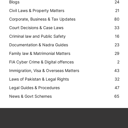
Blogs
24
Civil Laws & Property Matters
21
Corporate, Business & Tax Updates
80
Court Decisions & Case Laws
33
Criminal law and Public Safety
16
Documentation & Nadra Guides
23
Family law & Matrimonial Matters
29
FIA Cyber Crime & Digital offences
2
Immigration, Visa & Overseas Matters
43
Laws of Pakistan & Legal Rights
32
Legal Guides & Procedures
47
News & Govt Schemes
65