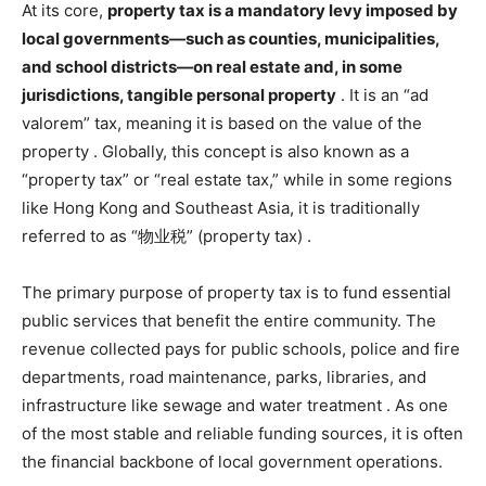
At its core,
property tax is a mandatory levy imposed by
local governments—such as counties, municipalities,
and school districts—on real estate and, in some
jurisdictions, tangible personal property
. It is an “ad
valorem” tax, meaning it is based on the value of the
property
. Globally, this concept is also known as a
“property tax” or “real estate tax,” while in some regions
like Hong Kong and Southeast Asia, it is traditionally
referred to as “物业税” (property tax)
.
The primary purpose of property tax is to fund essential
public services that benefit the entire community. The
revenue collected pays for public schools, police and fire
departments, road maintenance, parks, libraries, and
infrastructure like sewage and water treatment
. As one
of the most stable and reliable funding sources, it is often
the financial backbone of local government operations.