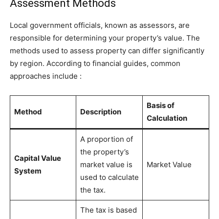
Assessment Methods
Local government officials, known as assessors, are
responsible for determining your property’s value. The
methods used to assess property can differ significantly
by region. According to financial guides, common
approaches include
:
Basis of
Method
Description
Calculation
A proportion of
the property’s
Capital Value
market value is
Market Value
System
used to calculate
the tax.
The tax is based