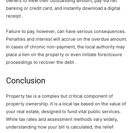
owners to view their outstanding amount, pay via net
banking or credit card, and instantly download a digital
receipt
.
Failure to pay, however, can have serious consequences.
Penalties and interest will accrue on the overdue amount.
In cases of chronic non-payment, the local authority may
place a lien on the property or even initiate foreclosure
proceedings to recover the debt
.
Conclusion
Property tax is a complex but critical component of
property ownership. It is a local tax based on the value of
your real estate, designed to fund vital public services.
While tax rates and assessment methods vary widely,
understanding how your bill is calculated, the relief