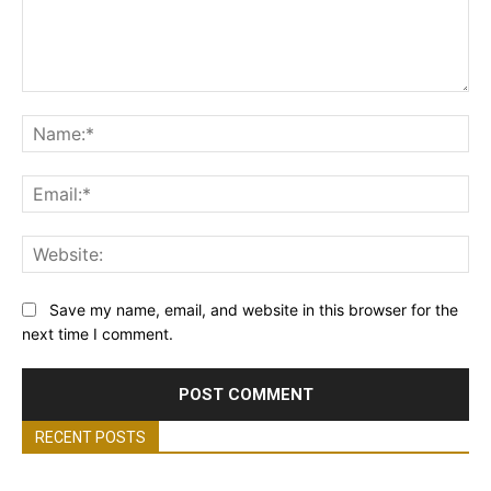
Comment:
Na
Ema
Web
Save my name, email, and website in this browser for the
next time I comment.
RECENT POSTS