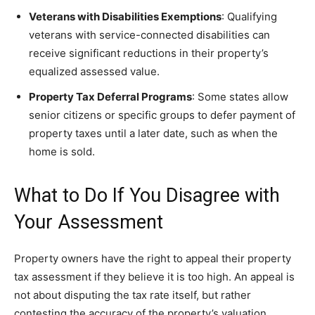
Veterans with Disabilities Exemptions
: Qualifying
veterans with service-connected disabilities can
receive significant reductions in their property’s
equalized assessed value.
Property Tax Deferral Programs
: Some states allow
senior citizens or specific groups to defer payment of
property taxes until a later date, such as when the
home is sold.
What to Do If You Disagree with
Your Assessment
Property owners have the right to appeal their property
tax assessment if they believe it is too high. An appeal is
not about disputing the tax rate itself, but rather
contesting the accuracy of the property’s valuation.