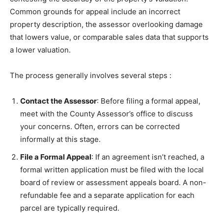
Common grounds for appeal include an incorrect
property description, the assessor overlooking damage
that lowers value, or comparable sales data that supports
a lower valuation.
The process generally involves several steps
:
Contact the Assessor
: Before filing a formal appeal,
meet with the County Assessor’s office to discuss
your concerns. Often, errors can be corrected
informally at this stage.
File a Formal Appeal
: If an agreement isn’t reached, a
formal written application must be filed with the local
board of review or assessment appeals board. A non-
refundable fee and a separate application for each
parcel are typically required.