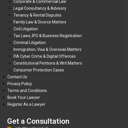
Corporate & Commercial Law
Legal Consultancy & Advisory
Tenancy & Rental Disputes
Family Law & Divorce Matters
Civil Litigation
Tax Laws, IPO & Business Registration
Criminal Litigation
Immigration, Visa & Overseas Matters
FIA Cyber Crime & Digital Offences
Constitutional Petitions & Writ Matters
Consumer Protection Cases
Contact Us
Privacy Policy
Terms and Conditions
Book Your Lawyer
Register As a Lawyer
Get a Consultation