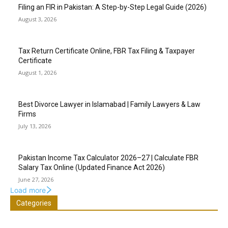
Filing an FIR in Pakistan: A Step-by-Step Legal Guide (2026)
August 3, 2026
Tax Return Certificate Online, FBR Tax Filing & Taxpayer
Certificate
August 1, 2026
Best Divorce Lawyer in Islamabad | Family Lawyers & Law
Firms
July 13, 2026
Pakistan Income Tax Calculator 2026–27 | Calculate FBR
Salary Tax Online (Updated Finance Act 2026)
June 27, 2026
Load more
Categories