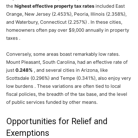
the
highest effective property tax rates
included East
Orange, New Jersey (2.453%), Peoria, Illinois (2.358%),
and Waterbury, Connecticut (2.257%)
. In these cities,
homeowners often pay over $9,000 annually in property
taxes
.
Conversely, some areas boast remarkably low rates.
Mount Pleasant, South Carolina, had an effective rate of
just
0.248%
, and several cities in Arizona, like
Scottsdale (0.296%) and Tempe (0.341%), also enjoy very
low burdens
. These variations are often tied to local
fiscal policies, the breadth of the tax base, and the level
of public services funded by other means.
Opportunities for Relief and
Exemptions