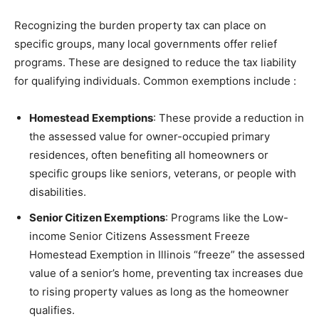
Recognizing the burden property tax can place on
specific groups, many local governments offer relief
programs. These are designed to reduce the tax liability
for qualifying individuals. Common exemptions include
:
Homestead Exemptions
: These provide a reduction in
the assessed value for owner-occupied primary
residences, often benefiting all homeowners or
specific groups like seniors, veterans, or people with
disabilities.
Senior Citizen Exemptions
: Programs like the Low-
income Senior Citizens Assessment Freeze
Homestead Exemption in Illinois “freeze” the assessed
value of a senior’s home, preventing tax increases due
to rising property values as long as the homeowner
qualifies.