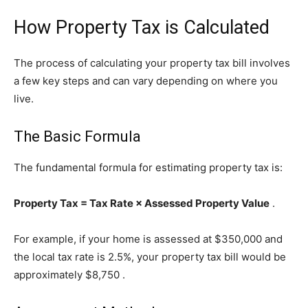
How Property Tax is Calculated
The process of calculating your property tax bill involves
a few key steps and can vary depending on where you
live.
The Basic Formula
The fundamental formula for estimating property tax is:
Property Tax = Tax Rate × Assessed Property Value
.
For example, if your home is assessed at $350,000 and
the local tax rate is 2.5%, your property tax bill would be
approximately $8,750
.