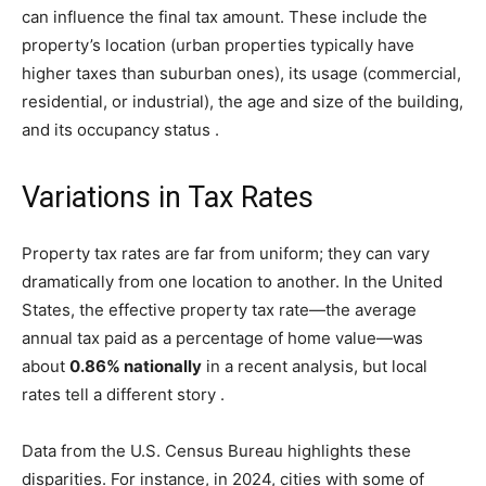
can influence the final tax amount. These include the
property’s location (urban properties typically have
higher taxes than suburban ones), its usage (commercial,
residential, or industrial), the age and size of the building,
and its occupancy status
.
Variations in Tax Rates
Property tax rates are far from uniform; they can vary
dramatically from one location to another. In the United
States, the effective property tax rate—the average
annual tax paid as a percentage of home value—was
about
0.86% nationally
in a recent analysis, but local
rates tell a different story
.
Data from the U.S. Census Bureau highlights these
disparities. For instance, in 2024, cities with some of