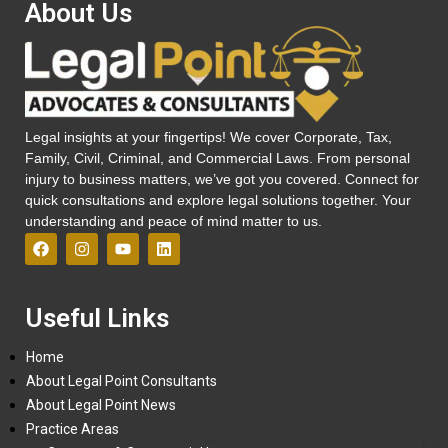
About Us
Legal insights at your fingertips! We cover Corporate, Tax,
Family, Civil, Criminal, and Commercial Laws. From personal
injury to business matters, we’ve got you covered. Connect for
quick consultations and explore legal solutions together. Your
understanding and peace of mind matter to us.
Useful Links
Home
About Legal Point Consultants
About Legal Point News
Practice Areas