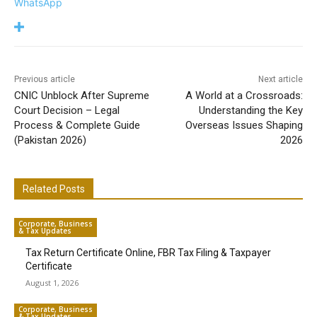
WhatsApp
Previous article
Next article
CNIC Unblock After Supreme
A World at a Crossroads:
Court Decision – Legal
Understanding the Key
Process & Complete Guide
Overseas Issues Shaping
(Pakistan 2026)
2026
Related Posts
Corporate, Business
& Tax Updates
Tax Return Certificate Online, FBR Tax Filing & Taxpayer
Certificate
August 1, 2026
Corporate, Business
& Tax Updates