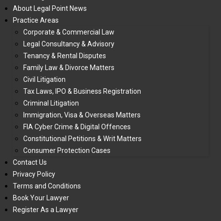
About Legal Point News
Practice Areas
Corporate & Commercial Law
Legal Consultancy & Advisory
Tenancy & Rental Disputes
Family Law & Divorce Matters
Civil Litigation
Tax Laws, IPO & Business Registration
Criminal Litigation
Immigration, Visa & Overseas Matters
FIA Cyber Crime & Digital Offences
Constitutional Petitions & Writ Matters
Consumer Protection Cases
Contact Us
Privacy Policy
Terms and Conditions
Book Your Lawyer
Register As a Lawyer