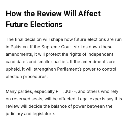
How the Review Will Affect
Future Elections
The final decision will shape how future elections are run
in Pakistan. If the Supreme Court strikes down these
amendments, it will protect the rights of independent
candidates and smaller parties. If the amendments are
upheld, it will strengthen Parliament’s power to control
election procedures.
Many parties, especially PTI, JUI-F, and others who rely
on reserved seats, will be affected. Legal experts say this
review will decide the balance of power between the
judiciary and legislature.