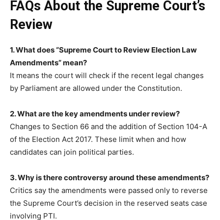
FAQs About the Supreme Court’s
Review
1. What does “Supreme Court to Review Election Law
Amendments” mean?
It means the court will check if the recent legal changes
by Parliament are allowed under the Constitution.
2. What are the key amendments under review?
Changes to Section 66 and the addition of Section 104-A
of the Election Act 2017. These limit when and how
candidates can join political parties.
3. Why is there controversy around these amendments?
Critics say the amendments were passed only to reverse
the Supreme Court’s decision in the reserved seats case
involving PTI.