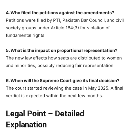
4. Who filed the petitions against the amendments?
Petitions were filed by PTI, Pakistan Bar Council, and civil
society groups under Article 184(3) for violation of
fundamental rights.
5. What is the impact on proportional representation?
The new law affects how seats are distributed to women
and minorities, possibly reducing fair representation.
6. When will the Supreme Court give its final decision?
The court started reviewing the case in May 2025. A final
verdict is expected within the next few months.
Legal Point – Detailed
Explanation