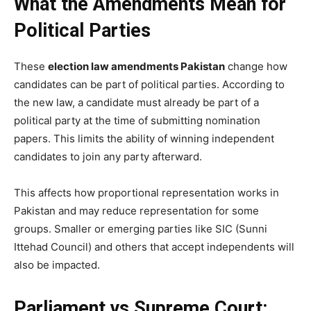
What the Amendments Mean for
Political Parties
These
election law amendments Pakistan
change how
candidates can be part of political parties. According to
the new law, a candidate must already be part of a
political party at the time of submitting nomination
papers. This limits the ability of winning independent
candidates to join any party afterward.
This affects how proportional representation works in
Pakistan and may reduce representation for some
groups. Smaller or emerging parties like SIC (Sunni
Ittehad Council) and others that accept independents will
also be impacted.
Parliament vs Supreme Court: