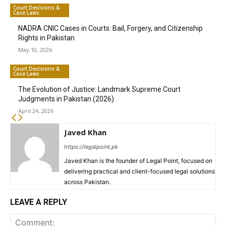
Court Decisions &
Case Laws
NADRA CNIC Cases in Courts: Bail, Forgery, and Citizenship
Rights in Pakistan
May 10, 2026
Court Decisions &
Case Laws
The Evolution of Justice: Landmark Supreme Court
Judgments in Pakistan (2026)
April 24, 2026
Javed Khan
https://legalpoint.pk
Javed Khan is the founder of Legal Point, focused on
delivering practical and client-focused legal solutions
across Pakistan.
LEAVE A REPLY