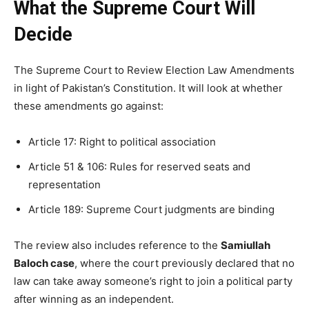
What the Supreme Court Will
Decide
The Supreme Court to Review Election Law Amendments
in light of Pakistan’s Constitution. It will look at whether
these amendments go against:
Article 17: Right to political association
Article 51 & 106: Rules for reserved seats and
representation
Article 189: Supreme Court judgments are binding
The review also includes reference to the
Samiullah
Baloch case
, where the court previously declared that no
law can take away someone’s right to join a political party
after winning as an independent.