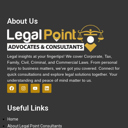
About Us
Legal insights at your fingertips! We cover Corporate, Tax,
Family, Civil, Criminal, and Commercial Laws. From personal
injury to business matters, we’ve got you covered. Connect for
quick consultations and explore legal solutions together. Your
understanding and peace of mind matter to us.
Useful Links
Home
About Legal Point Consultants