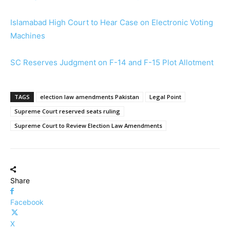
Islamabad High Court to Hear Case on Electronic Voting
Machines
SC Reserves Judgment on F-14 and F-15 Plot Allotment
TAGS
election law amendments Pakistan
Legal Point
Supreme Court reserved seats ruling
Supreme Court to Review Election Law Amendments
Share
Facebook
X