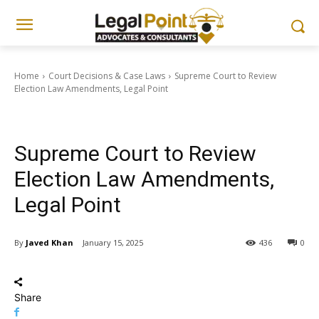
Home
Court Decisions & Case Laws
Supreme Court to Review
Election Law Amendments, Legal Point
Court Decisions & Case Laws
Supreme Court to Review
Election Law Amendments,
Legal Point
By
Javed Khan
January 15, 2025
436
0
Share