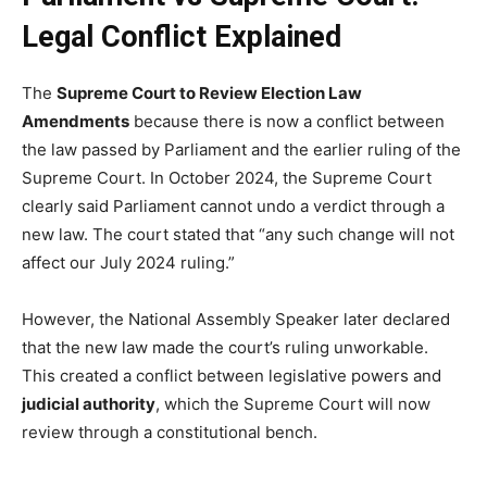
Legal Conflict Explained
The
Supreme Court to Review Election Law
Amendments
because there is now a conflict between
the law passed by Parliament and the earlier ruling of the
Supreme Court. In October 2024, the Supreme Court
clearly said Parliament cannot undo a verdict through a
new law. The court stated that “any such change will not
affect our July 2024 ruling.”
However, the National Assembly Speaker later declared
that the new law made the court’s ruling unworkable.
This created a conflict between legislative powers and
judicial authority
, which the Supreme Court will now
review through a constitutional bench.