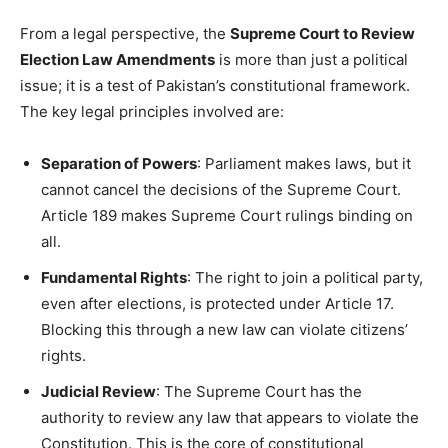
From a legal perspective, the
Supreme Court to Review
Election Law Amendments
is more than just a political
issue; it is a test of Pakistan’s constitutional framework.
The key legal principles involved are:
Separation of Powers
: Parliament makes laws, but it
cannot cancel the decisions of the Supreme Court.
Article 189 makes Supreme Court rulings binding on
all.
Fundamental Rights
: The right to join a political party,
even after elections, is protected under Article 17.
Blocking this through a new law can violate citizens’
rights.
Judicial Review
: The Supreme Court has the
authority to review any law that appears to violate the
Constitution. This is the core of constitutional