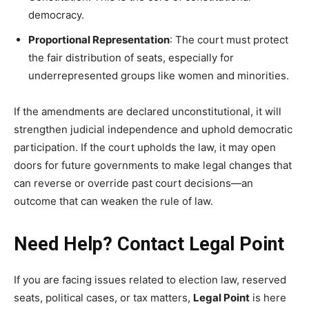
democracy.
Proportional Representation
: The court must protect
the fair distribution of seats, especially for
underrepresented groups like women and minorities.
If the amendments are declared unconstitutional, it will
strengthen judicial independence and uphold democratic
participation. If the court upholds the law, it may open
doors for future governments to make legal changes that
can reverse or override past court decisions—an
outcome that can weaken the rule of law.
Need Help? Contact Legal Point
If you are facing issues related to election law, reserved
seats, political cases, or tax matters,
Legal Point
is here