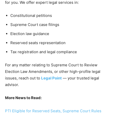
for you. We offer expert legal services in:
Constitutional petitions
Supreme Court case filings
Election law guidance
Reserved seats representation
Tax registration and legal compliance
For any matter relating to Supreme Court to Review
Election Law Amendments, or other high-profile legal
issues, reach out to
Legal Point
— your trusted legal
advisor.
More News to Read:
PTI Eligible for Reserved Seats, Supreme Court Rules