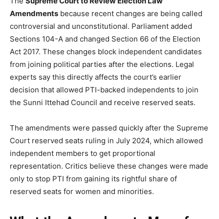
The
Supreme Court to Review Election Law
Amendments
because recent changes are being called
controversial and unconstitutional. Parliament added
Sections 104-A and changed Section 66 of the Election
Act 2017. These changes block independent candidates
from joining political parties after the elections. Legal
experts say this directly affects the court’s earlier
decision that allowed PTI-backed independents to join
the Sunni Ittehad Council and receive reserved seats.
The amendments were passed quickly after the Supreme
Court reserved seats ruling in July 2024, which allowed
independent members to get proportional
representation. Critics believe these changes were made
only to stop PTI from gaining its rightful share of
reserved seats for women and minorities.