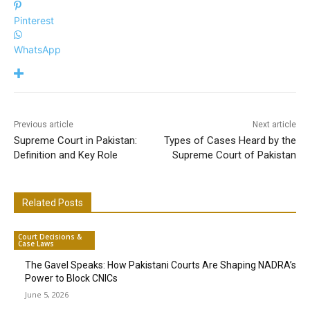
Pinterest
WhatsApp
Previous article
Next article
Supreme Court in Pakistan:
Types of Cases Heard by the
Definition and Key Role
Supreme Court of Pakistan
Related Posts
Court Decisions &
Case Laws
The Gavel Speaks: How Pakistani Courts Are Shaping NADRA’s
Power to Block CNICs
June 5, 2026