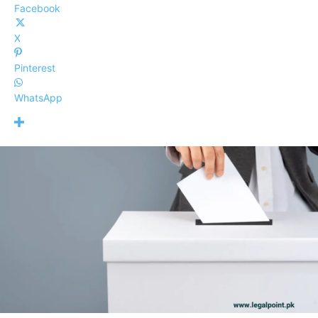
Facebook
X
Pinterest
WhatsApp