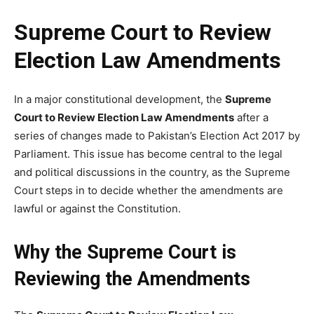
Supreme Court to Review
Election Law Amendments
In a major constitutional development, the
Supreme
Court to Review Election Law Amendments
after a
series of changes made to Pakistan’s Election Act 2017 by
Parliament. This issue has become central to the legal
and political discussions in the country, as the Supreme
Court steps in to decide whether the amendments are
lawful or against the Constitution.
Why the Supreme Court is
Reviewing the Amendments