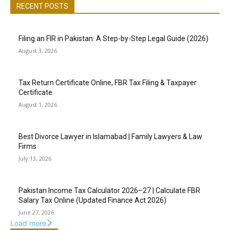
RECENT POSTS
Filing an FIR in Pakistan: A Step-by-Step Legal Guide (2026)
August 3, 2026
Tax Return Certificate Online, FBR Tax Filing & Taxpayer
Certificate
August 1, 2026
Best Divorce Lawyer in Islamabad | Family Lawyers & Law
Firms
July 13, 2026
Pakistan Income Tax Calculator 2026–27 | Calculate FBR
Salary Tax Online (Updated Finance Act 2026)
June 27, 2026
Load more