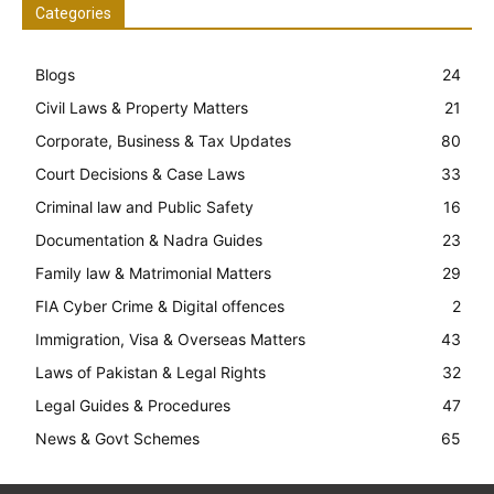
Categories
Blogs
24
Civil Laws & Property Matters
21
Corporate, Business & Tax Updates
80
Court Decisions & Case Laws
33
Criminal law and Public Safety
16
Documentation & Nadra Guides
23
Family law & Matrimonial Matters
29
FIA Cyber Crime & Digital offences
2
Immigration, Visa & Overseas Matters
43
Laws of Pakistan & Legal Rights
32
Legal Guides & Procedures
47
News & Govt Schemes
65