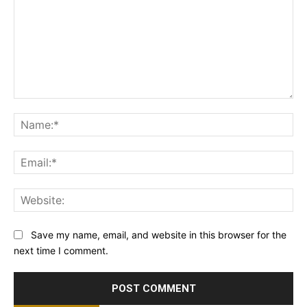
Comment:
Na
Ema
Web
Save my name, email, and website in this browser for the
next time I comment.