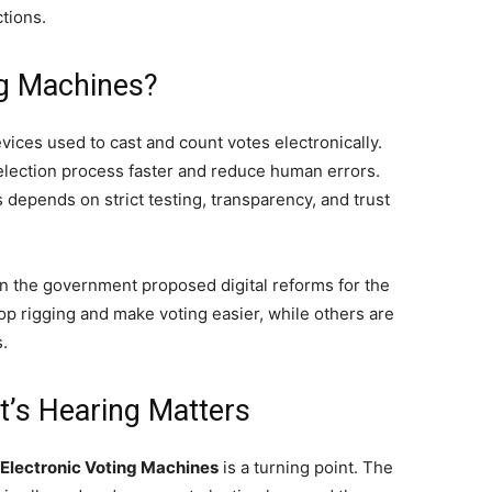
tions.
ng Machines?
vices used to cast and count votes electronically.
lection process faster and reduce human errors.
depends on strict testing, transparency, and trust
n the government proposed digital reforms for the
p rigging and make voting easier, while others are
.
’s Hearing Matters
 Electronic Voting Machines
is a turning point. The