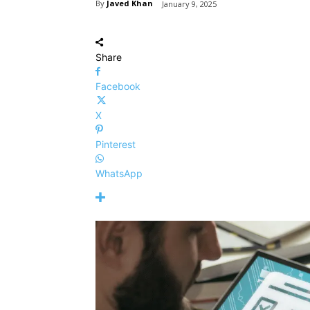
By
Javed Khan
January 9, 2025
Share
Facebook
X
Pinterest
WhatsApp