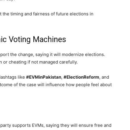
the timing and fairness of future elections in
nic Voting Machines
port the change, saying it will modernize elections.
n or cheating if not managed carefully.
Hashtags like
#EVMinPakistan
,
#ElectionReform
, and
tcome of the case will influence how people feel about
ng party supports EVMs, saying they will ensure free and