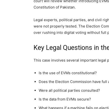
court will review whether introducing EVMs 
Constitution of Pakistan.
Legal experts, political parties, and civil rig
were not properly tested. The Election Co
over rushing into digital voting without full 
Key Legal Questions in th
This case involves several important legal p
Is the use of EVMs constitutional?
Does the Election Commission have full a
Were all political parties consulted?
Is the data from EVMs secure?
What happens if a machine fails on elect