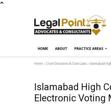
HOME
ABOUT
PRACTICE AREAS
Home
Court Decisions & Case Laws
Islamabad High
Court Decisions & Case Laws
Islamabad High Co
Electronic Voting