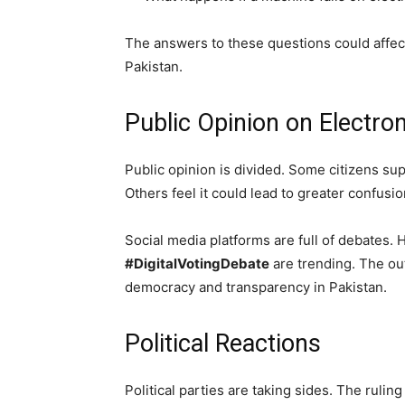
The answers to these questions could affect 
Pakistan.
Public Opinion on Electro
Public opinion is divided. Some citizens sup
Others feel it could lead to greater confusio
Social media platforms are full of debates. 
#DigitalVotingDebate
are trending. The ou
democracy and transparency in Pakistan.
Political Reactions
Political parties are taking sides. The ruli