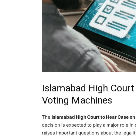
Islamabad High Court 
Voting Machines
The
Islamabad High Court to Hear Case on
decision is expected to play a major role in
raises important questions about the legalit