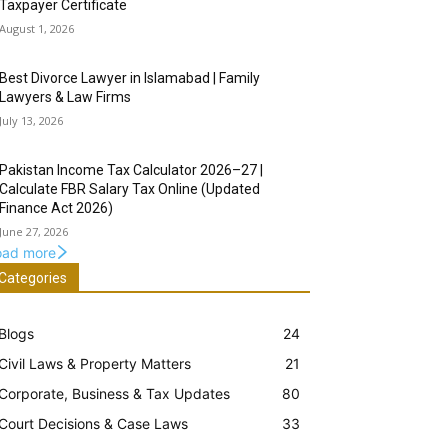
Taxpayer Certificate
August 1, 2026
Best Divorce Lawyer in Islamabad | Family
Lawyers & Law Firms
July 13, 2026
Pakistan Income Tax Calculator 2026–27 |
Calculate FBR Salary Tax Online (Updated
Finance Act 2026)
June 27, 2026
oad more
Categories
Blogs
24
Civil Laws & Property Matters
21
Corporate, Business & Tax Updates
80
Court Decisions & Case Laws
33