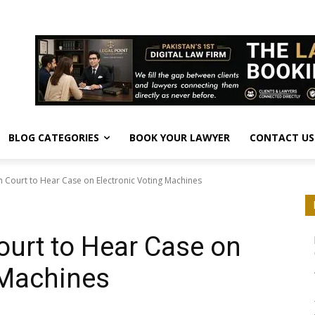
BLOG CATEGORIES
BOOK YOUR LAWYER
CONTACT US
 Court to Hear Case on Electronic Voting Machines
urt to Hear Case on
 Machines