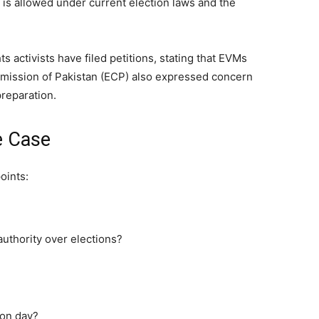
is allowed under current election laws and the
hts activists have filed petitions, stating that EVMs
mmission of Pakistan (ECP) also expressed concern
preparation.
e Case
oints:
uthority over elections?
ion day?