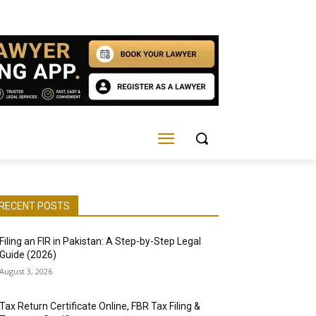
RECENT POSTS
Filing an FIR in Pakistan: A Step-by-Step Legal
Guide (2026)
August 3, 2026
Tax Return Certificate Online, FBR Tax Filing &