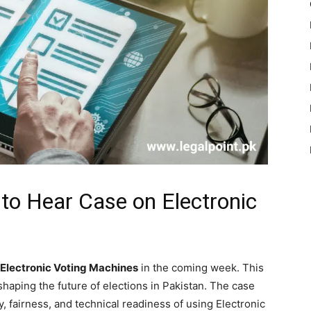
to Hear Case on Electronic
 Electronic Voting Machines
in the coming week. This
 shaping the future of elections in Pakistan. The case
y, fairness, and technical readiness of using Electronic