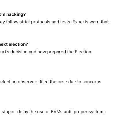
rom hacking?
y follow strict protocols and tests. Experts warn that
next election?
rt’s decision and how prepared the Election
nd election observers filed the case due to concerns
can stop or delay the use of EVMs until proper systems