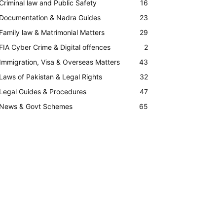
Criminal law and Public Safety
16
Documentation & Nadra Guides
23
Family law & Matrimonial Matters
29
FIA Cyber Crime & Digital offences
2
Immigration, Visa & Overseas Matters
43
Laws of Pakistan & Legal Rights
32
Legal Guides & Procedures
47
News & Govt Schemes
65