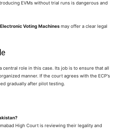
introducing EVMs without trial runs is dangerous and
 Electronic Voting Machines
may offer a clear legal
le
entral role in this case. Its job is to ensure that all
d organized manner. If the court agrees with the ECP’s
 gradually after pilot testing.
Pakistan?
amabad High Court is reviewing their legality and