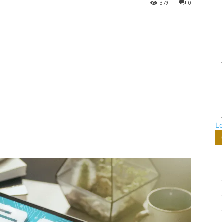
379
0
L