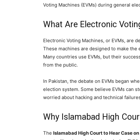
Voting Machines (EVMs) during general elec
What Are Electronic Voti
Electronic Voting Machines, or EVMs, are de
These machines are designed to make the e
Many countries use EVMs, but their success 
from the public.
In Pakistan, the debate on EVMs began whe
election system. Some believe EVMs can sto
worried about hacking and technical failures
Why Islamabad High Court
The
Islamabad High Court to Hear Case on