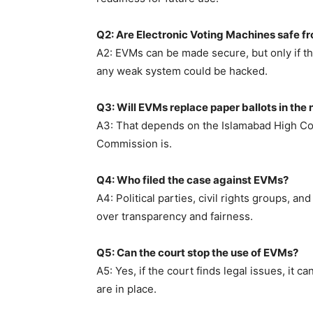
Q2: Are Electronic Voting Machines safe f
A2: EVMs can be made secure, but only if the
any weak system could be hacked.
Q3: Will EVMs replace paper ballots in the 
A3: That depends on the Islamabad High Cou
Commission is.
Q4: Who filed the case against EVMs?
A4: Political parties, civil rights groups, a
over transparency and fairness.
Q5: Can the court stop the use of EVMs?
A5: Yes, if the court finds legal issues, it 
are in place.