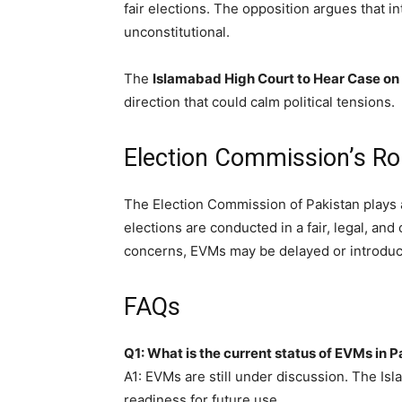
fair elections. The opposition argues that 
unconstitutional.
The
Islamabad High Court to Hear Case on
direction that could calm political tensions.
Election Commission’s Ro
The Election Commission of Pakistan plays a c
elections are conducted in a fair, legal, an
concerns, EVMs may be delayed or introduced
FAQs
Q1: What is the current status of EVMs in 
A1: EVMs are still under discussion. The Isl
readiness for future use.