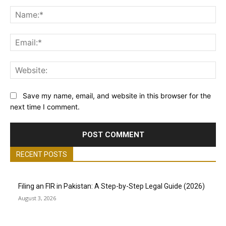
Comment:
Na
Ema
Web
Save my name, email, and website in this browser for the
next time I comment.
RECENT POSTS
Filing an FIR in Pakistan: A Step-by-Step Legal Guide (2026)
August 3, 2026