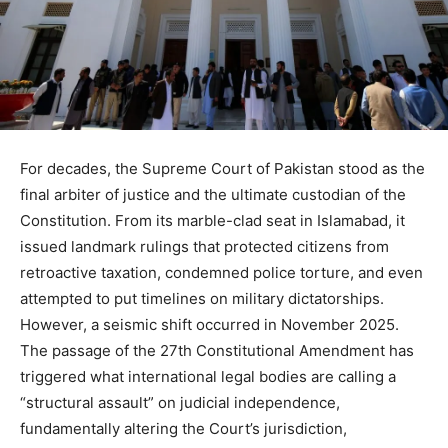
For decades, the Supreme Court of Pakistan stood as the
final arbiter of justice and the ultimate custodian of the
Constitution. From its marble-clad seat in Islamabad, it
issued landmark rulings that protected citizens from
retroactive taxation, condemned police torture, and even
attempted to put timelines on military dictatorships.
However, a seismic shift occurred in November 2025.
The passage of the 27th Constitutional Amendment has
triggered what international legal bodies are calling a
“structural assault” on judicial independence,
fundamentally altering the Court’s jurisdiction,