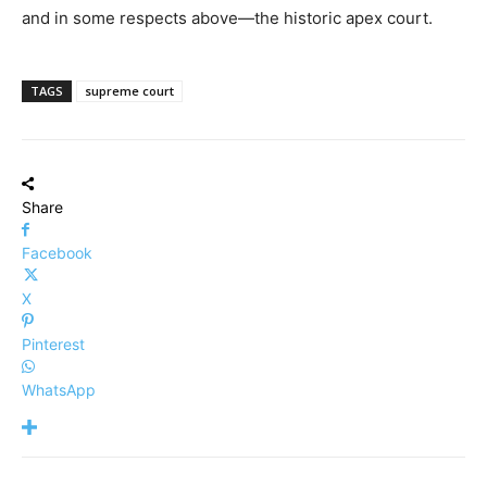
and in some respects above—the historic apex court.
TAGS
supreme court
Share
Facebook
X
Pinterest
WhatsApp