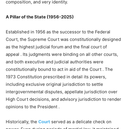
composition, and very identity.
A Pillar of the State (1956-2025)
Established in 1956 as the successor to the Federal
Court, the Supreme Court was constitutionally designed
as the highest judicial forum and the final court of
appeal
. Its judgments were binding on all other courts,
and both executive and judicial authorities were
constitutionally bound to act in aid of the Court
. The
1973 Constitution prescribed in detail its powers,
including exclusive original jurisdiction to settle
intergovernmental disputes, appellate jurisdiction over
High Court decisions, and advisory jurisdiction to render
opinions to the President
.
Historically, the
Court
served as a delicate check on