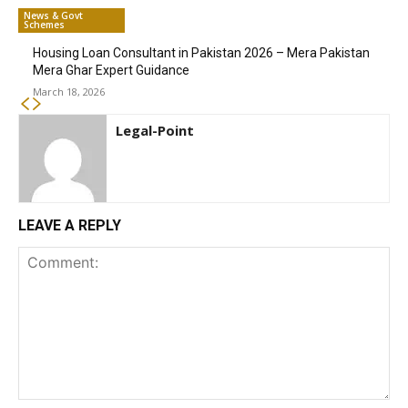
News & Govt
Schemes
Housing Loan Consultant in Pakistan 2026 – Mera Pakistan
Mera Ghar Expert Guidance
March 18, 2026
Legal-Point
LEAVE A REPLY