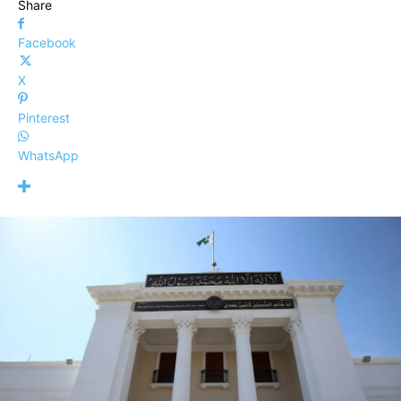
Share
Facebook
X
Pinterest
WhatsApp