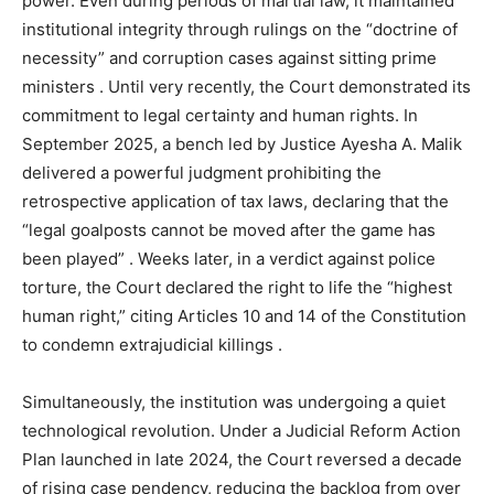
power. Even during periods of martial law, it maintained
institutional integrity through rulings on the “doctrine of
necessity” and corruption cases against sitting prime
ministers
. Until very recently, the Court demonstrated its
commitment to legal certainty and human rights. In
September 2025, a bench led by Justice Ayesha A. Malik
delivered a powerful judgment prohibiting the
retrospective application of tax laws, declaring that the
“legal goalposts cannot be moved after the game has
been played”
. Weeks later, in a verdict against police
torture, the Court declared the right to life the “highest
human right,” citing Articles 10 and 14 of the Constitution
to condemn extrajudicial killings
.
Simultaneously, the institution was undergoing a quiet
technological revolution. Under a Judicial Reform Action
Plan launched in late 2024, the Court reversed a decade
of rising case pendency, reducing the backlog from over