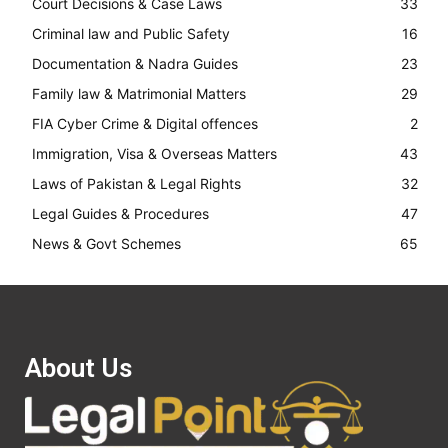
Court Decisions & Case Laws
33
Criminal law and Public Safety
16
Documentation & Nadra Guides
23
Family law & Matrimonial Matters
29
FIA Cyber Crime & Digital offences
2
Immigration, Visa & Overseas Matters
43
Laws of Pakistan & Legal Rights
32
Legal Guides & Procedures
47
News & Govt Schemes
65
About Us