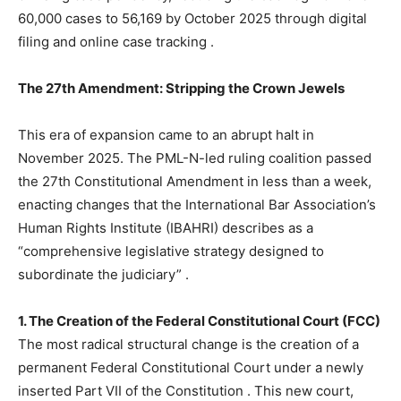
60,000 cases to 56,169 by October 2025 through digital
filing and online case tracking
.
The 27th Amendment: Stripping the Crown Jewels
This era of expansion came to an abrupt halt in
November 2025. The PML-N-led ruling coalition passed
the 27th Constitutional Amendment in less than a week,
enacting changes that the International Bar Association’s
Human Rights Institute (IBAHRI) describes as a
“comprehensive legislative strategy designed to
subordinate the judiciary”
.
1. The Creation of the Federal Constitutional Court (FCC)
The most radical structural change is the creation of a
permanent Federal Constitutional Court under a newly
inserted Part VII of the Constitution
. This new court,