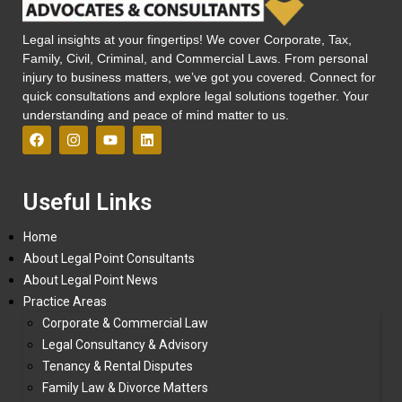
Legal insights at your fingertips! We cover Corporate, Tax,
Family, Civil, Criminal, and Commercial Laws. From personal
injury to business matters, we’ve got you covered. Connect for
quick consultations and explore legal solutions together. Your
understanding and peace of mind matter to us.
Useful Links
Home
About Legal Point Consultants
About Legal Point News
Practice Areas
Corporate & Commercial Law
Legal Consultancy & Advisory
Tenancy & Rental Disputes
Family Law & Divorce Matters