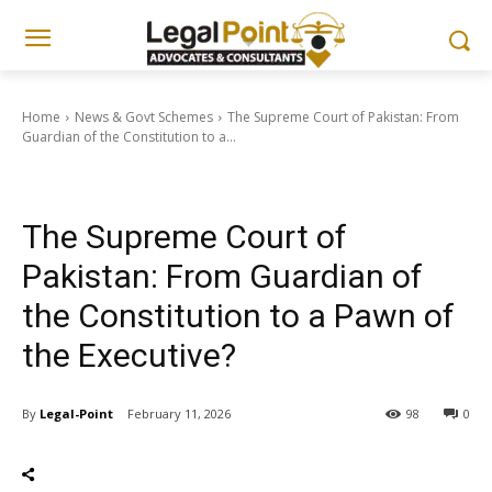
Home
News & Govt Schemes
The Supreme Court of Pakistan: From
Guardian of the Constitution to a...
News & Govt Schemes
The Supreme Court of
Pakistan: From Guardian of
the Constitution to a Pawn of
the Executive?
By
Legal-Point
February 11, 2026
98
0