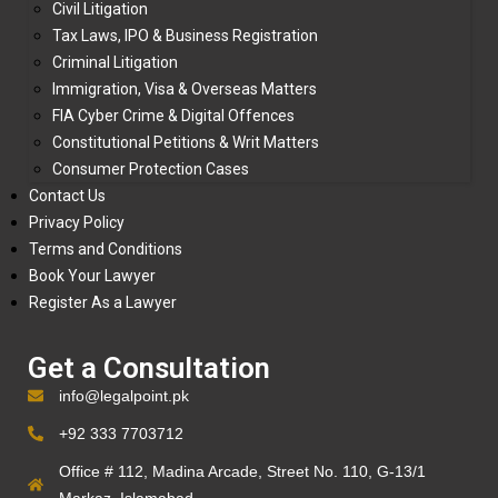
Civil Litigation
Tax Laws, IPO & Business Registration
Criminal Litigation
Immigration, Visa & Overseas Matters
FIA Cyber Crime & Digital Offences
Constitutional Petitions & Writ Matters
Consumer Protection Cases
Contact Us
Privacy Policy
Terms and Conditions
Book Your Lawyer
Register As a Lawyer
Get a Consultation
info@legalpoint.pk
+92 333 7703712
Office # 112, Madina Arcade, Street No. 110, G-13/1
Markaz, Islamabad