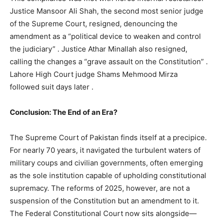
Justice Mansoor Ali Shah, the second most senior judge
of the Supreme Court, resigned, denouncing the
amendment as a “political device to weaken and control
the judiciary”
. Justice Athar Minallah also resigned,
calling the changes a “grave assault on the Constitution”
.
Lahore High Court judge Shams Mehmood Mirza
followed suit days later
.
Conclusion: The End of an Era?
The Supreme Court of Pakistan finds itself at a precipice.
For nearly 70 years, it navigated the turbulent waters of
military coups and civilian governments, often emerging
as the sole institution capable of upholding constitutional
supremacy. The reforms of 2025, however, are not a
suspension of the Constitution but an amendment to it.
The Federal Constitutional Court now sits alongside—