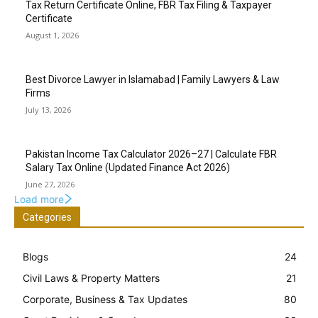
Tax Return Certificate Online, FBR Tax Filing & Taxpayer
Certificate
August 1, 2026
Best Divorce Lawyer in Islamabad | Family Lawyers & Law
Firms
July 13, 2026
Pakistan Income Tax Calculator 2026–27 | Calculate FBR
Salary Tax Online (Updated Finance Act 2026)
June 27, 2026
Load more
Categories
Blogs
24
Civil Laws & Property Matters
21
Corporate, Business & Tax Updates
80