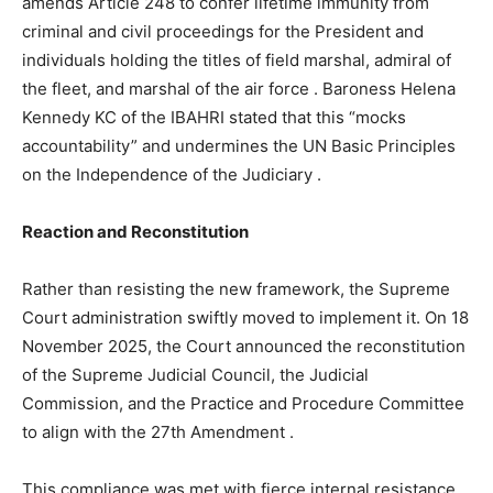
amends Article 248 to confer lifetime immunity from
criminal and civil proceedings for the President and
individuals holding the titles of field marshal, admiral of
the fleet, and marshal of the air force
. Baroness Helena
Kennedy KC of the IBAHRI stated that this “mocks
accountability” and undermines the UN Basic Principles
on the Independence of the Judiciary
.
Reaction and Reconstitution
Rather than resisting the new framework, the Supreme
Court administration swiftly moved to implement it. On 18
November 2025, the Court announced the reconstitution
of the Supreme Judicial Council, the Judicial
Commission, and the Practice and Procedure Committee
to align with the 27th Amendment
.
This compliance was met with fierce internal resistance.