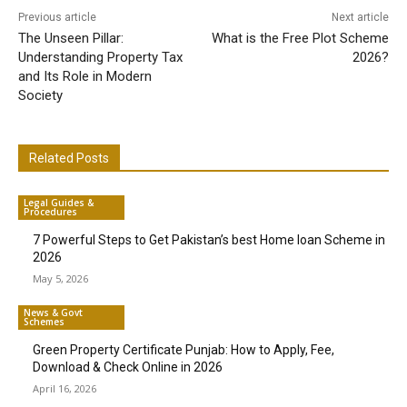
Previous article
Next article
The Unseen Pillar:
What is the Free Plot Scheme
Understanding Property Tax
2026?
and Its Role in Modern
Society
Related Posts
Legal Guides &
Procedures
7 Powerful Steps to Get Pakistan’s best Home loan Scheme in
2026
May 5, 2026
News & Govt
Schemes
Green Property Certificate Punjab: How to Apply, Fee,
Download & Check Online in 2026
April 16, 2026