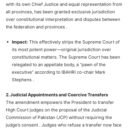
with its own Chief Justice and equal representation from
all provinces, has been granted exclusive jurisdiction
over constitutional interpretation and disputes between
the federation and provinces
.
Impact:
This effectively strips the Supreme Court of
its most potent power—original jurisdiction over
constitutional matters. The Supreme Court has been
relegated to an appellate body, a “pawn of the
executive” according to IBAHRI co-chair Mark
Stephens
.
2. Judicial Appointments and Coercive Transfers
The amendment empowers the President to transfer
High Court judges on the proposal of the Judicial
Commission of Pakistan (JCP) without requiring the
judge’s consent
. Judges who refuse a transfer now face