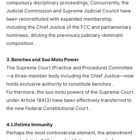
compulsory disciplinary proceedings. Concurrently, the
Judicial Commission and Supreme Judicial Council have
been reconstituted with expanded membership,
including the Chief Justice of the FCC and parliamentary
nominees, diluting the previously judiciary-dominant
composition
.
3. Benches and Suo Motu Power
The Supreme Court (Practice and Procedure) Committee
—a three-member body including the Chief Justice—now
holds exclusive authority to constitute benches
.
Furthermore, the suo motu powers of the Supreme Court
under Article 184(3) have been effectively transferred to
the new Federal Constitutional Court
.
4. Lifetime Immunity
Perhaps the most controversial element, the amendment