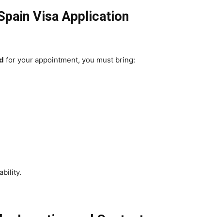
pain Visa Application
d
for your appointment, you must bring:
bility.