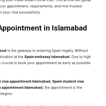
your appointment, requirements, and how trusted
t your visa successfully.
ppointment in Islamabad
abad
is the gateway to entering Spain legally. Without
lication at the
Spain embassy Islamabad
. Due to high
 is crucial to book your appointment as early as possible
st visa appointment Islamabad
,
Spain student visa
a appointment Islamabad
, the appointment is the
 begins.