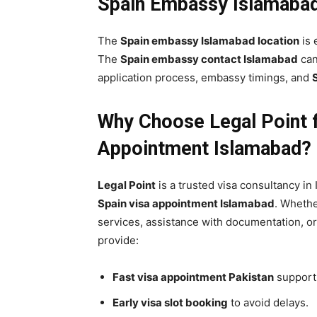
Spain Embassy Islamabad
The
Spain embassy Islamabad location
is 
The
Spain embassy contact Islamabad
can
application process, embassy timings, and
Why Choose
Legal Point
f
Appointment Islamabad?
Legal Point
is a trusted visa consultancy in
Spain visa appointment Islamabad
. Wheth
services, assistance with documentation, o
provide:
Fast visa appointment Pakistan
support
Early visa slot booking
to avoid delays.