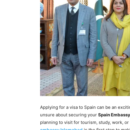
Applying for a visa to Spain can be an exciti
unsure about securing your
Spain
Embass
planning to visit for tourism, study, work, o
embassy Islamabad
is the first step to ma