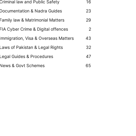
Criminal law and Public Safety
16
Documentation & Nadra Guides
23
Family law & Matrimonial Matters
29
FIA Cyber Crime & Digital offences
2
Immigration, Visa & Overseas Matters
43
Laws of Pakistan & Legal Rights
32
Legal Guides & Procedures
47
News & Govt Schemes
65