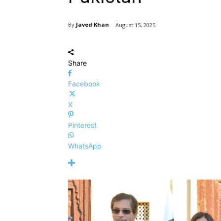
By
Javed Khan
August 15, 2025
Share
Facebook
X
Pinterest
WhatsApp