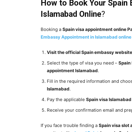
How to Book Your
Spain
Islamabad
Online
?
Booking a
Spain visa appointment online P
Embassy
Appointment in Islamabad
online
Visit the official Spain embassy websit
Select the type of visa you need –
Spain
appointment Islamabad
.
Fill in the required information and choo
Islamabad
.
Pay the applicable
Spain visa Islamabad
Receive your confirmation email and pr
If you face trouble finding a
Spain visa slot 