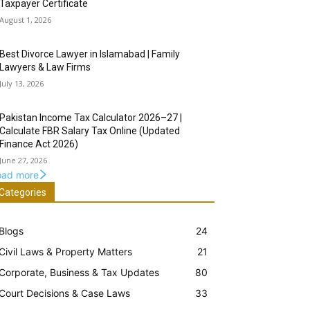
Taxpayer Certificate
August 1, 2026
Best Divorce Lawyer in Islamabad | Family
Lawyers & Law Firms
July 13, 2026
Pakistan Income Tax Calculator 2026–27 |
Calculate FBR Salary Tax Online (Updated
Finance Act 2026)
June 27, 2026
oad more
Categories
Blogs
24
Civil Laws & Property Matters
21
Corporate, Business & Tax Updates
80
Court Decisions & Case Laws
33