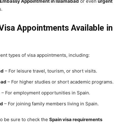
Embassy
Appointment in Islamabad
or even
urgent
s.
isa Appointments Available in
rent types of visa appointments, including:
ad
– For leisure travel, tourism, or short visits.
bad
– For higher studies or short academic programs.
d
– For employment opportunities in Spain.
ad
– For joining family members living in Spain.
so be sure to check the
Spain visa requirements