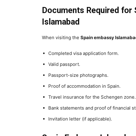
Documents Required for S
Islamabad
When visiting the
Spain embassy Islamaba
Completed visa application form.
Valid passport.
Passport-size photographs.
Proof of accommodation in Spain.
Travel insurance for the Schengen zone.
Bank statements and proof of financial sta
Invitation letter (if applicable).