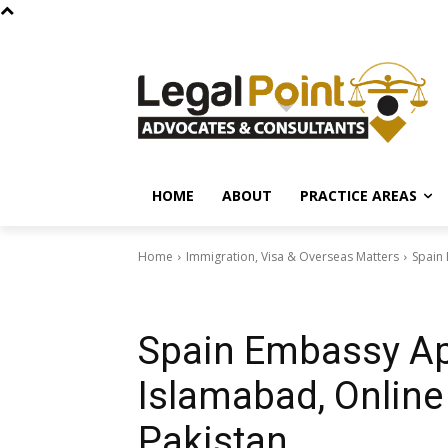
HOME
ABOUT
PRACTICE AREAS
Home
Immigration, Visa & Overseas Matters
Spain 
Immigration, Visa & Overseas Matters
Spain Embassy Ap
Islamabad, Online
Pakistan