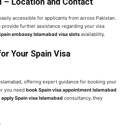
 – Location and Contact
easily accessible for applicants from across Pakistan.
 provide further assistance regarding your visa
Spain embassy Islamabad visa slots
availability.
or Your Spain Visa
 Islamabad, offering expert guidance for booking your
er you need
book Spain visa appointment Islamabad
r
apply Spain visa Islamabad
consultancy, they
.