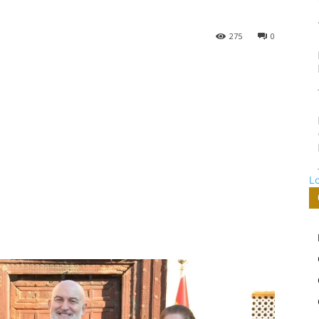
275
0
L