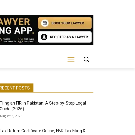
RECENT POSTS
Filing an FIR in Pakistan: A Step-by-Step Legal
Guide (2026)
August 3, 2026
Tax Return Certificate Online, FBR Tax Filing &