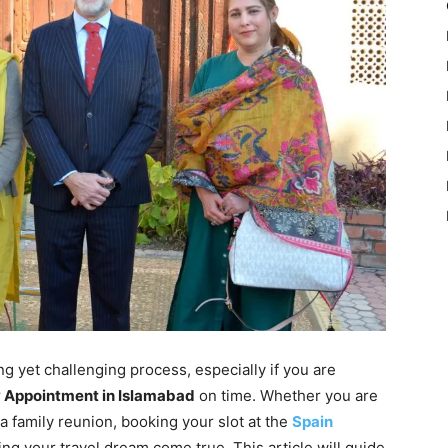
ng yet challenging process, especially if you are
y
Appointment in Islamabad
on time. Whether you are
r a family reunion, booking your slot at the
Spain
king your travel dream come true. This article will guide