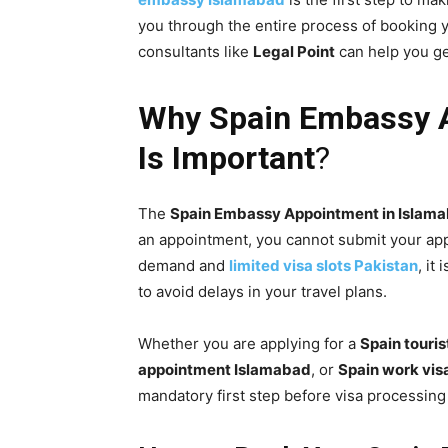
you through the entire process of booking 
consultants like
Legal Point
can help you ge
Why
Spain
Embassy
A
Is Important
?
The
Spain
Embassy
Appointment in Islam
an appointment, you cannot submit your app
demand and
limited visa slots Pakistan
, it
to avoid delays in your travel plans.
Whether you are applying for a
Spain touri
appointment Islamabad
, or
Spain work vis
mandatory first step before visa processing