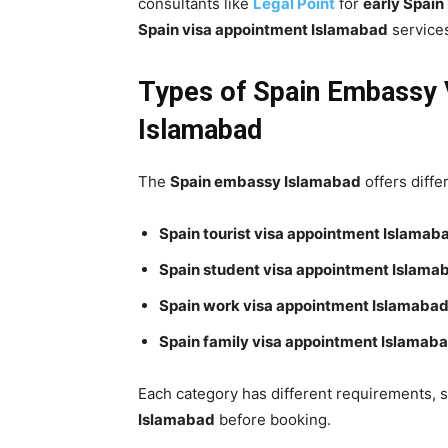
consultants like
Legal Point
for
early Spain
Spain visa appointment Islamabad
service
Types of Spain Embassy V
Islamabad
The
Spain embassy Islamabad
offers diffe
Spain tourist visa appointment Islamab
Spain student visa appointment Islama
Spain work visa appointment Islamaba
Spain family visa appointment Islamab
Each category has different requirements, 
Islamabad
before booking.