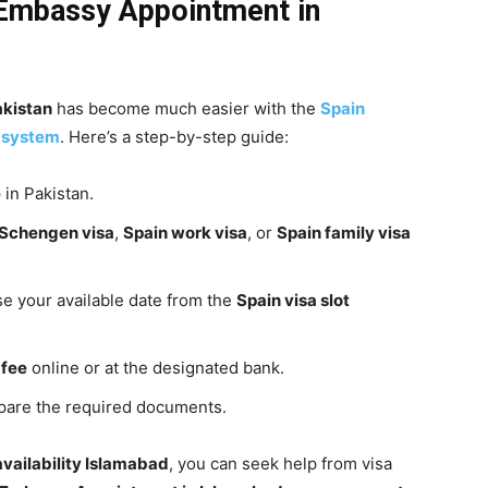
Embassy
Appointment in
akistan
has become much easier with the
Spain
 system
. Here’s a step-by-step guide:
e
in Pakistan.
 Schengen visa
,
Spain work visa
, or
Spain family visa
se your available date from the
Spain visa slot
 fee
online or at the designated bank.
epare the required documents.
availability Islamabad
, you can seek help from visa