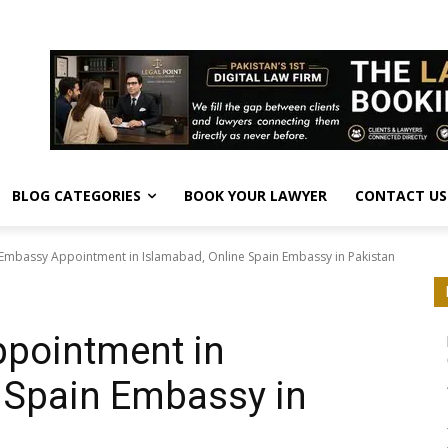
BLOG CATEGORIES
BOOK YOUR LAWYER
CONTACT US
Embassy Appointment in Islamabad, Online Spain Embassy in Pakistan
pointment in
 Spain Embassy in