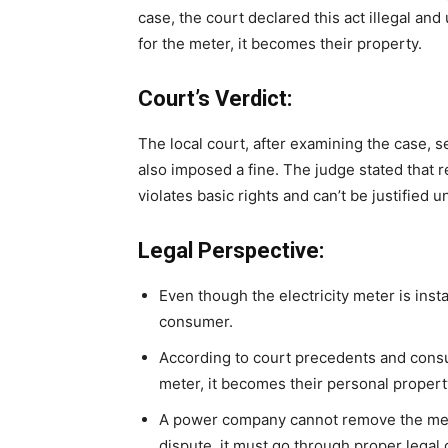
case, the court declared this act illegal and
for the meter, it becomes their property.
Court’s Verdict:
The local court, after examining the case
also imposed a fine. The judge stated that
violates basic rights and can’t be justified u
Legal Perspective:
Even though the electricity meter is inst
consumer.
According to court precedents and cons
meter, it becomes their personal propert
A power company cannot remove the meter
dispute, it must go through proper legal