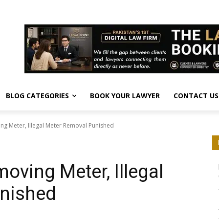
BLOG CATEGORIES
BOOK YOUR LAWYER
CONTACT US
ng Meter, Illegal Meter Removal Punished
oving Meter, Illegal
nished