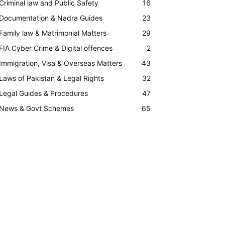
Criminal law and Public Safety
16
Documentation & Nadra Guides
23
Family law & Matrimonial Matters
29
FIA Cyber Crime & Digital offences
2
Immigration, Visa & Overseas Matters
43
Laws of Pakistan & Legal Rights
32
Legal Guides & Procedures
47
News & Govt Schemes
65