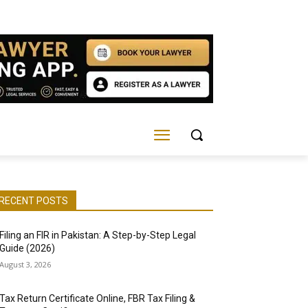
RECENT POSTS
Filing an FIR in Pakistan: A Step-by-Step Legal
Guide (2026)
August 3, 2026
Tax Return Certificate Online, FBR Tax Filing &