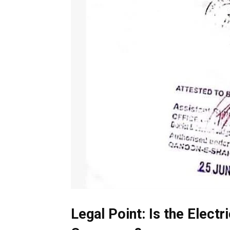
Legal Point: Is the Electr