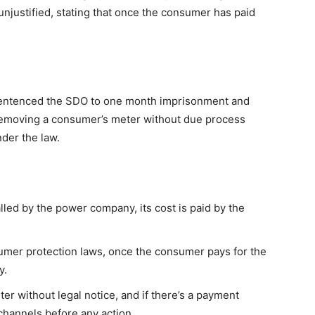
 unjustified, stating that once the consumer has paid
, sentenced the SDO to one month imprisonment and
 removing a consumer’s meter without due process
nder the law.
alled by the power company, its cost is paid by the
umer protection laws, once the consumer pays for the
y.
 without legal notice, and if there’s a payment
 channels before any action.