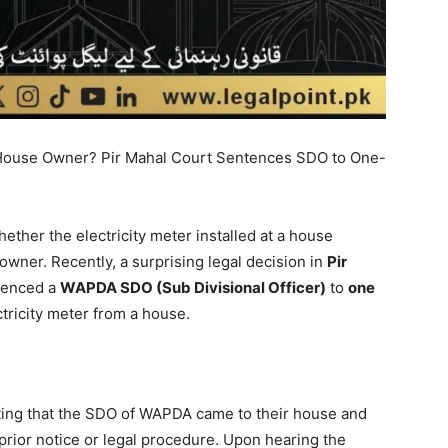
he House Owner? Pir Mahal Court Sentences SDO to One-
hether the electricity meter installed at a house
ner. Recently, a surprising legal decision in
Pir
ntenced a
WAPDA SDO (Sub Divisional Officer)
to
one
tricity meter from a house.
tating that the SDO of WAPDA came to their house and
prior notice or legal procedure. Upon hearing the