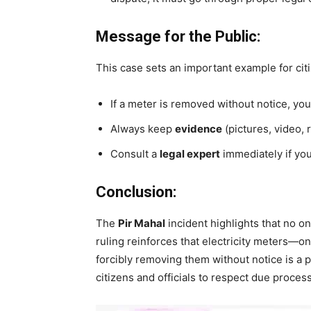
Message for the Public:
This case sets an important example for cit
If a meter is removed without notice, you 
Always keep
evidence
(pictures, video, 
Consult a
legal expert
immediately if your
Conclusion:
The
Pir Mahal
incident highlights that no o
ruling reinforces that electricity meters—o
forcibly removing them without notice is a p
citizens and officials to respect due proce