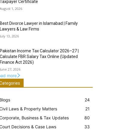
Taxpayer Certificate
August 1, 2026
Best Divorce Lawyer in Islamabad | Family
Lawyers & Law Firms
July 13, 2026
Pakistan Income Tax Calculator 2026–27 |
Calculate FBR Salary Tax Online (Updated
Finance Act 2026)
June 27, 2026
oad more
Categories
Blogs
24
Civil Laws & Property Matters
21
Corporate, Business & Tax Updates
80
Court Decisions & Case Laws
33