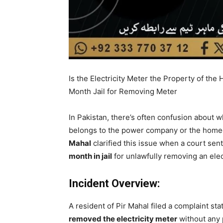
Is the Electricity Meter the Property of t
Month Jail for Removing Meter
In Pakistan, there’s often confusion about w
belongs to the power company or the homeow
Mahal
clarified this issue when a court se
month in jail
for unlawfully removing an elec
Incident Overview:
A resident of Pir Mahal filed a complaint s
removed the electricity meter
without any 