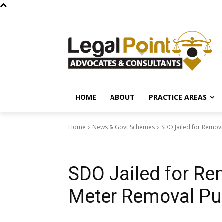
HOME
ABOUT
PRACTICE AREAS
Home
News & Govt Schemes
SDO Jailed for Removi
News & Govt Schemes
SDO Jailed for Rem
Meter Removal Pu