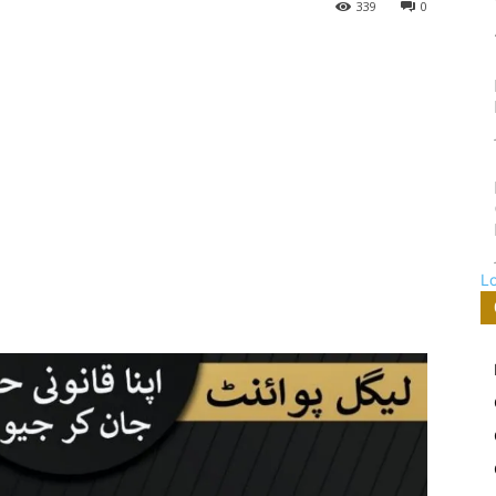
339
0
L