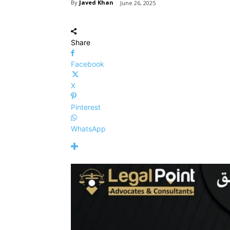
By
Javed Khan
June 26, 2025
Share
Facebook
X
Pinterest
WhatsApp