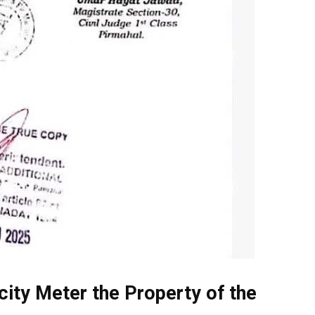
icity Meter the Property of the