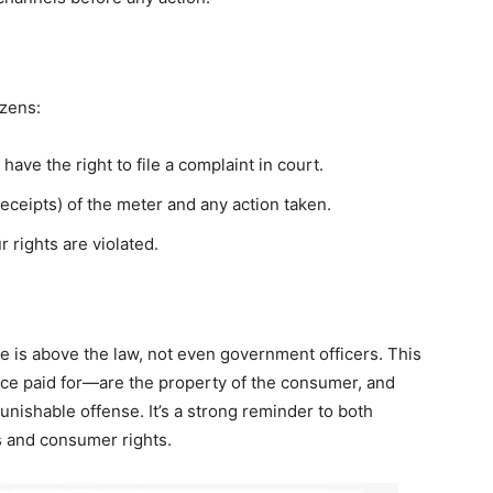
izens:
have the right to file a complaint in court.
receipts) of the meter and any action taken.
 rights are violated.
ne is above the law, not even government officers. This
nce paid for—are the property of the consumer, and
unishable offense. It’s a strong reminder to both
ss and consumer rights.