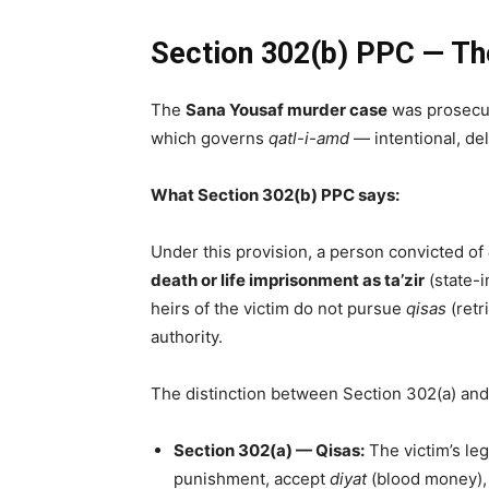
Section 302(b) PPC — The
The
Sana Yousaf murder case
was prosecu
which governs
qatl-i-amd
— intentional, de
What Section 302(b) PPC says:
Under this provision, a person convicted of
death or life imprisonment as ta’zir
(state-
heirs of the victim do not pursue
qisas
(retr
authority.
The distinction between Section 302(a) and S
Section 302(a) — Qisas:
The victim’s leg
punishment, accept
diyat
(blood money), o