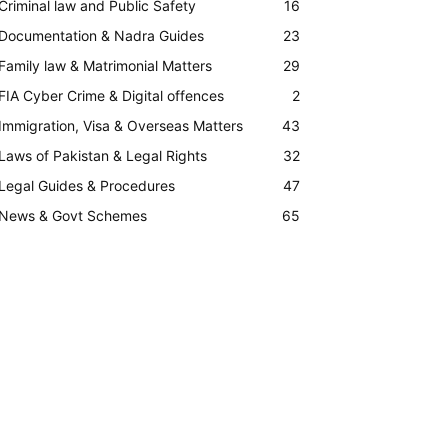
Criminal law and Public Safety
16
Documentation & Nadra Guides
23
Family law & Matrimonial Matters
29
FIA Cyber Crime & Digital offences
2
Immigration, Visa & Overseas Matters
43
Laws of Pakistan & Legal Rights
32
Legal Guides & Procedures
47
News & Govt Schemes
65