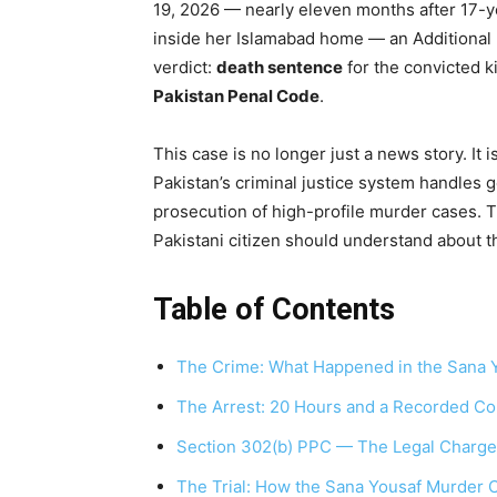
19, 2026 — nearly eleven months after 17-y
inside her Islamabad home — an Additional 
verdict:
death sentence
for the convicted k
Pakistan Penal Code
.
This case is no longer just a news story. It
Pakistan’s criminal justice system handles 
prosecution of high-profile murder cases. Th
Pakistani citizen should understand about t
Table of Contents
The Crime: What Happened in the Sana 
The Arrest: 20 Hours and a Recorded Co
Section 302(b) PPC — The Legal Charge
The Trial: How the Sana Yousaf Murder