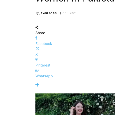
By
Javed Khan
June 3, 2025
Share
Facebook
X
Pinterest
WhatsApp