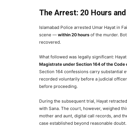
The Arrest: 20 Hours an
Islamabad Police arrested Umar Hayat in F
scene —
within 20 hours
of the murder. Bo
recovered.
What followed was legally significant: Haya
Magistrate under Section 164 of the Code 
Section 164 confessions carry substantial e
recorded voluntarily before a judicial office
before proceeding.
During the subsequent trial, Hayat retracted
with Sana. The court, however, weighed thi
mother and aunt, digital call records, and 
case established beyond reasonable doubt.