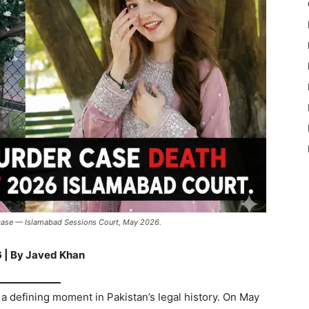
 case — Islamabad Sessions Court, May 2026.
 | By Javed Khan
a defining moment in Pakistan’s legal history. On May