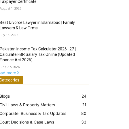
Taxpayer Certificate
August 1, 2026
Best Divorce Lawyer in Islamabad | Family
Lawyers & Law Firms
July 13, 2026
Pakistan Income Tax Calculator 2026–27 |
Calculate FBR Salary Tax Online (Updated
Finance Act 2026)
June 27, 2026
oad more
Categories
Blogs
24
Civil Laws & Property Matters
21
Corporate, Business & Tax Updates
80
Court Decisions & Case Laws
33