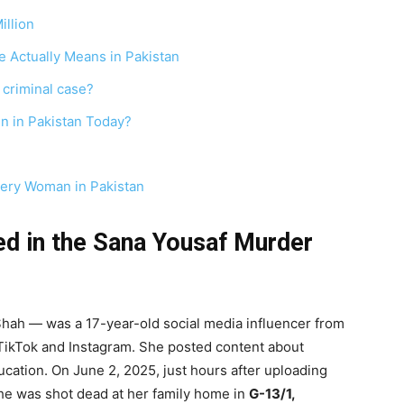
illion
 Actually Means in Pakistan
 criminal case?
n in Pakistan Today?
very Woman in Pakistan
d in the Sana Yousaf Murder
hah — was a 17-year-old social media influencer from
s TikTok and Instagram. She posted content about
education. On June 2, 2025, just hours after uploading
she was shot dead at her family home in
G-13/1,