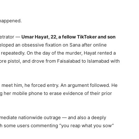
 happened.
petrator —
Umar Hayat, 22, a fellow TikToker and son
oped an obsessive fixation on Sana after online
 repeatedly. On the day of the murder, Hayat rented a
re pistol, and drove from Faisalabad to Islamabad with
 meet him, he forced entry. An argument followed. He
ing her mobile phone to erase evidence of their prior
mediate nationwide outrage — and also a deeply
with some users commenting “you reap what you sow”