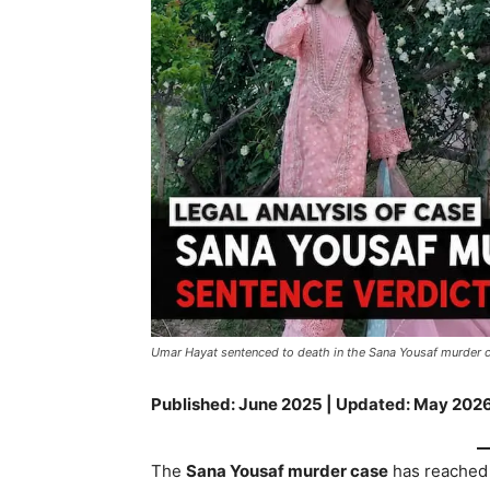
Umar Hayat sentenced to death in the Sana Yousaf murder
Published: June 2025 | Updated: May 2026
The
Sana Yousaf murder case
has reached 