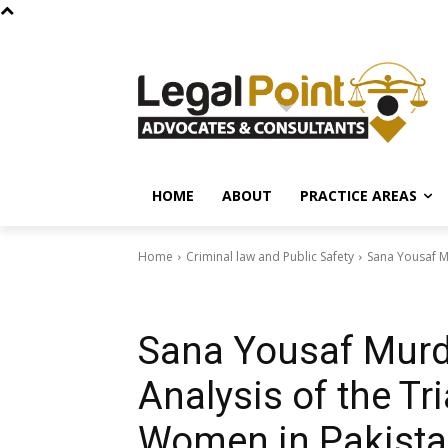
HOME
ABOUT
PRACTICE AREAS
Home
Criminal law and Public Safety
Sana Yousaf Mu
Criminal law and Public Safety
Sana Yousaf Murde
Analysis of the Tri
Women in Pakist