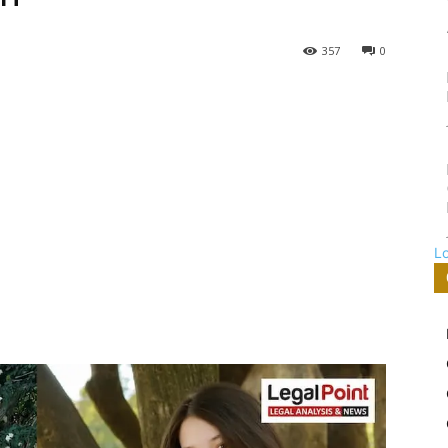
357
0
L