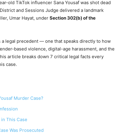
ear-old TikTok influencer Sana Yousaf was shot dead
District and Sessions Judge delivered a landmark
iller, Umar Hayat, under
Section 302(b) of the
 is a legal precedent — one that speaks directly to how
gender-based violence, digital-age harassment, and the
is article breaks down 7 critical legal facts every
his case.
Yousaf Murder Case?
nfession
 in This Case
 Case Was Prosecuted