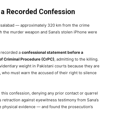
d a Recorded Confession
aisalabad — approximately 320 km from the crime
th the murder weapon and Sana’s stolen iPhone were
t recorded a
confessional statement before a
of Criminal Procedure (CrPC)
, admitting to the killing.
videntiary weight in Pakistani courts because they are
r, who must warn the accused of their right to silence
 this confession, denying any prior contact or quarrel
s retraction against eyewitness testimony from Sana’s
the physical evidence — and found the prosecution’s