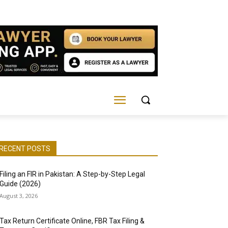
RECENT POSTS
Filing an FIR in Pakistan: A Step-by-Step Legal
Guide (2026)
August 3, 2026
Tax Return Certificate Online, FBR Tax Filing &