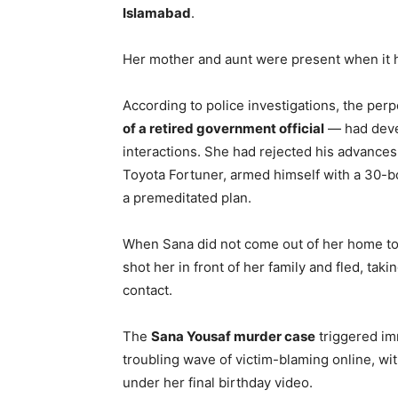
Islamabad
.
Her mother and aunt were present when it
According to police investigations, the per
of a retired government official
— had devel
interactions. She had rejected his advances
Toyota Fortuner, armed himself with a 30-bo
a premeditated plan.
When Sana did not come out of her home to
shot her in front of her family and fled, tak
contact.
The
Sana Yousaf murder case
triggered im
troubling wave of victim-blaming online, 
under her final birthday video.