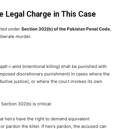
 Legal Charge in This Case
ted under
Section 302(b) of the Pakistan Penal Code
,
liberate murder.
qatl-i-amd
(intentional killing) shall be punished with
imposed discretionary punishment) in cases where the
ibutive justice), or where the court invokes its own
ection 302(b) is critical:
al heirs have the right to demand equivalent
r pardon the killer. If heirs pardon, the accused can