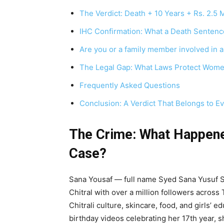
The Verdict: Death + 10 Years + Rs. 2.5 M
IHC Confirmation: What a Death Sentence
Are you or a family member involved in a
The Legal Gap: What Laws Protect Wome
Frequently Asked Questions
Conclusion: A Verdict That Belongs to E
The Crime: What Happene
Case?
Sana Yousaf — full name Syed Sana Yusuf S
Chitral with over a million followers acros
Chitrali culture, skincare, food, and girls’ 
birthday videos celebrating her 17th year, 