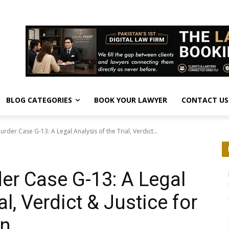
BLOG CATEGORIES
BOOK YOUR LAWYER
CONTACT US
rder Case G-13: A Legal Analysis of the Trial, Verdict...
r Case G-13: A Legal
al, Verdict & Justice for
an