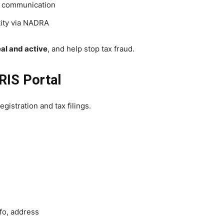
 communication
tity via NADRA
eal and active
, and help stop tax fraud.
RIS Portal
egistration and tax filings.
fo, address