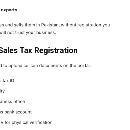
d exports
s and sells them in Pakistan, without registration you
ill not trust your business.
ales Tax Registration
d to upload certain documents on the portal:
 tax ID
ity
iness office
ss bank account
 for physical verification