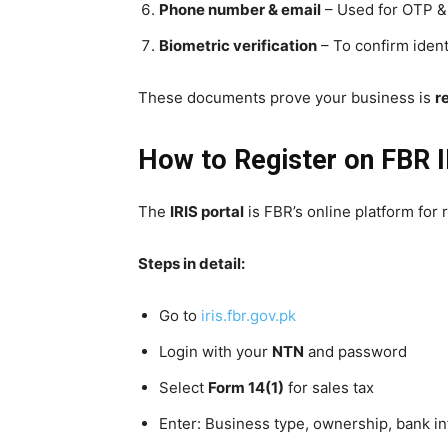
Phone number & email
– Used for OTP &
Biometric verification
– To confirm iden
These documents prove your business is
r
How to Register on FBR I
The
IRIS portal
is FBR’s online platform for r
Steps in detail:
Go to
iris.fbr.gov.pk
Login with your
NTN
and password
Select
Form 14(1)
for sales tax
Enter: Business type, ownership, bank in