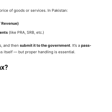
rice of goods or services. In Pakistan:
f Revenue)
ments
(like PRA, SRB, etc.)
s, and then
submit it to the government
. It’s a
pass-
s itself — but proper handling is essential.
ax?