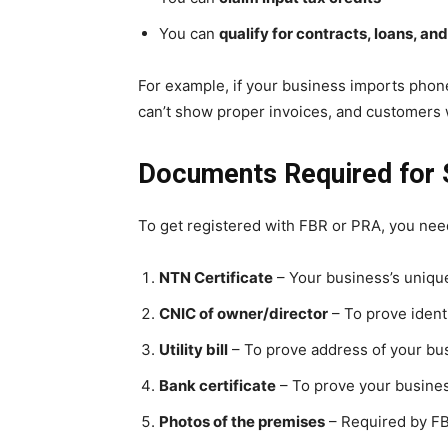
You can
qualify for contracts, loans, an
For example, if your business imports phone
can’t show proper invoices, and customers w
Documents Required for S
To get registered with FBR or PRA, you nee
NTN Certificate
– Your business’s unique
CNIC of owner/director
– To prove ident
Utility bill
– To prove address of your bus
Bank certificate
– To prove your busine
Photos of the premises
– Required by FBR