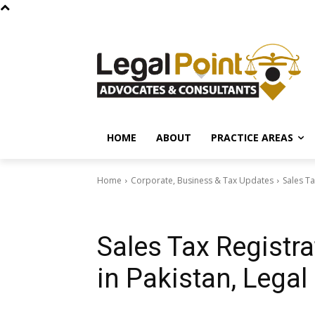
HOME
ABOUT
PRACTICE AREAS
Home
Corporate, Business & Tax Updates
Sales Ta
Corporate, Business & Tax Updates
Sales Tax Registra
in Pakistan, Legal