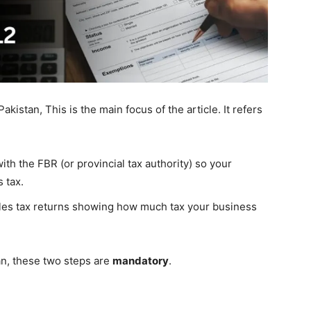
akistan, This is the main focus of the article. It refers
with the FBR (or provincial tax authority) so your
 tax.
ales tax returns showing how much tax your business
tan, these two steps are
mandatory
.