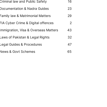
Criminal law and Public Safety
16
Documentation & Nadra Guides
23
Family law & Matrimonial Matters
29
FIA Cyber Crime & Digital offences
2
Immigration, Visa & Overseas Matters
43
Laws of Pakistan & Legal Rights
32
Legal Guides & Procedures
47
News & Govt Schemes
65