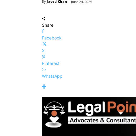
By
Javed Khan
June 24, 2025
Share
Facebook
X
Pinterest
WhatsApp