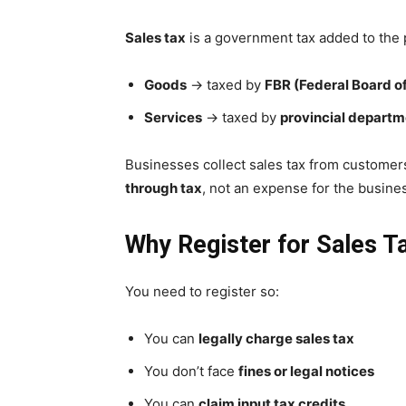
Sales tax
is a government tax added to the p
Goods
→ taxed by
FBR (Federal Board o
Services
→ taxed by
provincial depart
Businesses collect sales tax from customer
through tax
, not an expense for the busines
Why Register for Sales T
You need to register so:
You can
legally charge sales tax
You don’t face
fines or legal notices
You can
claim input tax credits