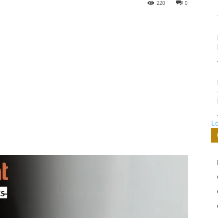
220
0
L