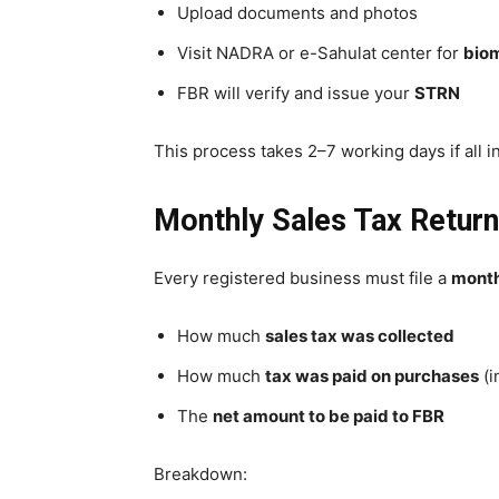
Upload documents and photos
Visit NADRA or e-Sahulat center for
biom
FBR will verify and issue your
STRN
This process takes 2–7 working days if all in
Monthly Sales Tax Return
Every registered business must file a
month
How much
sales tax was collected
How much
tax was paid on purchases
(i
The
net amount to be paid to FBR
Breakdown: