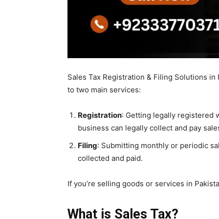
Sales Tax Registration & Filing Solutions in P
to two main services:
Registration
: Getting legally registered 
business can legally collect and pay sales
Filing
: Submitting monthly or periodic s
collected and paid.
If you’re selling goods or services in Pakis
What is Sales Tax?