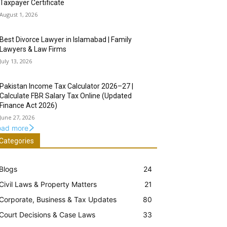
Taxpayer Certificate
August 1, 2026
Best Divorce Lawyer in Islamabad | Family
Lawyers & Law Firms
July 13, 2026
Pakistan Income Tax Calculator 2026–27 |
Calculate FBR Salary Tax Online (Updated
Finance Act 2026)
June 27, 2026
oad more
Categories
Blogs
24
Civil Laws & Property Matters
21
Corporate, Business & Tax Updates
80
Court Decisions & Case Laws
33