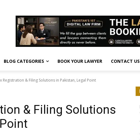
BLOG CATEGORIES
BOOK YOUR LAWYER
CONTACT US
x Registration & Filing Solutions in Pakistan, Legal Point
tion & Filing Solutions
 Point