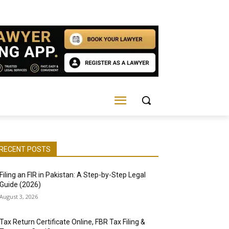
RECENT POSTS
Filing an FIR in Pakistan: A Step-by-Step Legal
Guide (2026)
August 3, 2026
Tax Return Certificate Online, FBR Tax Filing &