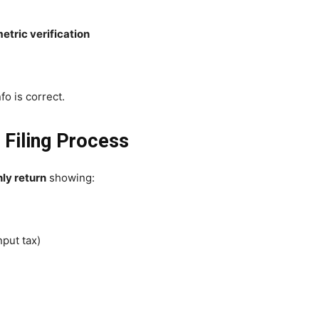
etric verification
fo is correct.
 Filing Process
ly return
showing:
nput tax)