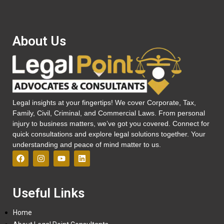
About Us
Legal insights at your fingertips! We cover Corporate, Tax,
Family, Civil, Criminal, and Commercial Laws. From personal
injury to business matters, we’ve got you covered. Connect for
quick consultations and explore legal solutions together. Your
understanding and peace of mind matter to us.
Useful Links
Home