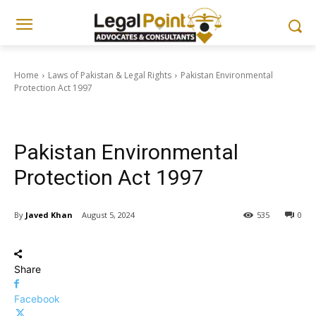
Home
Laws of Pakistan & Legal Rights
Pakistan Environmental
Protection Act 1997
Laws of Pakistan & Legal Rights
Pakistan Environmental
Protection Act 1997
By
Javed Khan
August 5, 2024
535
0
Share
Facebook