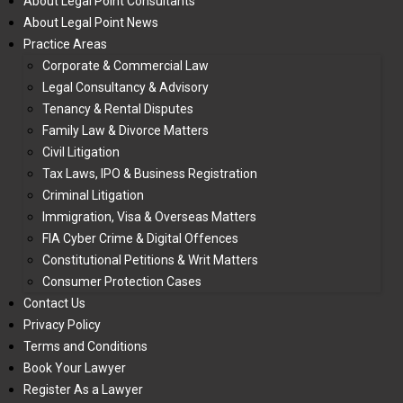
About Legal Point Consultants
About Legal Point News
Practice Areas
Corporate & Commercial Law
Legal Consultancy & Advisory
Tenancy & Rental Disputes
Family Law & Divorce Matters
Civil Litigation
Tax Laws, IPO & Business Registration
Criminal Litigation
Immigration, Visa & Overseas Matters
FIA Cyber Crime & Digital Offences
Constitutional Petitions & Writ Matters
Consumer Protection Cases
Contact Us
Privacy Policy
Terms and Conditions
Book Your Lawyer
Register As a Lawyer