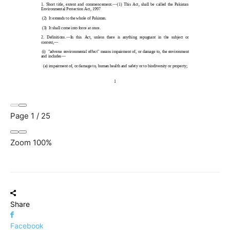
Page
1
/
25
Zoom
100%
Share
Facebook