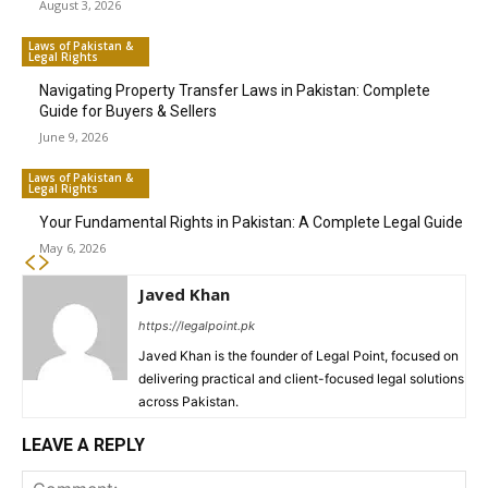
August 3, 2026
Laws of Pakistan &
Legal Rights
Navigating Property Transfer Laws in Pakistan: Complete
Guide for Buyers & Sellers
June 9, 2026
Laws of Pakistan &
Legal Rights
Your Fundamental Rights in Pakistan: A Complete Legal Guide
May 6, 2026
Javed Khan
https://legalpoint.pk
Javed Khan is the founder of Legal Point, focused on
delivering practical and client-focused legal solutions
across Pakistan.
LEAVE A REPLY