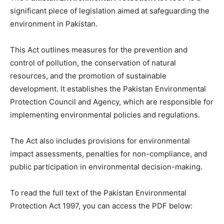
significant piece of legislation aimed at safeguarding the
environment in Pakistan.
This Act outlines measures for the prevention and
control of pollution, the conservation of natural
resources, and the promotion of sustainable
development. It establishes the Pakistan Environmental
Protection Council and Agency, which are responsible for
implementing environmental policies and regulations.
The Act also includes provisions for environmental
impact assessments, penalties for non-compliance, and
public participation in environmental decision-making.
To read the full text of the Pakistan Environmental
Protection Act 1997, you can access the PDF below: