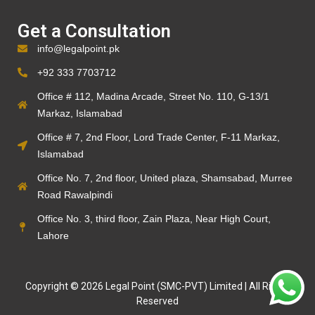
Get a Consultation
info@legalpoint.pk
+92 333 7703712
Office # 112, Madina Arcade, Street No. 110, G-13/1
Markaz, Islamabad
Office # 7, 2nd Floor, Lord Trade Center, F-11 Markaz,
Islamabad
Office No. 7, 2nd floor, United plaza, Shamsabad, Murree
Road Rawalpindi
Office No. 3, third floor, Zain Plaza, Near High Court,
Lahore
Copyright © 2026 Legal Point (SMC-PVT) Limited | All Rights
Reserved