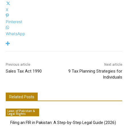
X
Pinterest
WhatsApp
Previous article
Next article
Sales Tax Act 1990
9 Tax Planning Strategies for
Individuals
Related Posts
Laws of Pakistan &
Legal Rights
Filing an FIR in Pakistan: A Step-by-Step Legal Guide (2026)