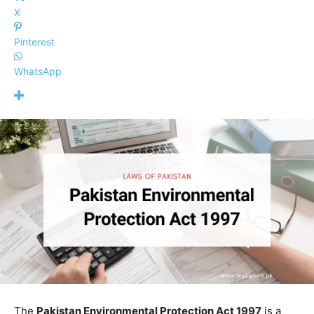
X
Pinterest
WhatsApp
The
Pakistan Environmental Protection Act 1997
is a