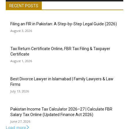
RECENT POSTS
Filing an FIR in Pakistan: A Step-by-Step Legal Guide (2026)
August 3, 2026
Tax Return Certificate Online, FBR Tax Filing & Taxpayer
Certificate
August 1, 2026
Best Divorce Lawyer in Islamabad | Family Lawyers & Law
Firms
July 13, 2026
Pakistan Income Tax Calculator 2026–27 | Calculate FBR
Salary Tax Online (Updated Finance Act 2026)
June 27, 2026
Load more