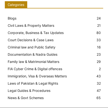
Categories
Blogs
24
Civil Laws & Property Matters
21
Corporate, Business & Tax Updates
80
Court Decisions & Case Laws
33
Criminal law and Public Safety
16
Documentation & Nadra Guides
23
Family law & Matrimonial Matters
29
FIA Cyber Crime & Digital offences
2
Immigration, Visa & Overseas Matters
43
Laws of Pakistan & Legal Rights
32
Legal Guides & Procedures
47
News & Govt Schemes
65