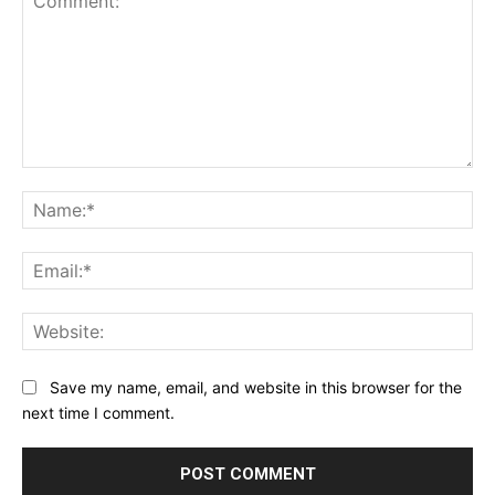
Comment:
Na
Ema
Web
Save my name, email, and website in this browser for the
next time I comment.