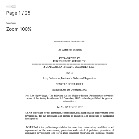
Page
1
/
25
Zoom
100%