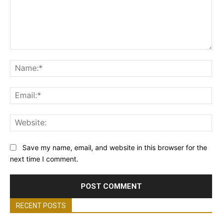
Comment:
Na
Ema
Web
Save my name, email, and website in this browser for the
next time I comment.
RECENT POSTS