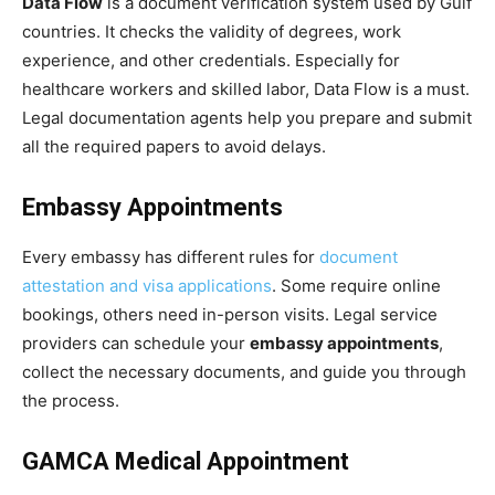
Data Flow
is a document verification system used by Gulf
countries. It checks the validity of degrees, work
experience, and other credentials. Especially for
healthcare workers and skilled labor, Data Flow is a must.
Legal documentation agents help you prepare and submit
all the required papers to avoid delays.
Embassy Appointments
Every embassy has different rules for
document
attestation and visa applications
. Some require online
bookings, others need in-person visits. Legal service
providers can schedule your
embassy appointments
,
collect the necessary documents, and guide you through
the process.
GAMCA Medical Appointment