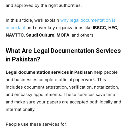
and approved by the right authorities.
In this article, we’ll explain
why legal documentation is
important
and cover key organizations like
IBBCC
,
HEC
,
NAVTTC
,
Saudi Culture
,
MOFA
, and others.
What Are Legal Documentation Services
in Pakistan?
Legal documentation services in Pakistan
help people
and businesses complete official paperwork. This
includes document attestation, verification, notarization,
and embassy appointments. These services save time
and make sure your papers are accepted both locally and
internationally.
People use these services for: