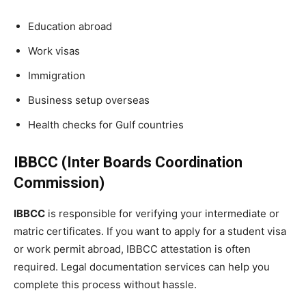
Education abroad
Work visas
Immigration
Business setup overseas
Health checks for Gulf countries
IBBCC (Inter Boards Coordination
Commission)
IBBCC
is responsible for verifying your intermediate or
matric certificates. If you want to apply for a student visa
or work permit abroad, IBBCC attestation is often
required. Legal documentation services can help you
complete this process without hassle.