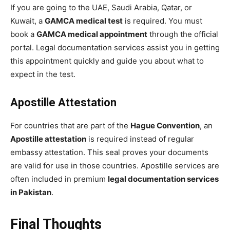
If you are going to the UAE, Saudi Arabia, Qatar, or
Kuwait, a
GAMCA medical test
is required. You must
book a
GAMCA medical appointment
through the official
portal. Legal documentation services assist you in getting
this appointment quickly and guide you about what to
expect in the test.
Apostille Attestation
For countries that are part of the
Hague Convention
, an
Apostille attestation
is required instead of regular
embassy attestation. This seal proves your documents
are valid for use in those countries. Apostille services are
often included in premium
legal documentation services
in Pakistan
.
Final Thoughts