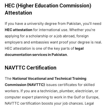
HEC (Higher Education Commission)
Attestation
If you have a university degree from Pakistan, you’ll need
HEC attestation
for international use. Whether you’re
applying for a scholarship or a job abroad, foreign
employers and embassies want proof your degree is real.
HEC attestation is one of the key parts of
legal
documentation services in Pakistan
.
NAVTTC Certification
The
National Vocational and Technical Training
Commission (NAVTTC)
issues certificates for skilled
workers. If you are a technician, plumber, electrician, or
computer expert planning to work in the Gulf or Europe,
NAVTTC certification boosts your job chances. Legal