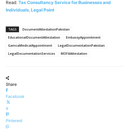
Read:
Tax Consultancy Service for Businesses and
Individuals, Legal Point
TAGS
DocumentAttestationPakistan
EducationalDocumentAttestation
EmbassyAppointment
GamcaMedicalAppointment
LegalDocumentationPakistan
LegalDocumentationServices
MOFAAttestation
Share
Facebook
X
Pinterest