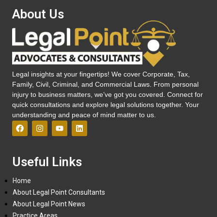
About Us
Legal insights at your fingertips! We cover Corporate, Tax,
Family, Civil, Criminal, and Commercial Laws. From personal
injury to business matters, we’ve got you covered. Connect for
quick consultations and explore legal solutions together. Your
understanding and peace of mind matter to us.
Useful Links
Home
About Legal Point Consultants
About Legal Point News
Practice Areas