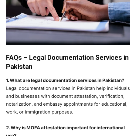
FAQs – Legal Documentation Services in
Pakistan
1. What are legal documentation services in Pakistan?
Legal documentation services in Pakistan help individuals
and businesses with document attestation, verification,
notarization, and embassy appointments for educational,
work, or immigration purposes.
2. Why is MOFA attestation important for international
use?