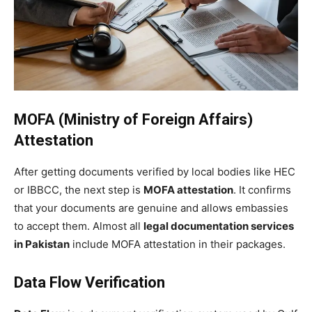
MOFA (Ministry of Foreign Affairs)
Attestation
After getting documents verified by local bodies like HEC
or IBBCC, the next step is
MOFA attestation
. It confirms
that your documents are genuine and allows embassies
to accept them. Almost all
legal documentation services
in Pakistan
include MOFA attestation in their packages.
Data Flow Verification