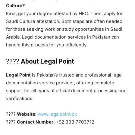
Culture?
First, get your degree attested by HEC. Then, apply for
Saudi Culture attestation. Both steps are often needed
for those seeking work or study opportunities in Saudi
Arabia. Legal documentation services in Pakistan can
handle this process for you efficiently.
????
About Legal Point
Legal Point
is Pakistan’s trusted and professional legal
documentation service provider, offering complete
support for all types of official document processing and
verifications.
????
Website:
www.legalpoint.pk
????
Contact Number:
+92 333 7703712