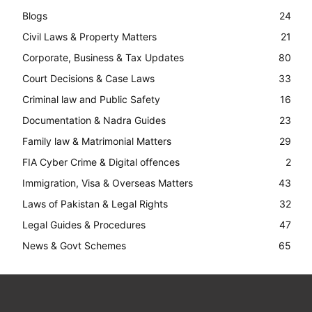
Blogs
24
Civil Laws & Property Matters
21
Corporate, Business & Tax Updates
80
Court Decisions & Case Laws
33
Criminal law and Public Safety
16
Documentation & Nadra Guides
23
Family law & Matrimonial Matters
29
FIA Cyber Crime & Digital offences
2
Immigration, Visa & Overseas Matters
43
Laws of Pakistan & Legal Rights
32
Legal Guides & Procedures
47
News & Govt Schemes
65