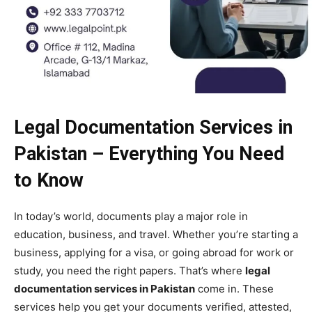
Legal Documentation Services in
Pakistan – Everything You Need
to Know
In today’s world, documents play a major role in
education, business, and travel. Whether you’re starting a
business, applying for a visa, or going abroad for work or
study, you need the right papers. That’s where
legal
documentation services in Pakistan
come in. These
services help you get your documents verified, attested,