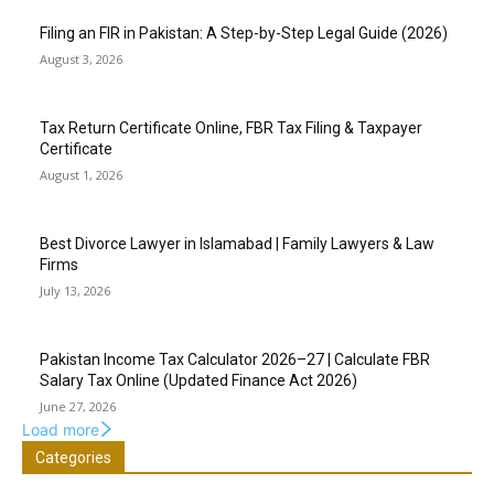
Filing an FIR in Pakistan: A Step-by-Step Legal Guide (2026)
August 3, 2026
Tax Return Certificate Online, FBR Tax Filing & Taxpayer
Certificate
August 1, 2026
Best Divorce Lawyer in Islamabad | Family Lawyers & Law
Firms
July 13, 2026
Pakistan Income Tax Calculator 2026–27 | Calculate FBR
Salary Tax Online (Updated Finance Act 2026)
June 27, 2026
Load more
Categories