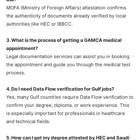
MOFA (Ministry of Foreign Affairs) attestation confirms
the authenticity of documents already verified by local
authorities like HEC or IBBCC.
3. What is the process of getting a GAMCA medical
appointment?
Legal documentation services can assist you in booking
the appointment and guide you through the medical test
process.
4. Do I need Data Flow verification for Gulf jobs?
Yes, many Gulf countries require Data Flow verification to
confirm your degree, diploma, or work experience. This
is especially important for professionals in healthcare
and technical fields.
5. How can I get my degree attested by HEC and Saudi