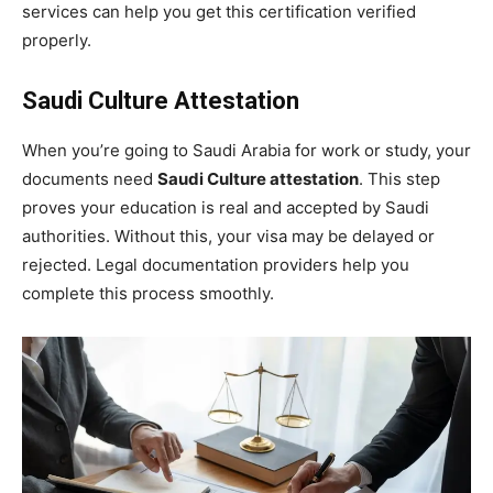
services can help you get this certification verified
properly.
Saudi Culture Attestation
When you’re going to Saudi Arabia for work or study, your
documents need
Saudi Culture attestation
. This step
proves your education is real and accepted by Saudi
authorities. Without this, your visa may be delayed or
rejected. Legal documentation providers help you
complete this process smoothly.