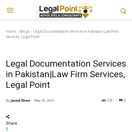
Home
Blogs
Legal Documentation Services in Pakistan|Law Firm
Services, Legal Point
Blogs
Documentation & Nadra Guides
Legal Documentation Services
in Pakistan|Law Firm Services,
Legal Point
By
Javed Khan
May 30, 2025
270
0
Share