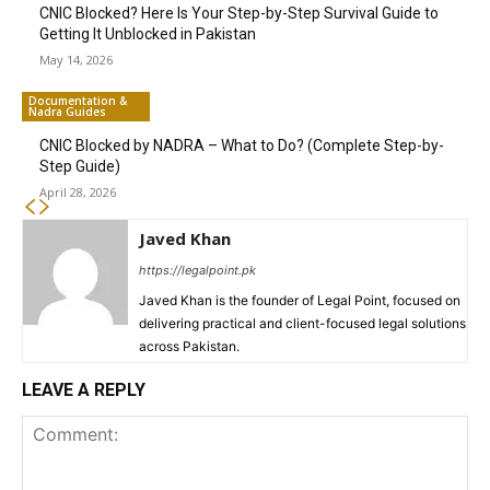
CNIC Blocked? Here Is Your Step-by-Step Survival Guide to
Getting It Unblocked in Pakistan
May 14, 2026
Documentation &
Nadra Guides
CNIC Blocked by NADRA – What to Do? (Complete Step-by-
Step Guide)
April 28, 2026
Javed Khan
https://legalpoint.pk
Javed Khan is the founder of Legal Point, focused on
delivering practical and client-focused legal solutions
across Pakistan.
LEAVE A REPLY