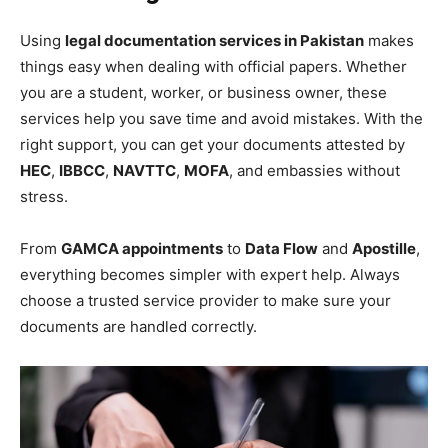
Using
legal documentation services in Pakistan
makes
things easy when dealing with official papers. Whether
you are a student, worker, or business owner, these
services help you save time and avoid mistakes. With the
right support, you can get your documents attested by
HEC
,
IBBCC
,
NAVTTC
,
MOFA
, and embassies without
stress.
From
GAMCA appointments
to
Data Flow
and
Apostille
,
everything becomes simpler with expert help. Always
choose a trusted service provider to make sure your
documents are handled correctly.