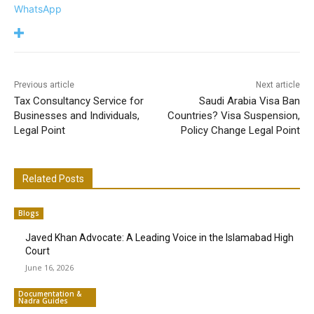
WhatsApp
Previous article
Next article
Tax Consultancy Service for
Saudi Arabia Visa Ban
Businesses and Individuals,
Countries? Visa Suspension,
Legal Point
Policy Change Legal Point
Related Posts
Blogs
Javed Khan Advocate: A Leading Voice in the Islamabad High
Court
June 16, 2026
Documentation &
Nadra Guides