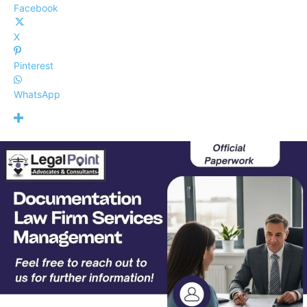
Facebook
X
Pinterest
WhatsApp