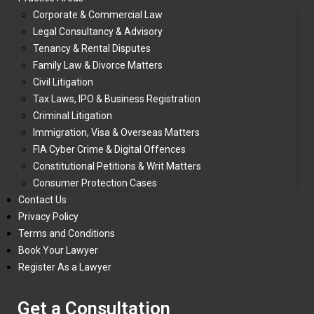
Corporate & Commercial Law
Legal Consultancy & Advisory
Tenancy & Rental Disputes
Family Law & Divorce Matters
Civil Litigation
Tax Laws, IPO & Business Registration
Criminal Litigation
Immigration, Visa & Overseas Matters
FIA Cyber Crime & Digital Offences
Constitutional Petitions & Writ Matters
Consumer Protection Cases
Contact Us
Privacy Policy
Terms and Conditions
Book Your Lawyer
Register As a Lawyer
Get a Consultation