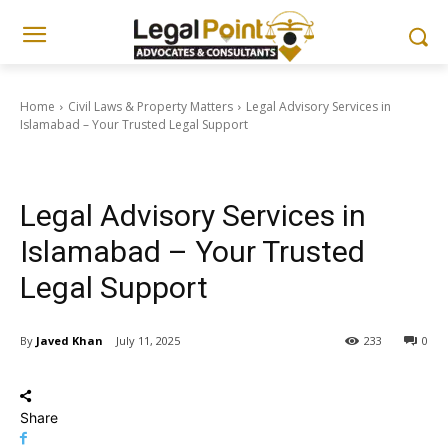
Home
Civil Laws & Property Matters
Legal Advisory Services in
Islamabad – Your Trusted Legal Support
Civil Laws & Property Matters
Legal Advisory Services in
Islamabad – Your Trusted
Legal Support
By
Javed Khan
July 11, 2025
233
0
Share