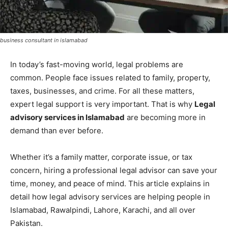
business consultant in islamabad
In today’s fast-moving world, legal problems are
common. People face issues related to family, property,
taxes, businesses, and crime. For all these matters,
expert legal support is very important. That is why
Legal
advisory services in Islamabad
are becoming more in
demand than ever before.
Whether it’s a family matter, corporate issue, or tax
concern, hiring a professional legal advisor can save your
time, money, and peace of mind. This article explains in
detail how legal advisory services are helping people in
Islamabad, Rawalpindi, Lahore, Karachi, and all over
Pakistan.