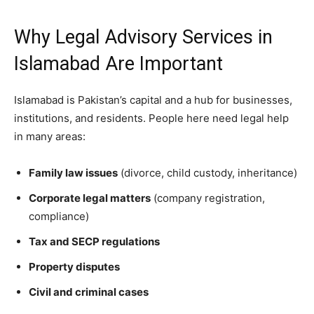
Why Legal Advisory Services in
Islamabad Are Important
Islamabad is Pakistan’s capital and a hub for businesses,
institutions, and residents. People here need legal help
in many areas:
Family law issues
(divorce, child custody, inheritance)
Corporate legal matters
(company registration,
compliance)
Tax and SECP regulations
Property disputes
Civil and criminal cases