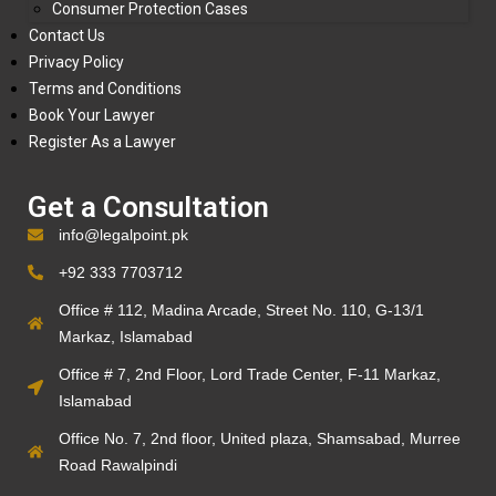
Consumer Protection Cases
Contact Us
Privacy Policy
Terms and Conditions
Book Your Lawyer
Register As a Lawyer
Get a Consultation
info@legalpoint.pk
+92 333 7703712
Office # 112, Madina Arcade, Street No. 110, G-13/1
Markaz, Islamabad
Office # 7, 2nd Floor, Lord Trade Center, F-11 Markaz,
Islamabad
Office No. 7, 2nd floor, United plaza, Shamsabad, Murree
Road Rawalpindi