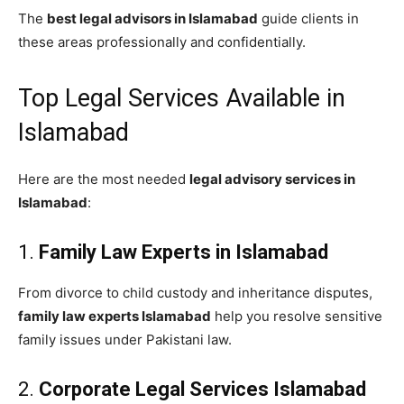
The
best legal advisors in Islamabad
guide clients in
these areas professionally and confidentially.
Top Legal Services Available in
Islamabad
Here are the most needed
legal advisory services in
Islamabad
:
1.
Family Law Experts in Islamabad
From divorce to child custody and inheritance disputes,
family law experts Islamabad
help you resolve sensitive
family issues under Pakistani law.
2.
Corporate Legal Services Islamabad