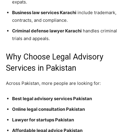
expats.
Business law services Karachi
include trademark,
contracts, and compliance.
Criminal defense lawyer Karachi
handles criminal
trials and appeals.
Why Choose Legal Advisory
Services in Pakistan
Across Pakistan, more people are looking for:
Best legal advisory services Pakistan
Online legal consultation Pakistan
Lawyer for startups Pakistan
Affordable legal advice Pakistan