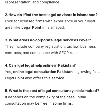
representation, and compliance.
2. How do I find the best legal advisors in Islamabad?
Look for licensed firms with experience in your legal
area, like
Legal Point
in Islamabad.
3. What areas do corporate legal services cover?
They include company registration, tax law, business
contracts, and compliance with SECP rules.
4. Can I get legal help online in Pakistan?
Yes,
online legal consultation Pakistan
is growing fast.
Legal Point also offers this service.
5. What is the cost of legal consultancy in Islamabad?
It depends on the complexity of the case. Initial
consultation may be free in some firms.