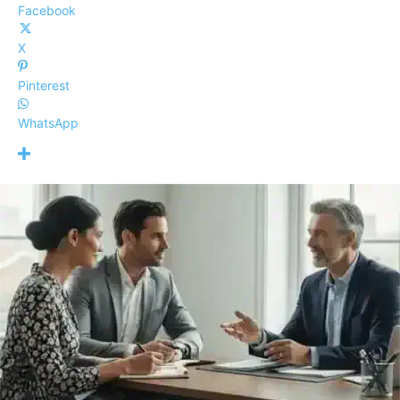
Facebook
X
Pinterest
WhatsApp