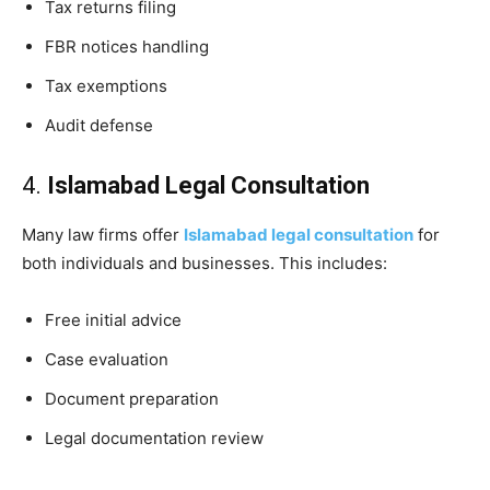
Tax returns filing
FBR notices handling
Tax exemptions
Audit defense
4.
Islamabad Legal Consultation
Many law firms offer
Islamabad legal consultation
for
both individuals and businesses. This includes:
Free initial advice
Case evaluation
Document preparation
Legal documentation review