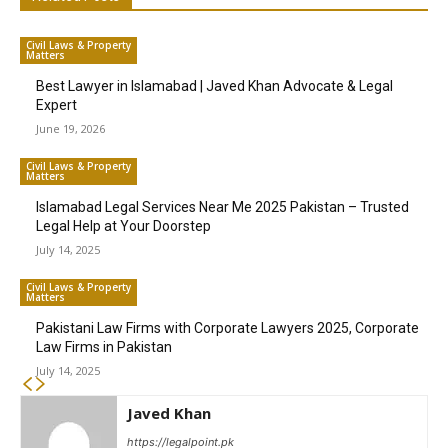
Civil Laws & Property
Matters
Best Lawyer in Islamabad | Javed Khan Advocate & Legal
Expert
June 19, 2026
Civil Laws & Property
Matters
Islamabad Legal Services Near Me 2025 Pakistan – Trusted
Legal Help at Your Doorstep
July 14, 2025
Civil Laws & Property
Matters
Pakistani Law Firms with Corporate Lawyers 2025, Corporate
Law Firms in Pakistan
July 14, 2025
Javed Khan
https://legalpoint.pk