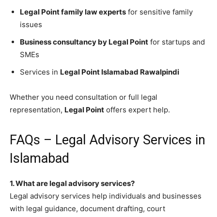
Legal Point family law experts
for sensitive family
issues
Business consultancy by Legal Point
for startups and
SMEs
Services in
Legal Point Islamabad Rawalpindi
Whether you need consultation or full legal
representation,
Legal Point
offers expert help.
FAQs – Legal Advisory Services in
Islamabad
1. What are legal advisory services?
Legal advisory services help individuals and businesses
with legal guidance, document drafting, court