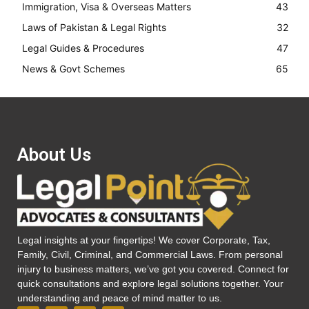
Immigration, Visa & Overseas Matters
43
Laws of Pakistan & Legal Rights
32
Legal Guides & Procedures
47
News & Govt Schemes
65
About Us
Legal insights at your fingertips! We cover Corporate, Tax,
Family, Civil, Criminal, and Commercial Laws. From personal
injury to business matters, we’ve got you covered. Connect for
quick consultations and explore legal solutions together. Your
understanding and peace of mind matter to us.