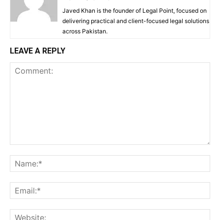
Javed Khan is the founder of Legal Point, focused on
delivering practical and client-focused legal solutions
across Pakistan.
LEAVE A REPLY
Comment:
Na
Ema
Web