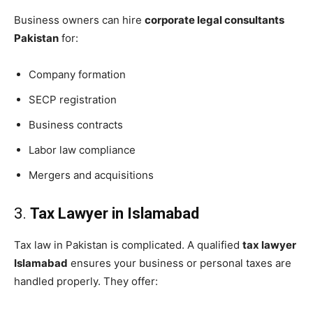
Business owners can hire
corporate legal consultants
Pakistan
for:
Company formation
SECP registration
Business contracts
Labor law compliance
Mergers and acquisitions
3.
Tax Lawyer in Islamabad
Tax law in Pakistan is complicated. A qualified
tax lawyer
Islamabad
ensures your business or personal taxes are
handled properly. They offer: