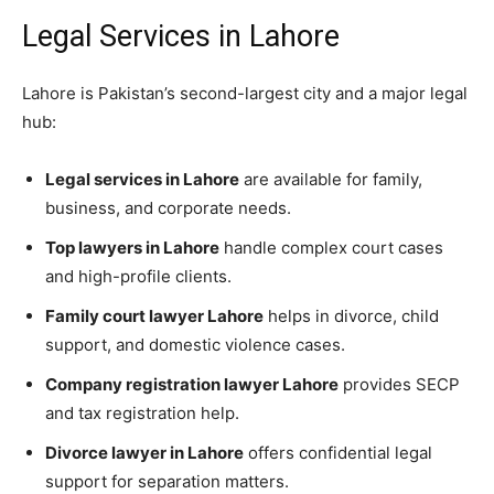
Legal Services in Lahore
Lahore is Pakistan’s second-largest city and a major legal
hub:
Legal services in Lahore
are available for family,
business, and corporate needs.
Top lawyers in Lahore
handle complex court cases
and high-profile clients.
Family court lawyer Lahore
helps in divorce, child
support, and domestic violence cases.
Company registration lawyer Lahore
provides SECP
and tax registration help.
Divorce lawyer in Lahore
offers confidential legal
support for separation matters.