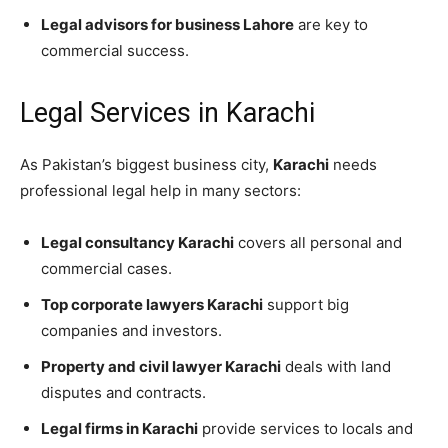
Legal advisors for business Lahore
are key to
commercial success.
Legal Services in Karachi
As Pakistan’s biggest business city,
Karachi
needs
professional legal help in many sectors:
Legal consultancy Karachi
covers all personal and
commercial cases.
Top corporate lawyers Karachi
support big
companies and investors.
Property and civil lawyer Karachi
deals with land
disputes and contracts.
Legal firms in Karachi
provide services to locals and