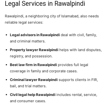
Legal Services in Rawalpindi
Rawalpindi, a neighboring city of Islamabad, also needs
reliable legal services:
Legal advisors in Rawalpindi
deal with civil, family,
and criminal matters.
Property lawyer Rawalpindi
helps with land disputes,
registry, and possession.
Best law firm in Rawalpindi
provides full legal
coverage in family and corporate cases.
Criminal lawyer Rawalpindi
supports clients in FIR,
bail, and trial matters.
Civil legal help Rawalpindi
includes rental, service,
and consumer cases.