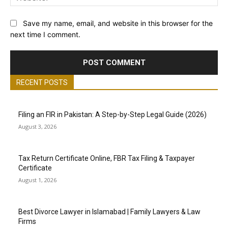
Save my name, email, and website in this browser for the
next time I comment.
RECENT POSTS
Filing an FIR in Pakistan: A Step-by-Step Legal Guide (2026)
August 3, 2026
Tax Return Certificate Online, FBR Tax Filing & Taxpayer
Certificate
August 1, 2026
Best Divorce Lawyer in Islamabad | Family Lawyers & Law
Firms