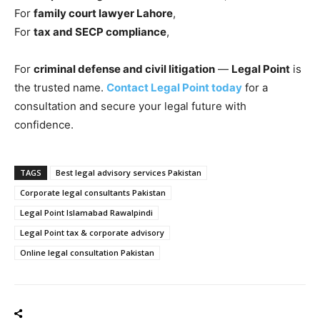
For
family court lawyer Lahore
,
For
tax and SECP compliance
,
For
criminal defense and civil litigation
—
Legal Point
is
the trusted name.
Contact Legal Point today
for a
consultation and secure your legal future with
confidence.
TAGS
Best legal advisory services Pakistan
Corporate legal consultants Pakistan
Legal Point Islamabad Rawalpindi
Legal Point tax & corporate advisory
Online legal consultation Pakistan