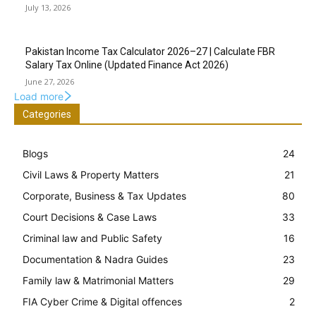
July 13, 2026
Pakistan Income Tax Calculator 2026–27 | Calculate FBR
Salary Tax Online (Updated Finance Act 2026)
June 27, 2026
Load more
Categories
Blogs
24
Civil Laws & Property Matters
21
Corporate, Business & Tax Updates
80
Court Decisions & Case Laws
33
Criminal law and Public Safety
16
Documentation & Nadra Guides
23
Family law & Matrimonial Matters
29
FIA Cyber Crime & Digital offences
2