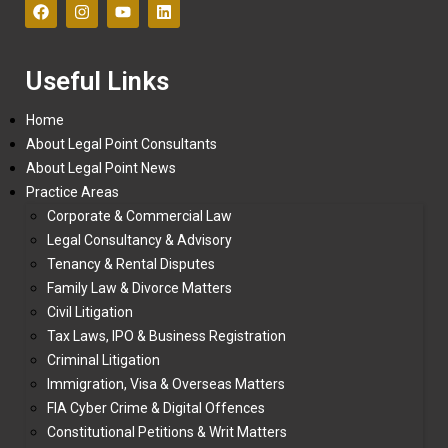
Useful Links
Home
About Legal Point Consultants
About Legal Point News
Practice Areas
Corporate & Commercial Law
Legal Consultancy & Advisory
Tenancy & Rental Disputes
Family Law & Divorce Matters
Civil Litigation
Tax Laws, IPO & Business Registration
Criminal Litigation
Immigration, Visa & Overseas Matters
FIA Cyber Crime & Digital Offences
Constitutional Petitions & Writ Matters