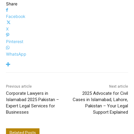
Share
Facebook
X
Pinterest
WhatsApp
Previous article
Next article
Corporate Lawyers in
2025 Advocate for Civil
Islamabad 2025 Pakistan –
Cases in Islamabad, Lahore,
Expert Legal Services for
Pakistan – Your Legal
Businesses
Support Explained
Related Posts