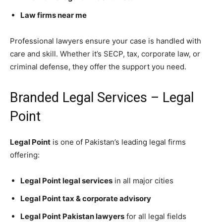
Law firms near me
Professional lawyers ensure your case is handled with
care and skill. Whether it’s SECP, tax, corporate law, or
criminal defense, they offer the support you need.
Branded Legal Services – Legal
Point
Legal Point
is one of Pakistan’s leading legal firms
offering:
Legal Point legal services
in all major cities
Legal Point tax & corporate advisory
Legal Point Pakistan lawyers
for all legal fields