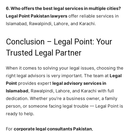
6. Who offers the best legal services in multiple cities?
Legal Point Pakistan lawyers
offer reliable services in
Islamabad, Rawalpindi, Lahore, and Karachi.
Conclusion – Legal Point: Your
Trusted Legal Partner
When it comes to solving your legal issues, choosing the
right legal advisors is very important. The team at
Legal
Point
provides expert
legal advisory services in
Islamabad
, Rawalpindi, Lahore, and Karachi with full
dedication. Whether you’re a business owner, a family
person, or someone facing legal trouble — Legal Point is
ready to help.
For
corporate legal consultants Pakistan
,