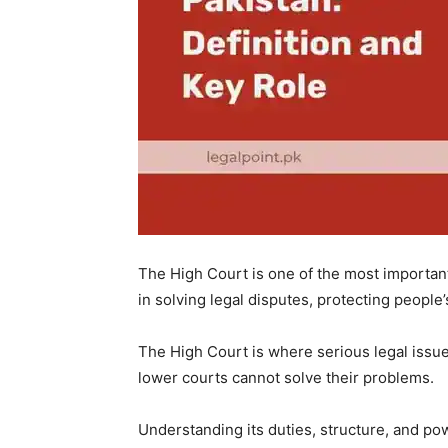
The High Court is one of the most important p
in solving legal disputes, protecting people’
The High Court is where serious legal issue
lower courts cannot solve their problems.
Understanding its duties, structure, and po