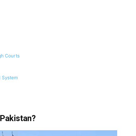
gh Courts
al System
 Pakistan?