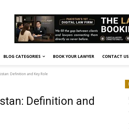
BLOG CATEGORIES
BOOK YOUR LAWYER
CONTACT US
istan: Definition and Key Role
stan: Definition and