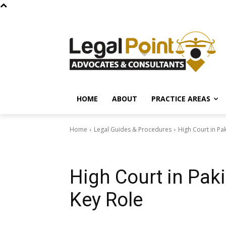
HOME
ABOUT
PRACTICE AREAS
Home
Legal Guides & Procedures
High Court in Pak
Legal Guides & Procedures
High Court in Paki
Key Role