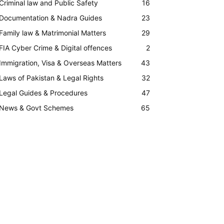
Criminal law and Public Safety
16
Documentation & Nadra Guides
23
Family law & Matrimonial Matters
29
FIA Cyber Crime & Digital offences
2
Immigration, Visa & Overseas Matters
43
Laws of Pakistan & Legal Rights
32
Legal Guides & Procedures
47
News & Govt Schemes
65