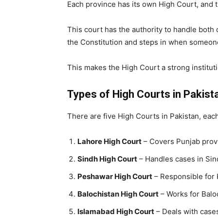
Each province has its own High Court, and th
This court has the authority to handle both c
the Constitution and steps in when someone’
This makes the High Court a strong instituti
Types of High Courts in Pakist
There are five High Courts in Pakistan, each
Lahore High Court
– Covers Punjab prov
Sindh High Court
– Handles cases in Sin
Peshawar High Court
– Responsible for
Balochistan High Court
– Works for Balo
Islamabad High Court
– Deals with cases