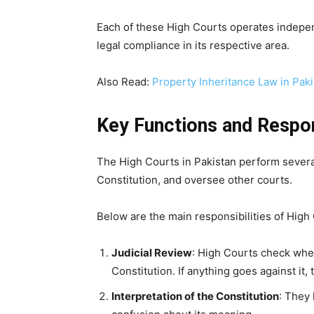
Each of these High Courts operates independe
legal compliance in its respective area.
Also Read:
Property Inheritance Law in Pak
Key Functions and Respon
The High Courts in Pakistan perform several
Constitution, and oversee other courts.
Below are the main responsibilities of High
Judicial Review
: High Courts check whe
Constitution. If anything goes against it,
Interpretation of the Constitution
: They 