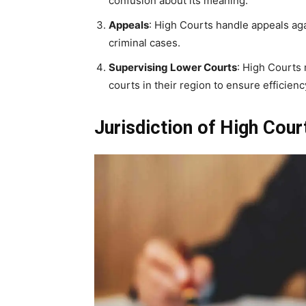
confusion about its meaning.
Appeals
: High Courts handle appeals aga
criminal cases.
Supervising Lower Courts
: High Courts 
courts in their region to ensure efficienc
Jurisdiction of High Cour