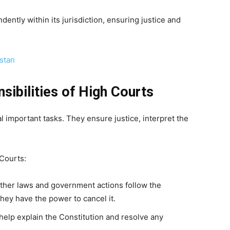
ntly within its jurisdiction, ensuring justice and
istan
sibilities of High Courts
 important tasks. They ensure justice, interpret the
 Courts:
ther laws and government actions follow the
 they have the power to cancel it.
help explain the Constitution and resolve any