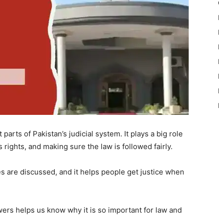
arts of Pakistan’s judicial system. It plays a big role
s rights, and making sure the law is followed fairly.
s are discussed, and it helps people get justice when
wers helps us know why it is so important for law and