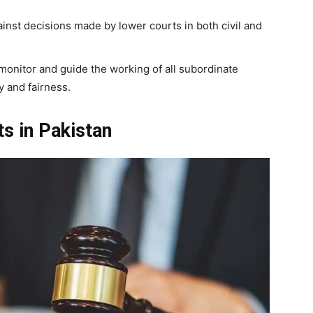
inst decisions made by lower courts in both civil and
monitor and guide the working of all subordinate
y and fairness.
ts in Pakistan