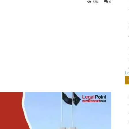
558
0
L