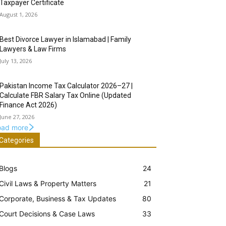
Taxpayer Certificate
August 1, 2026
Best Divorce Lawyer in Islamabad | Family
Lawyers & Law Firms
July 13, 2026
Pakistan Income Tax Calculator 2026–27 |
Calculate FBR Salary Tax Online (Updated
Finance Act 2026)
June 27, 2026
oad more
Categories
Blogs
24
Civil Laws & Property Matters
21
Corporate, Business & Tax Updates
80
Court Decisions & Case Laws
33