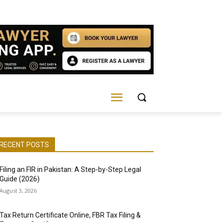
RECENT POSTS
Filing an FIR in Pakistan: A Step-by-Step Legal
Guide (2026)
August 3, 2026
Tax Return Certificate Online, FBR Tax Filing &