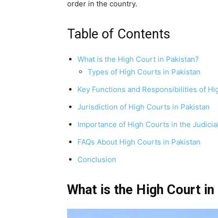
order in the country.
Table of Contents
What is the High Court in Pakistan?
Types of High Courts in Pakistan
Key Functions and Responsibilities of Hi
Jurisdiction of High Courts in Pakistan
Importance of High Courts in the Judici
FAQs About High Courts in Pakistan
Conclusion
What is the High Court in