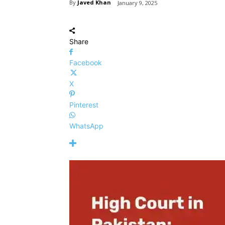
By
Javed Khan
January 9, 2025
Share
Facebook
X
Pinterest
WhatsApp