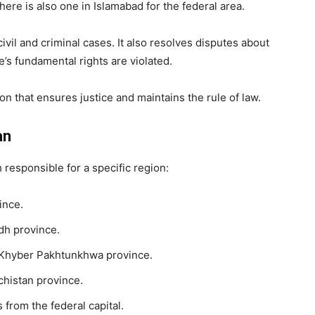
ere is also one in Islamabad for the federal area.
ivil and criminal cases. It also resolves disputes about
s fundamental rights are violated.
on that ensures justice and maintains the rule of law.
an
 responsible for a specific region:
ince.
dh province.
 Khyber Pakhtunkhwa province.
chistan province.
 from the federal capital.