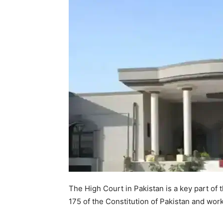
The High Court in Pakistan is a key part of t
175 of the Constitution of Pakistan and works