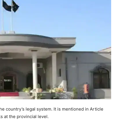
he country’s legal system. It is mentioned in Article
 at the provincial level.