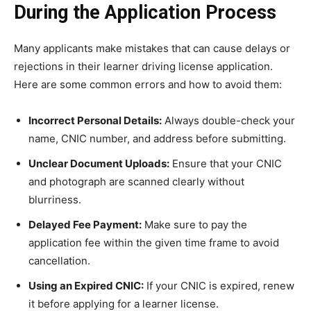
During the Application Process
Many applicants make mistakes that can cause delays or
rejections in their learner driving license application.
Here are some common errors and how to avoid them:
Incorrect Personal Details:
Always double-check your
name, CNIC number, and address before submitting.
Unclear Document Uploads:
Ensure that your CNIC
and photograph are scanned clearly without
blurriness.
Delayed Fee Payment:
Make sure to pay the
application fee within the given time frame to avoid
cancellation.
Using an Expired CNIC:
If your CNIC is expired, renew
it before applying for a learner license.