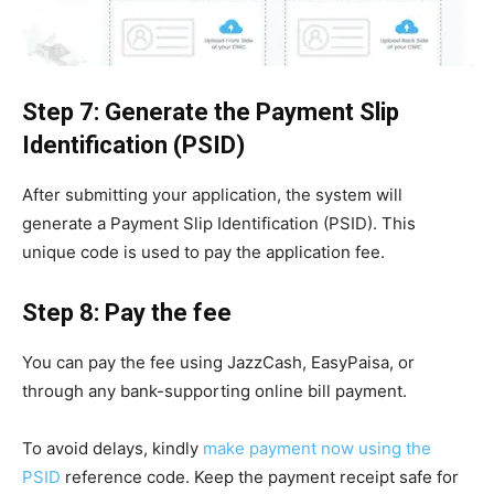
Step 7: Generate the Payment Slip
Identification (PSID)
After submitting your application, the system will
generate a Payment Slip Identification (PSID). This
unique code is used to pay the application fee.
Step 8: Pay the fee
You can pay the fee using JazzCash, EasyPaisa, or
through any bank-supporting online bill payment.
To avoid delays, kindly
make payment now using the
PSID
reference code. Keep the payment receipt safe for