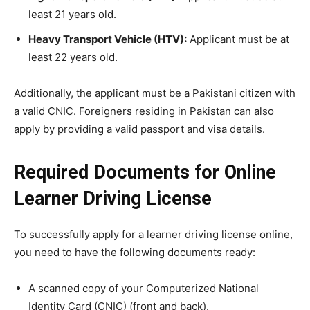
least 21 years old.
Heavy Transport Vehicle (HTV):
Applicant must be at
least 22 years old.
Additionally, the applicant must be a Pakistani citizen with
a valid CNIC. Foreigners residing in Pakistan can also
apply by providing a valid passport and visa details.
Required Documents for Online
Learner Driving License
To successfully apply for a learner driving license online,
you need to have the following documents ready:
A scanned copy of your Computerized National
Identity Card (CNIC) (front and back).