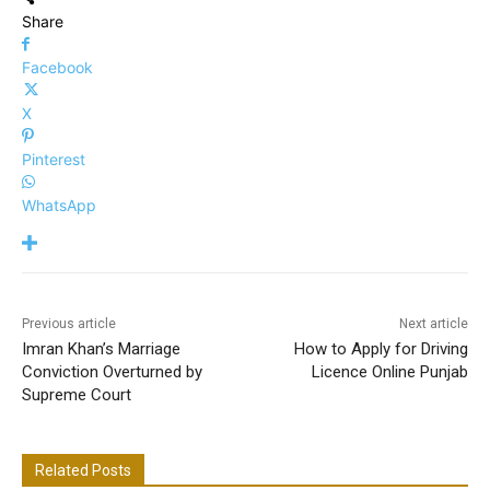
Share
Facebook
X
Pinterest
WhatsApp
Previous article
Next article
Imran Khan’s Marriage
How to Apply for Driving
Conviction Overturned by
Licence Online Punjab
Supreme Court
Related Posts