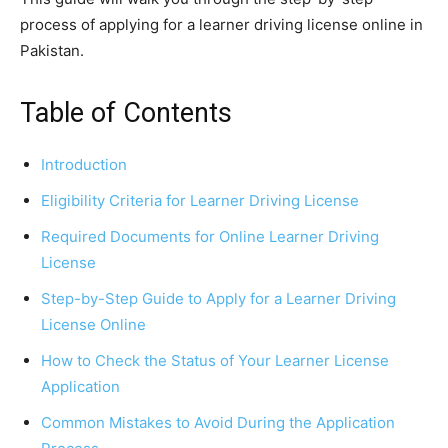
process of applying for a learner driving license online in
Pakistan.
Table of Contents
Introduction
Eligibility Criteria for Learner Driving License
Required Documents for Online Learner Driving
License
Step-by-Step Guide to Apply for a Learner Driving
License Online
How to Check the Status of Your Learner License
Application
Common Mistakes to Avoid During the Application