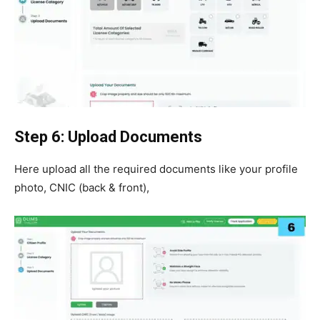
Step 6: Upload Documents
Here upload all the required documents like your profile
photo, CNIC (back & front),