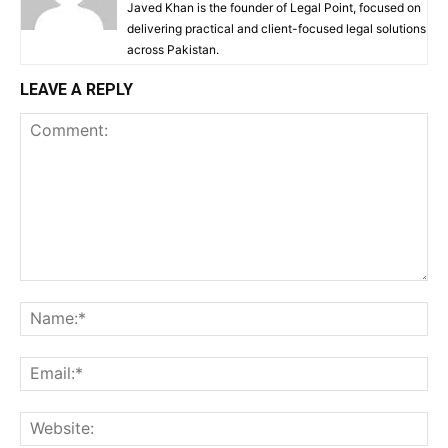
Javed Khan is the founder of Legal Point, focused on
delivering practical and client-focused legal solutions
across Pakistan.
LEAVE A REPLY
Comment:
Na
Ema
Web