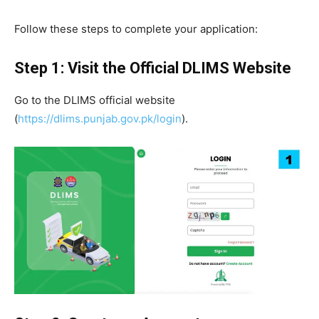
Follow these steps to complete your application:
Step 1: Visit the Official DLIMS Website
Go to the DLIMS official website
(
https://dlims.punjab.gov.pk/login
).