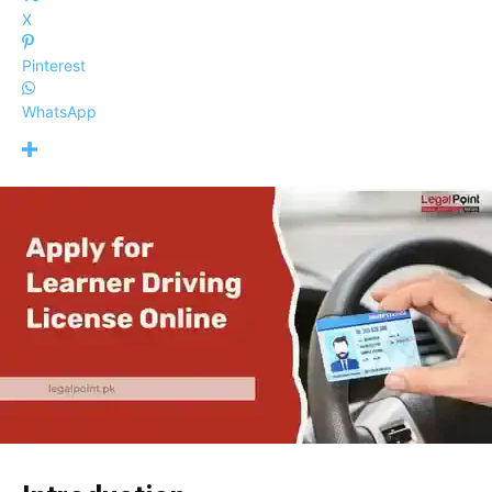
X
Pinterest
WhatsApp