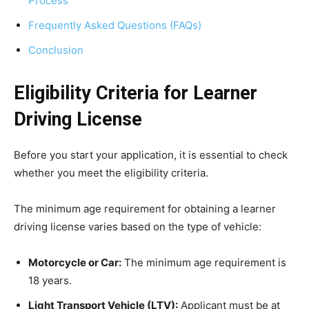
Process
Frequently Asked Questions (FAQs)
Conclusion
Eligibility Criteria for Learner
Driving License
Before you start your application, it is essential to check
whether you meet the eligibility criteria.
The minimum age requirement for obtaining a learner
driving license varies based on the type of vehicle:
Motorcycle or Car:
The minimum age requirement is
18 years.
Light Transport Vehicle (LTV):
Applicant must be at