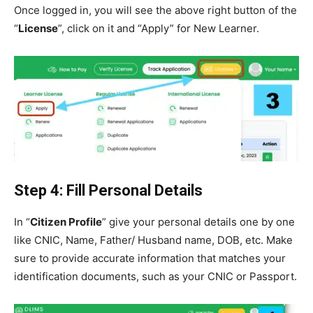
Once logged in, you will see the above right button of the
“
License
”, click on it and “Apply” for New Learner.
Step 4: Fill Personal Details
In “
Citizen Profile
” give your personal details one by one
like CNIC, Name, Father/ Husband name, DOB, etc. Make
sure to provide accurate information that matches your
identification documents, such as your CNIC or Passport.