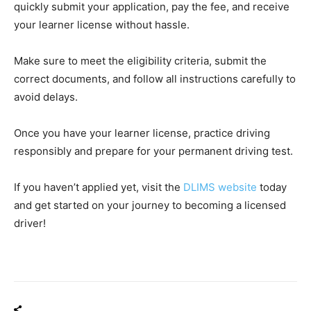
quickly submit your application, pay the fee, and receive
your learner license without hassle.
Make sure to meet the eligibility criteria, submit the
correct documents, and follow all instructions carefully to
avoid delays.
Once you have your learner license, practice driving
responsibly and prepare for your permanent driving test.
If you haven’t applied yet, visit the
DLIMS website
today
and get started on your journey to becoming a licensed
driver!