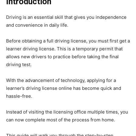
Introduction
Driving is an essential skill that gives you independence
and convenience in daily life.
Before obtaining a full driving license, you must first get a
learner driving license. This is a temporary permit that
allows new drivers to practice before taking the final
driving test.
With the advancement of technology, applying for a
learner’s driving license online has become quick and
hassle-free.
Instead of visiting the licensing office multiple times, you
can now complete most of the process from home.
This guide will walk you through the step-by-step