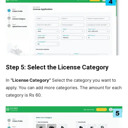
Step 5: Select the License Category
In
“License Category”
Select the category you want to
apply. You can add more categories. The amount for each
category is Rs 60.