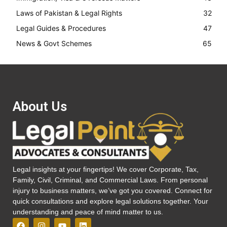
Laws of Pakistan & Legal Rights
32
Legal Guides & Procedures
47
News & Govt Schemes
65
About Us
Legal insights at your fingertips! We cover Corporate, Tax,
Family, Civil, Criminal, and Commercial Laws. From personal
injury to business matters, we’ve got you covered. Connect for
quick consultations and explore legal solutions together. Your
understanding and peace of mind matter to us.