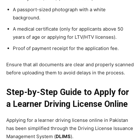
A passport-sized photograph with a white
background.
A medical certificate (only for applicants above 50
years of age or applying for LTV/HTV licenses).
Proof of payment receipt for the application fee.
Ensure that all documents are clear and properly scanned
before uploading them to avoid delays in the process.
Step-by-Step Guide to Apply for
a Learner Driving License Online
Applying for a learner driving license online in Pakistan
has been simplified through the Driving License Issuance
Management System (
DLIMS
).