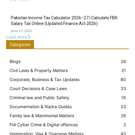
Pakistan Income Tax Calculator 2026–27 | Calculate FBR
Salary Tax Online (Updated Finance Act 2026)
June 27, 2026
Load more
Categories
Blogs
24
Civil Laws & Property Matters
21
Corporate, Business & Tax Updates
80
Court Decisions & Case Laws
33
Criminal law and Public Safety
16
Documentation & Nadra Guides
23
Family law & Matrimonial Matters
29
FIA Cyber Crime & Digital offences
2
Immigration, Visa & Overseas Matters
43