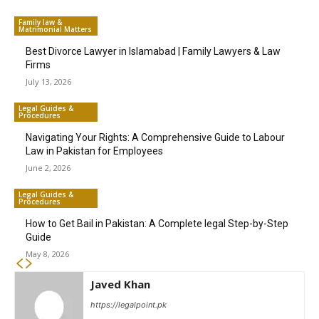
Family law &
Matrimonial Matters
Best Divorce Lawyer in Islamabad | Family Lawyers & Law
Firms
July 13, 2026
Legal Guides &
Procedures
Navigating Your Rights: A Comprehensive Guide to Labour
Law in Pakistan for Employees
June 2, 2026
Legal Guides &
Procedures
How to Get Bail in Pakistan: A Complete legal Step-by-Step
Guide
May 8, 2026
Javed Khan
https://legalpoint.pk