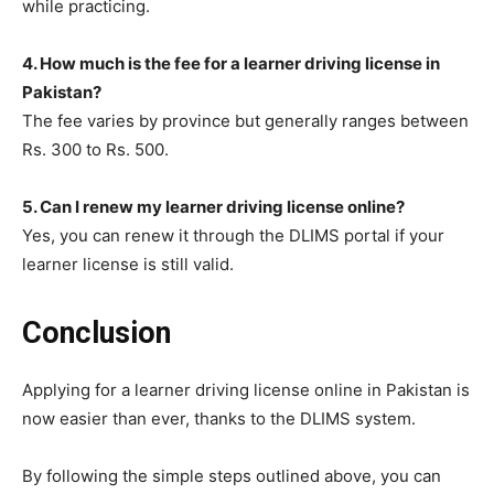
while practicing.
4. How much is the fee for a learner driving license in
Pakistan?
The fee varies by province but generally ranges between
Rs. 300 to Rs. 500.
5. Can I renew my learner driving license online?
Yes, you can renew it through the DLIMS portal if your
learner license is still valid.
Conclusion
Applying for a learner driving license online in Pakistan is
now easier than ever, thanks to the DLIMS system.
By following the simple steps outlined above, you can