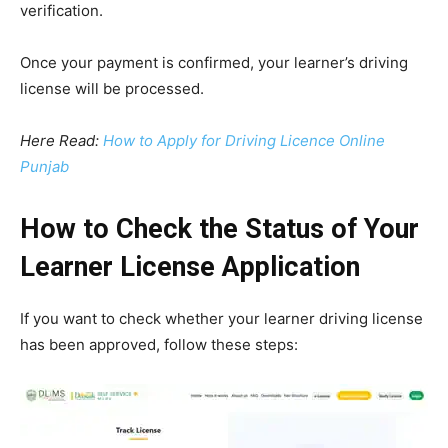
verification.
Once your payment is confirmed, your learner’s driving
license will be processed.
Here Read:
How to Apply for Driving Licence Online
Punjab
How to Check the Status of Your
Learner License Application
If you want to check whether your learner driving license
has been approved, follow these steps: