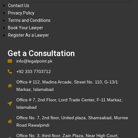
Contact Us
Privacy Policy
Terms and Conditions
Book Your Lawyer
Register As a Lawyer
Get a Consultation
info@legalpoint.pk
+92 333 7703712
Office # 112, Madina Arcade, Street No. 110, G-13/1
Markaz, Islamabad
Office # 7, 2nd Floor, Lord Trade Center, F-11 Markaz,
Islamabad
Office No. 7, 2nd floor, United plaza, Shamsabad, Murree
Road Rawalpindi
Office No. 3, third floor, Zain Plaza, Near High Court,