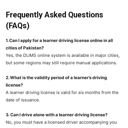
Frequently Asked Questions
(FAQs)
1. Can I apply for a learner driving license online in all
cities of Pakistan?
Yes, the DLIMS online system is available in major cities,
but some regions may still require manual applications.
2. What is the validity period of a learner’s driving
license?
A learner driving license is valid for six months from the
date of issuance.
3. Can I drive alone with a learner driving license?
No, you must have a licensed driver accompanying you