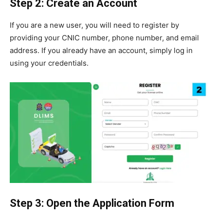
Step 2: Create an Account
If you are a new user, you will need to register by
providing your CNIC number, phone number, and email
address. If you already have an account, simply log in
using your credentials.
Step 3: Open the Application Form