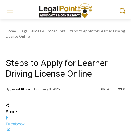
Home
Legal Guides & Procedures
Steps to Apply for Learner Driving
License Online
Legal Guides & Procedures
Steps to Apply for Learner
Driving License Online
By
Javed Khan
February 8, 2025
763
0
Share
Facebook