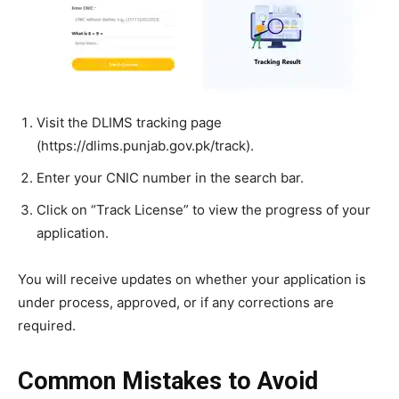
Visit the DLIMS tracking page
(https://dlims.punjab.gov.pk/track).
Enter your CNIC number in the search bar.
Click on “Track License” to view the progress of your
application.
You will receive updates on whether your application is
under process, approved, or if any corrections are
required.
Common Mistakes to Avoid