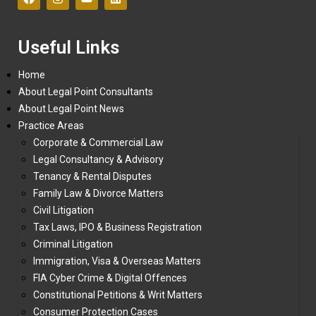
Useful Links
Home
About Legal Point Consultants
About Legal Point News
Practice Areas
Corporate & Commercial Law
Legal Consultancy & Advisory
Tenancy & Rental Disputes
Family Law & Divorce Matters
Civil Litigation
Tax Laws, IPO & Business Registration
Criminal Litigation
Immigration, Visa & Overseas Matters
FIA Cyber Crime & Digital Offences
Constitutional Petitions & Writ Matters
Consumer Protection Cases