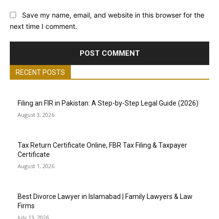
Save my name, email, and website in this browser for the
next time I comment.
RECENT POSTS
Filing an FIR in Pakistan: A Step-by-Step Legal Guide (2026)
August 3, 2026
Tax Return Certificate Online, FBR Tax Filing & Taxpayer
Certificate
August 1, 2026
Best Divorce Lawyer in Islamabad | Family Lawyers & Law
Firms
July 13, 2026