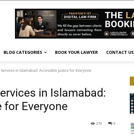
BLOG CATEGORIES
BOOK YOUR LAWYER
CONTACT US
 Services in Islamabad: Accessible Justice for Everyone
ervices in Islamabad:
e for Everyone
273
0