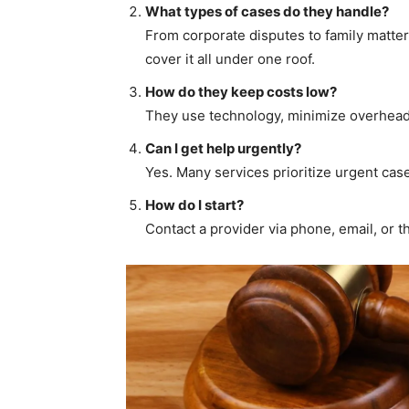
What types of cases do they handle?
From corporate disputes to family matter
cover it all under one roof.
How do they keep costs low?
They use technology, minimize overheads
Can I get help urgently?
Yes. Many services prioritize urgent cases
How do I start?
Contact a provider via phone, email, or t