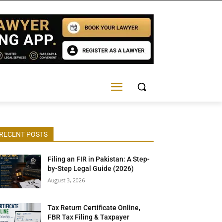
RECENT POSTS
Filing an FIR in Pakistan: A Step-
by-Step Legal Guide (2026)
August 3, 2026
Tax Return Certificate Online,
FBR Tax Filing & Taxpayer