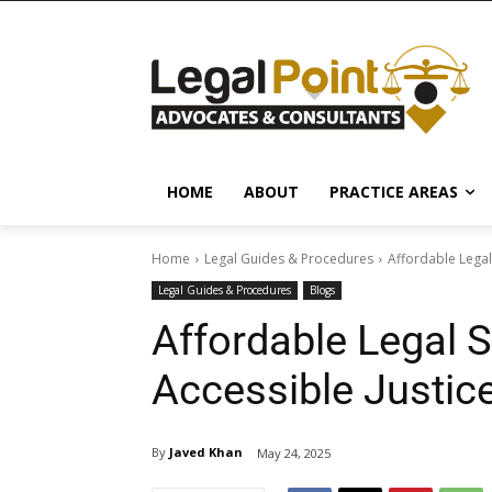
HOME
ABOUT
PRACTICE AREAS
Home
Legal Guides & Procedures
Affordable Legal
Legal Guides & Procedures
Blogs
Affordable Legal S
Accessible Justic
By
Javed Khan
May 24, 2025