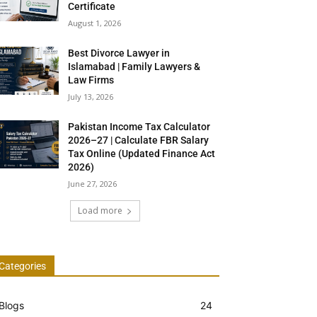
Certificate
August 1, 2026
Best Divorce Lawyer in
Islamabad | Family Lawyers &
Law Firms
July 13, 2026
Pakistan Income Tax Calculator
2026–27 | Calculate FBR Salary
Tax Online (Updated Finance Act
2026)
June 27, 2026
Load more
Categories
Blogs
24