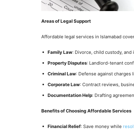
Areas of Legal Support
Affordable legal services in Islamabad cove
Family Law
: Divorce, child custody, and
Property Disputes
: Landlord-tenant conf
Criminal Law
: Defense against charges l
Corporate Law
: Contract reviews, busine
Documentation Help
: Drafting agreements
Benefits of Choosing Affordable Services
Financial Relief
: Save money while
resol