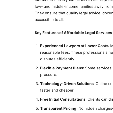
low- and middle-income families away from j
They ensure that quality legal advice, docu
accessible to all.
Key Features of Affordable Legal Services
Experienced Lawyers at Lower Costs
: 
reasonable fees. These professionals han
disputes efficiently.
Flexible Payment Plans
: Some services a
pressure.
Technology-Driven Solutions
: Online co
faster and cheaper.
Free Initial Consultations
: Clients can d
Transparent Pricing
: No hidden charges—