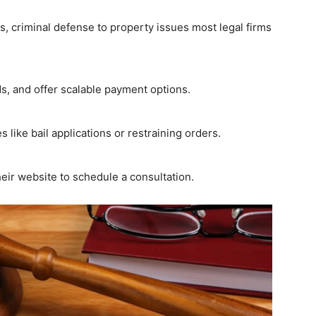
s, criminal defense to property issues most legal firms
, and offer scalable payment options.
 like bail applications or restraining orders.
heir website to schedule a consultation.