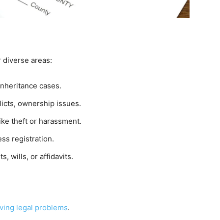
r diverse areas:
 inheritance cases.
licts, ownership issues.
ike theft or harassment.
ss registration.
, wills, or affidavits.
ving legal problems
.