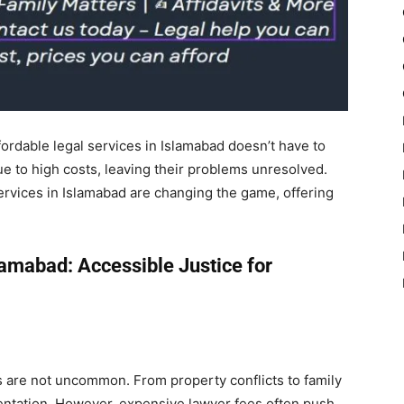
ffordable legal services in Islamabad doesn’t have to
e to high costs, leaving their problems unresolved.
services in Islamabad are changing the game, offering
lamabad: Accessible Justice for
cts are not uncommon. From property conflicts to family
entation. However, expensive lawyer fees often push