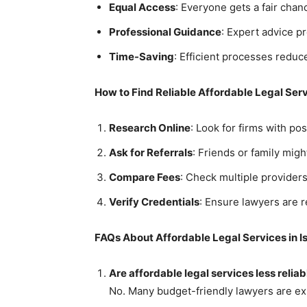
Equal Access
: Everyone gets a fair chance
Professional Guidance
: Expert advice p
Time-Saving
: Efficient processes reduc
How to Find Reliable Affordable Legal Ser
Research Online
: Look for firms with pos
Ask for Referrals
: Friends or family mi
Compare Fees
: Check multiple providers 
Verify Credentials
: Ensure lawyers are r
FAQs About Affordable Legal Services in 
Are affordable legal services less reliab
No. Many budget-friendly lawyers are exp