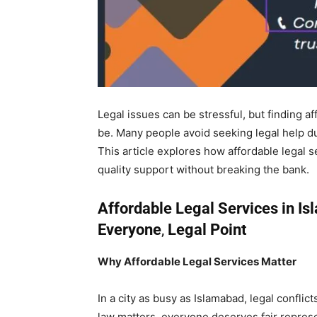
Legal issues can be stressful, but finding a
be. Many people avoid seeking legal help du
This article explores how affordable legal 
quality support without breaking the bank.
Affordable Legal Services in Is
Everyone
,
Legal Point
Why Affordable Legal Services Matter
In a city as busy as Islamabad, legal confli
law matters, everyone deserves fair repres