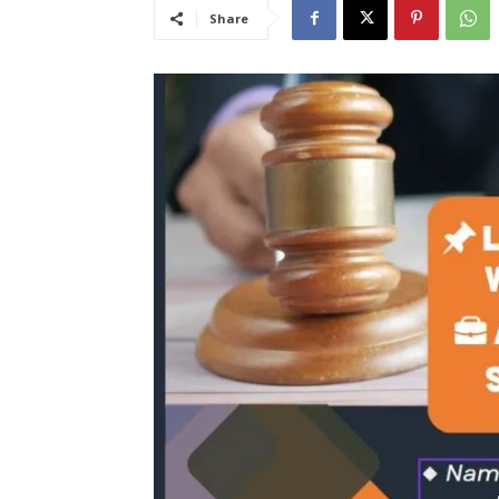
Share