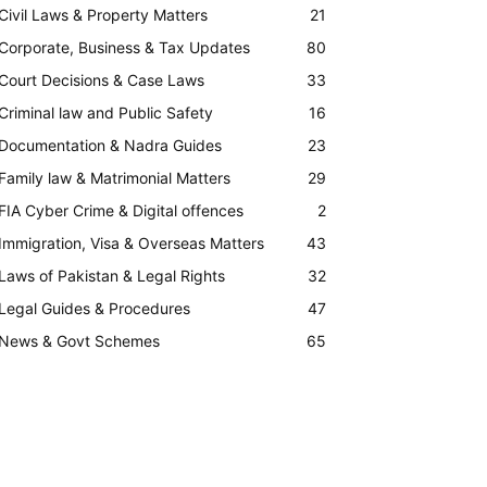
Civil Laws & Property Matters
21
Corporate, Business & Tax Updates
80
Court Decisions & Case Laws
33
Criminal law and Public Safety
16
Documentation & Nadra Guides
23
Family law & Matrimonial Matters
29
FIA Cyber Crime & Digital offences
2
Immigration, Visa & Overseas Matters
43
Laws of Pakistan & Legal Rights
32
Legal Guides & Procedures
47
News & Govt Schemes
65