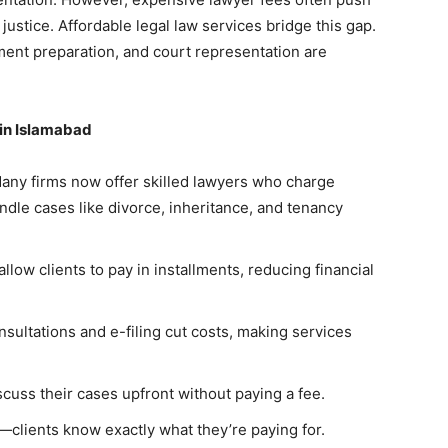
ustice. Affordable legal law services bridge this gap.
ment preparation, and court representation are
 in Islamabad
Many firms now offer skilled lawyers who charge
dle cases like divorce, inheritance, and tenancy
llow clients to pay in installments, reducing financial
nsultations and e-filing cut costs, making services
iscuss their cases upfront without paying a fee.
clients know exactly what they’re paying for.