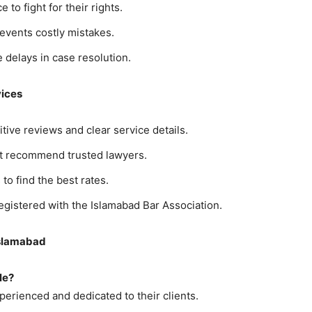
 to fight for their rights.
revents costly mistakes.
e delays in case resolution.
vices
itive reviews and clear service details.
ght recommend trusted lawyers.
to find the best rates.
egistered with the Islamabad Bar Association.
Islamabad
le?
erienced and dedicated to their clients.