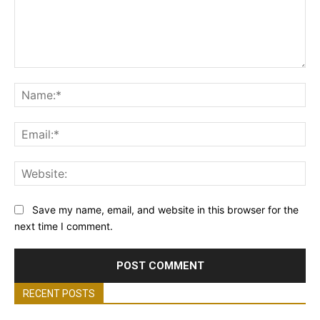
Comment:
Na
Ema
Web
Save my name, email, and website in this browser for the
next time I comment.
RECENT POSTS