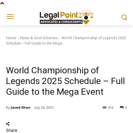
Home
News & Govt Schemes
World Championship of Legends 2025
Schedule – Full Guide to the Mega...
News & Govt Schemes
World Championship of
Legends 2025 Schedule – Full
Guide to the Mega Event
By
Javed Khan
July 26, 2025
416
0
Share