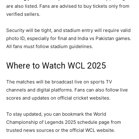
are also listed. Fans are advised to buy tickets only from
verified sellers.
Security will be tight, and stadium entry will require valid
photo ID, especially for final and India vs Pakistan games.
All fans must follow stadium guidelines.
Where to Watch WCL 2025
The matches will be broadcast live on sports TV
channels and digital platforms. Fans can also follow live
scores and updates on official cricket websites.
To stay updated, you can bookmark the World
Championship of Legends 2025 schedule page from
trusted news sources or the official WCL website.