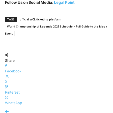
Follow Us on Social Media:
Legal Point
TAGS
official WCL ticketing platform
World Championship of Legends 2025 Schedule – Full Guide to the Mega
Event
Share
Facebook
X
Pinterest
WhatsApp