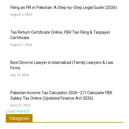
Filing an FIR in Pakistan: A Step-by-Step Legal Guide (2026)
August 3, 2026
Tax Return Certificate Online, FBR Tax Filing & Taxpayer
Certificate
August 1, 2026
Best Divorce Lawyer in Islamabad | Family Lawyers & Law
Firms
July 13, 2026
Pakistan Income Tax Calculator 2026–27 | Calculate FBR
Salary Tax Online (Updated Finance Act 2026)
June 27, 2026
Load more
Categories