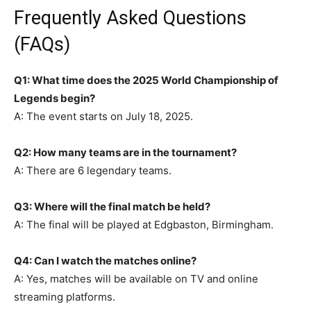
Frequently Asked Questions
(FAQs)
Q1: What time does the 2025 World Championship of
Legends begin?
A: The event starts on July 18, 2025.
Q2: How many teams are in the tournament?
A: There are 6 legendary teams.
Q3: Where will the final match be held?
A: The final will be played at Edgbaston, Birmingham.
Q4: Can I watch the matches online?
A: Yes, matches will be available on TV and online
streaming platforms.