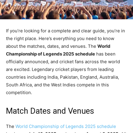
If you’re looking for a complete and clear guide, you’re in
the right place. Here’s everything you need to know
about the matches, dates, and venues. The
World
Championship of Legends 2025 schedule
has been
officially announced, and cricket fans across the world
are excited. Legendary cricket players from leading
countries including India, Pakistan, England, Australia,
South Africa, and the West Indies compete in this
competition.
Match Dates and Venues
The
World Championship of Legends 2025 schedule