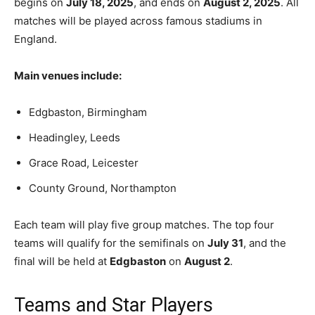
begins on
July 18, 2025
, and ends on
August 2, 2025
. All
matches will be played across famous stadiums in
England.
Main venues include:
Edgbaston, Birmingham
Headingley, Leeds
Grace Road, Leicester
County Ground, Northampton
Each team will play five group matches. The top four
teams will qualify for the semifinals on
July 31
, and the
final will be held at
Edgbaston
on
August 2
.
Teams and Star Players