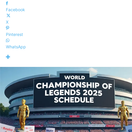
Facebook
X
Pinterest
WhatsApp