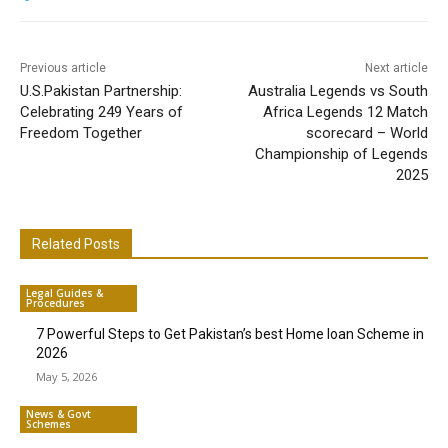
Previous article
Next article
U.S.Pakistan Partnership:
Australia Legends vs South
Celebrating 249 Years of
Africa Legends 12 Match
Freedom Together
scorecard – World
Championship of Legends
2025
Related Posts
Legal Guides &
Procedures
7 Powerful Steps to Get Pakistan’s best Home loan Scheme in
2026
May 5, 2026
News & Govt
Schemes