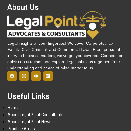
About Us
Legal insights at your fingertips! We cover Corporate, Tax,
Family, Civil, Criminal, and Commercial Laws. From personal
injury to business matters, we’ve got you covered. Connect for
quick consultations and explore legal solutions together. Your
understanding and peace of mind matter to us.
Useful Links
Home
About Legal Point Consultants
About Legal Point News
Practice Areas