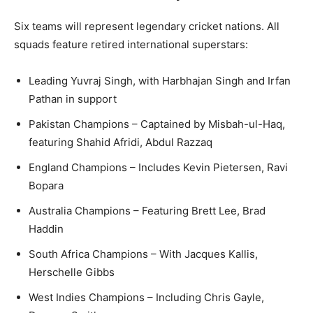
Six teams will represent legendary cricket nations. All
squads feature retired international superstars:
Leading Yuvraj Singh, with Harbhajan Singh and Irfan
Pathan in support
Pakistan Champions – Captained by Misbah-ul-Haq,
featuring Shahid Afridi, Abdul Razzaq
England Champions – Includes Kevin Pietersen, Ravi
Bopara
Australia Champions – Featuring Brett Lee, Brad
Haddin
South Africa Champions – With Jacques Kallis,
Herschelle Gibbs
West Indies Champions – Including Chris Gayle,