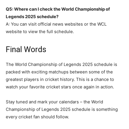
Q5: Where can I check the World Championship of
Legends 2025 schedule?
A: You can visit official news websites or the WCL
website to view the full schedule.
Final Words
The World Championship of Legends 2025 schedule is
packed with exciting matchups between some of the
greatest players in cricket history. This is a chance to
watch your favorite cricket stars once again in action.
Stay tuned and mark your calendars – the World
Championship of Legends 2025 schedule is something
every cricket fan should follow.