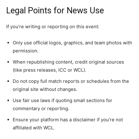
Legal Points for News Use
If you’re writing or reporting on this event:
Only use official logos, graphics, and team photos with
permission.
When republishing content, credit original sources
(like press releases, ICC or WCL).
Do not copy full match reports or schedules from the
original site without changes.
Use fair use laws if quoting small sections for
commentary or reporting.
Ensure your platform has a disclaimer if you’re not
affiliated with WCL.