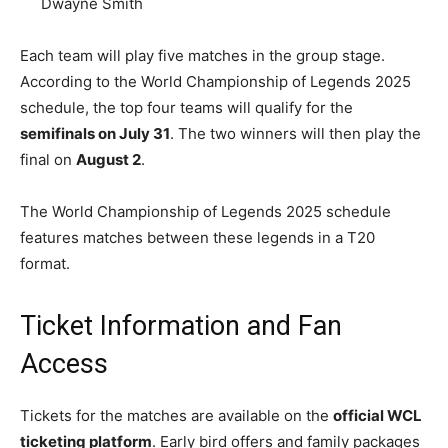
Dwayne Smith
Each team will play five matches in the group stage.
According to the World Championship of Legends 2025
schedule, the top four teams will qualify for the
semifinals on July 31
. The two winners will then play the
final on
August 2
.
The World Championship of Legends 2025 schedule
features matches between these legends in a T20
format.
Ticket Information and Fan
Access
Tickets for the matches are available on the
official WCL
ticketing platform
. Early bird offers and family packages