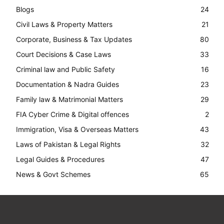
Blogs
24
Civil Laws & Property Matters
21
Corporate, Business & Tax Updates
80
Court Decisions & Case Laws
33
Criminal law and Public Safety
16
Documentation & Nadra Guides
23
Family law & Matrimonial Matters
29
FIA Cyber Crime & Digital offences
2
Immigration, Visa & Overseas Matters
43
Laws of Pakistan & Legal Rights
32
Legal Guides & Procedures
47
News & Govt Schemes
65