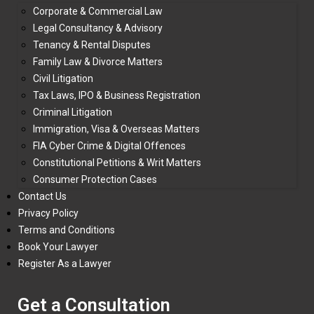
Corporate & Commercial Law
Legal Consultancy & Advisory
Tenancy & Rental Disputes
Family Law & Divorce Matters
Civil Litigation
Tax Laws, IPO & Business Registration
Criminal Litigation
Immigration, Visa & Overseas Matters
FIA Cyber Crime & Digital Offences
Constitutional Petitions & Writ Matters
Consumer Protection Cases
Contact Us
Privacy Policy
Terms and Conditions
Book Your Lawyer
Register As a Lawyer
Get a Consultation