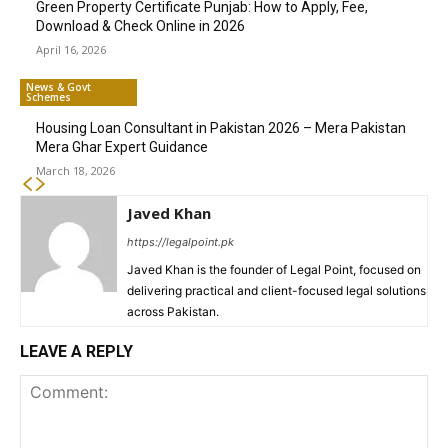
Green Property Certificate Punjab: How to Apply, Fee,
Download & Check Online in 2026
April 16, 2026
News & Govt
Schemes
Housing Loan Consultant in Pakistan 2026 – Mera Pakistan
Mera Ghar Expert Guidance
March 18, 2026
Javed Khan
https://legalpoint.pk
Javed Khan is the founder of Legal Point, focused on
delivering practical and client-focused legal solutions
across Pakistan.
LEAVE A REPLY