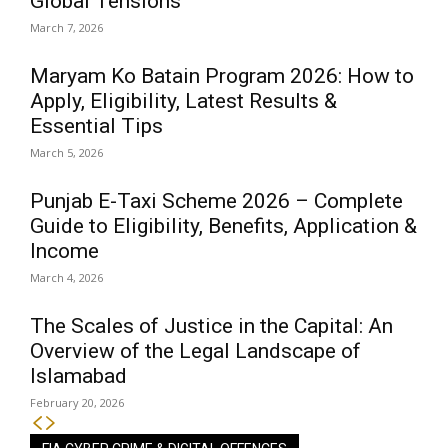
Global Tensions
March 7, 2026
Maryam Ko Batain Program 2026: How to
Apply, Eligibility, Latest Results &
Essential Tips
March 5, 2026
Punjab E-Taxi Scheme 2026 – Complete
Guide to Eligibility, Benefits, Application &
Income
March 4, 2026
The Scales of Justice in the Capital: An
Overview of the Legal Landscape of
Islamabad
February 20, 2026