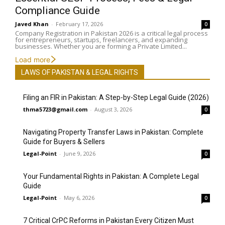
Compliance Guide
Javed Khan
-
February 17, 2026
0
Company Registration in Pakistan 2026 is a critical legal process
for entrepreneurs, startups, freelancers, and expanding
businesses. Whether you are forming a Private Limited...
Load more
LAWS OF PAKISTAN & LEGAL RIGHTS
Filing an FIR in Pakistan: A Step-by-Step Legal Guide (2026)
thma5723@gmail.com
-
August 3, 2026
0
Navigating Property Transfer Laws in Pakistan: Complete
Guide for Buyers & Sellers
Legal-Point
-
June 9, 2026
0
Your Fundamental Rights in Pakistan: A Complete Legal
Guide
Legal-Point
-
May 6, 2026
0
7 Critical CrPC Reforms in Pakistan Every Citizen Must