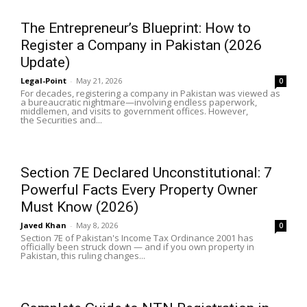
The Entrepreneur’s Blueprint: How to
Register a Company in Pakistan (2026
Update)
Legal-Point
-
May 21, 2026
0
For decades, registering a company in Pakistan was viewed as
a bureaucratic nightmare—involving endless paperwork,
middlemen, and visits to government offices. However,
the Securities and...
Section 7E Declared Unconstitutional: 7
Powerful Facts Every Property Owner
Must Know (2026)
Javed Khan
-
May 8, 2026
0
Section 7E of Pakistan's Income Tax Ordinance 2001 has
officially been struck down — and if you own property in
Pakistan, this ruling changes...