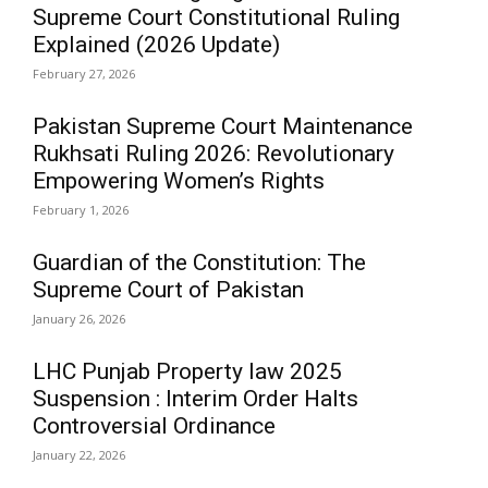
Supreme Court Constitutional Ruling
Explained (2026 Update)
February 27, 2026
Pakistan Supreme Court Maintenance
Rukhsati Ruling 2026: Revolutionary
Empowering Women’s Rights
February 1, 2026
Guardian of the Constitution: The
Supreme Court of Pakistan
January 26, 2026
LHC Punjab Property law 2025
Suspension : Interim Order Halts
Controversial Ordinance
January 22, 2026