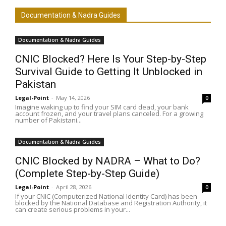
Documentation & Nadra Guides
Documentation & Nadra Guides
CNIC Blocked? Here Is Your Step-by-Step
Survival Guide to Getting It Unblocked in
Pakistan
Legal-Point
-
May 14, 2026
0
Imagine waking up to find your SIM card dead, your bank
account frozen, and your travel plans canceled. For a growing
number of Pakistani...
Documentation & Nadra Guides
CNIC Blocked by NADRA – What to Do?
(Complete Step-by-Step Guide)
Legal-Point
-
April 28, 2026
0
If your CNIC (Computerized National Identity Card) has been
blocked by the National Database and Registration Authority, it
can create serious problems in your...