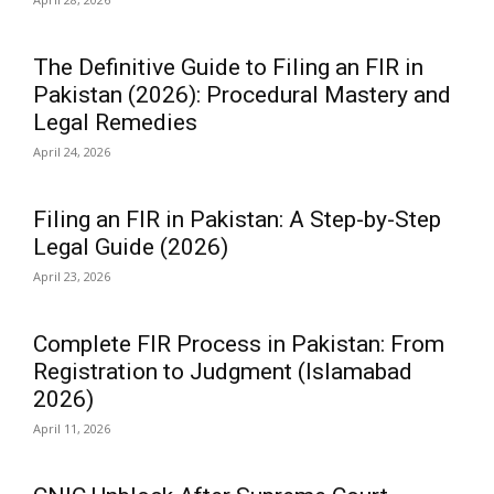
The Definitive Guide to Filing an FIR in
Pakistan (2026): Procedural Mastery and
Legal Remedies
April 24, 2026
Filing an FIR in Pakistan: A Step-by-Step
Legal Guide (2026)
April 23, 2026
Complete FIR Process in Pakistan: From
Registration to Judgment (Islamabad
2026)
April 11, 2026