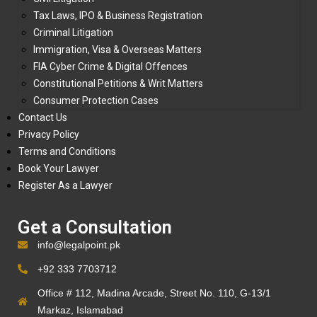
Tax Laws, IPO & Business Registration
Criminal Litigation
Immigration, Visa & Overseas Matters
FIA Cyber Crime & Digital Offences
Constitutional Petitions & Writ Matters
Consumer Protection Cases
Contact Us
Privacy Policy
Terms and Conditions
Book Your Lawyer
Register As a Lawyer
Get a Consultation
info@legalpoint.pk
+92 333 7703712
Office # 112, Madina Arcade, Street No. 110, G-13/1
Markaz, Islamabad