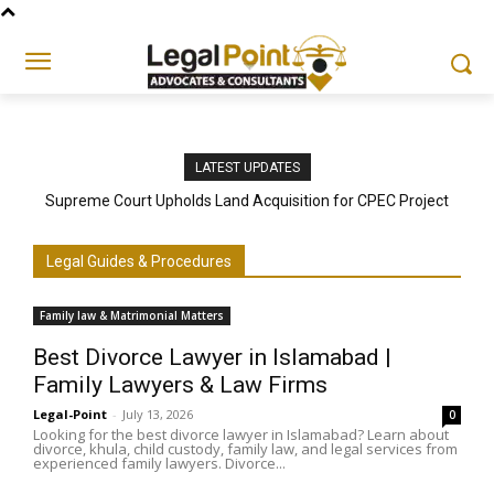
LATEST UPDATES
Supreme Court Upholds Land Acquisition for CPEC Project
Legal Guides & Procedures
Family law & Matrimonial Matters
Best Divorce Lawyer in Islamabad |
Family Lawyers & Law Firms
Legal-Point
-
July 13, 2026
0
Looking for the best divorce lawyer in Islamabad? Learn about
divorce, khula, child custody, family law, and legal services from
experienced family lawyers. Divorce...