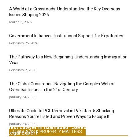
A World at a Crossroads: Understanding the Key Overseas
Issues Shaping 2026
March 3, 2026
Government Initiatives: Institutional Support for Expatriates
February 25, 2026
The Pathway to a New Beginning: Understanding Immigration
Visas
February 2, 2026
The Global Crossroads: Navigating the Complex Web of
Overseas Issues in the 21st Century
January 24, 2026
Ultimate Guide to PCL Removal in Pakistan: 5 Shocking
Reasons You’re Listed and Proven Ways to Escape It
January 23, 2026
Best Lawyer in Islamabad | Javed Khan Advocate &
CIVIL LAWS & PROPERTY MATTERS
Legal Expert