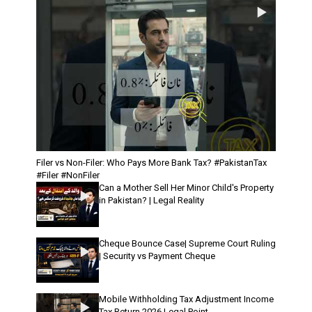
Filer vs Non-Filer: Who Pays More Bank Tax? #PakistanTax
#Filer #NonFiler
Can a Mother Sell Her Minor Child's Property
in Pakistan? | Legal Reality
Cheque Bounce Case| Supreme Court Ruling
| Security vs Payment Cheque
Mobile Withholding Tax Adjustment Income
Tax Return 2026 Legal Point