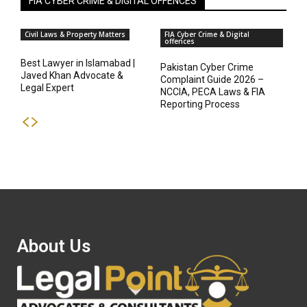
FIA CYBER CRIME & DIGITAL OFFENCES
Civil Laws & Property Matters
FIA Cyber Crime & Digital
offences
Best Lawyer in Islamabad |
Pakistan Cyber Crime
Javed Khan Advocate &
Complaint Guide 2026 –
Legal Expert
NCCIA, PECA Laws & FIA
Reporting Process
About Us