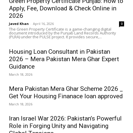
Green Property Certificate Punjab: How to
Apply, Fee, Download & Check Online in
2026
Javed Khan
-
April 16, 2026
0
The Green Property Certificate is a game-changing digital
document introduced by the Punjab Land Records Authority
(PLRA) under the PULSE project. It provides secure,...
Housing Loan Consultant in Pakistan
2026 – Mera Pakistan Mera Ghar Expert
Guidance
March 18, 2026
Mera Pakistan Mera Ghar Scheme 2026 _
Get Your Housing Finanace loan approved
March 18, 2026
Iran Israel War 2026: Pakistan’s Powerful
Role in Forging Unity and Navigating