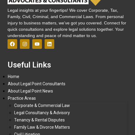
Legal insights at your fingertips! We cover Corporate, Tax,
Family, Civil, Criminal, and Commercial Laws. From personal
injury to business matters, we’ve got you covered. Connect for
quick consultations and explore legal solutions together. Your
understanding and peace of mind matter to us.
Useful Links
Home
About Legal Point Consultants
About Legal Point News
Practice Areas
Corporate & Commercial Law
Legal Consultancy & Advisory
Tenancy & Rental Disputes
Family Law & Divorce Matters
Civil Litigation