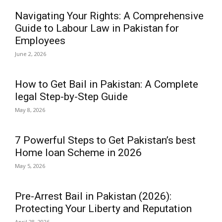
Navigating Your Rights: A Comprehensive
Guide to Labour Law in Pakistan for
Employees
June 2, 2026
How to Get Bail in Pakistan: A Complete
legal Step-by-Step Guide
May 8, 2026
7 Powerful Steps to Get Pakistan’s best
Home loan Scheme in 2026
May 5, 2026
Pre-Arrest Bail in Pakistan (2026):
Protecting Your Liberty and Reputation
April 28, 2026