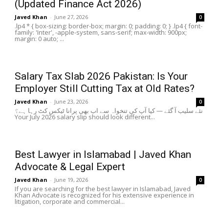
(Updated Finance Act 2026)
Javed Khan
-
June 27, 2026
0
.lp4 * { box-sizing: border-box; margin: 0; padding: 0; } .lp4 { font-
family: 'Inter', -apple-system, sans-serif; max-width: 900px;
margin: 0 auto; ...
Salary Tax Slab 2026 Pakistan: Is Your
Employer Still Cutting Tax at Old Rates?
Javed Khan
-
June 23, 2026
0
نئے سلیب آ گئے — کیا آپ کی تنخواہ سے اب بھی پرانا ٹیکس کٹ رہا ہے؟
Your July 2026 salary slip should look different...
Best Lawyer in Islamabad | Javed Khan
Advocate & Legal Expert
Javed Khan
-
June 19, 2026
0
If you are searching for the best lawyer in Islamabad, Javed
Khan Advocate is recognized for his extensive experience in
litigation, corporate and commercial...