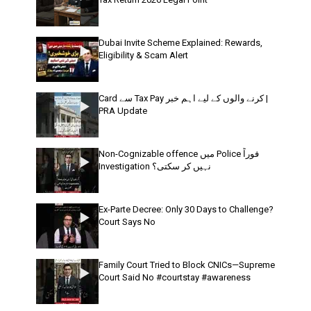
Dubai Invite Scheme Explained: Rewards,
Eligibility & Scam Alert
Card سے Tax Pay کرنے والوں کے لیے اہم خبر |
PRA Update
Non-Cognizable offence میں Police فوراً
Investigation نہیں کر سکتی؟
Ex-Parte Decree: Only 30 Days to Challenge?
Court Says No
Family Court Tried to Block CNICs—Supreme
Court Said No #courtstay #awareness