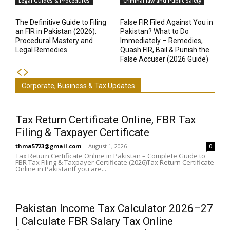
Legal Guides & Procedures
Criminal law and Public Safety
The Definitive Guide to Filing
False FIR Filed Against You in
an FIR in Pakistan (2026):
Pakistan? What to Do
Procedural Mastery and
Immediately – Remedies,
Legal Remedies
Quash FIR, Bail & Punish the
False Accuser (2026 Guide)
Corporate, Business & Tax Updates
Tax Return Certificate Online, FBR Tax
Filing & Taxpayer Certificate
thma5723@gmail.com
-
August 1, 2026
0
Tax Return Certificate Online in Pakistan – Complete Guide to
FBR Tax Filing & Taxpayer Certificate (2026)Tax Return Certificate
Online in PakistanIf you are...
Pakistan Income Tax Calculator 2026–27
| Calculate FBR Salary Tax Online