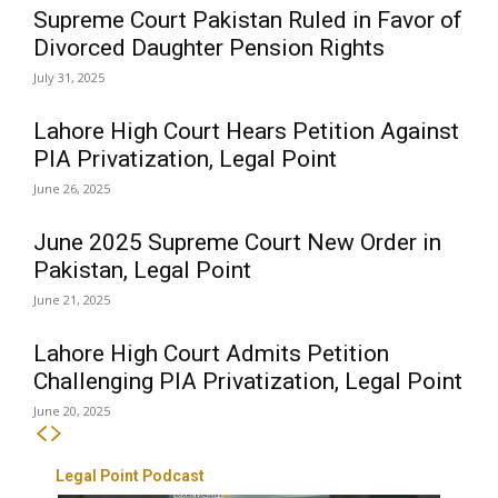
Supreme Court Pakistan Ruled in Favor of
Divorced Daughter Pension Rights
July 31, 2025
Lahore High Court Hears Petition Against
PIA Privatization, Legal Point
June 26, 2025
June 2025 Supreme Court New Order in
Pakistan, Legal Point
June 21, 2025
Lahore High Court Admits Petition
Challenging PIA Privatization, Legal Point
June 20, 2025
Legal Point Podcast