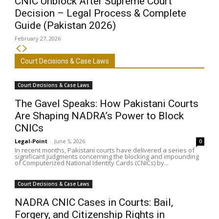
CNIC Unblock After Supreme Court
Decision – Legal Process & Complete
Guide (Pakistan 2026)
February 27, 2026
Court Decisions & Case Laws
Court Decisions & Case Laws
The Gavel Speaks: How Pakistani Courts
Are Shaping NADRA’s Power to Block
CNICs
Legal-Point
-
June 5, 2026
0
In recent months, Pakistani courts have delivered a series of
significant judgments concerning the blocking and impounding
of Computerized National Identity Cards (CNICs) by...
Court Decisions & Case Laws
NADRA CNIC Cases in Courts: Bail,
Forgery, and Citizenship Rights in