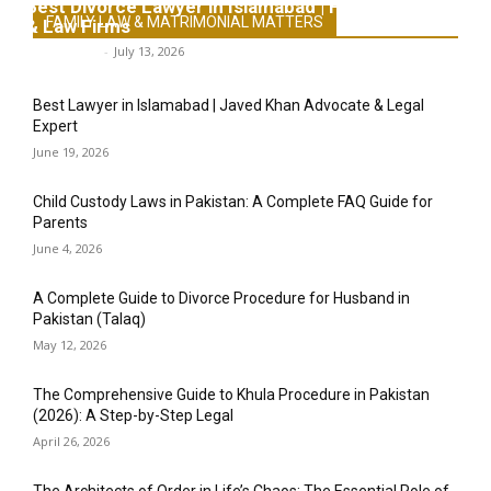
Best Divorce Lawyer in Islamabad | Family Lawyers
FAMILY LAW & MATRIMONIAL MATTERS
& Law Firms
Legal-Point
-
July 13, 2026
Best Lawyer in Islamabad | Javed Khan Advocate & Legal
Expert
June 19, 2026
Child Custody Laws in Pakistan: A Complete FAQ Guide for
Parents
June 4, 2026
A Complete Guide to Divorce Procedure for Husband in
Pakistan (Talaq)
May 12, 2026
The Comprehensive Guide to Khula Procedure in Pakistan
(2026): A Step-by-Step Legal
April 26, 2026