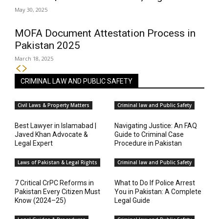
May 30, 2025
MOFA Document Attestation Process in
Pakistan 2025
March 18, 2025
CRIMINAL LAW AND PUBLIC SAFETY
Civil Laws & Property Matters
Criminal law and Public Safety
Best Lawyer in Islamabad |
Navigating Justice: An FAQ
Javed Khan Advocate &
Guide to Criminal Case
Legal Expert
Procedure in Pakistan
Laws of Pakistan & Legal Rights
Criminal law and Public Safety
7 Critical CrPC Reforms in
What to Do If Police Arrest
Pakistan Every Citizen Must
You in Pakistan: A Complete
Know (2024–25)
Legal Guide