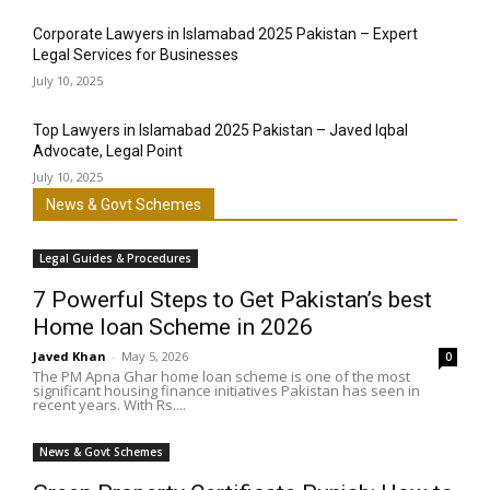
Corporate Lawyers in Islamabad 2025 Pakistan – Expert
Legal Services for Businesses
July 10, 2025
Top Lawyers in Islamabad 2025 Pakistan – Javed Iqbal
Advocate, Legal Point
July 10, 2025
News & Govt Schemes
Legal Guides & Procedures
7 Powerful Steps to Get Pakistan’s best
Home loan Scheme in 2026
Javed Khan
-
May 5, 2026
0
The PM Apna Ghar home loan scheme is one of the most
significant housing finance initiatives Pakistan has seen in
recent years. With Rs....
News & Govt Schemes