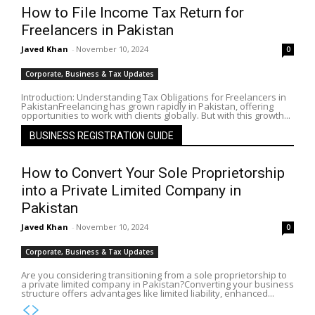
How to File Income Tax Return for
Freelancers in Pakistan
Javed Khan
-
November 10, 2024
0
Corporate, Business & Tax Updates
Introduction: Understanding Tax Obligations for Freelancers in
PakistanFreelancing has grown rapidly in Pakistan, offering
opportunities to work with clients globally. But with this growth...
BUSINESS REGISTRATION GUIDE
How to Convert Your Sole Proprietorship
into a Private Limited Company in
Pakistan
Javed Khan
-
November 10, 2024
0
Corporate, Business & Tax Updates
Are you considering transitioning from a sole proprietorship to
a private limited company in Pakistan?Converting your business
structure offers advantages like limited liability, enhanced...