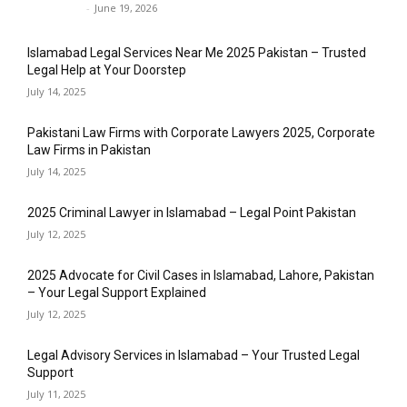
Javed Khan
-
June 19, 2026
Islamabad Legal Services Near Me 2025 Pakistan – Trusted
Legal Help at Your Doorstep
July 14, 2025
Pakistani Law Firms with Corporate Lawyers 2025, Corporate
Law Firms in Pakistan
July 14, 2025
2025 Criminal Lawyer in Islamabad – Legal Point Pakistan
July 12, 2025
2025 Advocate for Civil Cases in Islamabad, Lahore, Pakistan
– Your Legal Support Explained
July 12, 2025
Legal Advisory Services in Islamabad – Your Trusted Legal
Support
July 11, 2025