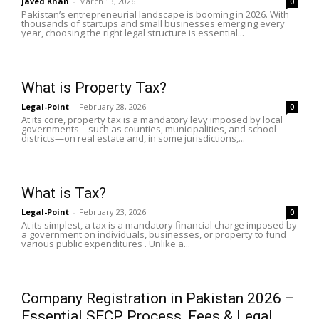
Javed Khan
-
March 13, 2026
0
Pakistan’s entrepreneurial landscape is booming in 2026. With
thousands of startups and small businesses emerging every
year, choosing the right legal structure is essential...
What is Property Tax?
Legal-Point
-
February 28, 2026
0
At its core, property tax is a mandatory levy imposed by local
governments—such as counties, municipalities, and school
districts—on real estate and, in some jurisdictions,...
What is Tax?
Legal-Point
-
February 23, 2026
0
At its simplest, a tax is a mandatory financial charge imposed by
a government on individuals, businesses, or property to fund
various public expenditures . Unlike a...
Company Registration in Pakistan 2026 –
Essential SECP Process, Fees & Legal