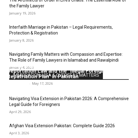
The Architects of Order in Life’s Chaos: The Essential Role of
the Family Lawyer
January 19, 2026
Interfaith Marriage in Pakistan – Legal Requirements,
Protection & Registration
January 8, 2026
Navigating Family Matters with Compassion and Expertise:
The Role of Family Lawyers in Islamabad and Rawalpindi
Navigating the Legal Labyrinth: An Analysis of
January 4, 2026
Deportation Law and the “Illegal Foreigners’
IMMIGRATION, VISA & OVERSEAS MATTERS
Repatriation Plan” in Pakistan
Legal-Point
-
May 17, 2026
Navigating Visa Extension in Pakistan 2026: A Comprehensive
Legal Guide for Foreigners
April 29, 2026
Afghan Visa Extension Pakistan: Complete Guide 2026
April 3, 2026