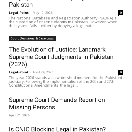
Pakistan
Legal-Point
-
May 10, 2026
0
The National Database and Registration Authority (NADRA) is
the custodian of citizens’ identity in Pakistan. However, when
the system fails—either by denying a legitimate...
Court Decisions & Case Laws
The Evolution of Justice: Landmark
Supreme Court Judgments in Pakistan
(2026)
Legal-Point
-
April 24, 2026
0
The year 2026 stands as a watershed moment for the Pakistani
judiciary. Following the implementation of the 26th and 27th
Constitutional Amendments, the legal...
Supreme Court Demands Report on
Missing Persons
April 21, 2026
Is CNIC Blocking Legal in Pakistan?