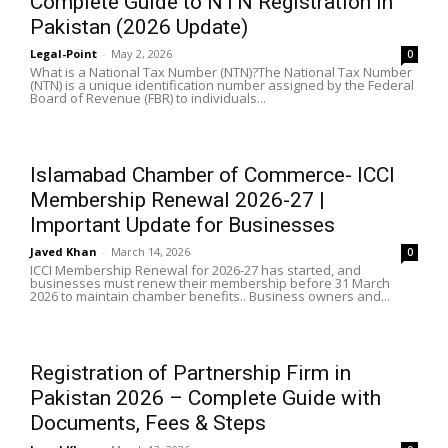
Complete Guide to NTN Registration in
Pakistan (2026 Update)
Legal-Point
-
May 2, 2026
0
What is a National Tax Number (NTN)?The National Tax Number
(NTN) is a unique identification number assigned by the Federal
Board of Revenue (FBR) to individuals...
Islamabad Chamber of Commerce- ICCI
Membership Renewal 2026-27 |
Important Update for Businesses
Javed Khan
-
March 14, 2026
0
ICCI Membership Renewal for 2026-27 has started, and
businesses must renew their membership before 31 March
2026 to maintain chamber benefits.. Business owners and...
Registration of Partnership Firm in
Pakistan 2026 – Complete Guide with
Documents, Fees & Steps