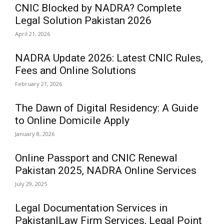
CNIC Blocked by NADRA? Complete
Legal Solution Pakistan 2026
April 21, 2026
NADRA Update 2026: Latest CNIC Rules,
Fees and Online Solutions
February 21, 2026
The Dawn of Digital Residency: A Guide
to Online Domicile Apply
January 8, 2026
Online Passport and CNIC Renewal
Pakistan 2025, NADRA Online Services
July 29, 2025
Legal Documentation Services in
Pakistan|Law Firm Services, Legal Point