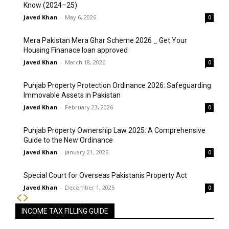
Know (2024–25)
Javed Khan
-
May 6, 2026
0
Mera Pakistan Mera Ghar Scheme 2026 _ Get Your
Housing Finanace loan approved
Javed Khan
-
March 18, 2026
0
Punjab Property Protection Ordinance 2026: Safeguarding
Immovable Assets in Pakistan
Javed Khan
-
February 23, 2026
0
Punjab Property Ownership Law 2025: A Comprehensive
Guide to the New Ordinance
Javed Khan
-
January 21, 2026
0
Special Court for Overseas Pakistanis Property Act
Javed Khan
-
December 1, 2025
0
INCOME TAX FILLING GUIDE