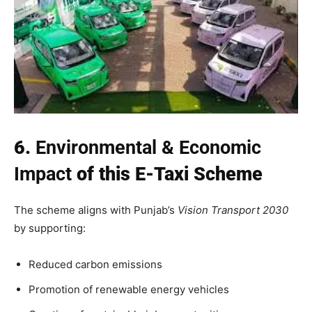
6.
Environmental & Economic
Impact
of this E-Taxi Scheme
The scheme aligns with Punjab’s
Vision Transport 2030
by supporting:
Reduced carbon emissions
Promotion of renewable energy vehicles