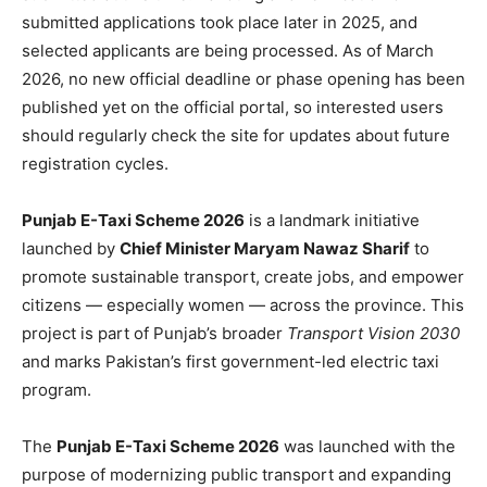
submitted applications took place later in 2025, and
selected applicants are being processed. As of March
2026, no new official deadline or phase opening has been
published yet on the official portal, so interested users
should regularly check the site for updates about future
registration cycles.
Punjab E-Taxi Scheme 2026
is a landmark initiative
launched by
Chief Minister Maryam Nawaz Sharif
to
promote sustainable transport, create jobs, and empower
citizens — especially women — across the province. This
project is part of Punjab’s broader
Transport Vision 2030
and marks Pakistan’s first government-led electric taxi
program.
The
Punjab E-Taxi Scheme 2026
was launched with the
purpose of modernizing public transport and expanding