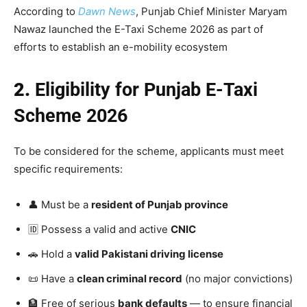
According to
Dawn News
, Punjab Chief Minister Maryam
Nawaz launched the E-Taxi Scheme 2026 as part of
efforts to establish an e-mobility ecosystem
2.
Eligibility for Punjab E-Taxi
Scheme 2026
To be considered for the scheme, applicants must meet
specific requirements:
👤 Must be a
resident of Punjab province
🆔 Possess a valid and active
CNIC
🚗 Hold a
valid Pakistani driving license
📜 Have a
clean criminal record
(no major convictions)
🏦 Free of serious
bank defaults
— to ensure financial