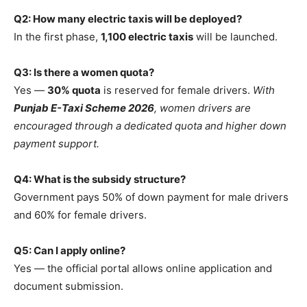
Q2: How many electric taxis will be deployed?
In the first phase,
1,100 electric taxis
will be launched.
Q3: Is there a women quota?
Yes —
30% quota
is reserved for female drivers.
With
Punjab E-Taxi Scheme 2026
, women drivers are
encouraged through a dedicated quota and higher down
payment support.
Q4: What is the subsidy structure?
Government pays 50% of down payment for male drivers
and 60% for female drivers.
Q5: Can I apply online?
Yes — the official portal allows online application and
document submission.