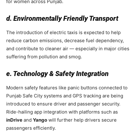
for women across Punjab.
d. Environmentally Friendly Transport
The introduction of electric taxis is expected to help
reduce carbon emissions, decrease fuel dependency,
and contribute to cleaner air — especially in major cities
suffering from pollution and smog.
e. Technology & Safety Integration
Modern safety features like panic buttons connected to
Punjab Safe City systems and GPS tracking are being
introduced to ensure driver and passenger security.
Ride-hailing app integration with platforms such as
inDrive
and
Yango
will further help drivers secure
passengers efficiently.