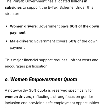
The Punjab Government has allocated
billions in
subsidies
to support the E-Taxi Scheme. Under this
structure:
Women drivers:
Government pays
60% of the down
payment
Male drivers:
Government covers
50%
of the down
payment
This major financial support reduces upfront costs and
encourages participation.
c. Women Empowerment Quota
A noteworthy 30% quota is reserved specifically for
women drivers
, reflecting a strong focus on gender
inclusion and providing safe employment opportunities