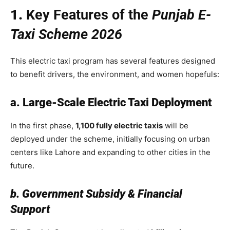
1.
Key Features of the
Punjab E-
Taxi Scheme 2026
This electric taxi program has several features designed
to benefit drivers, the environment, and women hopefuls:
a. Large-Scale Electric Taxi Deployment
In the first phase,
1,100 fully electric taxis
will be
deployed under the scheme, initially focusing on urban
centers like Lahore and expanding to other cities in the
future.
b. Government Subsidy & Financial
Support