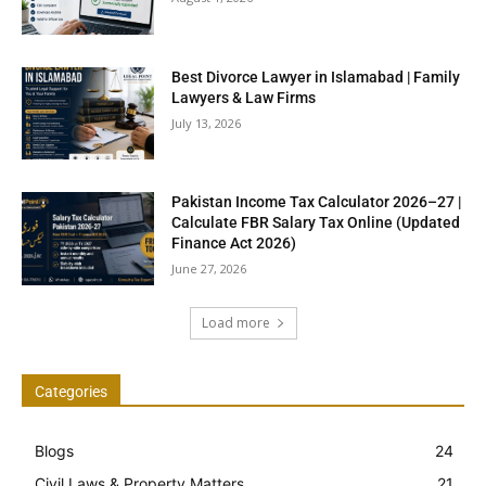
Best Divorce Lawyer in Islamabad | Family
Lawyers & Law Firms
July 13, 2026
Pakistan Income Tax Calculator 2026–27 |
Calculate FBR Salary Tax Online (Updated
Finance Act 2026)
June 27, 2026
Load more
Categories
Blogs
24
Civil Laws & Property Matters
21