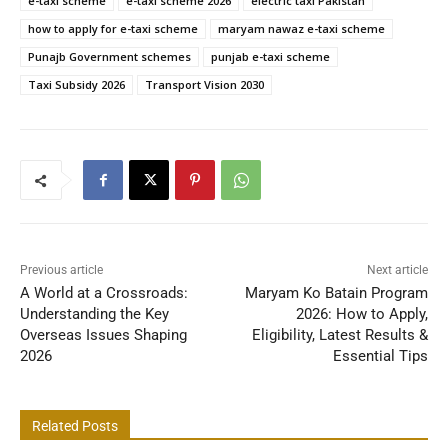
e-taxi scheme
e-taxi scheme 2026
electric taxi Pakistan
how to apply for e-taxi scheme
maryam nawaz e-taxi scheme
Punajb Government schemes
punjab e-taxi scheme
Taxi Subsidy 2026
Transport Vision 2030
Previous article
Next article
A World at a Crossroads:
Maryam Ko Batain Program
Understanding the Key
2026: How to Apply,
Overseas Issues Shaping
Eligibility, Latest Results &
2026
Essential Tips
Related Posts