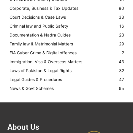
Corporate, Business & Tax Updates
80
Court Decisions & Case Laws
33
Criminal law and Public Safety
16
Documentation & Nadra Guides
23
Family law & Matrimonial Matters
29
FIA Cyber Crime & Digital offences
2
Immigration, Visa & Overseas Matters
43
Laws of Pakistan & Legal Rights
32
Legal Guides & Procedures
47
News & Govt Schemes
65
About Us