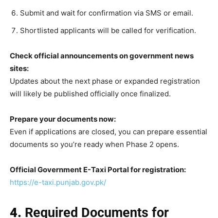
Submit and wait for confirmation via SMS or email.
Shortlisted applicants will be called for verification.
Check official announcements on government news
sites:
Updates about the next phase or expanded registration
will likely be published officially once finalized.
Prepare your documents now:
Even if applications are closed, you can prepare essential
documents so you’re ready when Phase 2 opens.
Official Government E-Taxi Portal for registration:
https://e-taxi.punjab.gov.pk/
4.
Required Documents for