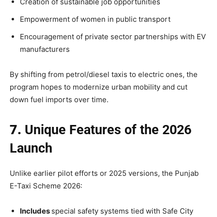
Creation of sustainable job opportunities
Empowerment of women in public transport
Encouragement of private sector partnerships with EV
manufacturers
By shifting from petrol/diesel taxis to electric ones, the
program hopes to modernize urban mobility and cut
down fuel imports over time.
7.
Unique Features of the 2026
Launch
Unlike earlier pilot efforts or 2025 versions, the Punjab
E-Taxi Scheme 2026:
Includes
special safety systems tied with Safe City