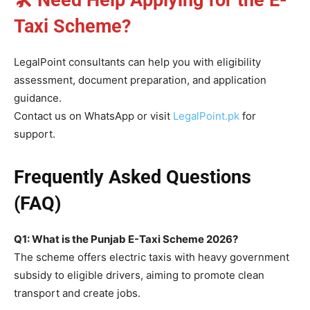
Taxi Scheme?
LegalPoint consultants can help you with eligibility
assessment, document preparation, and application
guidance.
Contact us on WhatsApp or visit
LegalPoint.pk
for
support.
Frequently Asked Questions
(FAQ)
Q1: What is the Punjab E-Taxi Scheme 2026?
The scheme offers electric taxis with heavy government
subsidy to eligible drivers, aiming to promote clean
transport and create jobs.