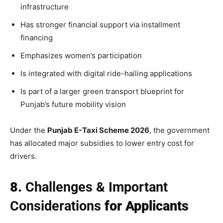
infrastructure
Has stronger financial support via installment
financing
Emphasizes women’s participation
Is integrated with digital ride-hailing applications
Is part of a larger green transport blueprint for
Punjab’s future mobility vision
Under the
Punjab E-Taxi Scheme 2026
, the government
has allocated major subsidies to lower entry cost for
drivers.
8.
Challenges & Important
Considerations
for Applicants