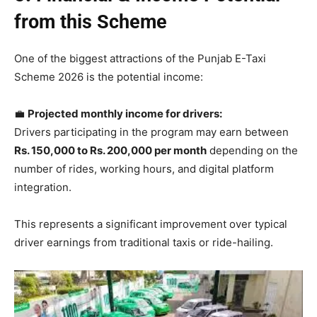
from this Scheme
One of the biggest attractions of the Punjab E-Taxi
Scheme 2026 is the potential income:
💼
Projected monthly income for drivers:
Drivers participating in the program may earn between
Rs. 150,000 to Rs. 200,000 per month
depending on the
number of rides, working hours, and digital platform
integration.
This represents a significant improvement over typical
driver earnings from traditional taxis or ride-hailing.