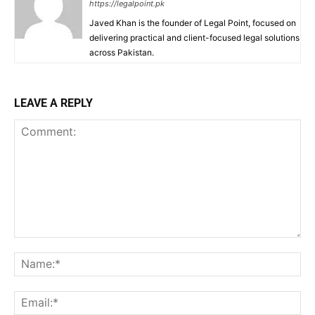
https://legalpoint.pk
Javed Khan is the founder of Legal Point, focused on
delivering practical and client-focused legal solutions
across Pakistan.
LEAVE A REPLY
Comment:
Na
Ema