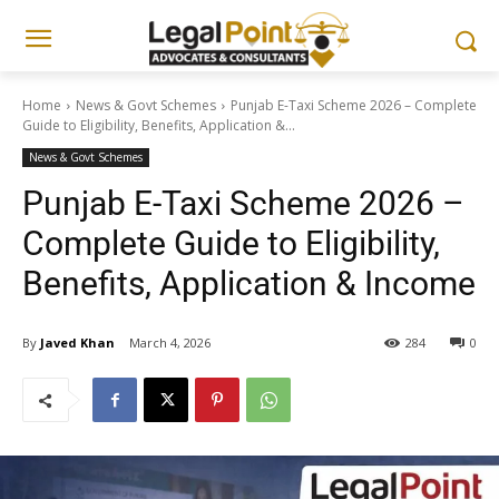
Home
News & Govt Schemes
Punjab E-Taxi Scheme 2026 – Complete
Guide to Eligibility, Benefits, Application &...
News & Govt Schemes
Punjab E-Taxi Scheme 2026 –
Complete Guide to Eligibility,
Benefits, Application & Income
By
Javed Khan
March 4, 2026
284
0