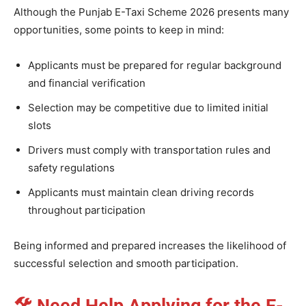
Although the Punjab E-Taxi Scheme 2026 presents many
opportunities, some points to keep in mind:
Applicants must be prepared for regular background
and financial verification
Selection may be competitive due to limited initial
slots
Drivers must comply with transportation rules and
safety regulations
Applicants must maintain clean driving records
throughout participation
Being informed and prepared increases the likelihood of
successful selection and smooth participation.
🛠
Need Help Applying for the E-