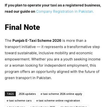
If you plan to operate your taxi as a registered business,
read our guide on
Company Registration in Pakistan.
Final Note
The
Punjab E-Taxi Scheme 2026
is more than a
transport initiative — it represents a transformative step
toward sustainable, inclusive mobility and economic
empowerment. Whether you are a youth seeking income
or a woman looking for independent employment, this
program offers an opportunity aligned with the future of
green transport in Pakistan.
TAGS
2026 updates
e taxi scheme 2026 online apply
e taxi scheme cars
e taxi scheme online registration