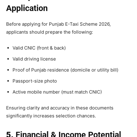
Application
Before applying for Punjab E-Taxi Scheme 2026,
applicants should prepare the following:
Valid CNIC (front & back)
Valid driving license
Proof of Punjab residence (domicile or utility bill)
Passport-size photo
Active mobile number (must match CNIC)
Ensuring clarity and accuracy in these documents
significantly increases selection chances.
5.
Financial & Income Potential