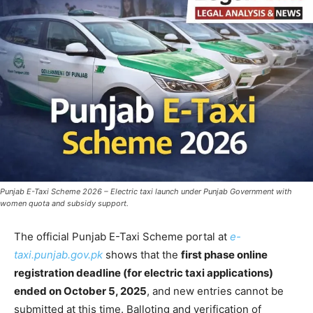
Punjab E-Taxi Scheme 2026 – Electric taxi launch under Punjab Government with
women quota and subsidy support.
The official Punjab E-Taxi Scheme portal at
e-
taxi.punjab.gov.pk
shows that the
first phase online
registration deadline (for electric taxi applications)
ended on October 5, 2025
, and new entries cannot be
submitted at this time. Balloting and verification of