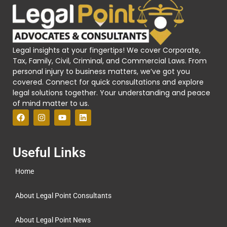
Legal insights at your fingertips! We cover Corporate,
Tax, Family, Civil, Criminal, and Commercial Laws. From
personal injury to business matters, we’ve got you
covered. Connect for quick consultations and explore
legal solutions together. Your understanding and peace
of mind matter to us.
Useful Links
Home
About Legal Point Consultants
About Legal Point News