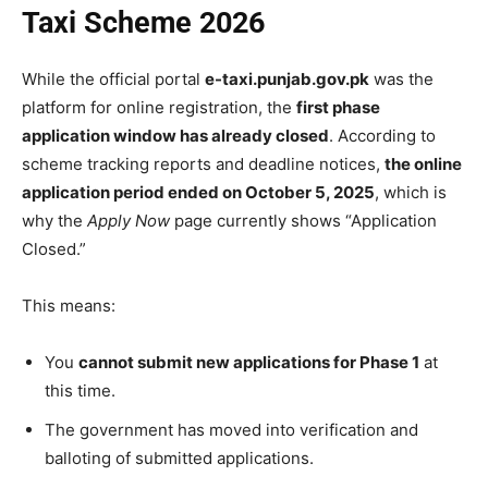
Taxi Scheme 2026
While the official portal
e-taxi.punjab.gov.pk
was the
platform for online registration, the
first phase
application window has already closed
. According to
scheme tracking reports and deadline notices,
the online
application period ended on October 5, 2025
, which is
why the
Apply Now
page currently shows “Application
Closed.”
This means:
You
cannot submit new applications for Phase 1
at
this time.
The government has moved into verification and
balloting of submitted applications.