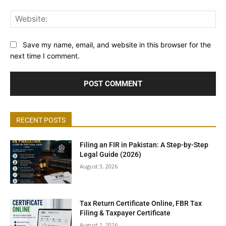
Web
Save my name, email, and website in this browser for the
next time I comment.
RECENT POSTS
Filing an FIR in Pakistan: A Step-by-Step
Legal Guide (2026)
August 3, 2026
Tax Return Certificate Online, FBR Tax
Filing & Taxpayer Certificate
August 1, 2026