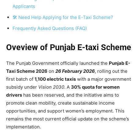
Applicants
🛠 Need Help Applying for the E-Taxi Scheme?
Frequently Asked Questions (FAQ)
Oveview of Punjab E-taxi Scheme
The Punjab Government officially launched the
Punjab E-
Taxi Scheme 2026
on
26 February 2026
, rolling out the
first batch of
1,100 electric taxis
with a major government
subsidy under
Vision 2030
. A
30% quota for women
drivers
has been reserved, and the initiative aims to
promote clean mobility, create sustainable income
opportunities, and support women’s employment. This
remains the most current official update on the scheme’s
implementation.