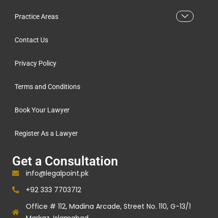
Practice Areas
Contact Us
Privacy Policy
Terms and Conditions
Book Your Lawyer
Register As a Lawyer
Get a Consultation
info@legalpoint.pk
+92 333 7703712
Office # 112, Madina Arcade, Street No. 110, G-13/1
Markaz, Islamabad