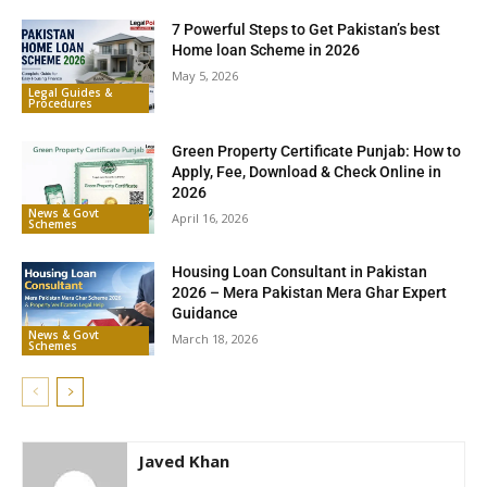
7 Powerful Steps to Get Pakistan’s best
Home loan Scheme in 2026
May 5, 2026
Legal Guides &
Procedures
Green Property Certificate Punjab: How to
Apply, Fee, Download & Check Online in
2026
News & Govt
April 16, 2026
Schemes
Housing Loan Consultant in Pakistan
2026 – Mera Pakistan Mera Ghar Expert
Guidance
News & Govt
March 18, 2026
Schemes
Javed Khan