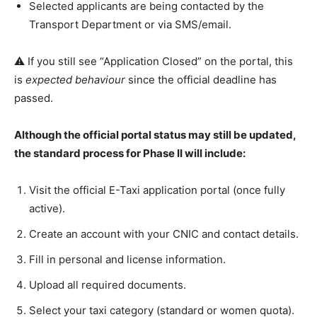
Selected applicants are being contacted by the
Transport Department or via SMS/email.
⚠️ If you still see “Application Closed” on the portal, this
is
expected behaviour
since the official deadline has
passed.
Although the official portal status may still be updated,
the standard process for Phase II will include:
Visit the official E-Taxi application portal (once fully
active).
Create an account with your CNIC and contact details.
Fill in personal and license information.
Upload all required documents.
Select your taxi category (standard or women quota).