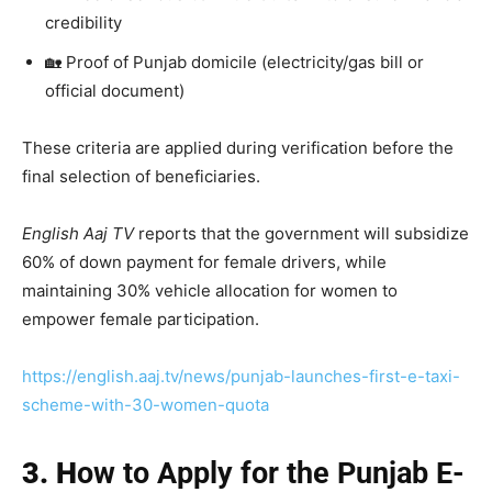
credibility
🏡 Proof of Punjab domicile (electricity/gas bill or
official document)
These criteria are applied during verification before the
final selection of beneficiaries.
English Aaj TV
reports that the government will subsidize
60% of down payment for female drivers, while
maintaining 30% vehicle allocation for women to
empower female participation.
https://english.aaj.tv/news/punjab-launches-first-e-taxi-
scheme-with-30-women-quota
3. H
ow to Apply for the Punjab E-