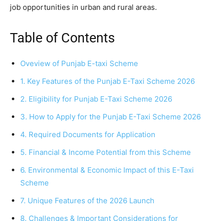
job opportunities in urban and rural areas.
Table of Contents
Oveview of Punjab E-taxi Scheme
1. Key Features of the Punjab E-Taxi Scheme 2026
2. Eligibility for Punjab E-Taxi Scheme 2026
3. How to Apply for the Punjab E-Taxi Scheme 2026
4. Required Documents for Application
5. Financial & Income Potential from this Scheme
6. Environmental & Economic Impact of this E-Taxi
Scheme
7. Unique Features of the 2026 Launch
8. Challenges & Important Considerations for