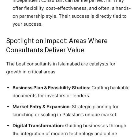
independent consultant can be the perfect fit. They
offer flexibility, cost-effectiveness, and often, a hands-
on partnership style. Their success is directly tied to
your success.
Spotlight on Impact: Areas Where
Consultants Deliver Value
The best consultants in Islamabad are catalysts for
growth in critical areas:
Business Plan & Feasibility Studies:
Crafting bankable
documents for investors or lenders.
Market Entry & Expansion:
Strategic planning for
launching or scaling in Pakistan’s unique market.
Digital Transformation:
Guiding businesses through
the integration of modern technology and online