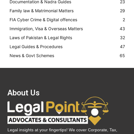
Documentation & Nadra Guides
23
Family law & Matrimonial Matters
29
FIA Cyber Crime & Digital offences
2
Immigration, Visa & Overseas Matters
43
Laws of Pakistan & Legal Rights
32
Legal Guides & Procedures
47
News & Govt Schemes
65
About Us
Legal insights at your fingertips! We cover Corporate, Tax,