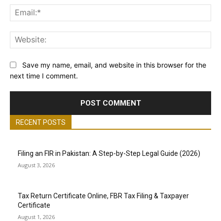
Ema
Web
Save my name, email, and website in this browser for the
next time I comment.
RECENT POSTS
Filing an FIR in Pakistan: A Step-by-Step Legal Guide (2026)
August 3, 2026
Tax Return Certificate Online, FBR Tax Filing & Taxpayer
Certificate
August 1, 2026