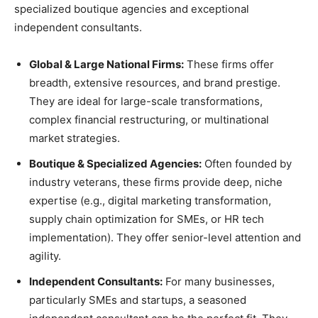
specialized boutique agencies and exceptional
independent consultants.
Global & Large National Firms:
These firms offer
breadth, extensive resources, and brand prestige.
They are ideal for large-scale transformations,
complex financial restructuring, or multinational
market strategies.
Boutique & Specialized Agencies:
Often founded by
industry veterans, these firms provide deep, niche
expertise (e.g., digital marketing transformation,
supply chain optimization for SMEs, or HR tech
implementation). They offer senior-level attention and
agility.
Independent Consultants:
For many businesses,
particularly SMEs and startups, a seasoned