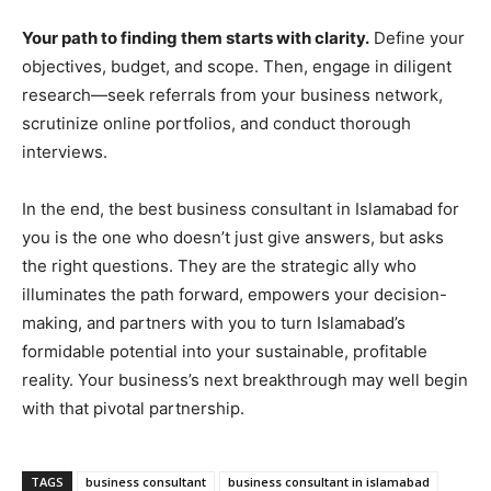
Your path to finding them starts with clarity.
Define your
objectives, budget, and scope. Then, engage in diligent
research—seek referrals from your business network,
scrutinize online portfolios, and conduct thorough
interviews.
In the end, the best business consultant in Islamabad for
you is the one who doesn’t just give answers, but asks
the right questions. They are the strategic ally who
illuminates the path forward, empowers your decision-
making, and partners with you to turn Islamabad’s
formidable potential into your sustainable, profitable
reality. Your business’s next breakthrough may well begin
with that pivotal partnership.
TAGS
business consultant
business consultant in islamabad