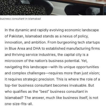
business consultant in islamabad
In the dynamic and rapidly evolving economic landscape
of Pakistan, Islamabad stands as a nexus of policy,
innovation, and ambition. From burgeoning tech startups
in Blue Area and DHA to established manufacturing firms
and thriving service industries, the capital city is a
microcosm of the nation’s business potential. Yet,
navigating this landscape—with its unique opportunities
and complex challenges—requires more than just vision;
it requires strategic precision. This is where the role of a
top-tier business consultant becomes invaluable. But
who qualifies as the “best” business consultant in
Islamabad? The answer, much like business itself, is not
one-size-fits-all.