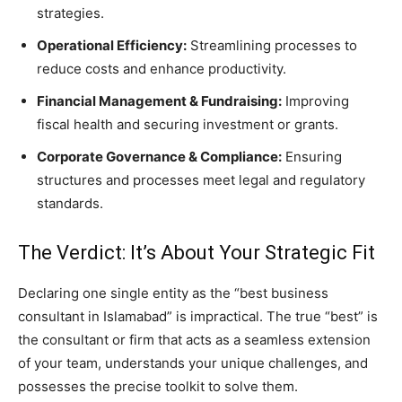
strategies.
Operational Efficiency:
Streamlining processes to
reduce costs and enhance productivity.
Financial Management & Fundraising:
Improving
fiscal health and securing investment or grants.
Corporate Governance & Compliance:
Ensuring
structures and processes meet legal and regulatory
standards.
The Verdict: It’s About Your Strategic Fit
Declaring one single entity as the “best business
consultant in Islamabad” is impractical. The true “best” is
the consultant or firm that acts as a seamless extension
of your team, understands your unique challenges, and
possesses the precise toolkit to solve them.