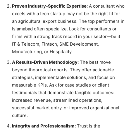
Proven Industry-Specific Expertise:
A consultant who
excels with a tech startup may not be the right fit for
an agricultural export business. The top performers in
Islamabad often specialize. Look for consultants or
firms with a strong track record in your sector—be it
IT & Telecom, Fintech, SME Development,
Manufacturing, or Hospitality.
A Results-Driven Methodology:
The best move
beyond theoretical reports. They offer actionable
strategies, implementable solutions, and focus on
measurable KPIs. Ask for case studies or client
testimonials that demonstrate tangible outcomes:
increased revenue, streamlined operations,
successful market entry, or improved organizational
culture.
Integrity and Professionalism:
Trust is the