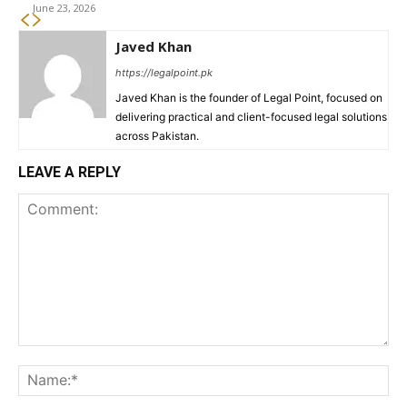
June 23, 2026
Javed Khan
https://legalpoint.pk
Javed Khan is the founder of Legal Point, focused on
delivering practical and client-focused legal solutions
across Pakistan.
LEAVE A REPLY
Comment:
Na