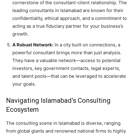
cornerstone of the consultant-client relationship. The
leading consultants in Islamabad are known for their
confidentiality, ethical approach, and a commitment to
acting as a true fiduciary partner for your business’s
growth.
A Robust Network:
In a city built on connections, a
powerful consultant brings more than just analysis.
They have a valuable network—access to potential
investors, key government contacts, legal experts,
and talent pools—that can be leveraged to accelerate
your goals.
Navigating Islamabad’s Consulting
Ecosystem
The consulting scene in Islamabad is diverse, ranging
from global giants and renowned national firms to highly