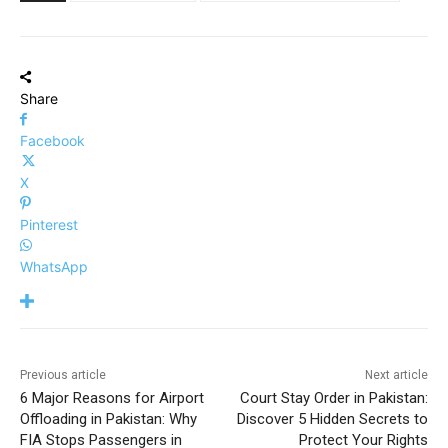
Share
Facebook
X
Pinterest
WhatsApp
Previous article
Next article
6 Major Reasons for Airport
Court Stay Order in Pakistan:
Offloading in Pakistan: Why
Discover 5 Hidden Secrets to
FIA Stops Passengers in
Protect Your Rights