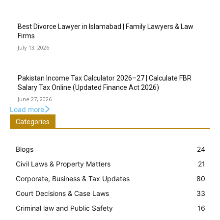
Best Divorce Lawyer in Islamabad | Family Lawyers & Law
Firms
July 13, 2026
Pakistan Income Tax Calculator 2026–27 | Calculate FBR
Salary Tax Online (Updated Finance Act 2026)
June 27, 2026
Load more
Categories
Blogs
24
Civil Laws & Property Matters
21
Corporate, Business & Tax Updates
80
Court Decisions & Case Laws
33
Criminal law and Public Safety
16