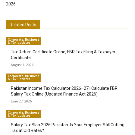
2026
Related Posts
Corporate, Business
& Tax Updates
Tax Return Certificate Online, FBR Tax Filing & Taxpayer
Certificate
August 1, 2026
Corporate, Business
& Tax Updates
Pakistan Income Tax Calculator 2026–27 | Calculate FBR
Salary Tax Online (Updated Finance Act 2026)
June 27, 2026
Corporate, Business
& Tax Updates
Salary Tax Slab 2026 Pakistan: Is Your Employer Still Cutting
Tax at Old Rates?