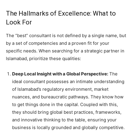
The Hallmarks of Excellence: What to
Look For
The “best” consultant is not defined by a single name, but
by a set of competencies and a proven fit for your
specific needs. When searching for a strategic partner in
Islamabad, prioritize these qualities:
Deep Local Insight with a Global Perspective:
The
ideal consultant possesses an intimate understanding
of Islamabad’s regulatory environment, market
nuances, and bureaucratic pathways. They know how
to get things done in the capital. Coupled with this,
they should bring global best practices, frameworks,
and innovative thinking to the table, ensuring your
business is locally grounded and globally competitive.