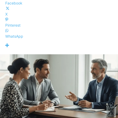
Facebook
X
Pinterest
WhatsApp