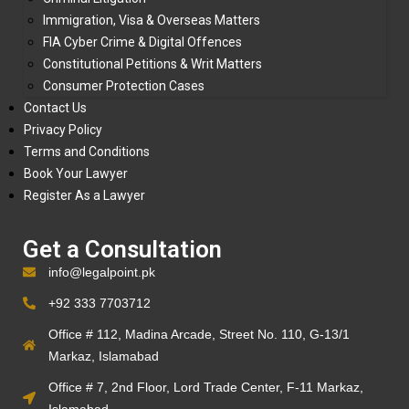
Immigration, Visa & Overseas Matters
FIA Cyber Crime & Digital Offences
Constitutional Petitions & Writ Matters
Consumer Protection Cases
Contact Us
Privacy Policy
Terms and Conditions
Book Your Lawyer
Register As a Lawyer
Get a Consultation
info@legalpoint.pk
+92 333 7703712
Office # 112, Madina Arcade, Street No. 110, G-13/1
Markaz, Islamabad
Office # 7, 2nd Floor, Lord Trade Center, F-11 Markaz,
Islamabad