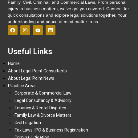
Family, Civil, Criminal, and Commercial Laws. From personal
injury to business matters, we’ve got you covered. Connect for
quick consultations and explore legal solutions together. Your
understanding and peace of mind matter to us.
Useful Links
Home
About Legal Point Consultants
About Legal Point News
Practice Areas
Corporate & Commercial Law
Legal Consultancy & Advisory
Tenancy & Rental Disputes
Family Law & Divorce Matters
Civil Litigation
Tax Laws, IPO & Business Registration
Criminal Litigation