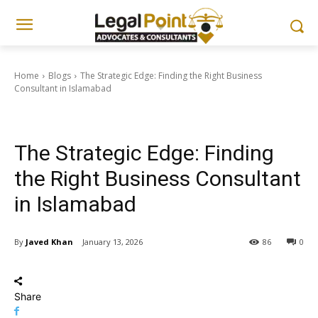
Home
Blogs
The Strategic Edge: Finding the Right Business
Consultant in Islamabad
Blogs
Corporate, Business & Tax Updates
The Strategic Edge: Finding
the Right Business Consultant
in Islamabad
By
Javed Khan
January 13, 2026
86
0
Share