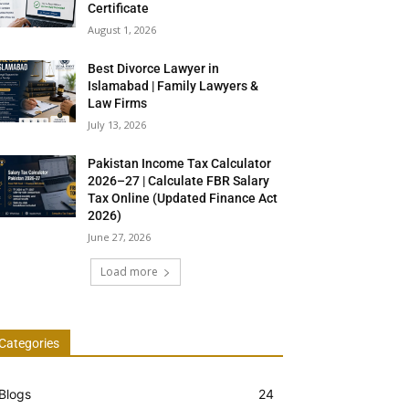
Certificate
August 1, 2026
Best Divorce Lawyer in
Islamabad | Family Lawyers &
Law Firms
July 13, 2026
Pakistan Income Tax Calculator
2026–27 | Calculate FBR Salary
Tax Online (Updated Finance Act
2026)
June 27, 2026
Load more
Categories
Blogs
24