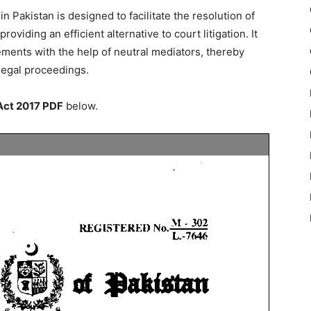
in Pakistan is designed to facilitate the resolution of
oviding an efficient alternative to court litigation. It
ments with the help of neutral mediators, thereby
legal proceedings.
 Act 2017 PDF
below.