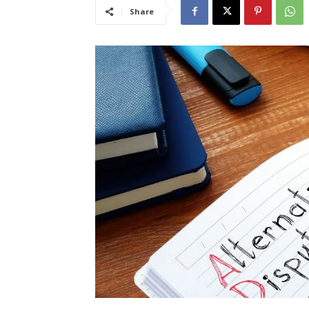
Share