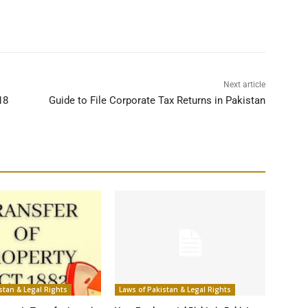
Next article
18
Guide to File Corporate Tax Returns in Pakistan
stan & Legal Rights
Laws of Pakistan & Legal Rights