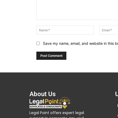
Comment:
Name:*
Save my name, email, and website in this b
About Us
U
Legal Point offers expert legal