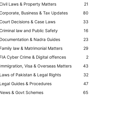
Civil Laws & Property Matters
21
Corporate, Business & Tax Updates
80
Court Decisions & Case Laws
33
Criminal law and Public Safety
16
Documentation & Nadra Guides
23
Family law & Matrimonial Matters
29
FIA Cyber Crime & Digital offences
2
Immigration, Visa & Overseas Matters
43
Laws of Pakistan & Legal Rights
32
Legal Guides & Procedures
47
News & Govt Schemes
65