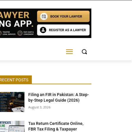
RECENT POSTS
Filing an FIR in Pakistan: A Step-
by-Step Legal Guide (2026)
August 3, 2026
Tax Return Certificate Online,
FBR Tax Filing & Taxpayer