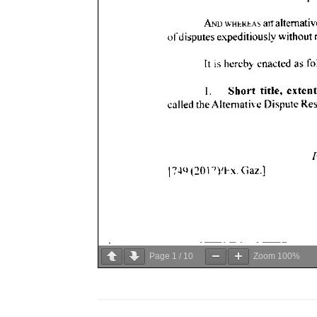
Page
1
/
10
Zoom
100%