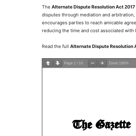
The
Alternate Dispute Resolution Act 2017
disputes through mediation and arbitration, pr
encourages parties to reach amicable agree
reducing the time and cost associated with 
Read the full
Alternate Dispute Resolution
Page
1
/
10
Zoom
100%