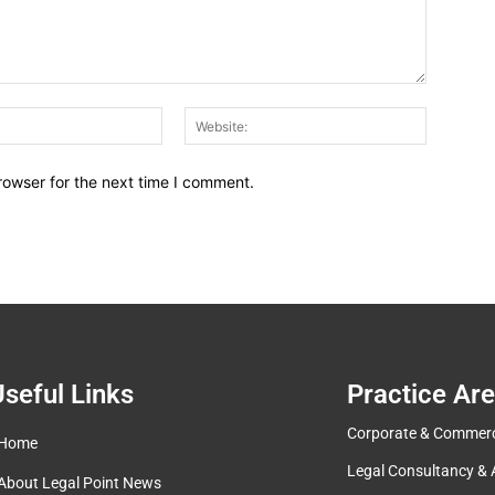
Email:*
Website:
rowser for the next time I comment.
seful Links
Practice Ar
Corporate & Commerc
Home
Legal Consultancy & 
About Legal Point News