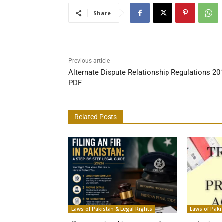
Share
Previous article
Alternate Dispute Relationship Regulations 20
PDF
Related Posts
Laws of Pakistan & Legal Rights
Laws of Paki