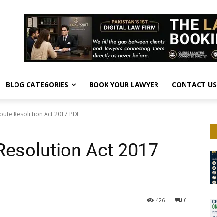
BLOG CATEGORIES
BOOK YOUR LAWYER
CONTACT US
spute Resolution Act 2017 PDF
Resolution Act 2017
426
0