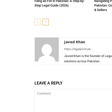
Filing an FIR in Pakistan: A Step-by-
Navigating P
Step Legal Guide (2026)
Pakistan: C
& Sellers
Javed Khan
https://legalpoint.pk
Javed Khan is the founder of Legal
solutions across Pakistan.
LEAVE A REPLY