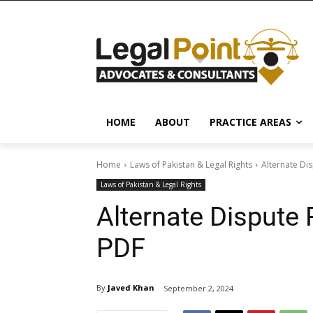
HOME
ABOUT
PRACTICE AREAS
Home
Laws of Pakistan & Legal Rights
Alternate Di
Laws of Pakistan & Legal Rights
Alternate Dispute 
PDF
By
Javed Khan
September 2, 2024