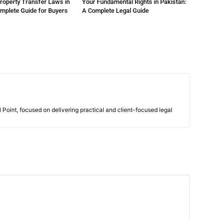
roperty Transfer Laws in
Your Fundamental Rights in Pakistan:
omplete Guide for Buyers
A Complete Legal Guide
 Point, focused on delivering practical and client-focused legal