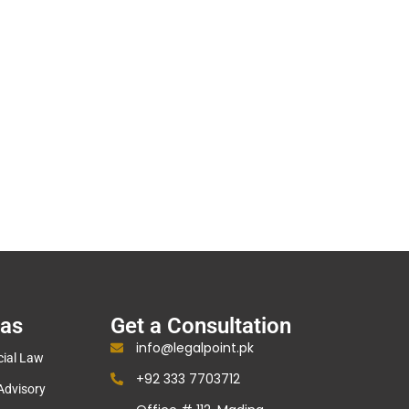
eas
Get a Consultation
info@legalpoint.pk
ial Law
+92 333 7703712
Advisory