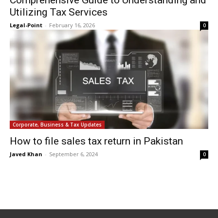
Comprehensive Guide to Understanding and
Utilizing Tax Services
Legal-Point
-
February 16, 2026
0
Corporate, Business & Tax Updates
How to file sales tax return in Pakistan
Javed Khan
-
September 6, 2024
0