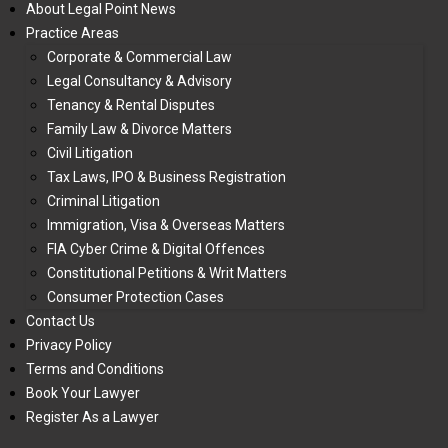
About Legal Point News
Practice Areas
Corporate & Commercial Law
Legal Consultancy & Advisory
Tenancy & Rental Disputes
Family Law & Divorce Matters
Civil Litigation
Tax Laws, IPO & Business Registration
Criminal Litigation
Immigration, Visa & Overseas Matters
FIA Cyber Crime & Digital Offences
Constitutional Petitions & Writ Matters
Consumer Protection Cases
Contact Us
Privacy Policy
Terms and Conditions
Book Your Lawyer
Register As a Lawyer