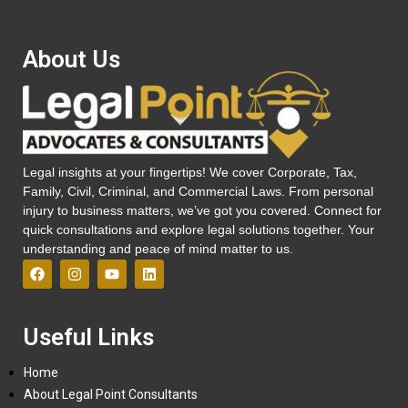
About Us
Legal insights at your fingertips! We cover Corporate, Tax,
Family, Civil, Criminal, and Commercial Laws. From personal
injury to business matters, we’ve got you covered. Connect for
quick consultations and explore legal solutions together. Your
understanding and peace of mind matter to us.
Useful Links
Home
About Legal Point Consultants