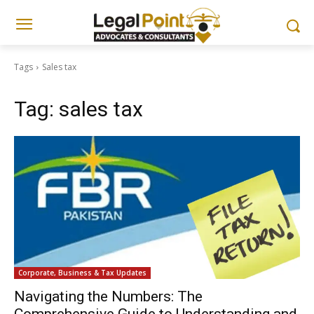
Tags
Sales tax
Tag:
sales tax
Corporate, Business & Tax Updates
Navigating the Numbers: The